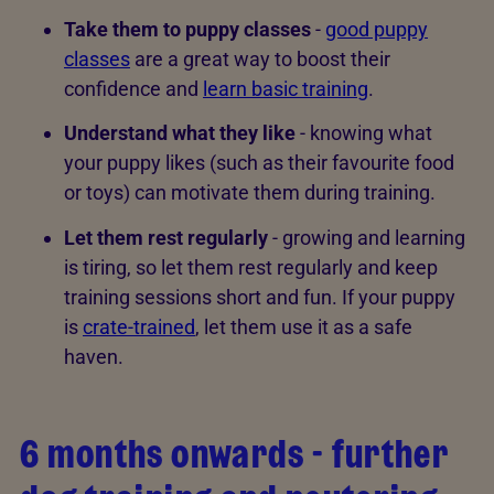
Take them to puppy classes
-
good puppy
classes
are a great way to boost their
confidence and
learn basic training
.
Understand what they like
- knowing what
your puppy likes (such as their favourite food
or toys) can motivate them during training.
Let them rest regularly
- growing and learning
is tiring, so let them rest regularly and keep
training sessions short and fun. If your puppy
is
crate-trained
, let them use it as a safe
haven.
6 months onwards - further