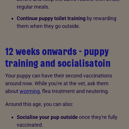
regular meals.
Continue puppy toilet training
by rewarding
them when they go outside.
12 weeks onwards - puppy
training and socialisatoin
Your puppy can have their second vaccinations
around now. While you're at the vet, ask them
about
worming
, flea treatment and neutering.
Around this age, you can also:
Socialise your pup outside
once they're fully
vaccinated.