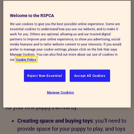
Up to 8 weeks - before you
bring your puppy home
Welcome to the RSPCA
We use cookies to give you the best possible online experience. Some are
essential cookies to understand how you use our website, and to make it
Wherever your puppy came from, the previous
work for you. Others are optional, allowing us and our trusted digital
partners to improve your online experience, to show you advertising, social
owner should have done a few things, including:
media features and to tailor website content to your interests. If you would
prefer to manage your cookie settings, please click on the link that says
Organising their
first puppy vaccination
Manage Cookies. You can also find out more about our use of cookies in
our
Cookie Policy
Started
toilet training
Reject Non-Essential
Accept All Cookies
Started socialising them by introducing them
to new situations and people
Manage Cookies
Before bringing them home, you'll need to prepare
for your new puppy's arrival by:
Creating space and buying toys
: you'll need to
provide space for your puppy to play, and toys