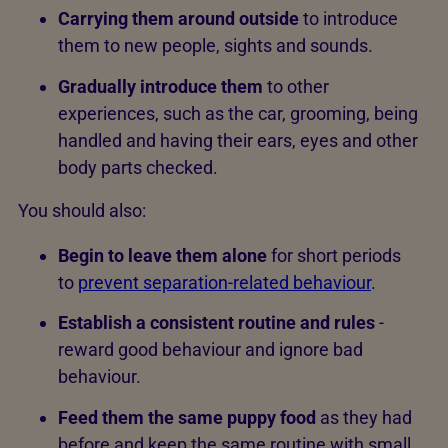
Carrying them around outside
to introduce
them to new people, sights and sounds.
Gradually introduce them
to other
experiences, such as the car, grooming, being
handled and having their ears, eyes and other
body parts checked.
You should also:
Begin to leave them alone
for short periods
to
prevent separation-related behaviour
.
Establish a consistent routine and rules
-
reward good behaviour and ignore bad
behaviour.
Feed them the same puppy food
as they had
before and keep the same routine with small,