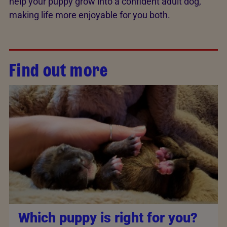
help your puppy grow into a confident adult dog,
making life more enjoyable for you both.
Find out more
Which puppy is right for you?