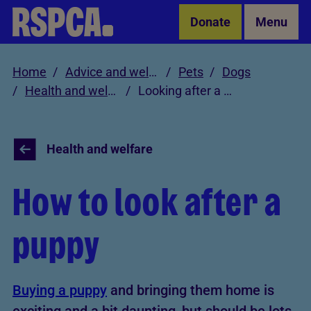
Skip to Main Content
Donate
Menu
Home
Advice and welfare
Pets
Dogs
Health and welfare
Looking after a puppy
Health and welfare
How to look after a
puppy
Buying a puppy
and bringing them home is