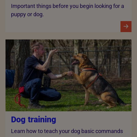
Important things before you begin looking for a
puppy or dog.
Dog training
Learn how to teach your dog basic commands