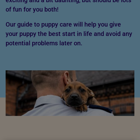
exciting and a bit daunting, but should be lots
of fun for you both!
Our guide to puppy care will help you give
your puppy the best start in life and avoid any
potential problems later on.