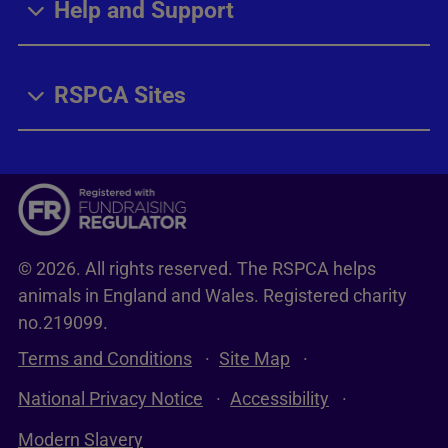
Help and Support
RSPCA Sites
© 2026. All rights reserved. The RSPCA helps
animals in England and Wales. Registered charity
no.219099.
Terms and Conditions
Site Map
National Privacy Notice
Accessibility
Modern Slavery