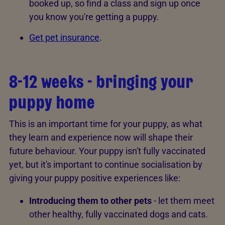
booked up, so find a class and sign up once
you know you're getting a puppy.
Get pet insurance
.
8-12 weeks - bringing your
puppy home
This is an important time for your puppy, as what
they learn and experience now will shape their
future behaviour. Your puppy isn't fully vaccinated
yet, but it's important to continue socialisation by
giving your puppy positive experiences like:
Introducing them to other pets
- let them meet
other healthy, fully vaccinated dogs and cats.