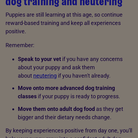
dog training and neutering
Puppies are still learning at this age, so continue
reward-based training and keep all experiences
positive.
Remember:
Speak to your vet
if you have any concerns
about your puppy and ask them
about
neutering
if you haven't already.
Move onto more advanced dog training
classes
if your puppy is ready to progress.
Move them onto adult dog food
as they get
bigger and their dietary needs change.
By keeping experiences positive from day one, you'll