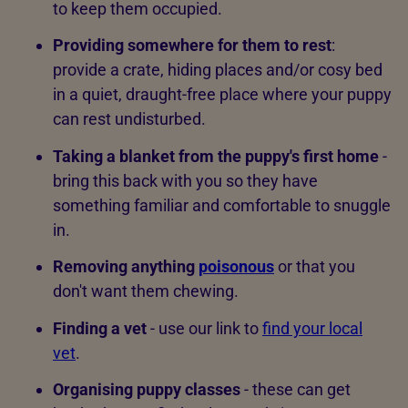
to keep them occupied.
Providing somewhere for them to rest
:
provide a crate, hiding places and/or cosy bed
in a quiet, draught-free place where your puppy
can rest undisturbed.
Taking a blanket from the puppy's first home
-
bring this back with you so they have
something familiar and comfortable to snuggle
in.
Removing anything
poisonous
or that you
don't want them chewing.
Finding a vet
- use our link to
find your local
vet
.
Organising puppy classes
- these can get