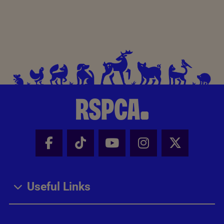
Facebook - Share this page
Tik Tok - Share this page
Youtube - Share thi
Instagram - Sh
X - Share
Useful Links