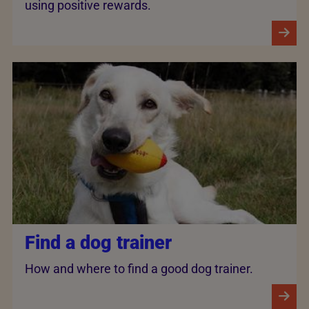
using positive rewards.
Find a dog trainer
How and where to find a good dog trainer.