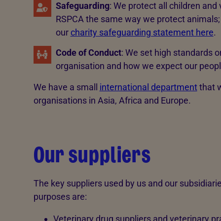
Safeguarding
: We protect all children and
RSPCA the same way we protect animals; p
our
charity safeguarding statement here
.
Code of Conduct
: We set high standards 
organisation and how we expect our people
We have a small
international department
that w
organisations in Asia, Africa and Europe.
Our suppliers
The key suppliers used by us and our subsidiaries 
purposes are:
Veterinary drug suppliers and veterinary pr