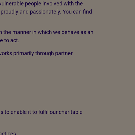
 vulnerable people involved with the
roudly and passionately. You can find
on the manner in which we behave as an
 to act.
orks primarily through partner
to enable it to fulfil our charitable
actices