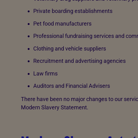
Private boarding establishments
Pet food manufacturers
Professional fundraising services and comm
Clothing and vehicle suppliers
Recruitment and advertising agencies
Law firms
Auditors and Financial Advisers
There have been no major changes to our service
Modern Slavery Statement.