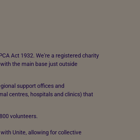
PCA Act 1932. We're a registered charity
with the main base just outside
gional support offices and
al centres, hospitals and clinics) that
,800 volunteers.
ith Unite, allowing for collective