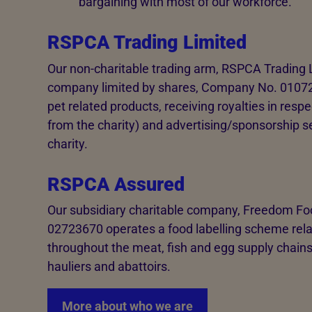
bargaining with most of our workforce.
RSPCA Trading Limited
Our non-charitable trading arm, RSPCA Trading L
company limited by shares, Company No. 01072608.
pet related products, receiving royalties in resp
from the charity) and advertising/sponsorship serv
charity.
RSPCA Assured
Our subsidiary charitable company, Freedom 
02723670 operates a food labelling scheme relat
throughout the meat, fish and egg supply chains
hauliers and abattoirs.
More about who we are