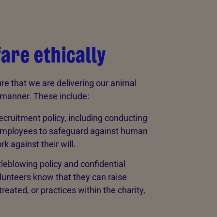
are ethically
re that we are delivering our animal
t manner. These include:
ecruitment policy, including conducting
all employees to safeguard against human
rk against their will.
leblowing policy and confidential
olunteers know that they can raise
eated, or practices within the charity,