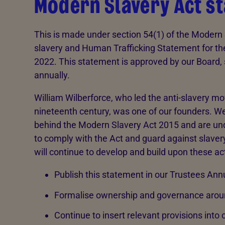
Modern Slavery Act s
This is made under section 54(1) of the Modern S
slavery and Human Trafficking Statement for th
2022. This statement is approved by our Board,
annually.
William Wilberforce, who led the anti-slavery m
nineteenth century, was one of our founders. We
behind the Modern Slavery Act 2015 and are unde
to comply with the Act and guard against slavery
will continue to develop and build upon these ac
Publish this statement in our Trustees A
Formalise ownership and governance arou
Continue to insert relevant provisions into