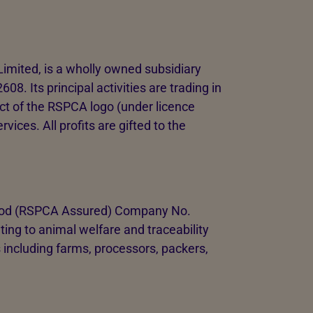
imited, is a wholly owned subsidiary
 Its principal activities are trading in
ect of the RSPCA logo (under licence
ices. All profits are gifted to the
Food (RSPCA Assured) Company No.
ing to animal welfare and traceability
 including farms, processors, packers,