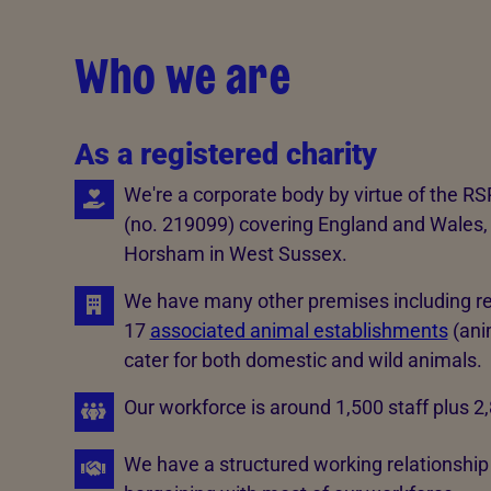
Who we are
As a registered charity
We're a corporate body by virtue of the RS
(no. 219099) covering England and Wales, 
Horsham in West Sussex.
We have many other premises including re
17
associated animal establishments
(anim
cater for both domestic and wild animals.
Our workforce is around 1,500 staff plus 2
We have a structured working relationship w