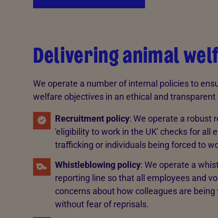
Delivering animal welf
We operate a number of internal policies to ensu
welfare objectives in an ethical and transparen
Recruitment policy
: We operate a robust r
'eligibility to work in the UK' checks for 
trafficking or individuals being forced to wo
Whistleblowing policy
: We operate a whist
reporting line so that all employees and v
concerns about how colleagues are being tr
without fear of reprisals.