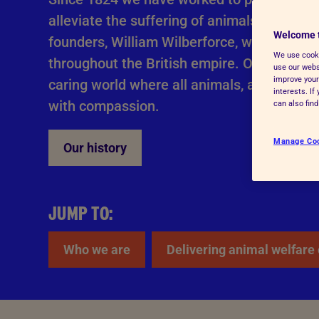
Advice for donors
alleviate the suffering of animals, by all l
Welcome 
founders, William Wilberforce, went on to 
We use cooki
throughout the British empire. Our work is s
use our websi
improve your
caring world where all animals, and people
interests. I
with compassion.
can also fin
Manage Co
Our history
JUMP TO:
Who we are
Delivering animal welfare 