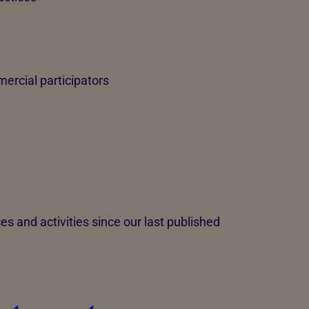
ercial participators
s and activities since our last published