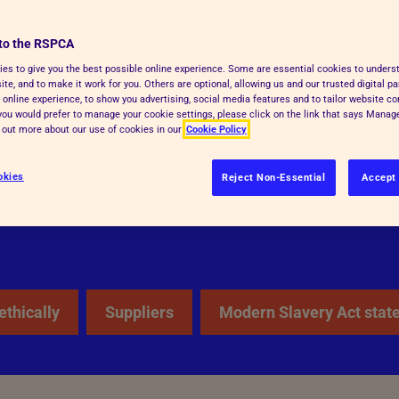
awful means available. One of our
to the RSPCA
champion the abolition of slavery
es to give you the best possible online experience. Some are essential cookies to under
till underpinned by his vision of a
te, and to make it work for you. Others are optional, allowing us and our trusted digital pa
 online experience, to show you advertising, social media features and to tailor website co
, are respected and treated equally
f you would prefer to manage your cookie settings, please click on the link that says Mana
d out more about our use of cookies in our
Cookie Policy
okies
Reject Non-Essential
Accept 
ethically
Suppliers
Modern Slavery Act stat