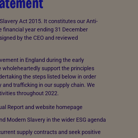
tatement
lavery Act 2015. It constitutes our Anti-
e financial year ending 31 December
 signed by the CEO and reviewed
ovement in England during the early
 wholeheartedly support the principles
rtaking the steps listed below in order
 and trafficking in our supply chain. We
tivities throughout 2022.
nnual Report and website homepage
nd Modern Slavery in the wider ESG agenda
 current supply contracts and seek positive