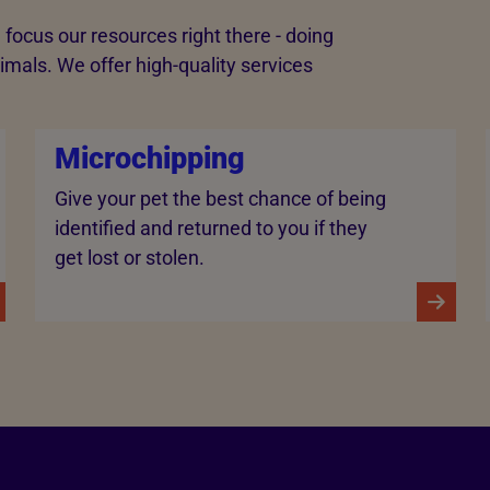
 focus our resources right there - doing
imals. We offer high-quality services
Microchipping
Give your pet the best chance of being
identified and returned to you if they
get lost or stolen.