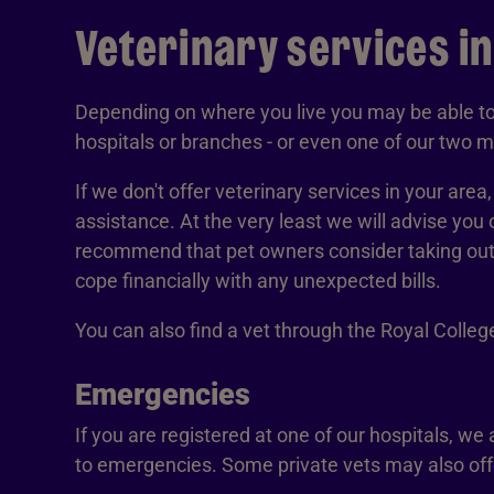
Veterinary services i
Depending on where you live you may be able to 
hospitals or branches - or even one of our two mo
If we don't offer veterinary services in your area
assistance. At the very least we will advise you 
recommend that pet owners consider taking out p
cope financially with any unexpected bills.
You can also find a vet through the Royal Colle
Emergencies
If you are registered at one of our hospitals, we
to emergencies. Some private vets may also offe