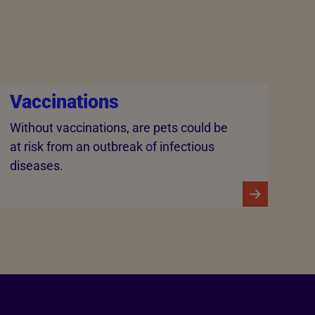
Vaccinations
Without vaccinations, are pets could be
at risk from an outbreak of infectious
diseases.