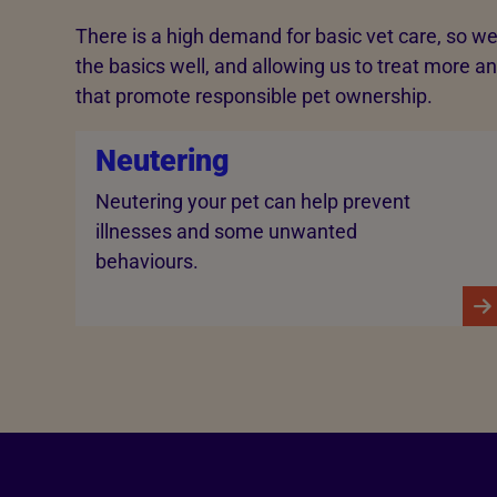
There is a high demand for basic vet care, so we
the basics well, and allowing us to treat more an
that promote responsible pet ownership.
Neutering
Neutering your pet can help prevent
illnesses and some unwanted
behaviours.