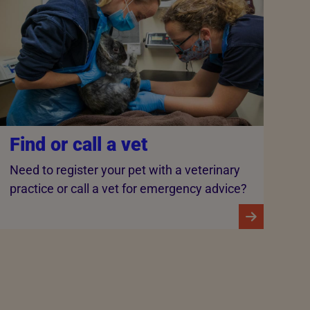
Find or call a vet
Need to register your pet with a veterinary
practice or call a vet for emergency advice?