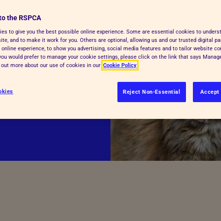
hospitals and
to the RSPCA
es to give you the best possible online experience. Some are essential cookies to under
te, and to make it work for you. Others are optional, allowing us and our trusted digital pa
 online experience, to show you advertising, social media features and to tailor website co
de for pet owners
f you would prefer to manage your cookie settings, please click on the link that says Mana
d out more about our use of cookies in our
Cookie Policy
ur local
t vet care.
okies
Reject Non-Essential
Accept 