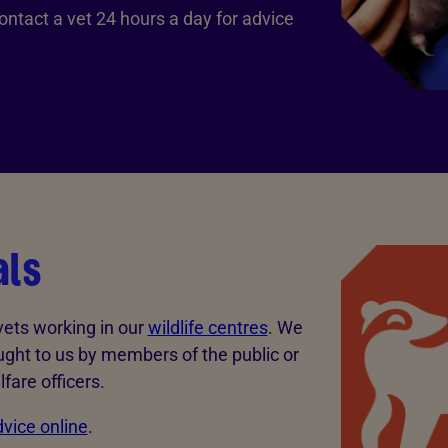
ontact a vet 24 hours a day for advice
als
 vets working in our
wildlife centres
. We
ught to us by members of the public or
fare officers.
vice online
.