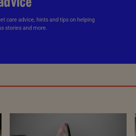
advice
et care advice, hints and tips on helping
ss stories and more.