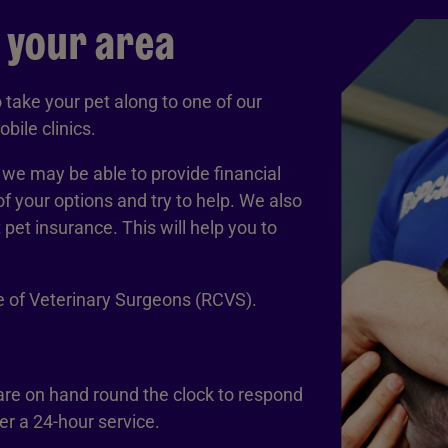
n your area
take your pet along to one of our
bile clinics.
, we may be able to provide financial
of your options and try to help. We also
et insurance. This will help you to
ge of Veterinary Surgeons (RCVS).
 are on hand round the clock to respond
r a 24-hour service.