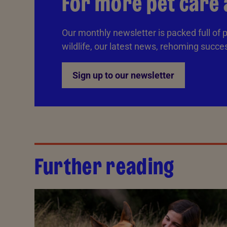
For more pet care 
Our monthly newsletter is packed full of p
wildlife, our latest news, rehoming succe
Sign up to our newsletter
Further reading