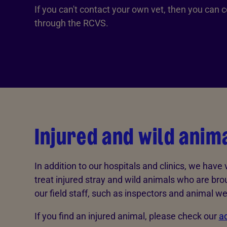
If you can't contact your own vet, then you can c
through the RCVS.
Injured and wild anim
In addition to our hospitals and clinics, we have
treat injured stray and wild animals who are bro
our field staff, such as inspectors and animal wel
If you find an injured animal, please check our
ad