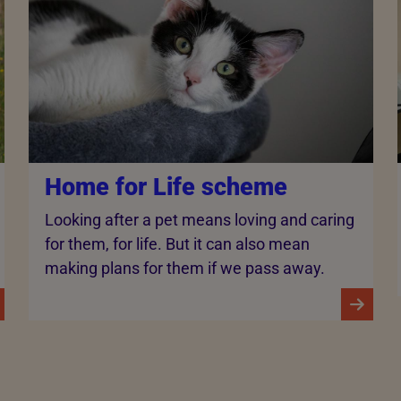
Home for Life scheme
Looking after a pet means loving and caring
for them, for life. But it can also mean
making plans for them if we pass away.