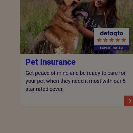
Pet Insurance
Get peace of mind and be ready to care for
your pet when they need it most with our 5
star rated cover.