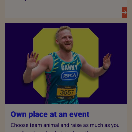
Own place at an event
Choose team animal and raise as much as you