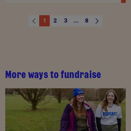
1
2
3
...
8
Page
Page
Page
Intermediate Pages U
Page
More ways to fundraise