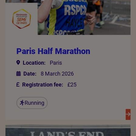
Paris Half Marathon
Location:
Paris
Date:
8 March 2026
Registration fee:
£25
Running