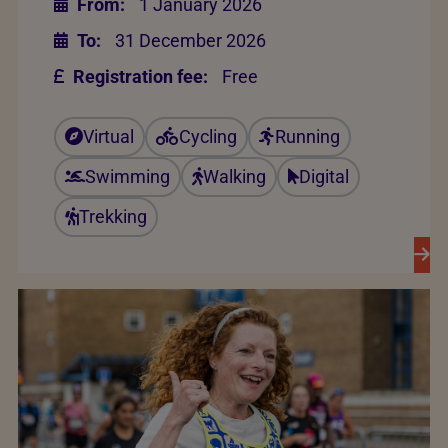
From:
1 January 2026
To:
31 December 2026
Registration fee:
Free
Virtual
Cycling
Running
Swimming
Walking
Digital
Trekking