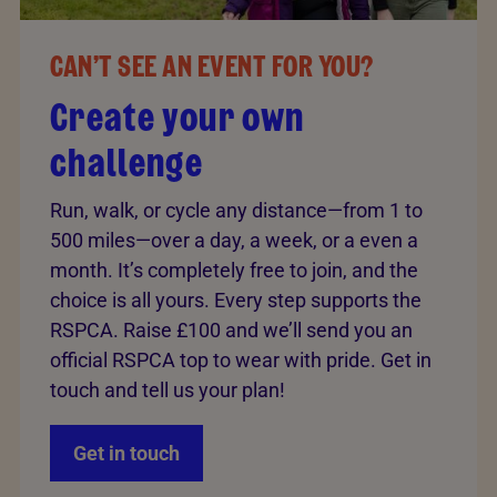
CAN’T SEE AN EVENT FOR YOU?
Create your own
challenge
Run, walk, or cycle any distance—from 1 to
500 miles—over a day, a week, or a even a
month. It’s completely free to join, and the
choice is all yours. Every step supports the
RSPCA. Raise £100 and we’ll send you an
official RSPCA top to wear with pride. Get in
touch and tell us your plan!
Get in touch