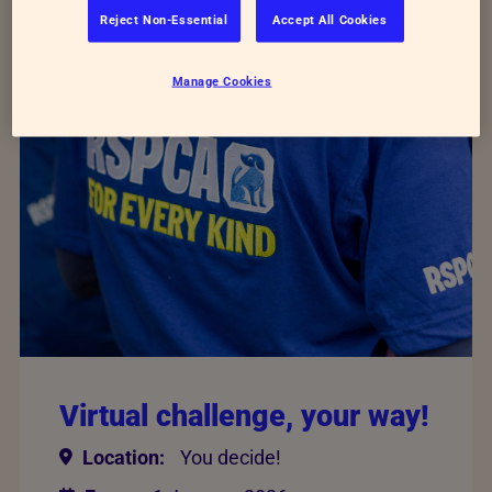
Showing 5 of 40 events
Reject Non-Essential
Accept All Cookies
Manage Cookies
Virtual challenge, your way!
Location:
You decide!