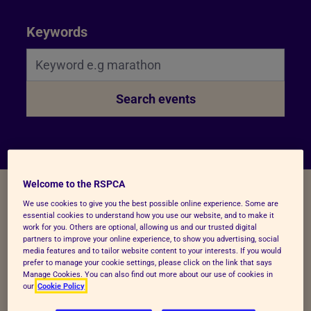
Search Bar
Keywords
Search events
Welcome to the RSPCA
We use cookies to give you the best possible online experience. Some are
essential cookies to understand how you use our website, and to make it
work for you. Others are optional, allowing us and our trusted digital
Filters
partners to improve your online experience, to show you advertising, social
media features and to tailor website content to your interests. If you would
prefer to manage your cookie settings, please click on the link that says
Manage Cookies. You can also find out more about our use of cookies in
our
Cookie Policy
Sort by