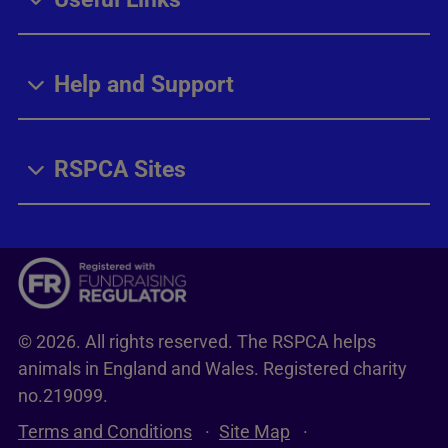
Help and Support
RSPCA Sites
© 2026. All rights reserved. The RSPCA helps
animals in England and Wales. Registered charity
no.219099.
Terms and Conditions
Site Map