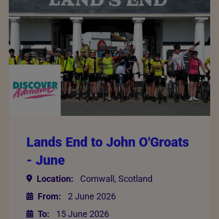
Lands End to John O'Groats
- June
Location:
Cornwall, Scotland
From:
2 June 2026
To:
15 June 2026