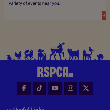
variety of events near you.
Facebook - Share this page
Tik Tok - Share this page
Youtube - Share thi
Instagram - Sh
X - Share
Useful Links