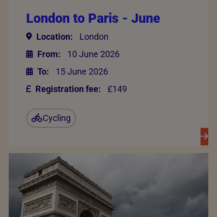
London to Paris - June
Location:
London
From:
10 June 2026
To:
15 June 2026
Registration fee:
£149
Cycling