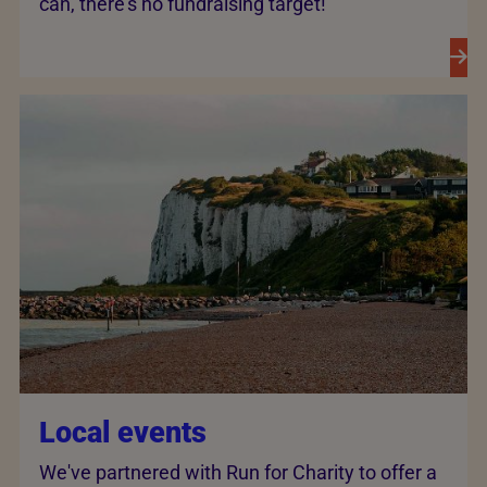
can, there’s no fundraising target!
Local events
We've partnered with Run for Charity to offer a