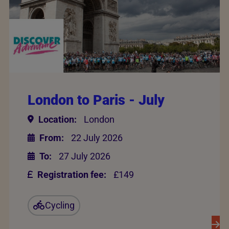
London to Paris - July
Location:
London
From:
22 July 2026
To:
27 July 2026
Registration fee:
£149
Cycling