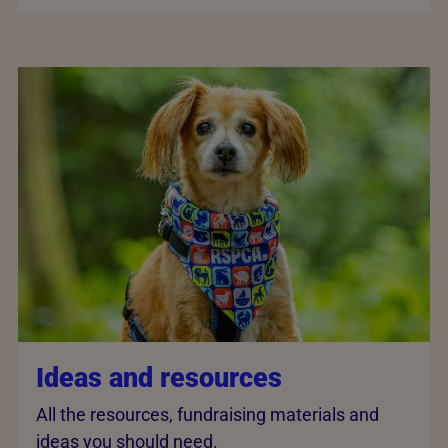
Ideas and resources
All the resources, fundraising materials and
ideas you should need.