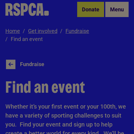
Skip to Main Content
Donate
Menu
Home
Get involved
Fundraise
Find an event
Fundraise
Find an event
Whether it’s your first event or your 100th, we
have a variety of sporting challenges to suit
you. Find your event and sign up to help
create a better world for every kind. We’ll be