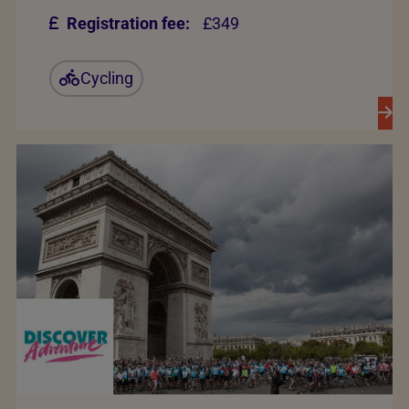
Registration fee:
£349
Cycling