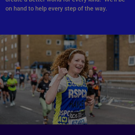
on hand to help every step of the way.