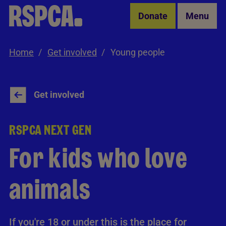
Skip to Main Content
Donate
Menu
Home
Get involved
Young people
Get involved
RSPCA NEXT GEN
For kids who love
animals
If you're 18 or under this is the place for