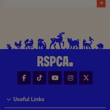
Facebook - Share this page
Tik Tok - Share this page
Youtube - Share thi
Instagram - Sh
X - Share
Useful Links