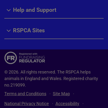
Help and Support
RSPCA Sites
© 2026. All rights reserved. The RSPCA helps
animals in England and Wales. Registered charity
no.219099.
Terms and Conditions
Site Map
National Privacy Notice
Accessibility