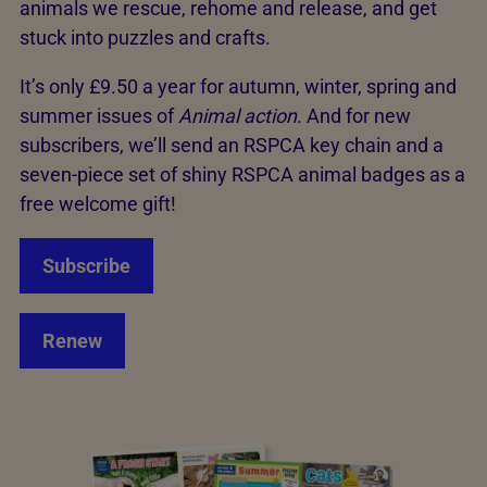
animals we rescue, rehome and release, and get
stuck into puzzles and crafts.
It’s only £9.50 a year for autumn, winter, spring and
summer issues of
Animal action
. And for new
subscribers, we’ll send an RSPCA key chain and a
seven-piece set of shiny RSPCA animal badges as a
free welcome gift!
Subscribe
Renew