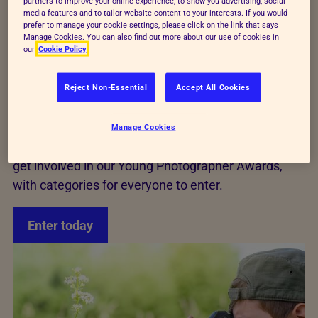
partners to improve your online experience, to show you advertising, social
competitions solely for young people aged 18 and
media features and to tailor website content to your interests. If you would
under in the UK.
prefer to manage your cookie settings, please click on the link that says
Manage Cookies. You can also find out more about our use of cookies in
our
Cookie Policy
The competition aims to recognise and reward the
talent of our young photographers and to
Reject Non-Essential
Accept All Cookies
encourage young people to appreciate the wonders
of the animal kingdom.
Manage Cookies
If you love photography and animals then be sure to
get involved in our Young Photographer Awards,
with categories for everyone to enter.
Enter today