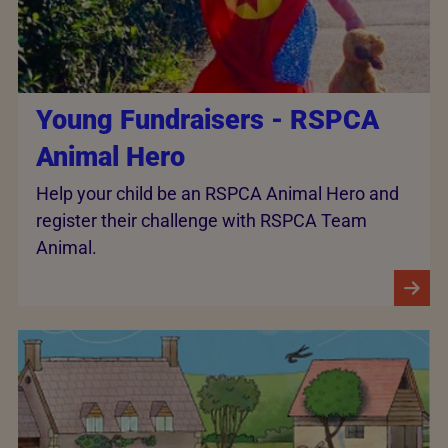
Young Fundraisers - RSPCA
Animal Hero
Help your child be an RSPCA Animal Hero and
register their challenge with RSPCA Team
Animal.