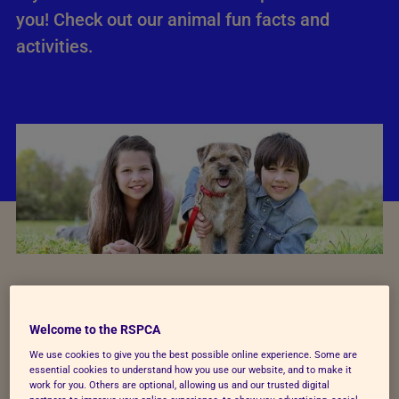
you!
Check out our animal fun facts and
activities.
Young Photographer Awards
Welcome to the RSPCA
We use cookies to give you the best possible online experience. Some are
essential cookies to understand how you use our website, and to make it
One of the most prestigious photography
work for you. Others are optional, allowing us and our trusted digital