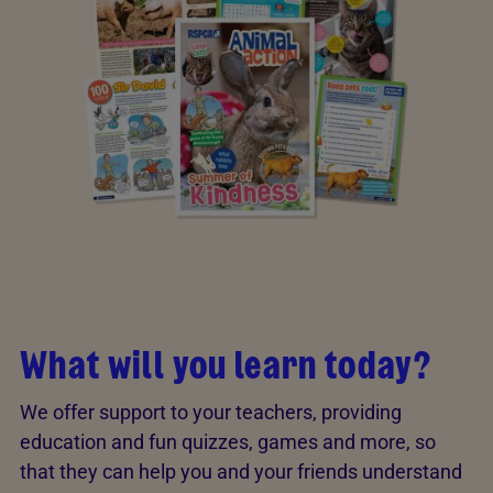
What will you learn today?
We offer support to your teachers, providing
education and fun quizzes, games and more, so
that they can help you and your friends understand