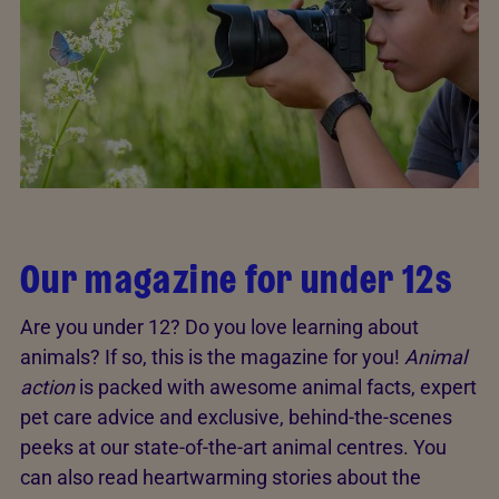
Our magazine for under 12s
Are you under 12? Do you love learning about
animals? If so, this is the magazine for you!
Animal
action
is packed with awesome animal facts, expert
pet care advice and exclusive, behind-the-scenes
peeks at our state-of-the-art animal centres. You
can also read heartwarming stories about the