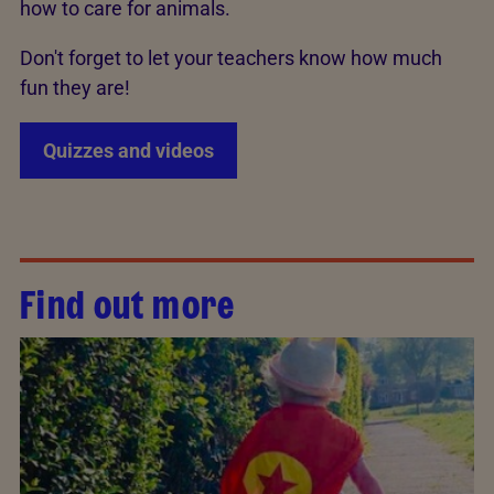
how to care for animals.
Don't forget to let your teachers know how much
fun they are!
Quizzes and videos
Find out more