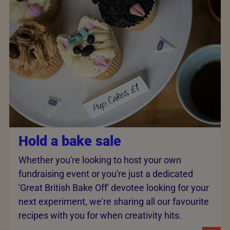
Hold a bake sale
Whether you're looking to host your own
fundraising event or you're just a dedicated
'Great British Bake Off' devotee looking for your
next experiment, we're sharing all our favourite
recipes with you for when creativity hits.