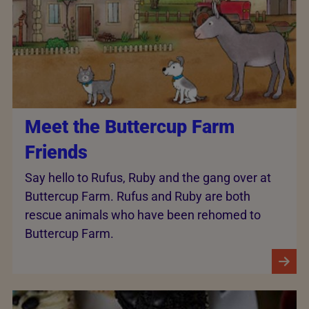
Meet the Buttercup Farm
Friends
Say hello to Rufus, Ruby and the gang over at
Buttercup Farm. Rufus and Ruby are both
rescue animals who have been rehomed to
Buttercup Farm.