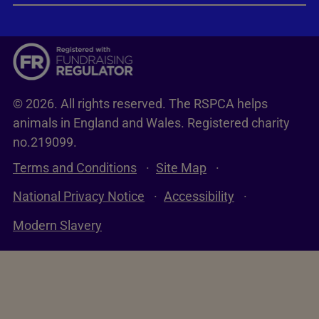
© 2026. All rights reserved. The RSPCA helps
animals in England and Wales. Registered charity
no.219099.
Terms and Conditions
Site Map
National Privacy Notice
Accessibility
Modern Slavery