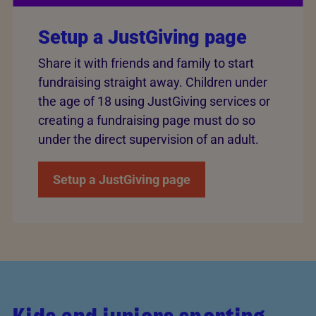
Setup a JustGiving page
Share it with friends and family to start
fundraising straight away. Children under
the age of 18 using JustGiving services or
creating a fundraising page must do so
under the direct supervision of an adult.
Setup a JustGiving page