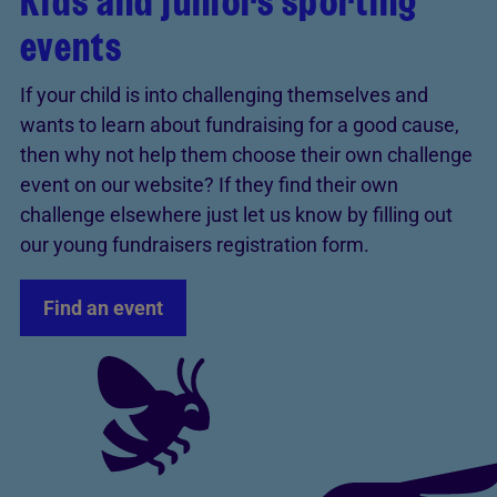
Kids and juniors sporting
events
If your child is into challenging themselves and
wants to learn about fundraising for a good cause,
then why not help them choose their own challenge
event on our website? If they find their own
challenge elsewhere just let us know by filling out
our young fundraisers registration form.
Find an event