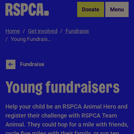
Skip to Main Content
Donate
Menu
Home
Get involved
Fundraise
Young Fundraisers
Fundraise
Young fundraisers
Help your child be an RSPCA Animal Hero and
register their challenge with RSPCA Team
Animal. They could hop for a mile with friends,
cycle five miles with their family, or run ten