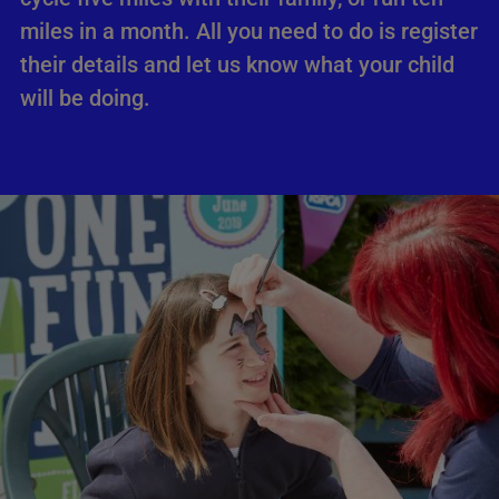
miles in a month. All you need to do is register
their details and let us know what your child
will be doing.