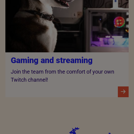
Gaming and streaming
Join the team from the comfort of your own
Twitch channel!