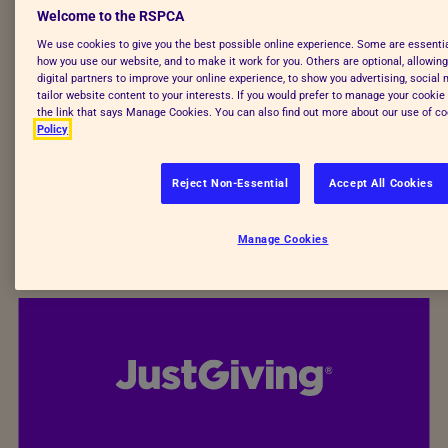
Welcome to the RSPCA
Fundraiser's parent or guardian.
By joining Team
We use cookies to give you the best possible online experience. Some are essenti
Animal, you and your young fundraiser agree to
how you use our website, and to make it work for you. Others are optional, allowin
raise funds for the RSPCA, a registered charity
digital partners to improve your online experience, to show you advertising, social
tailor website content to your interests. If you would prefer to manage your cookie 
number 219099. If you wish to fundraise for
your
the link that says Manage Cookies. You can also find out more about our use of co
local RSPCA branch
, please contact it directly.
Policy
Sign-up your young fundraiser
Reject Non-Essential
Accept All Cookies
Manage Cookies
I’m looking for adult challenges