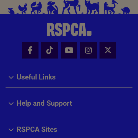
Facebook - Share this page
Tik Tok - Share this page
Youtube - Share thi
Instagram - Sh
X - Share
Useful Links
Help and Support
RSPCA Sites