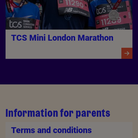
TCS Mini London Marathon
Information for parents
Terms and conditions