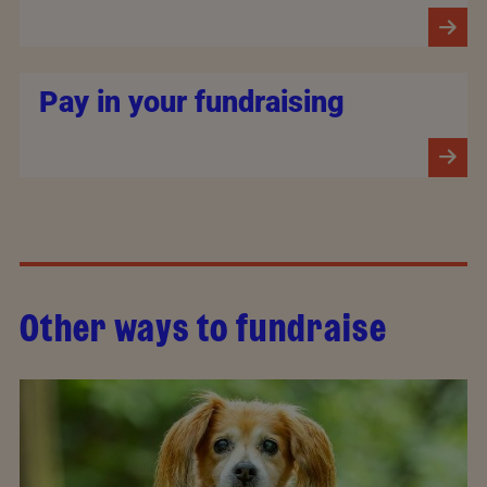
Pay in your fundraising
Other ways to fundraise