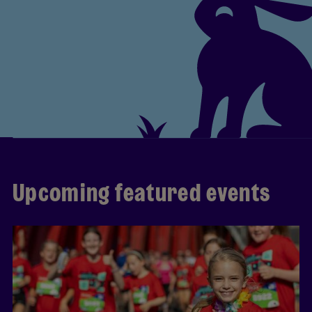
Upcoming featured events