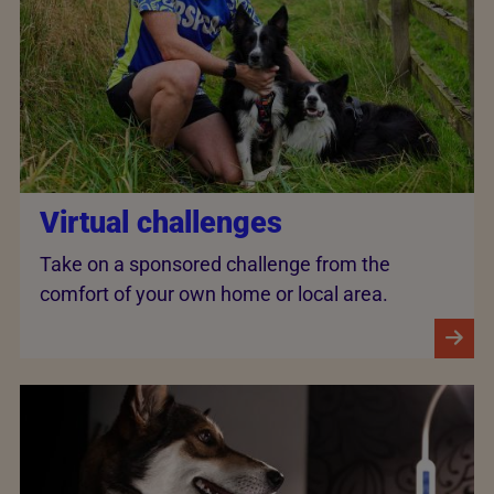
Virtual challenges
Take on a sponsored challenge from the
comfort of your own home or local area.