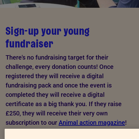
Sign-up your young
fundraiser
There's no fundraising target for their
challenge, every donation counts! Once
registered they will receive a digital
fundraising pack and once the event is
completed they will receive a digital
certificate as a big thank you. If they raise
£250, they will receive their very own
subscription to our
Animal action magazine
!
This form is to be filled out by the Young