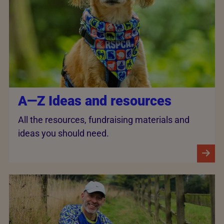
A—Z Ideas and resources
All the resources, fundraising materials and
ideas you should need.