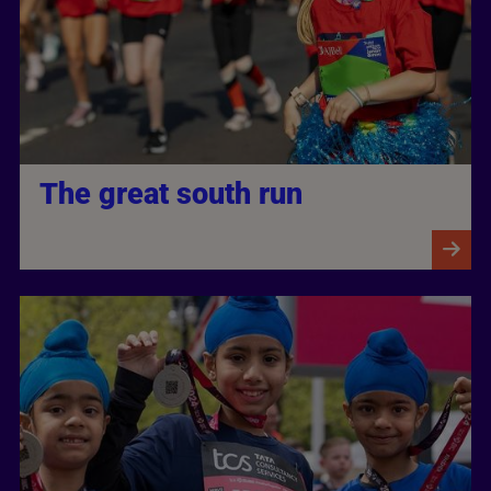
The great south run