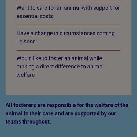
Want to care for an animal with support for
essential costs
Have a change in circumstances coming
up soon
Would like to foster an animal while
making a direct difference to animal
welfare
All fosterers are responsible for the welfare of the
animal in their care and are supported by our
teams throughout.