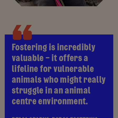
Fostering is incredibly
valuable – it offers a
lifeline for vulnerable
animals who might really
struggle in an animal
centre environment.