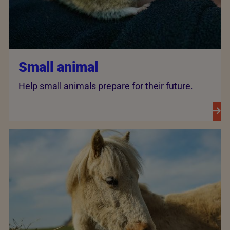
Small animal
Help small animals prepare for their future.