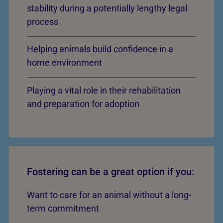
stability during a potentially lengthy legal
process
Helping animals build confidence in a
home environment
Playing a vital role in their rehabilitation
and preparation for adoption
Fostering can be a great option if you:
Want to care for an animal without a long-
term commitment