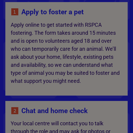
Apply to foster a pet
Apply online to get started with RSPCA
fostering. The form takes around 15 minutes
and is open to volunteers aged 18 and over
who can temporarily care for an animal. We’ll
ask about your home, lifestyle, existing pets
and availability, so we can understand what
type of animal you may be suited to foster and
what support you might need.
Chat and home check
Your local centre will contact you to talk
through the role and may ask for photos or