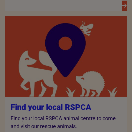
Find your local RSPCA
Find your local RSPCA animal centre to come
and visit our rescue animals.