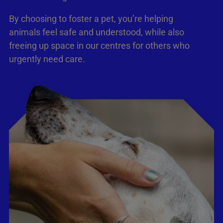
By choosing to foster a pet, you’re helping
animals feel safe and understood, while also
freeing up space in our centres for others who
urgently need care.