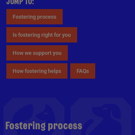
JUMP TO:
Fostering process
Is fostering right for you
How we support you
How fostering helps
FAQs
Fostering process