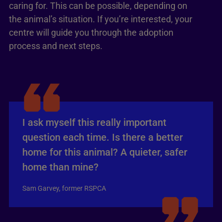
caring for. This can be possible, depending on
the animal’s situation. If you’re interested, your
centre will guide you through the adoption
process and next steps.
I ask myself this really important
question each time. Is there a better
home for this animal? A quieter, safer
home than mine?
Sam Garvey, former RSPCA