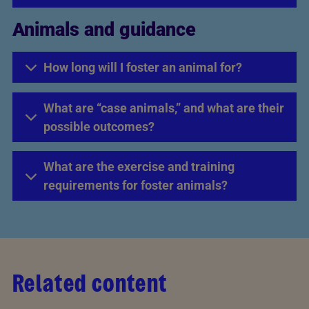
Animals and guidance
How long will I foster an animal for?
What are “case animals,” and what are their
possible outcomes?
What are the exercise and training
requirements for foster animals?
Related content