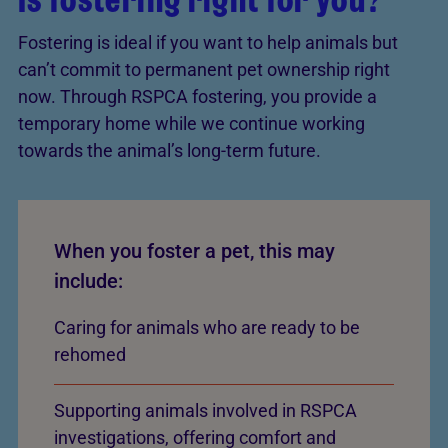
Fostering is ideal if you want to help animals but
can’t commit to permanent pet ownership right
now. Through RSPCA fostering, you provide a
temporary home while we continue working
towards the animal’s long-term future.
When you foster a pet, this may
include:
Caring for animals who are ready to be
rehomed
Supporting animals involved in RSPCA
investigations, offering comfort and