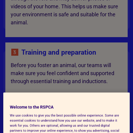
videos of your home. This helps us make sure
your environment is safe and suitable for the
animal.
Training and preparation
Before you foster an animal, our teams will
make sure you feel confident and supported
through essential training and inductions.
Welcome to the RSPCA
Matching and fostering
We use cookies to give you the best possible online experience. Some are
essential cookies to understand how you use our website, and to make it
When the time is right, we’ll match you with an
work for you. Others are optional, allowing us and our trusted digital
partners to improve your online experience, to show you advertising, social
animal who needs foster care. You’ll provide