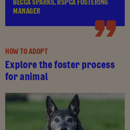
BECCA SPARKS, RSPCA FOSTERING
MANAGER
HOW TO ADOPT
Explore the foster process
for animal