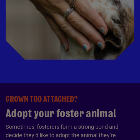
GROWN TOO ATTACHED?
Adopt your foster animal
Sometimes, fosterers form a strong bond and
decide they’d like to adopt the animal they’re