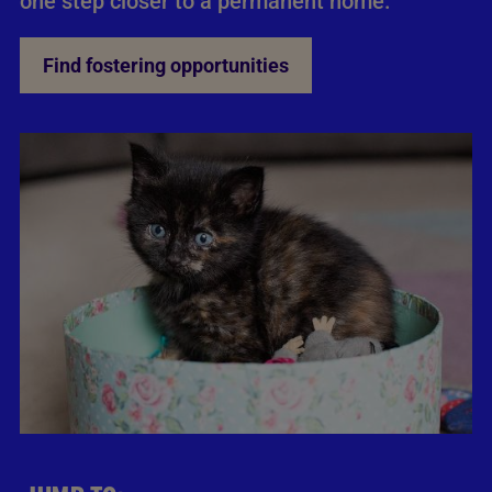
one step closer to a permanent home.
Find fostering opportunities