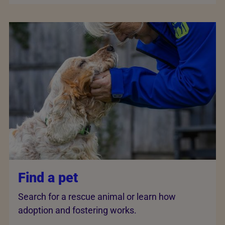
Find a pet
Search for a rescue animal or learn how
adoption and fostering works.