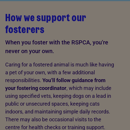
How we support our
fosterers
When you foster with the RSPCA, you’re
never on your own.
Caring for a fostered animal is much like having
a pet of your own, with a few additional
responsibilities.
You’ll follow guidance from
your fostering coordinator
, which may include
using specified vets, keeping dogs on a lead in
public or unsecured spaces, keeping cats
indoors, and maintaining simple daily records.
There may also be occasional visits to the
centre for health checks or training support.