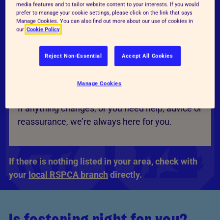
media features and to tailor website content to your interests. If you would
day-to-day care in your home, with guidance
prefer to manage your cookie settings, please click on the link that says
Manage Cookies. You can also find out more about our use of cookies in
and support from the centre throughout.
our
Cookie Policy
Reject Non-Essential
Accept All Cookies
Ongoing support
Manage Cookies
Our teams stay in touch while you’re fostering.
If anything changes, or you need help, advice or
reassurance, we’re always here for you.
If there is nothing listed in your area, check with
your
local RSPCA branch
directly.
Is fostering right for you?