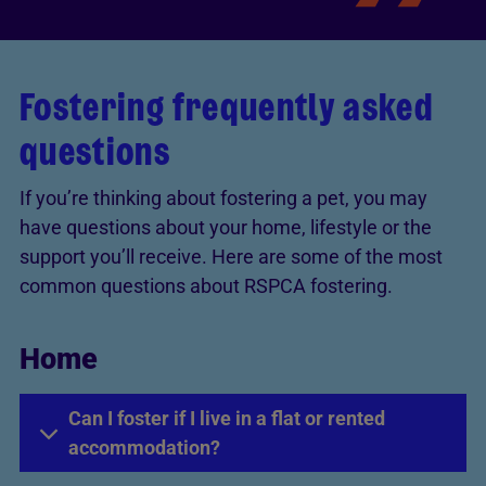
Fostering frequently asked
questions
If you’re thinking about fostering a pet, you may
have questions about your home, lifestyle or the
support you’ll receive. Here are some of the most
common questions about RSPCA fostering.
Home
Can I foster if I live in a flat or rented
accommodation?