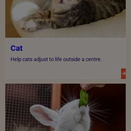
Cat
Help cats adjust to life outside a centre.