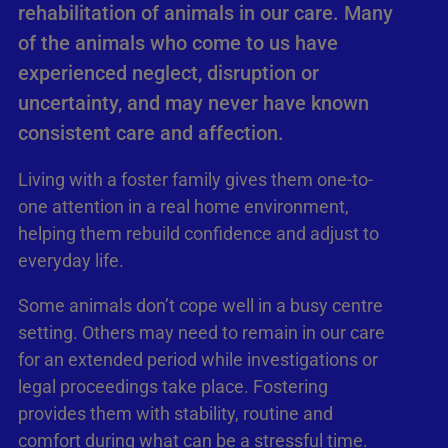
rehabilitation of animals in our care. Many
of the animals who come to us have
experienced neglect, disruption or
uncertainty, and may never have known
consistent care and affection.
Living with a foster family gives them one-to-
one attention in a real home environment,
helping them rebuild confidence and adjust to
everyday life.
Some animals don’t cope well in a busy centre
setting. Others may need to remain in our care
for an extended period while investigations or
legal proceedings take place. Fostering
provides them with stability, routine and
comfort during what can be a stressful time.