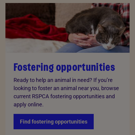
Fostering opportunities
Ready to help an animal in need? If you’re
looking to foster an animal near you, browse
current RSPCA fostering opportunities and
apply online.
Find fostering opportunities