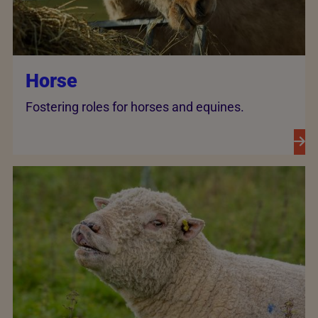
Horse
Fostering roles for horses and equines.