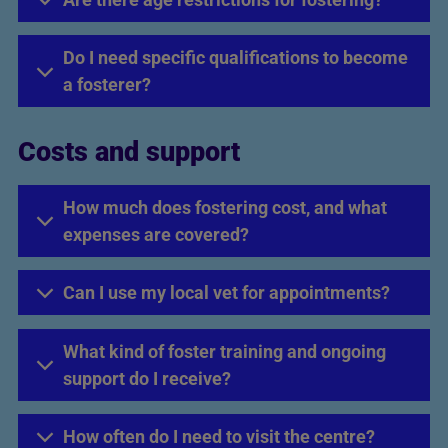
Do I need specific qualifications to become
a fosterer?
Costs and support
How much does fostering cost, and what
expenses are covered?
Can I use my local vet for appointments?
What kind of foster training and ongoing
support do I receive?
How often do I need to visit the centre?