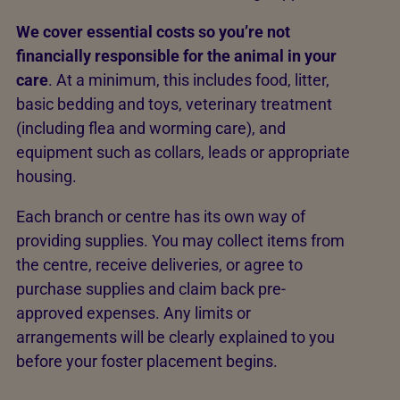
We cover essential costs so you’re not
financially responsible for the animal in your
care
. At a minimum, this includes food, litter,
basic bedding and toys, veterinary treatment
(including flea and worming care), and
equipment such as collars, leads or appropriate
housing.
Each branch or centre has its own way of
providing supplies. You may collect items from
the centre, receive deliveries, or agree to
purchase supplies and claim back pre-
approved expenses. Any limits or
arrangements will be clearly explained to you
before your foster placement begins.