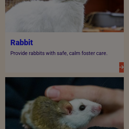
Rabbit
Provide rabbits with safe, calm foster care.