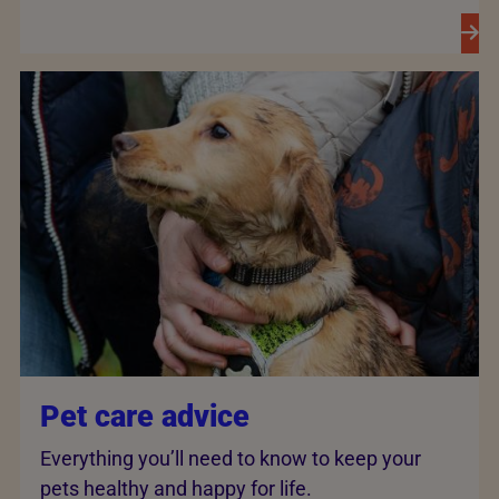
Pet care advice
Everything you’ll need to know to keep your
pets healthy and happy for life.