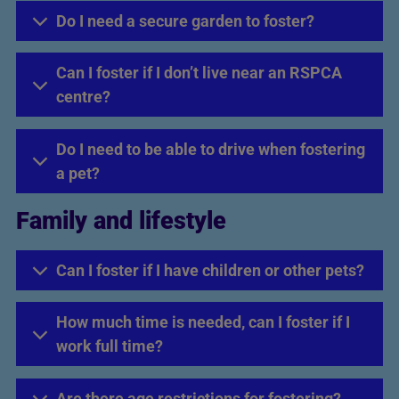
Do I need a secure garden to foster?
Can I foster if I don’t live near an RSPCA
centre?
Do I need to be able to drive when fostering
a pet?
Family and lifestyle
Can I foster if I have children or other pets?
How much time is needed, can I foster if I
work full time?
Are there age restrictions for fostering?