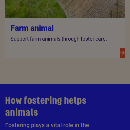
Farm animal
Support farm animals through foster care.
How fostering helps
animals
Fostering plays a vital role in the