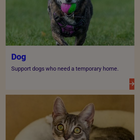
Dog
Support dogs who need a temporary home.