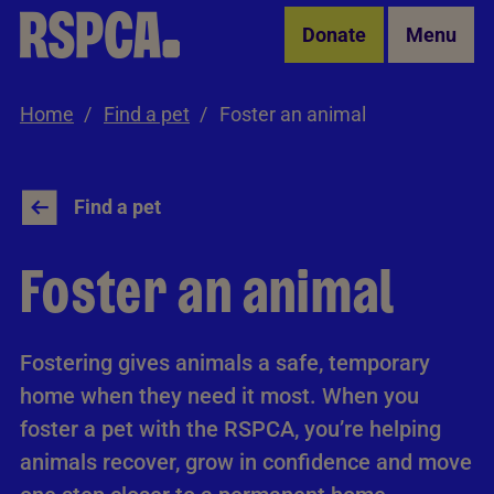
Skip to Main Content
Donate
Menu
Home
Find a pet
Foster an animal
Find a pet
Foster an animal
Fostering gives animals a safe, temporary
home when they need it most. When you
foster a pet with the RSPCA, you’re helping
animals recover, grow in confidence and move