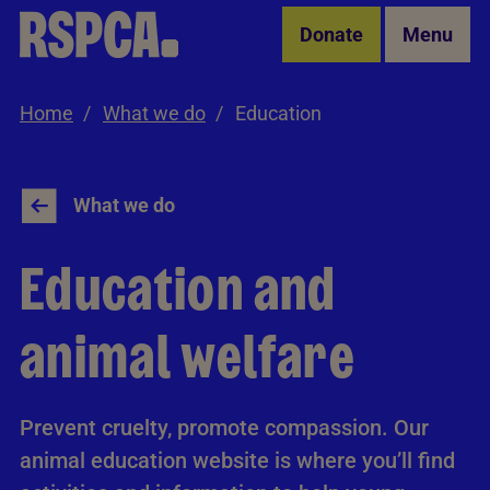
Skip to Main Content
Donate
Menu
Home
What we do
Education
What we do
Education and
animal welfare
Prevent cruelty, promote compassion. Our
animal education website is where you’ll find