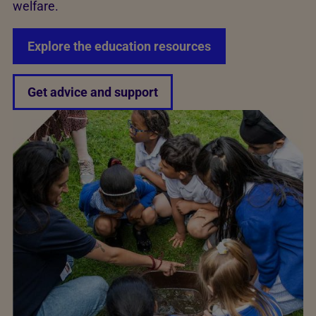
welfare.
Explore the education resources
Get advice and support