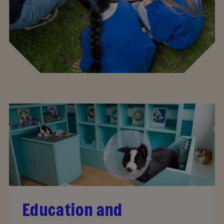
Education and