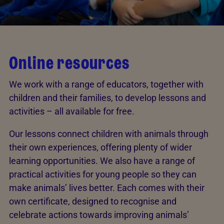
Online resources
We work with a range of educators, together with
children and their families, to develop lessons and
activities – all available for free.
Our lessons connect children with animals through
their own experiences, offering plenty of wider
learning opportunities. We also have a range of
practical activities for young people so they can
make animals’ lives better. Each comes with their
own certificate, designed to recognise and
celebrate actions towards improving animals’