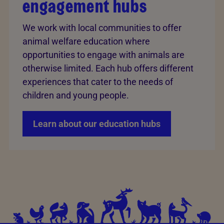
engagement hubs
We work with local communities to offer
animal welfare education where
opportunities to engage with animals are
otherwise limited. Each hub offers different
experiences that cater to the needs of
children and young people.
Learn about our education hubs