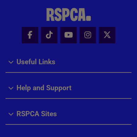
Facebook - Share this page
Tik Tok - Share this page
Youtube - Share thi
Instagram - Sh
X - Share
Useful Links
Help and Support
RSPCA Sites