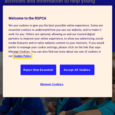
activities and information to help young
people learn about animals and how they can
give them a better life.
Welcome to the RSPCA
We use cookies to give you the best possible online experience. Some are
essential cookies to understand how you use our website, and to make it
Visit RSPCA Education
work for you. Others are optional, allowing us and our trusted digital
partners to improve your online experience, to show you advertising, social
media features and to tailor website content to your interests. If you would
prefer to manage your cookie settings, please click on the link that says
Manage Cookies. You can also find out more about our use of cookies in
our
Cookie Policy
Reject Non-Essential
Accept All Cookies
Manage Cookies