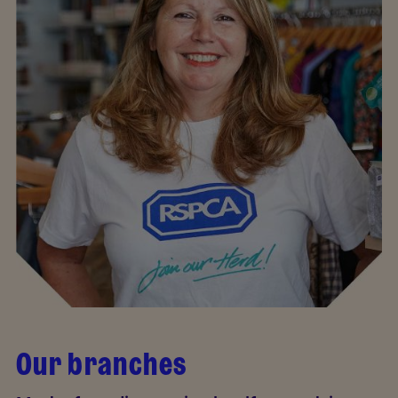
Our branches