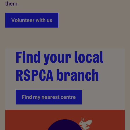
them.
Volunteer with us
Find your local
RSPCA branch
Find my nearest centre