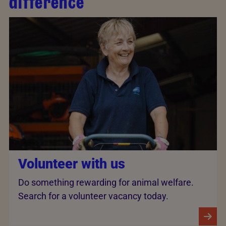
difference
Volunteer with us
Do something rewarding for animal welfare.
Search for a volunteer vacancy today.