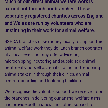
Much of our direct animal welfare work is
carried out through our branches. These
separately registered charities across England
and Wales are run by volunteers who are
unstinting in their work for animal welfare.
RSPCA branches raise money locally to support the
animal welfare work they do. Each branch operates
at a local level and may offer advice on,
microchipping, neutering and subsidised animal
treatments, as well as rehabilitating and rehoming
animals taken in through their clinics, animal
centres, boarding and fostering facilities.
We recognise the valuable support we receive from
the branches in delivering our animal welfare aims
and provide both financial and other support to