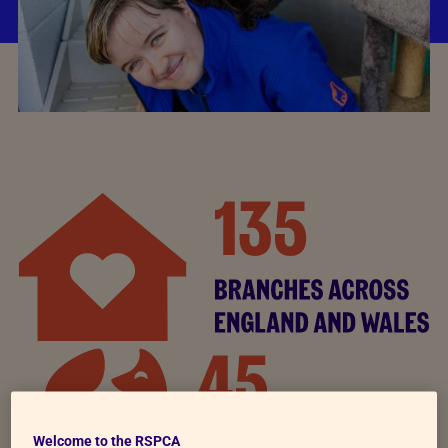
Welcome to the RSPCA