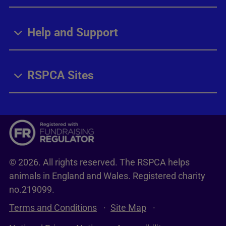
Help and Support
RSPCA Sites
© 2026. All rights reserved. The RSPCA helps
animals in England and Wales. Registered charity
no.219099.
Terms and Conditions
Site Map