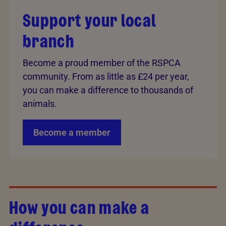
Support your local
branch
Become a proud member of the RSPCA
community. From as little as £24 per year,
you can make a difference to thousands of
animals.
Become a member
How you can make a