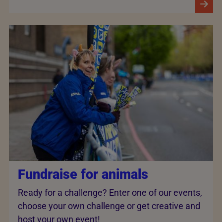
Fundraise for animals
Ready for a challenge? Enter one of our events,
choose your own challenge or get creative and
host your own event!