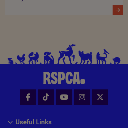
Facebook - Share this page
Tik Tok - Share this page
Youtube - Share thi
Instagram - Sh
X - Share
Useful Links