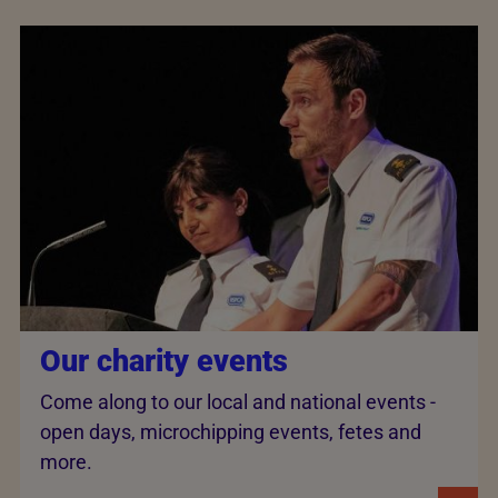
Our charity events
Come along to our local and national events -
open days, microchipping events, fetes and
more.