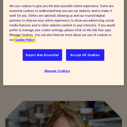
We use cookies to give you the best possible online experience. Some are
essential cookies to understand how you use our website, and to make it
work for you. Others are optional, allowing us and our trusted digital
partners to improve your online experience, to show you advertising, social
media features and to tailor website content to your interests. If you would
prefer to manage your cookie settings, please click on the link that says
Manage Cookies. You can also find out more about our use of cookies in
our
Cookie Policy
Reject Non-Essential
Accept All Cookies
Figures correct as of 2024
Manage Cookies