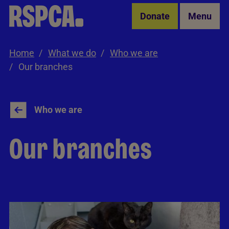
Skip to Main Content
Donate
Menu
Home
What we do
Who we are
Our branches
Who we are
Our branches