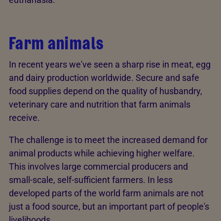
Farm animals
In recent years we've seen a sharp rise in meat, egg
and dairy production worldwide. Secure and safe
food supplies depend on the quality of husbandry,
veterinary care and nutrition that farm animals
receive.
The challenge is to meet the increased demand for
animal products while achieving higher welfare.
This involves large commercial producers and
small-scale, self-sufficient farmers. In less
developed parts of the world farm animals are not
just a food source, but an important part of people's
livelihoods.