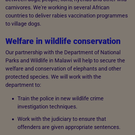
carnivores. We're working in several African
countries to deliver rabies vaccination programmes
to village dogs.
Welfare in wildlife conservation
Our partnership with the Department of National
Parks and Wildlife in Malawi will help to secure the
welfare and conservation of elephants and other
protected species. We will work with the
department to:
Train the police in new wildlife crime
investigation techniques.
Work with the judiciary to ensure that
offenders are given appropriate sentences.