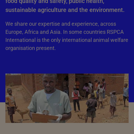
food quality and safety, public health,
sustainable agriculture and the environment.
We share our expertise and experience, across
Europe, Africa and Asia. In some countries RSPCA
International is the only international animal welfare
organisation present.