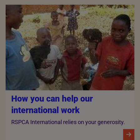
How you can help our
international work
RSPCA International relies on your generosity.