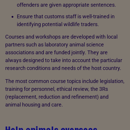
offenders are given appropriate sentences.
Ensure that customs staff is well-trained in
identifying potential wildlife traders.
Courses and workshops are developed with local
partners such as laboratory animal science
associations and are funded jointly. They are
always designed to take into account the particular
research conditions and needs of the host country.
The most common course topics include legislation,
training for personnel, ethical review, the 3Rs
(replacement, reduction and refinement) and
animal housing and care.