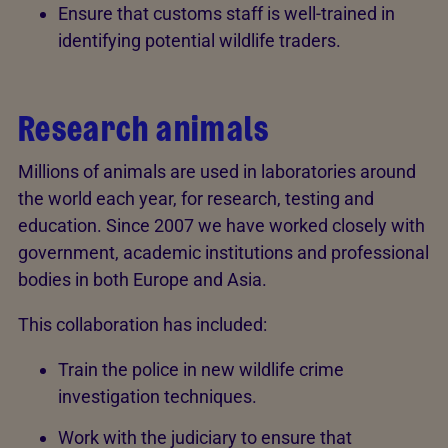
Ensure that customs staff is well-trained in
identifying potential wildlife traders.
Research animals
Millions of animals are used in laboratories around
the world each year, for research, testing and
education. Since 2007 we have worked closely with
government, academic institutions and professional
bodies in both Europe and Asia.
This collaboration has included:
Train the police in new wildlife crime
investigation techniques.
Work with the judiciary to ensure that