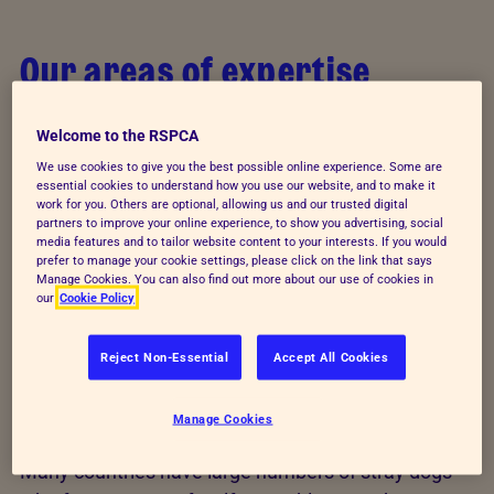
Our areas of expertise
Through advice and training, we help those
Welcome to the RSPCA
responsible for writing laws and regulations to
We use cookies to give you the best possible online experience. Some are
protect animals. We support education authorities
essential cookies to understand how you use our website, and to make it
and train teachers to promote the values of animal
work for you. Others are optional, allowing us and our trusted digital
partners to improve your online experience, to show you advertising, social
welfare education - responsibility, respect and
media features and to tailor website content to your interests. If you would
prefer to manage your cookie settings, please click on the link that says
kindness. And, we work with people who care for
Manage Cookies. You can also find out more about our use of cookies in
animals every day to ensure they can meet the
our
Cookie Policy
needs of their animals throughout their lives.
Reject Non-Essential
Accept All Cookies
Stray animals
Manage Cookies
Many countries have large numbers of stray dogs