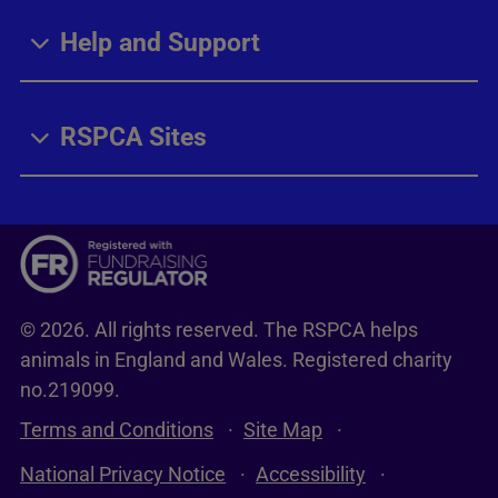
Help and Support
RSPCA Sites
© 2026. All rights reserved. The RSPCA helps
animals in England and Wales. Registered charity
no.219099.
Terms and Conditions
Site Map
National Privacy Notice
Accessibility