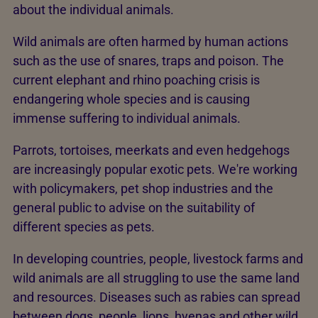
about the individual animals.
Wild animals are often harmed by human actions
such as the use of snares, traps and poison. The
current elephant and rhino poaching crisis is
endangering whole species and is causing
immense suffering to individual animals.
Parrots, tortoises, meerkats and even hedgehogs
are increasingly popular exotic pets. We're working
with policymakers, pet shop industries and the
general public to advise on the suitability of
different species as pets.
In developing countries, people, livestock farms and
wild animals are all struggling to use the same land
and resources. Diseases such as rabies can spread
between dogs, people, lions, hyenas and other wild