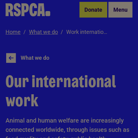
Skip to Main Content
Donate
Menu
Home
What we do
Work internationally
What we do
Our international
work
Animal and human welfare are increasingly
connected worldwide, through issues such as