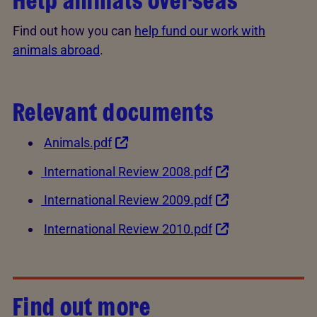
Help animals overseas
Find out how you can
help fund our work with
animals abroad
.
Relevant documents
Animals.pdf
International Review 2008.pdf
International Review 2009.pdf
International Review 2010.pdf
Find out more