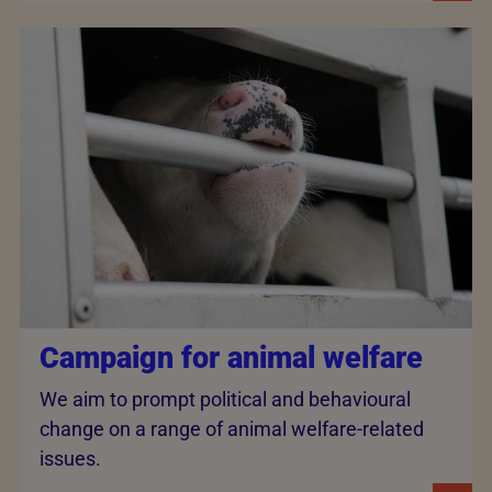
Campaign for animal welfare
We aim to prompt political and behavioural
change on a range of animal welfare-related
issues.