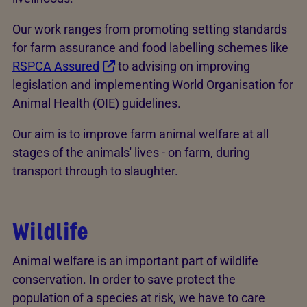
Our work ranges from promoting setting standards
for farm assurance and food labelling schemes like
RSPCA Assured
to advising on improving
legislation and implementing World Organisation for
Animal Health (OIE) guidelines.
Our aim is to improve farm animal welfare at all
stages of the animals' lives - on farm, during
transport through to slaughter.
Wildlife
Animal welfare is an important part of wildlife
conservation. In order to save protect the
population of a species at risk, we have to care