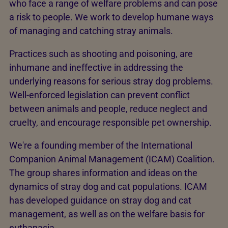
who face a range of welfare problems and can pose
a risk to people. We work to develop humane ways
of managing and catching stray animals.
Practices such as shooting and poisoning, are
inhumane and ineffective in addressing the
underlying reasons for serious stray dog problems.
Well-enforced legislation can prevent conflict
between animals and people, reduce neglect and
cruelty, and encourage responsible pet ownership.
We're a founding member of the International
Companion Animal Management (ICAM) Coalition.
The group shares information and ideas on the
dynamics of stray dog and cat populations. ICAM
has developed guidance on stray dog and cat
management, as well as on the welfare basis for
euthanasia.