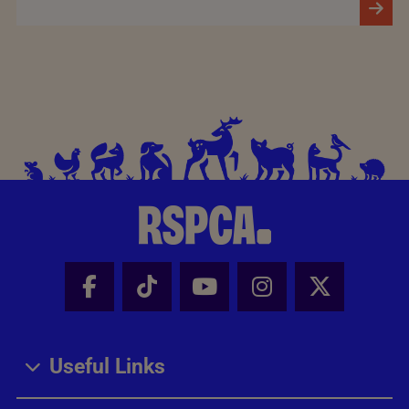
Facebook - Share this page
Tik Tok - Share this page
Youtube - Share thi
Instagram - Sh
X - Share
Useful Links