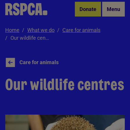
Skip to Main Content
Donate
Menu
Home
What we do
Care for animals
Our wildlife centres
Care for animals
Our wildlife centres