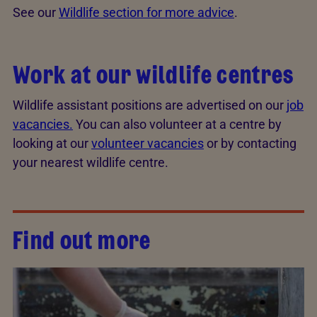
See our
Wildlife section for more advice
.
Work at our wildlife centres
Wildlife assistant positions are advertised on our
job
vacancies.
You can also volunteer at a centre by
looking at our
volunteer vacancies
or by contacting
your nearest wildlife centre.
Find out more