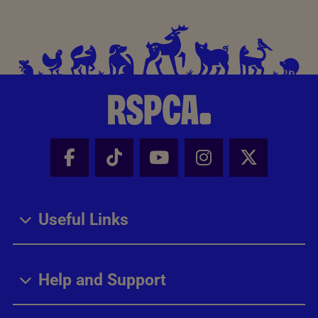
Facebook - Share this page
Tik Tok - Share this page
Youtube - Share thi
Instagram - Sh
X - Share
Useful Links
Help and Support