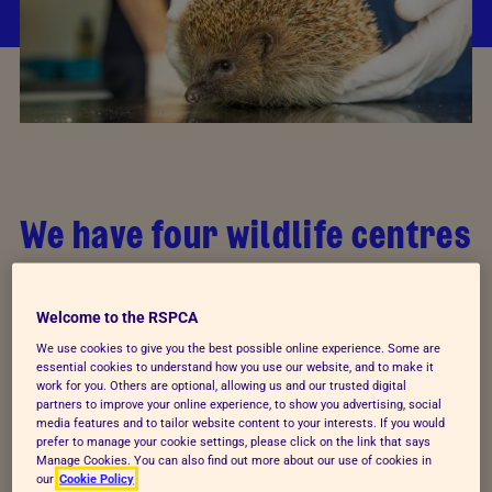
We have four wildlife centres
Our wildlife centre admissions consist of 76 per cent
birds, 23 per cent mammals and one per cent of
Welcome to the RSPCA
everything else. Hedgehogs were the most
We use cookies to give you the best possible online experience. Some are
essential cookies to understand how you use our website, and to make it
commonly-admitted species in 2012. Our wildlife
work for you. Others are optional, allowing us and our trusted digital
centres are equipped with veterinary surgeries,
partners to improve your online experience, to show you advertising, social
media features and to tailor website content to your interests. If you would
isolation cubicles, orphan wards and a variety of
prefer to manage your cookie settings, please click on the link that says
paddocks, pools, pens and aviaries to
Manage Cookies. You can also find out more about our use of cookies in
our
Cookie Policy
accommodate the many species of wild animal