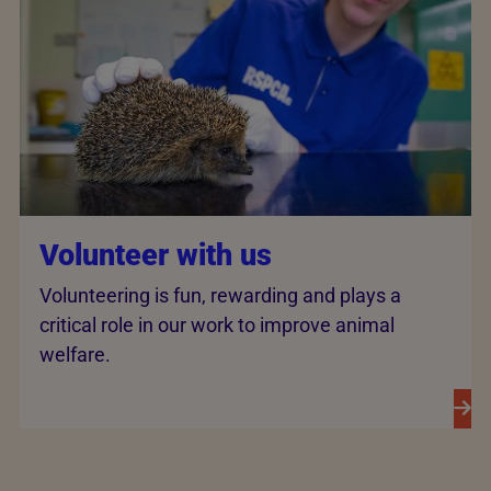
Volunteer with us
Volunteering is fun, rewarding and plays a
critical role in our work to improve animal
welfare.