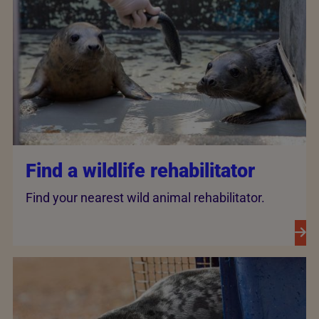
Find a wildlife rehabilitator
Find your nearest wild animal rehabilitator.