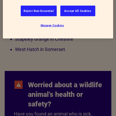
they admit, from fox cubs to birds of prey.
Reject Non-Essential
Accept All Cookies
East Winch in Norfolk
Manage Cookies
Mallydams Wood in East Sussex
Stapeley Grange in Cheshire
West Hatch in Somerset.
Worried about a wildlife
animal’s health or
safety?
Have you found an animal who is sick,