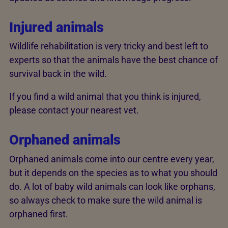
Injured animals
Wildlife rehabilitation is very tricky and best left to
experts so that the animals have the best chance of
survival back in the wild.
If you find a wild animal that you think is injured,
please contact your nearest vet.
Orphaned animals
Orphaned animals come into our centre every year,
but it depends on the species as to what you should
do. A lot of baby wild animals can look like orphans,
so always check to make sure the wild animal is
orphaned first.