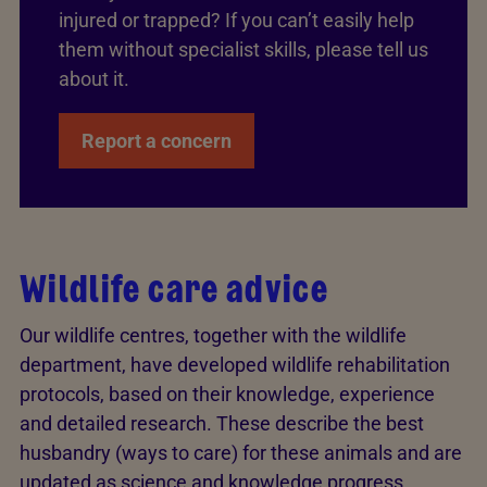
injured or trapped? If you can’t easily help
them without specialist skills, please tell us
about it.
Report a concern
Wildlife care advice
Our wildlife centres, together with the wildlife
department, have developed wildlife rehabilitation
protocols, based on their knowledge, experience
and detailed research. These describe the best
husbandry (ways to care) for these animals and are
updated as science and knowledge progress.