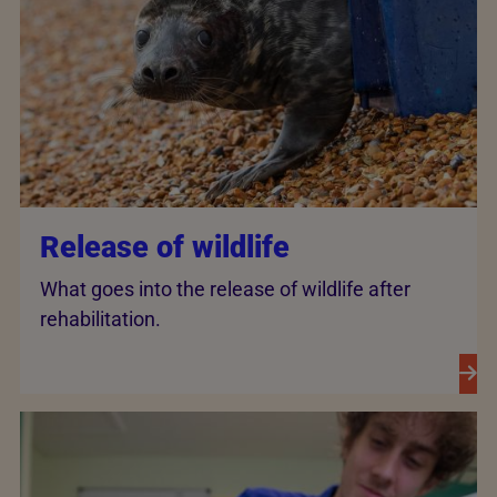
Release of wildlife
What goes into the release of wildlife after
rehabilitation.