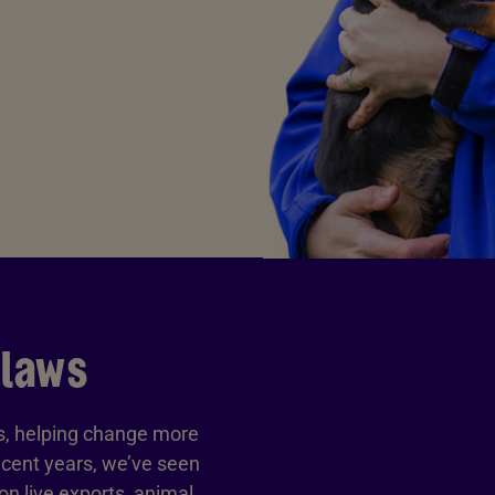
 laws
ls, helping change more
ecent years, we’ve seen
n live exports, animal