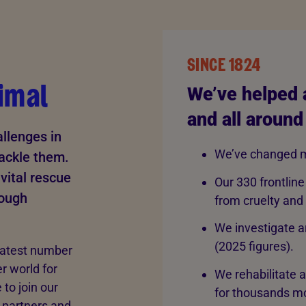
SINCE 1824
imal
We’ve helped 
and all around
llenges in
We’ve changed m
tackle them.
vital rescue
Our 330 frontline
rough
from cruelty and
We investigate a
(2025 figures).
eatest number
er world for
We rehabilitate 
to join our
for thousands mo
 partners and