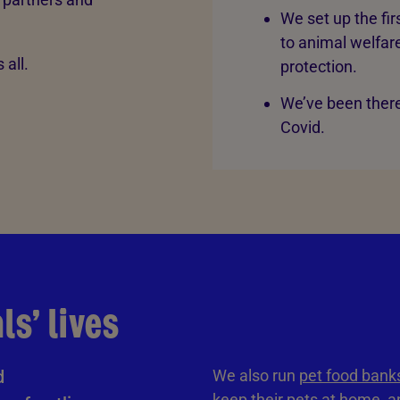
We set up the fi
to animal welfare
 all.
protection.
We’ve been there
Covid.
s’ lives
d
We also run
pet food bank
keep their pets at home, an