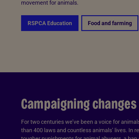
movement for animals.
RSPCA Education
Food and farming
Campaigning changes
For two centuries we’ve been a voice for anima
than 400 laws and countless animals’ lives. In r
tougher punishments for animal abusers, a ban o