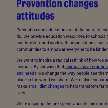
Prevention changes
attitudes
Prevention and education are at the heart of ev
do. We provide education resources to schools,
and families, and work with organisations, busi
communities to empower everyone to be kinder 
We want to inspire a radical rethink of how we s
animals. By showing that
animals have emotions
and needs
, we change the way people see them
place in the world we share. We’re also encoura
make
small diet changes
to help transform far
lives.
We’re inspiring the next generation to join our mi