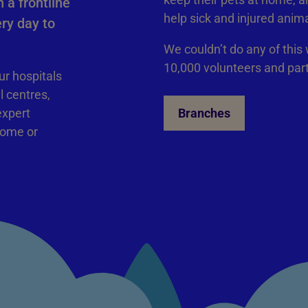
 a frontline
help sick and injured anim
ry day to
We couldn’t do any of this
10,000 volunteers and par
ur hospitals
l centres,
expert
Branches
home or