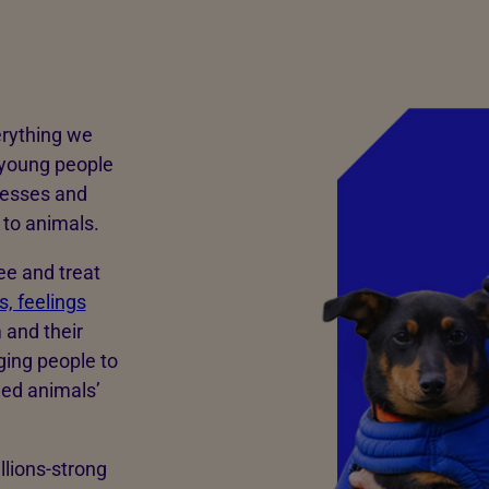
erything we
 young people
nesses and
to animals.
ee and treat
, feelings
 and their
ging people to
med animals’
llions-strong