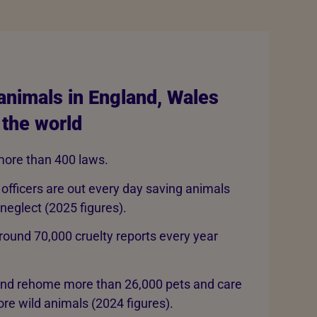
animals in England, Wales
 the world
ore than 400 laws.
 officers are out every day saving animals
 neglect (2025 figures).
round 70,000 cruelty reports every year
and rehome more than 26,000 pets and care
re wild animals (2024 figures).