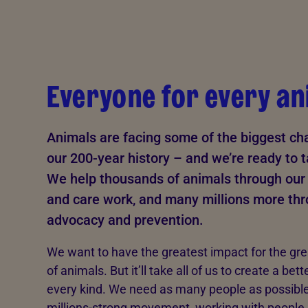
Everyone for every an
Animals are facing some of the biggest cha
our 200-year history – and we’re ready to 
We help thousands of animals through our 
and care work, and many millions more th
advocacy and prevention.
We want to have the greatest impact for the gr
of animals. But it’ll take all of us to create a bett
every kind. We need as many people as possible 
millions-strong movement, working with people,