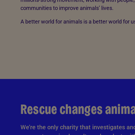
communities to improve animals’ lives.
A better world for animals is a better world for us
Rescue changes animal
We’re the only charity that investigates an