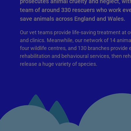
prosecutes animal cruelty and neglect, with
team of around 330 rescuers who work eve
save animals across England and Wales.
Our vet teams provide life-saving treatment at o
and clinics. Meanwhile, our network of 14 anima
four wildlife centres, and 130 branches provide 
rehabilitation and behavioural services, then re
release a huge variety of species.