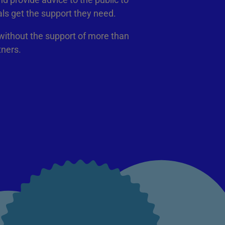
als get the support they need.
 without the support of more than
tners.