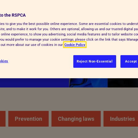
to the RSPCA
cue and care for
es to give you the best possible online experience. Some are essential cookies to under
te, and to make it work for you. Others are optional, allowing us and our trusted digital pa
y kind of animal,
 online experience, to show you advertising, social media features and to tailor website co
and respect.
f you would prefer to manage your cookie settings, please click on the link that says Mana
d out more about our use of cookies in our
Cookie Policy
okies
Reject Non-Essential
Accept 
Prevention
Changing laws
Industries