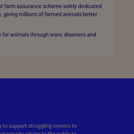
rst farm assurance scheme solely dedicated
, giving millions of farmed animals better
 for animals through wars, disasters and
s
to support struggling owners to
d provide advice to the public to