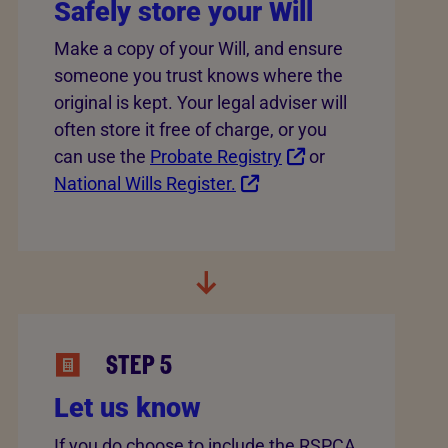
Safely store your Will
Make a copy of your Will, and ensure
someone you trust knows where the
original is kept. Your legal adviser will
often store it free of charge, or you
can use the
Probate Registry
or
National Wills Register.
STEP 5
Let us know
If you do choose to include the RSPCA