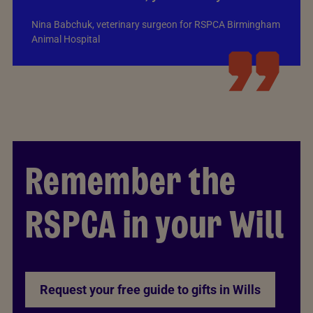
Nina Babchuk, veterinary surgeon for RSPCA Birmingham
Animal Hospital
Remember the
RSPCA in your Will
Request your free guide to gifts in Wills