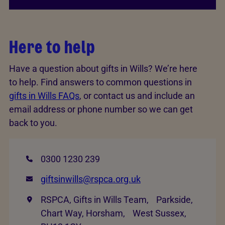
Here to help
Have a question about gifts in Wills? We’re here
to help. Find answers to common questions in
gifts in Wills FAQs
, or contact us and include an
email address or phone number so we can get
back to you.
0300 1230 239
giftsinwills@rspca.org.uk
RSPCA, Gifts in Wills Team, Parkside,
Chart Way, Horsham, West Sussex,