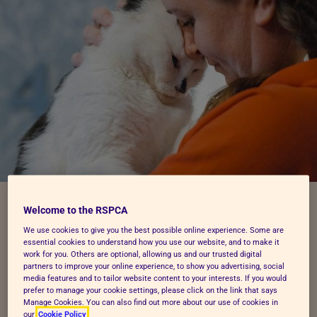
Welcome to the RSPCA
Follow these 5 easy steps to
We use cookies to give you the best possible online experience. Some are
essential cookies to understand how you use our website, and to make it
make or amend a Will
work for you. Others are optional, allowing us and our trusted digital
partners to improve your online experience, to show you advertising, social
media features and to tailor website content to your interests. If you would
prefer to manage your cookie settings, please click on the link that says
Manage Cookies. You can also find out more about our use of cookies in
our
Cookie Policy