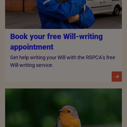
Book your free Will-writing
appointment
Get help writing your Will with the RSPCA’s free
Will-writing service.