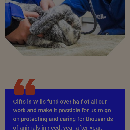
Gifts in Wills fund over half of all our
work and make it possible for us to go
on protecting and caring for thousands
of animals in need, year after year.