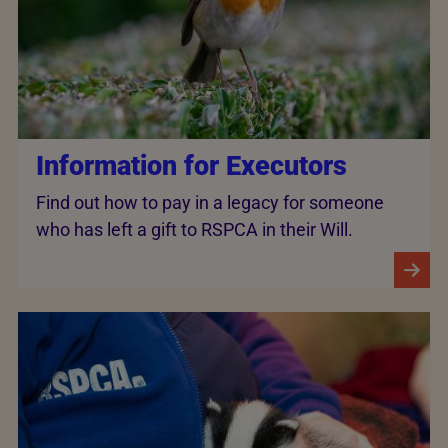
Information for Executors
Find out how to pay in a legacy for someone
who has left a gift to RSPCA in their Will.