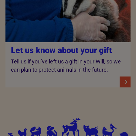
Let us know about your gift
Tell us if you’ve left us a gift in your Will, so we
can plan to protect animals in the future.