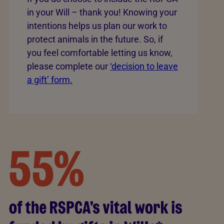
in your Will – thank you! Knowing your
intentions helps us plan our work to
protect animals in the future. So, if
you feel comfortable letting us know,
please complete our
‘decision to leave
a gift’ form.