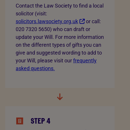
Contact the Law Society to find a local
solicitor (visit:
solicitors.lawsociety.org.uk
or call:
020 7320 5650) who can draft or
update your Will. For more information
on the different types of gifts you can
give and suggested wording to add to
your Will, please visit our
frequently
asked questions.
STEP 4