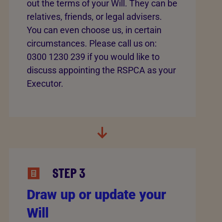
out the terms of your Will. They can be
relatives, friends, or legal advisers.
You can even choose us, in certain
circumstances. Please call us on:
0300 1230 239 if you would like to
discuss appointing the RSPCA as your
Executor.
STEP 3
Draw up or update your
Will