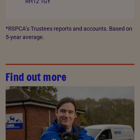
RH12 1GY
*RSPCA’s Trustees reports and accounts. Based on
5-year average.
Find out more