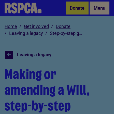
Skip to Main Content
Donate
Menu
Home
Get involved
Donate
Leaving a legacy
Step-by-step guide
Leaving a legacy
Making or
amending a Will,
step-by-step