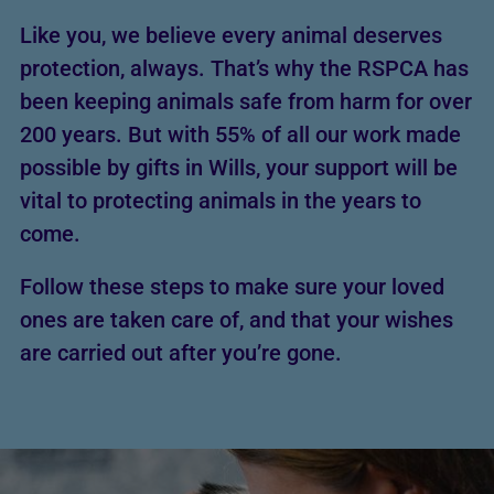
Like you, we believe every animal deserves
protection, always. That’s why the RSPCA has
been keeping animals safe from harm for over
200 years. But with 55% of all our work made
possible by gifts in Wills, your support will be
vital to protecting animals in the years to
come.
Follow these steps to make sure your loved
ones are taken care of, and that your wishes
are carried out after you’re gone.