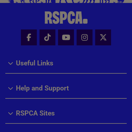
Facebook - Share this page
Tik Tok - Share this page
Youtube - Share thi
Instagram - Sh
X - Share
Useful Links
Help and Support
RSPCA Sites