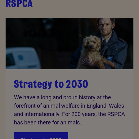
RSPCA
Strategy to 2030
We have a long and proud history at the
forefront of animal welfare in England, Wales
and internationally. For 200 years, the RSPCA
has been there for animals.