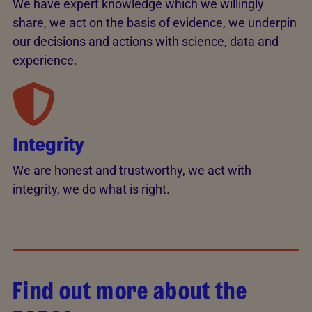
We have expert knowledge which we willingly
share, we act on the basis of evidence, we underpin
our decisions and actions with science, data and
experience.
Integrity
We are honest and trustworthy, we act with
integrity, we do what is right.
Find out more about the