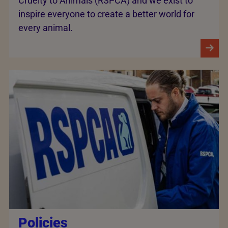
Cruelty to Animals (RSPCA) and we exist to
inspire everyone to create a better world for
every animal.
Policies