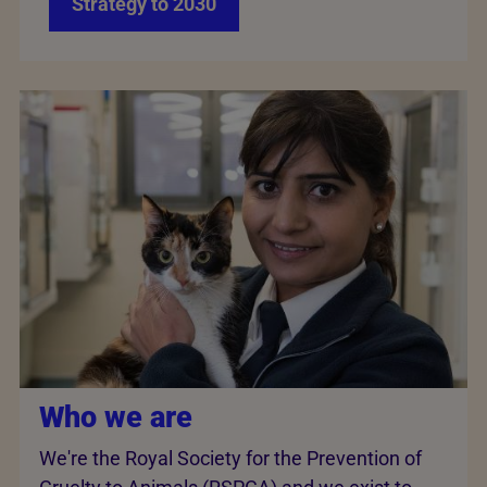
Strategy to 2030
Who we are
We're the Royal Society for the Prevention of