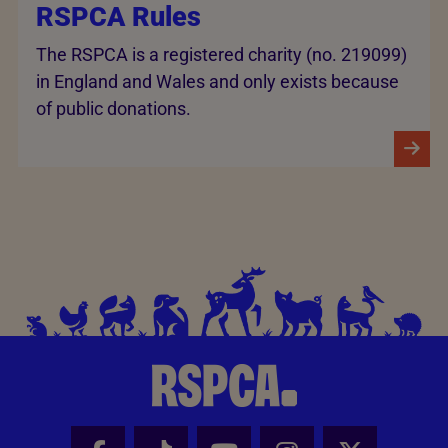
RSPCA Rules
The RSPCA is a registered charity (no. 219099)
in England and Wales and only exists because
of public donations.