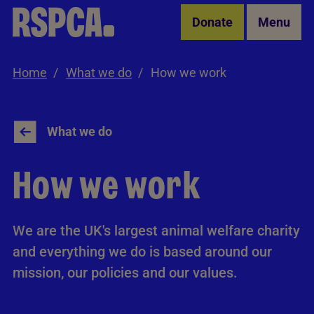
Skip to Main Content
Donate
Menu
Home
What we do
How we work
What we do
How we work
We are the UK's largest animal welfare charity
and everything we do is based around our
mission, our policies and our values.