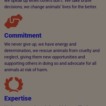
we speak up when others don’t. We take brave
decisions, we change animals’ lives for the better.
Commitment
We never give up, we have energy and
determination, we rescue animals from cruelty and
neglect, giving them new opportunities and
supporting others in doing so and advocate for all
animals at risk of harm.
Expertise