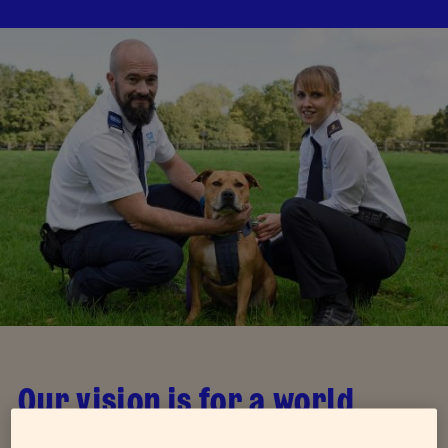
Our vision is for a world
where all animals are