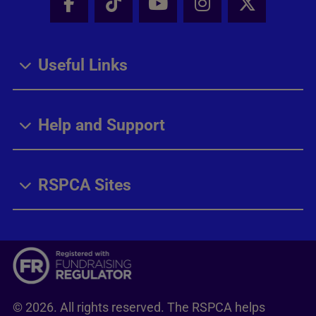
Facebook - Share this page
Tik Tok - Share this page
Youtube - Share thi
Instagram - Sh
X - Share
Useful Links
Help and Support
RSPCA Sites
© 2026. All rights reserved. The RSPCA helps