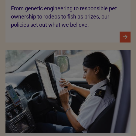
From genetic engineering to responsible pet
ownership to rodeos to fish as prizes, our
policies set out what we believe.