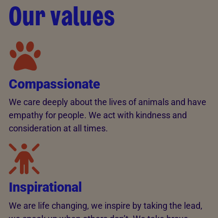
Our values
Compassionate
We care deeply about the lives of animals and have
empathy for people. We act with kindness and
consideration at all times.
Inspirational
We are life changing, we inspire by taking the lead,