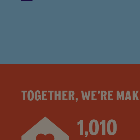
TOGETHER, WE'RE MAK