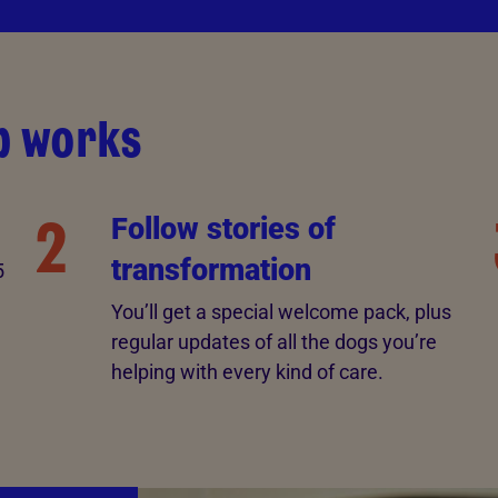
p works
2
Follow stories of
transformation
5
You’ll get a special welcome pack, plus
regular updates of all the dogs you’re
helping with every kind of care.