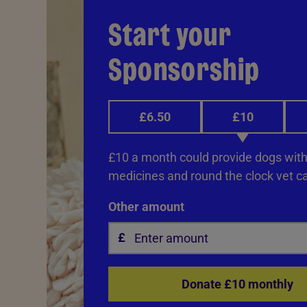
Start your
Sponsorship
£6.50
£10
£10 a month could provide dogs with 
medicines and round the clock vet ca
Other amount
Donate £10 monthly