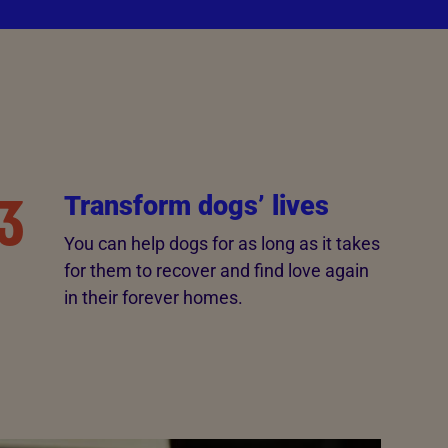
3
Transform dogs’ lives
You can help dogs for as long as it takes
for them to recover and find love again
in their forever homes.