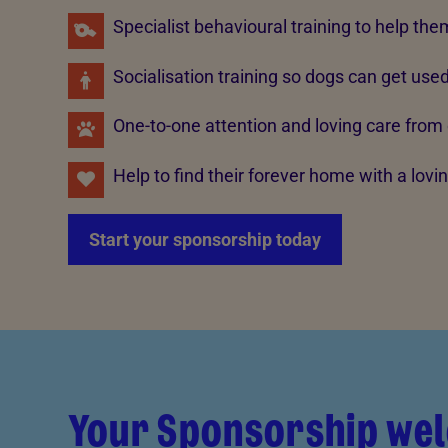
Specialist behavioural training to help the
Socialisation training so dogs can get use
One-to-one attention and loving care from
Help to find their forever home with a lov
Start your sponsorship today
Your Sponsorship we