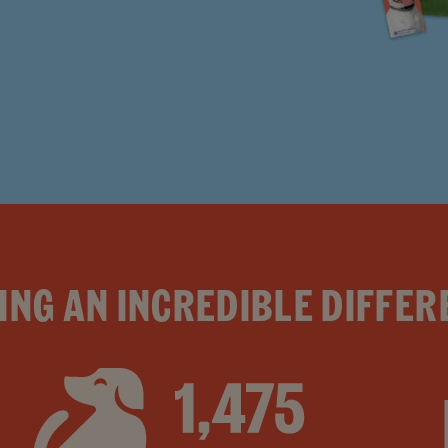
ING AN INCREDIBLE DIFFER