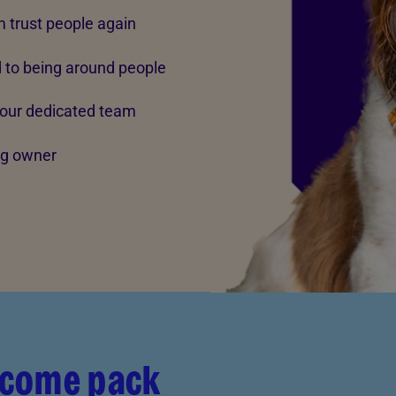
m trust people again
d to being around people
 our dedicated team
ing owner
lcome pack