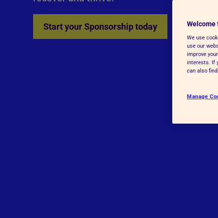
Advice for donors
Welcome 
Start your Sponsorship today
We use cooki
use our websi
improve your
interests. I
can also fin
Manage Co