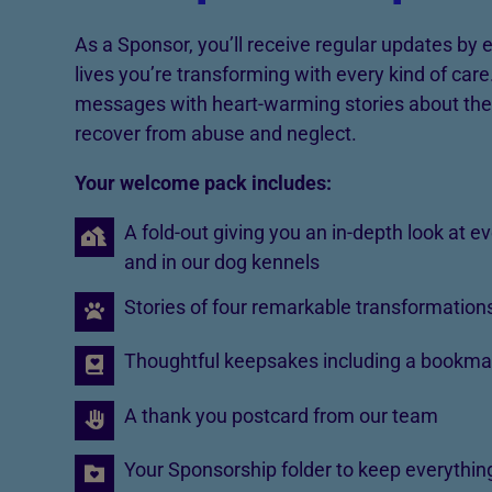
As a Sponsor, you’ll receive regular updates by
lives you’re transforming with every kind of car
messages with heart-warming stories about the
recover from abuse and neglect.
Your welcome pack includes:
A fold-out giving you an in-depth look at e
and in our dog kennels
Stories of four remarkable transformation
Thoughtful keepsakes including a bookma
A thank you postcard from our team
Your Sponsorship folder to keep everything