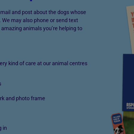
 email and post about the dogs whose
e. We may also phone or send text
 amazing animals you’re helping to
very kind of care at our animal centres
s
rk and photo frame
 in