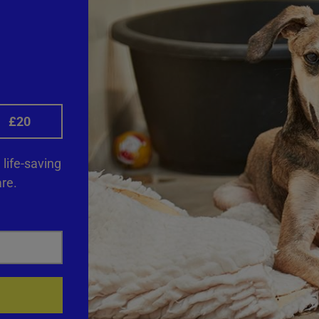
£20
life-saving
re.