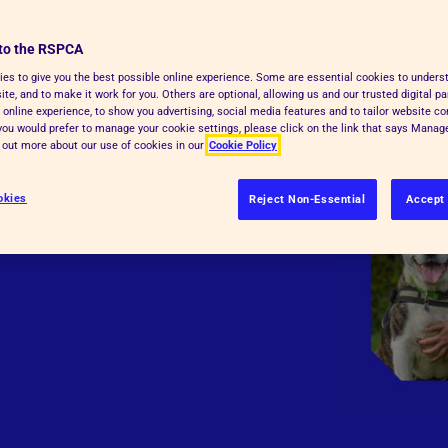
to the RSPCA
es to give you the best possible online experience. Some are essential cookies to under
te, and to make it work for you. Others are optional, allowing us and our trusted digital pa
 online experience, to show you advertising, social media features and to tailor website co
f you would prefer to manage your cookie settings, please click on the link that says Mana
d out more about our use of cookies in our
Cookie Policy
okies
Reject Non-Essential
Accept 