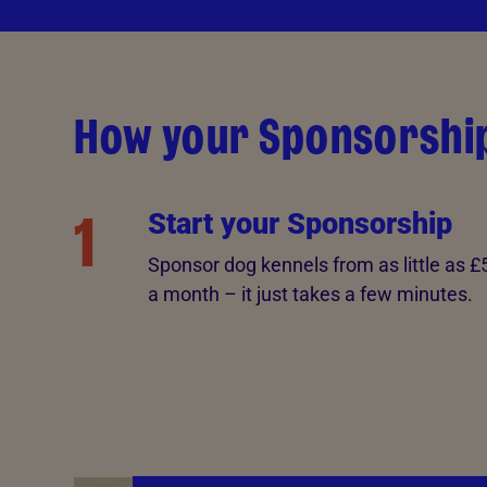
How your Sponsorshi
1
Start your Sponsorship
Sponsor dog kennels from as little as £
a month – it just takes a few minutes.