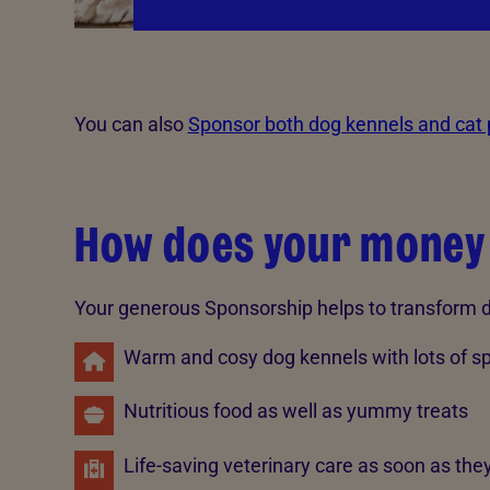
You can also
Sponsor both dog kennels and cat
How does your money
Your generous Sponsorship helps to transform do
Warm and cosy dog kennels with lots of s
Nutritious food as well as yummy treats
Life-saving veterinary care as soon as they