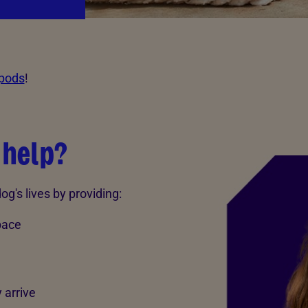
 pods
!
 help?
g's lives by providing:
pace
 arrive