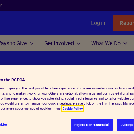
n
Log in
Repor
ays to Give
Get Involved
What We Do
Links
nimals
Wills
gn
r Animals
Favourites
Wildlife
Win
Volunteer
Who We Are
or Adopters
tle
 Gift in Will Guide
hicken
l Assistance
Badgers
Lottery
Big Help Out
Branches
to the RSPCA
ows
Step Advice
abels Better Choices
 Life
Birds
Raffle
Types of Roles
Executives
es to give you the best possible online experience. Some are essential cookies to under
te, and to make it work for you. Others are optional, allowing us and our trusted digital pa
rance
Fish
-Writing Service
ales for animals
tation
Deer
Volunteers' week
Governance
 online experience, to show you advertising, social media features and to tailor website co
 RSPCA
f you would prefer to manage your cookie settings, please click on the link that says Mana
Hens
ion for Executors
ks
Foxes
Volunteering with Us
History
d out more about our use of cookies in our
Cookie Policy
ickens
 Breath
 Centres
Hedgehogs
okies
Reject Non-Essential
Accept 
e
e
ry Care
See more
re or service below.