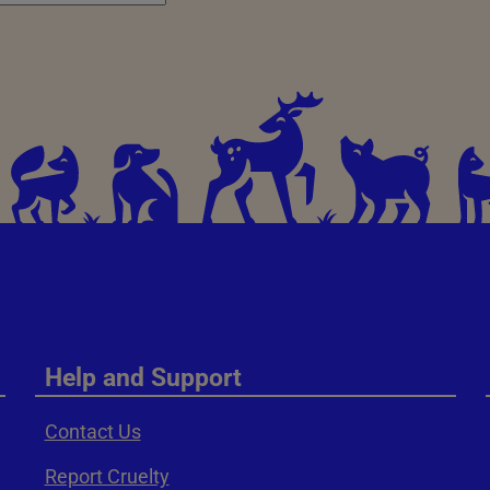
Help and Support
Contact Us
Report Cruelty