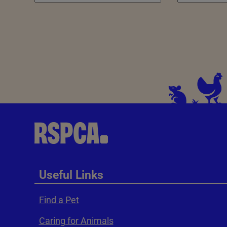
Useful Links
Find a Pet
Caring for Animals