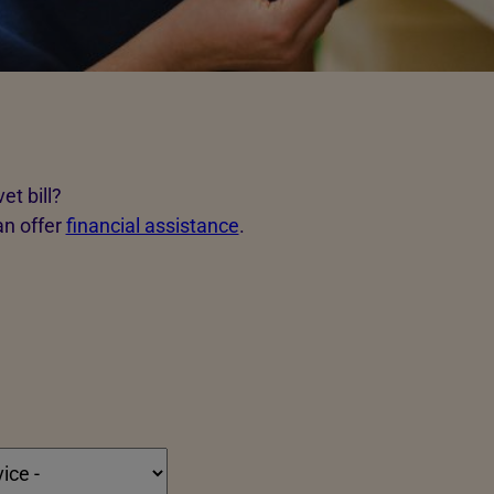
et bill?
an offer
financial assistance
.