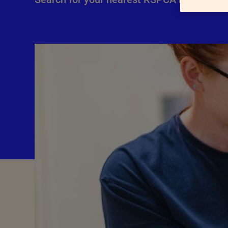
Advice for donors