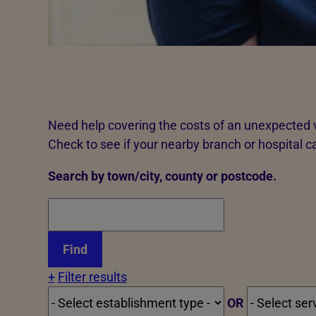
Need help covering the costs of an unexpected v
Check to see if your nearby branch or hospital c
Search by town/city, county or postcode.
+
Filter results
OR