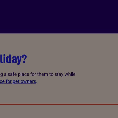
liday?
g a safe place for them to stay while
ice for pet owners
.