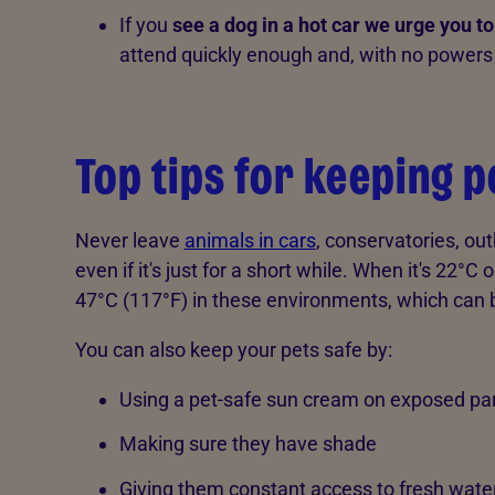
If you
see a dog in a hot car we urge you to
attend quickly enough and, with no powers 
Top tips for keeping p
Never leave
animals in cars
, conservatories, ou
even if it's just for a short while. When it's 22°C
47°C (117°F) in these environments, which can 
You can also keep your pets safe by:
Using a pet-safe sun cream on exposed part
Making sure they have shade
Giving them constant access to fresh wate