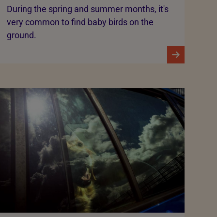
During the spring and summer months, it's
very common to find baby birds on the
ground.