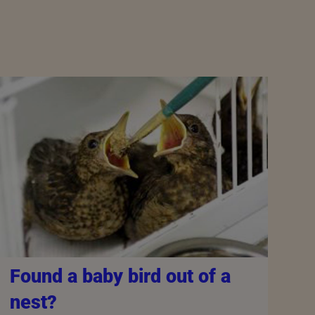
Found a baby bird out of a
nest?