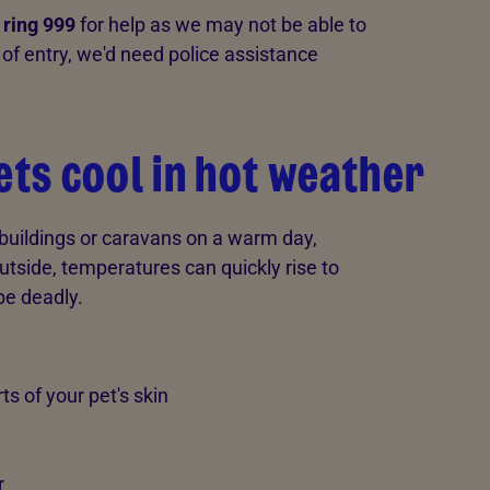
 ring 999
for help as we may not be able to
of entry, we'd need police assistance
ets cool in hot weather
tbuildings or caravans on a warm day,
 outside, temperatures can quickly rise to
be deadly.
s of your pet's skin
r