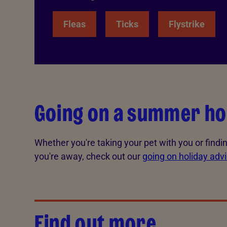
Fleas
Ticks
Flystrike
Going on a summer ho
Whether you're taking your pet with you or findin
you're away, check out our
going on holiday adv
Find out more