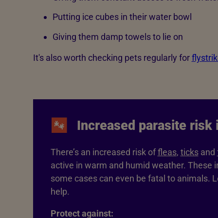
Putting ice cubes in their water bowl
Giving them damp towels to lie on
It's also worth checking pets regularly for
flystri
Increased parasite risk
There’s an increased risk of
fleas
,
ticks
and
active in warm and humid weather. These in
some cases can even be fatal to animals. 
help.
Protect against: