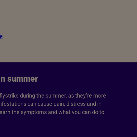
ke
.
 in summer
flystrike
during the summer, as they’re more
festations can cause pain, distress and in
Learn the symptoms and what you can do to