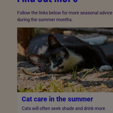
Follow the links below for more seasonal advic
during the summer months.
Cat care in the summer
Cats will often seek shade and drink more