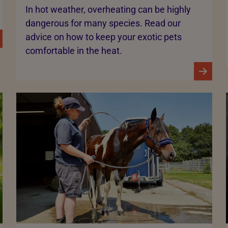
In hot weather, overheating can be highly
dangerous for many species. Read our
advice on how to keep your exotic pets
comfortable in the heat.