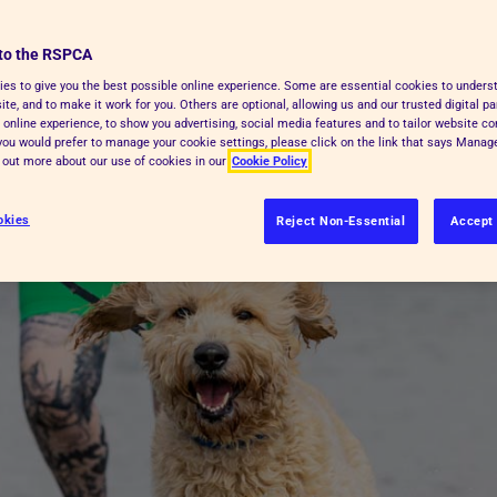
 hot. Find out how to help animals
to the RSPCA
es to give you the best possible online experience. Some are essential cookies to under
te, and to make it work for you. Others are optional, allowing us and our trusted digital pa
 online experience, to show you advertising, social media features and to tailor website co
f you would prefer to manage your cookie settings, please click on the link that says Mana
d out more about our use of cookies in our
Cookie Policy
okies
Reject Non-Essential
Accept 