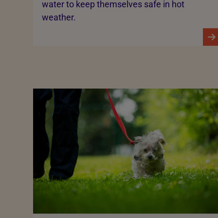
water to keep themselves safe in hot
weather.