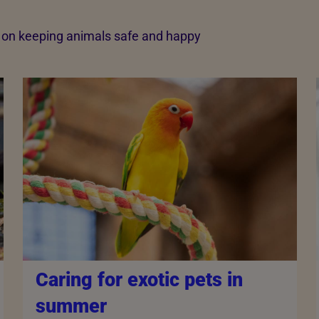
e on keeping animals safe and happy
Caring for exotic pets in
summer