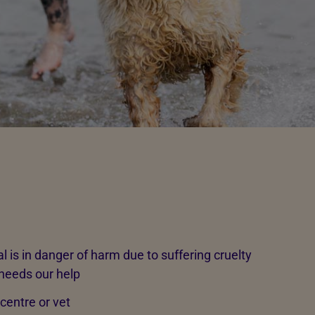
l is in danger of harm due to suffering cruelty
 needs our help
 centre or vet