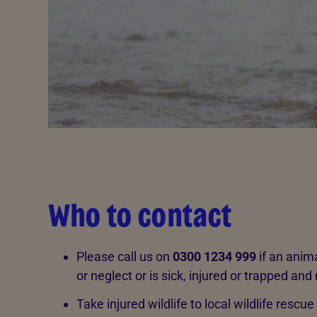
Who to contact
Please call us on
0300 1234 999
if an anima
or neglect or is sick, injured or trapped and
Take injured wildlife to local wildlife rescue