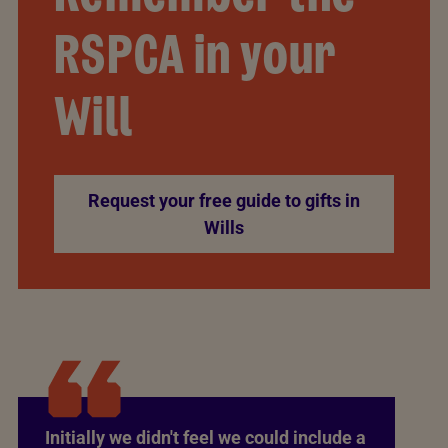
RSPCA in your
Will
Request your free guide to gifts in
Wills
Initially we didn't feel we could include a