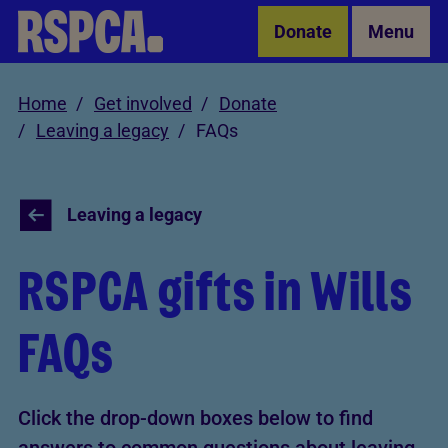
Skip to Main Content
Donate
Menu
Home
Get involved
Donate
Leaving a legacy
FAQs
Leaving a legacy
RSPCA gifts in Wills
FAQs
Click the drop-down boxes below to find