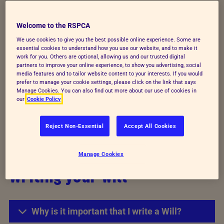
Choosing the RSPCA
Welcome to the RSPCA
We use cookies to give you the best possible online experience. Some are
essential cookies to understand how you use our website, and to make it
Why should I leave a gift to the RSPCA?
work for you. Others are optional, allowing us and our trusted digital
partners to improve your online experience, to show you advertising, social
media features and to tailor website content to your interests. If you would
prefer to manage your cookie settings, please click on the link that says
Can I decide how I would like my gift to be
Manage Cookies. You can also find out more about our use of cookies in
used?
our
Cookie Policy
Reject Non-Essential
Accept All Cookies
What type of gift can I leave?
Manage Cookies
Writing your will
Why is it important that I write a Will?