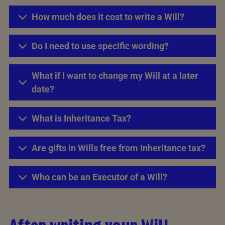
How much does it cost to write a Will?
Do I need to use specific wording?
What if I want to change my Will at a later
date?
What is Inheritance Tax?
Are gifts in Wills free from Inheritance tax?
Who can be an Executor of a Will?