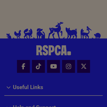
Facebook - Share this page
Tik Tok - Share this page
Youtube - Share thi
Instagram - Sh
X - Share
Useful Links