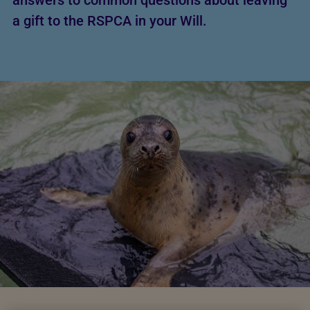
answers to common questions about leaving
a gift to the RSPCA in your Will.