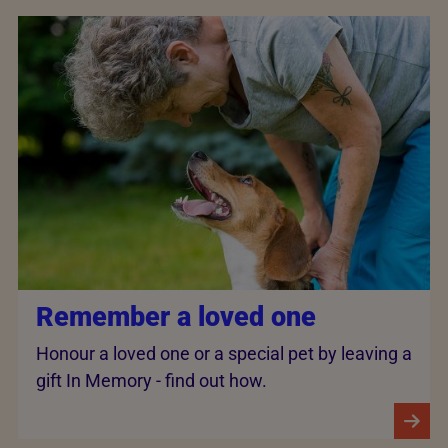
Remember a loved one
Honour a loved one or a special pet by leaving a
gift In Memory - find out how.