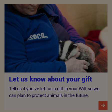
Let us know about your gift
Tell us if you’ve left us a gift in your Will, so we
can plan to protect animals in the future.