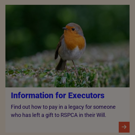
Information for Executors
Find out how to pay in a legacy for someone
who has left a gift to RSPCA in their Will.