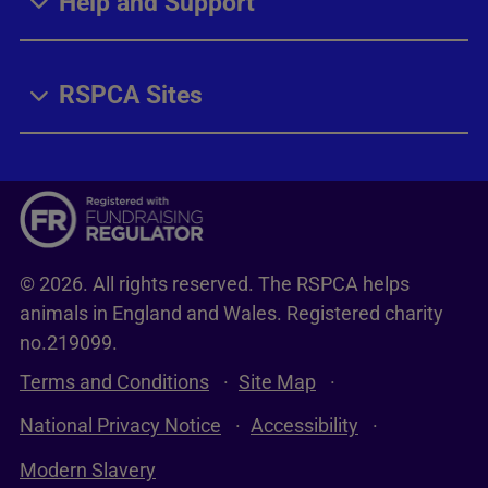
Help and Support
RSPCA Sites
© 2026. All rights reserved. The RSPCA helps
animals in England and Wales. Registered charity
no.219099.
Terms and Conditions
Site Map
National Privacy Notice
Accessibility
Modern Slavery