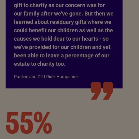
gift to charity as our concern was for
our family after we've gone. But then we
learned about residuary gifts where we
could benefit our children as well as the
causes we hold dear to our hearts - so
we've provided for our children and yet
been able to leave a percentage of our
estate to charity too.
Pauline and Cliff Ride, Hampshire