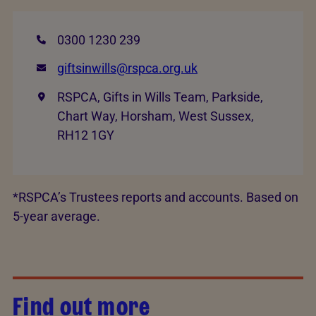
0300 1230 239
giftsinwills@rspca.org.uk
RSPCA, Gifts in Wills Team, Parkside,
Chart Way, Horsham, West Sussex,
RH12 1GY
*RSPCA’s Trustees reports and accounts. Based on
5-year average.
Find out more