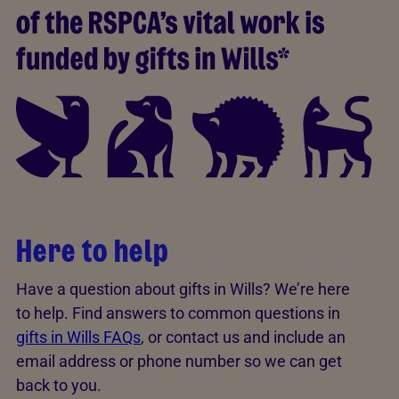
Here to help
Have a question about gifts in Wills? We’re here
to help. Find answers to common questions in
gifts in Wills FAQs
, or contact us and include an
email address or phone number so we can get
back to you.