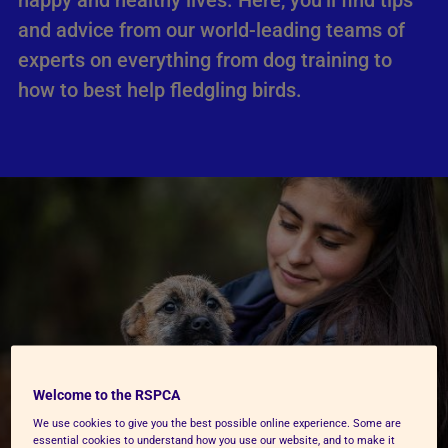
happy and healthy lives. Here, you’ll find tips
and advice from our world-leading teams of
experts on everything from dog training to
how to best help fledgling birds.
Welcome to the RSPCA
We use cookies to give you the best possible online experience. Some are
essential cookies to understand how you use our website, and to make it