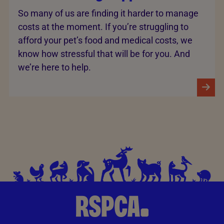
So many of us are finding it harder to manage
costs at the moment. If you’re struggling to
afford your pet’s food and medical costs, we
know how stressful that will be for you. And
we’re here to help.