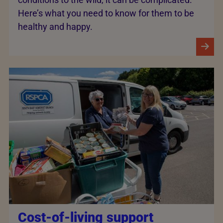
Here’s what you need to know for them to be
healthy and happy.
Cost-of-living support