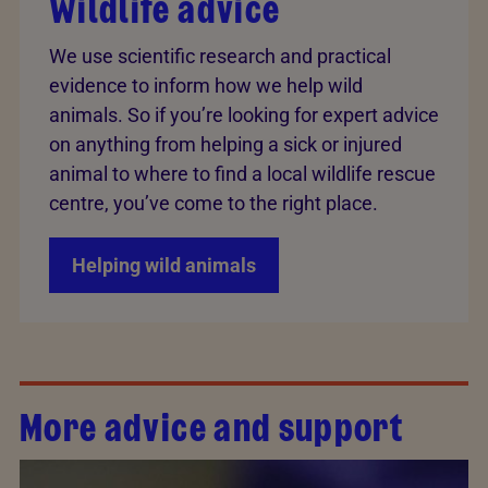
Wildlife advice
We use scientific research and practical
evidence to inform how we help wild
animals. So if you’re looking for expert advice
on anything from helping a sick or injured
animal to where to find a local wildlife rescue
centre, you’ve come to the right place.
Helping wild animals
More advice and support