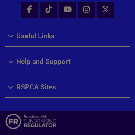
Facebook - Share this page
Tik Tok - Share this page
Youtube - Share thi
Instagram - Sh
X - Share
Useful Links
Help and Support
RSPCA Sites