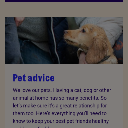
Pet advice
We love our pets. Having a cat, dog or other
animal at home has so many benefits. So
let’s make sure it’s a great relationship for
them too. Here’s everything you’ll need to
know to keep your best pet friends healthy