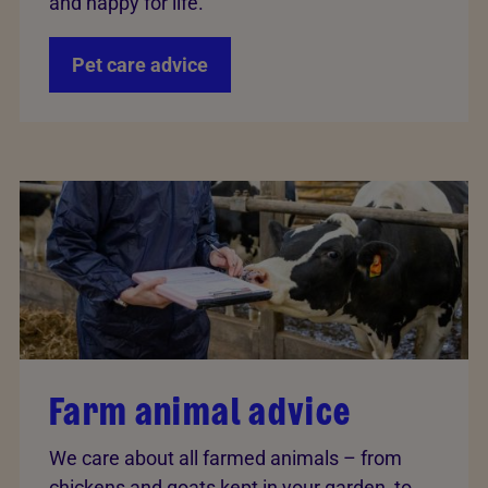
and happy for life.
Pet care advice
Farm animal advice
We care about all farmed animals – from
chickens and goats kept in your garden, to