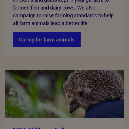
farmed fish and dairy cows. We also
campaign to raise farming standards to help
all farm animals lead a better life.
Caring for farm animals