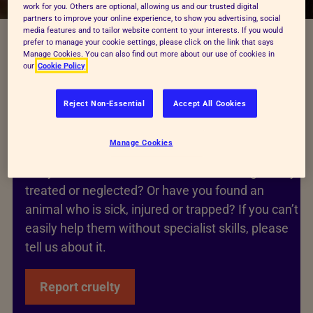
work for you. Others are optional, allowing us and our trusted digital
partners to improve your online experience, to show you advertising, social
media features and to tailor website content to your interests. If you would
prefer to manage your cookie settings, please click on the link that says
Manage Cookies. You can also find out more about our use of cookies in
our
Cookie Policy
Reject Non-Essential
Accept All Cookies
Worried about an animal’s health
or safety?
Manage Cookies
Are you concerned that an animal is being cruelly
treated or neglected? Or have you found an
animal who is sick, injured or trapped? If you can’t
easily help them without specialist skills, please
tell us about it.
Report cruelty