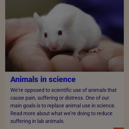
Animals in science
We’re opposed to scientific use of animals that
cause pain, suffering or distress. One of our
main goals is to replace animal use in science.
Read more about what we’re doing to reduce
suffering in lab animals.