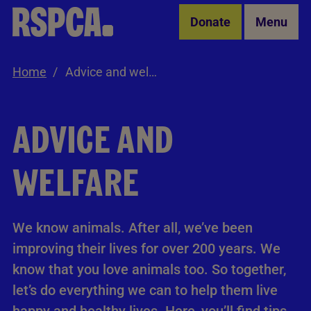
Skip to Main Content
Donate
Menu
Home
Advice and welfare
ADVICE AND
WELFARE
We know animals. After all, we’ve been
improving their lives for over 200 years. We
know that you love animals too. So together,
let’s do everything we can to help them live