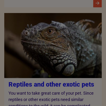
Reptiles and other exotic pets
You want to take great care of your pet. Since
reptiles or other exotic pets need similar
conditions to the wild, it can be complicated.