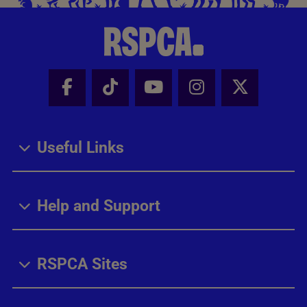
Facebook - Share this page
Tik Tok - Share this page
Youtube - Share thi
Instagram - Sh
X - Share
Useful Links
Help and Support
RSPCA Sites