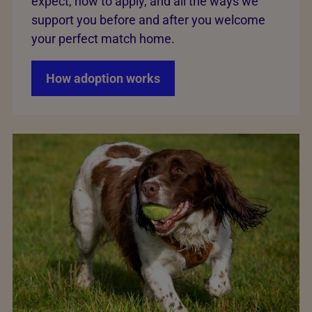
expect, how to apply, and all the ways we
support you before and after you welcome
your perfect match home.
How adoption works