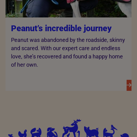
Peanut’s incredible journey
Peanut was abandoned by the roadside, skinny
and scared. With our expert care and endless
love, she’s recovered and found a happy home
of her own.