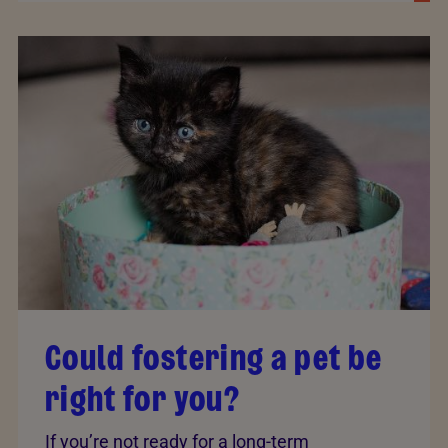
Could fostering a pet be
right for you?
If you’re not ready for a long-term