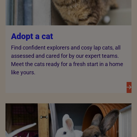
Adopt a cat
Find confident explorers and cosy lap cats, all
assessed and cared for by our expert teams.
Meet the cats ready for a fresh start in a home
like yours.