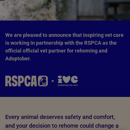
We are pleased to announce that inspiring vet care
is working in partnership with the RSPCA as the
official official vet partner for rehoming and
Adoptober.
Every animal deserves safety and comfort,
and your decision to rehome could change a