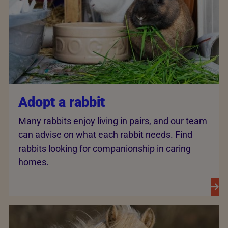
Adopt a rabbit
Many rabbits enjoy living in pairs, and our team
can advise on what each rabbit needs. Find
rabbits looking for companionship in caring
homes.