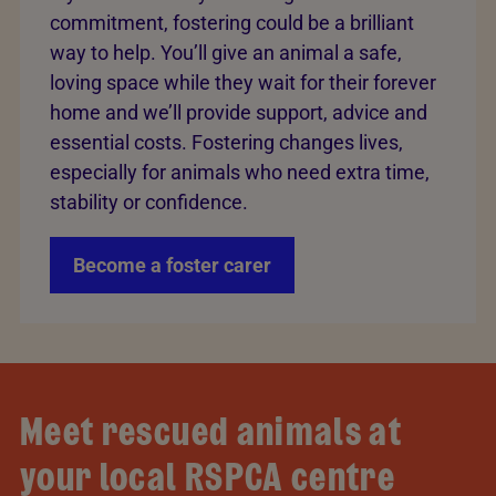
commitment, fostering could be a brilliant
way to help. You’ll give an animal a safe,
loving space while they wait for their forever
home and we’ll provide support, advice and
essential costs. Fostering changes lives,
especially for animals who need extra time,
stability or confidence.
Become a foster carer
Meet rescued animals at
your local RSPCA centre