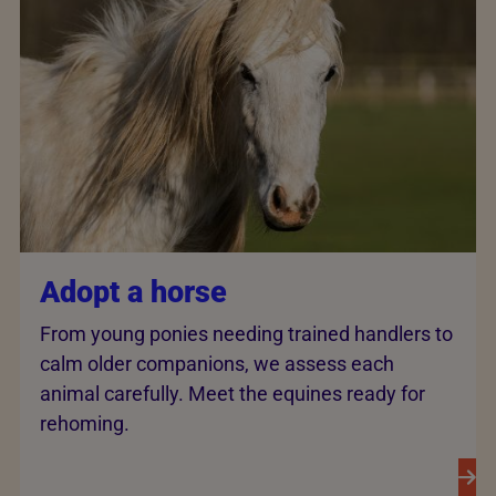
Adopt a horse
From young ponies needing trained handlers to
calm older companions, we assess each
animal carefully. Meet the equines ready for
rehoming.