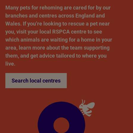
Many pets for rehoming are cared for by our
branches and centres across England and
Wales. If you’re looking to rescue a pet near
you, visit your local RSPCA centre to see
which animals are waiting for a home in your
area, learn more about the team supporting
them, and get advice tailored to where you
live.
Search local centres