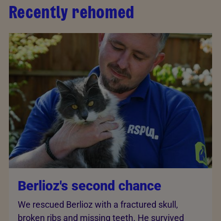
Recently rehomed
Berlioz's second chance
We rescued Berlioz with a fractured skull,
broken ribs and missing teeth. He survived