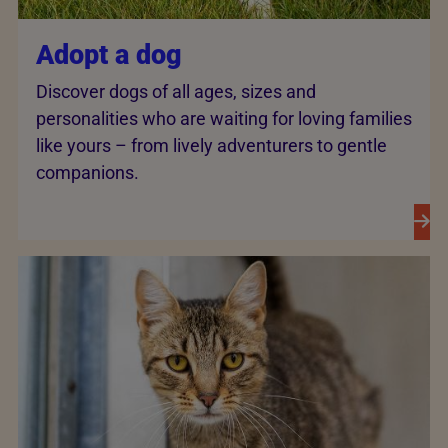
Adopt a dog
Discover dogs of all ages, sizes and
personalities who are waiting for loving families
like yours – from lively adventurers to gentle
companions.