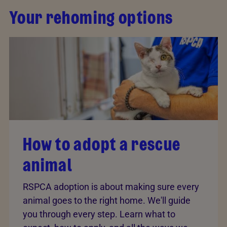
Your rehoming options
How to adopt a rescue
animal
RSPCA adoption is about making sure every
animal goes to the right home. We'll guide
you through every step. Learn what to