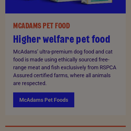
MCADAMS PET FOOD
Higher welfare pet food
McAdams’ ultra-premium dog food and cat
food is made using ethically sourced free-
range meat and fish exclusively from RSPCA
Assured certified farms, where all animals
are respected.
McAdams Pet Foods