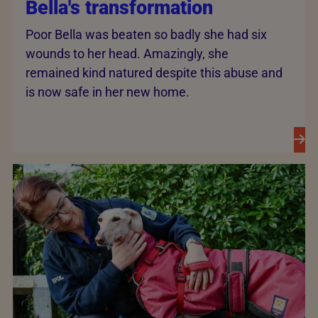
Bella's transformation
Poor Bella was beaten so badly she had six
wounds to her head. Amazingly, she
remained kind natured despite this abuse and
is now safe in her new home.