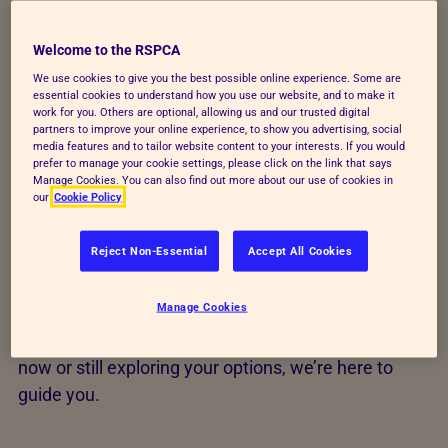
life. When you adopt or foster through the
RSPCA, you’re giving an animal a second
Welcome to the RSPCA
chance, supported by expert care every step
We use cookies to give you the best possible online experience. Some are
essential cookies to understand how you use our website, and to make it
of the way.
work for you. Others are optional, allowing us and our trusted digital
partners to improve your online experience, to show you advertising, social
media features and to tailor website content to your interests. If you would
Our RSPCA rehoming teams work across England
prefer to manage your cookie settings, please click on the link that says
and Wales to find safe, suitable homes for animals
Manage Cookies. You can also find out more about our use of cookies in
our
Cookie Policy
in our care, matching each pet to the environment
that will best support their welfare. Last year, 70
Reject Non-Essential
Accept All Cookies
animals a day found new homes, and the fresh start
they deserved. Thousands of pets for adoption are
Manage Cookies
cared for by our centres each year, all looking for a
second chance. Whether you’re ready to search
now or still exploring your options, we’re here to
guide you.