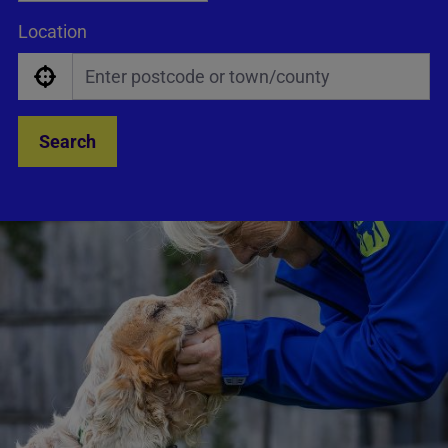
Location
Search