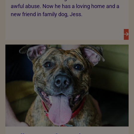
awful abuse. Now he has a loving home and a
new friend in family dog, Jess.