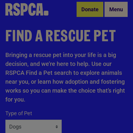
Skip to Main Content
Donate
Menu
FIND A RESCUE PET
Bringing a rescue pet into your life is a big
decision, and we’re here to help. Use our
RSPCA Find a Pet search to explore animals
near you, or learn how adoption and fostering
works so you can make the choice that’s right
for you.
Type of Pet