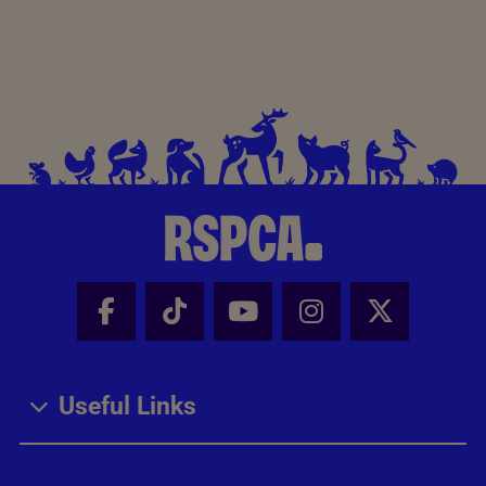
Facebook - Share this page
Tik Tok - Share this page
Youtube - Share thi
Instagram - Sh
X - Share
Useful Links