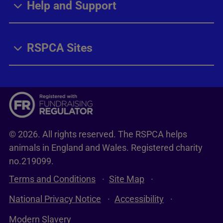
Help and Support
RSPCA Sites
© 2026. All rights reserved. The RSPCA helps
animals in England and Wales. Registered charity
no.219099.
Terms and Conditions
Site Map
National Privacy Notice
Accessibility
Modern Slavery