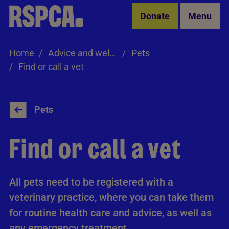
Skip to Main Content
Donate
Menu
Home
Advice and welfare
Pets
Find or call a vet
Pets
Find or call a vet
All pets need to be registered with a
veterinary practice, where you can take them
for routine health care and advice, as well as
any emergency treatment.