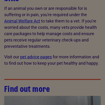
If an animal you own or are responsible for is
suffering or in pain, you're required under the
Animal Welfare Act
to take them to a vet. If you're
worried about the costs, many vets provide health
care packages to help manage costs and ensure
pets receive regular veterinary check-ups and
preventative treatments.
Visit our
pet advice pages
for more information and
to find out how to keep your pet healthy and happy.
Find out more