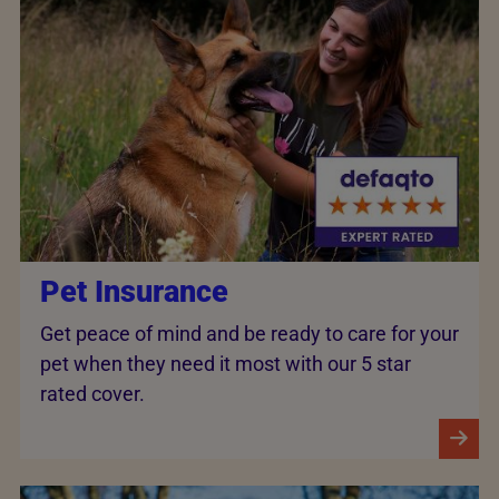
Pet Insurance
Get peace of mind and be ready to care for your
pet when they need it most with our 5 star
rated cover.