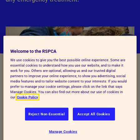
Welcome to the RSPCA
We use cookies to give you the best possible online experience. Some are
essential cookies to understand how you use our website, and to make it
work for you. Others are optional, allowing us and our trusted digital
partners to improve your online experience, to show you advertising, social
media features and to tailor website content to your interests. If you would
prefer to manage your cookie settings, please click on the link that says
Manage Cookies. You can also find out more about our use of cookies in
our
Cookie Policy
If you're unsure when to call the vet, visit
Vet Help
Direct,
which is an online guide to help you to decide
Reject Non-Essential
Accept All Cookies
how quickly you should contact your vet. Below, we
explain how to find your nearest vet or how to speak
Manage Cookies
to someone on the phone for immediate veterinary