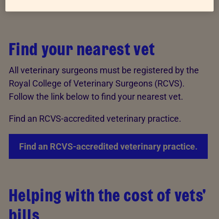
advice.
Find your nearest vet
All veterinary surgeons must be registered by the
Royal College of Veterinary Surgeons (RCVS).
Follow the link below to find your nearest vet.
Find an RCVS-accredited veterinary practice.
Find an RCVS-accredited veterinary practice.
Helping with the cost of vets'
bills