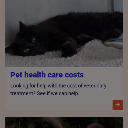
Pet health care costs
Looking for help with the cost of veterinary
treatment? See if we can help.