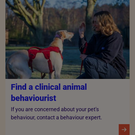
Find a clinical animal
behaviourist
If you are concerned about your pet's
behaviour, contact a behaviour expert.