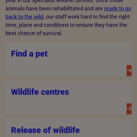
year in our specialist wildlife centres. Once those
animals have been rehabilitated and are
ready to go
back to the wild
, our staff work hard to find the right
time, place and conditions to ensure they have the
best chance of survival.
Find a pet
Wildlife centres
Release of wildlife