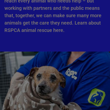
reach every animal who needs help – but
working with partners and the public means
that, together, we can make sure many more
animals get the care they need. Learn about
RSPCA animal rescue here.