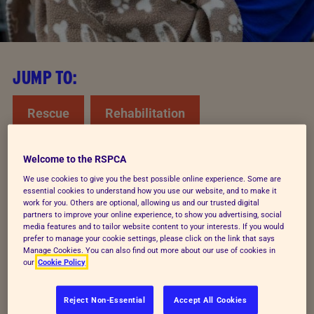
JUMP TO:
Rescue
Rehabilitation
Rehome and rescue
Welcome to the RSPCA
We use cookies to give you the best possible online experience. Some are
essential cookies to understand how you use our website, and to make it
work for you. Others are optional, allowing us and our trusted digital
How we rescue animals
partners to improve your online experience, to show you advertising, social
media features and to tailor website content to your interests. If you would
prefer to manage your cookie settings, please click on the link that says
We get around 800,000 calls to our cruelty line
Manage Cookies. You can also find out more about our use of cookies in
our
Cookie Policy
every year from people concerned about
animals. As the only charity out every day
Reject Non-Essential
Accept All Cookies
rescuing animals from cruelty, we must focus