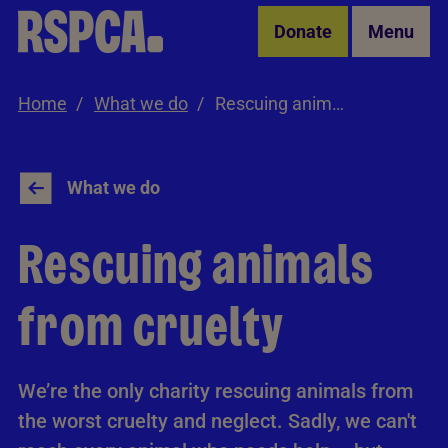
Skip to Main Content
Donate
Menu
Home
What we do
Rescuing animals from cruelty
What we do
Rescuing animals
from cruelty
We’re the only charity rescuing animals from
the worst cruelty and neglect. Sadly, we can't