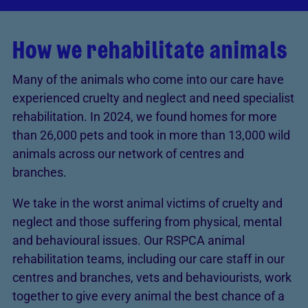
How we rehabilitate animals
Many of the animals who come into our care have
experienced cruelty and neglect and need specialist
rehabilitation. In 2024, we found homes for more
than 26,000 pets and took in more than 13,000 wild
animals across our network of centres and
branches.
We take in the worst animal victims of cruelty and
neglect and those suffering from physical, mental
and behavioural issues. Our RSPCA animal
rehabilitation teams, including our care staff in our
centres and branches, vets and behaviourists, work
together to give every animal the best chance of a