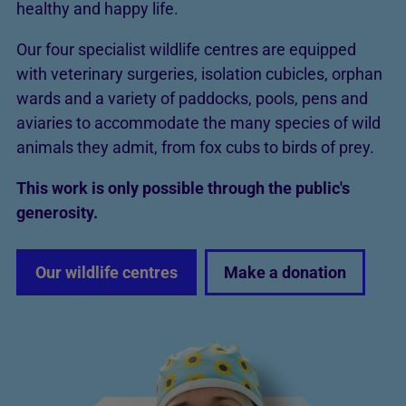
healthy and happy life.
Our four specialist wildlife centres are equipped
with veterinary surgeries, isolation cubicles, orphan
wards and a variety of paddocks, pools, pens and
aviaries to accommodate the many species of wild
animals they admit, from fox cubs to birds of prey.
This work is only possible through the public's
generosity.
Our wildlife centres
Make a donation