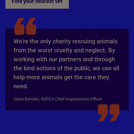
Find your nearest vet
We’re the only charity rescuing animals
from the worst cruelty and neglect. By
working with our partners and through
the kind actions of the public, we can all
help more animals get the care they
need.
Steve Bennett, RSPCA Chief Inspectorate Officer