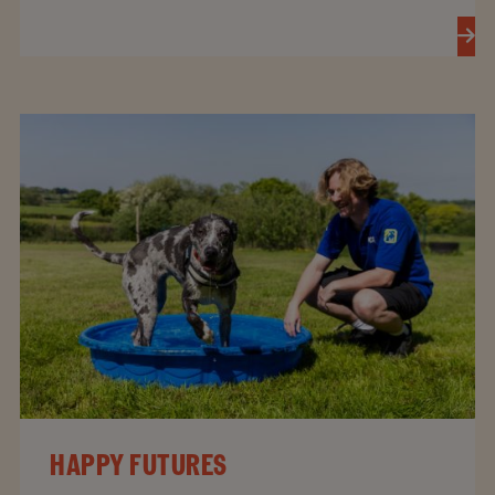
HAPPY FUTURES