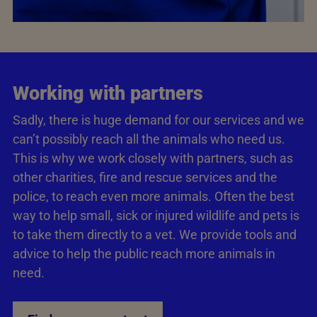
Working with partners
Sadly, there is huge demand for our services and we
can’t possibly reach all the animals who need us.
This is why we work closely with partners, such as
other charities, fire and rescue services and the
police, to reach even more animals. Often the best
way to help small, sick or injured wildlife and pets is
to take them directly to a vet. We provide tools and
advice to help the public reach more animals in
need.