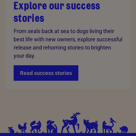
Explore our success
stories
From seals back at sea to dogs living their
best life with new owners, explore successful
release and rehoming stories to brighten
your day.
Read success stories