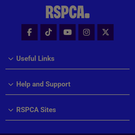
Facebook - Share this page
Tik Tok - Share this page
Youtube - Share thi
Instagram - Sh
X - Share
Useful Links
Help and Support
RSPCA Sites