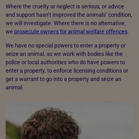
Where the cruelty or neglect is serious, or advice
and support hasn’t improved the animals’ condition,
we will investigate. Where there is no alternative,
we
prosecute owners for animal welfare offences
.
We have no special powers to enter a property or
seize an animal, so we work with bodies like the
police or local authorities who do have powers to
enter a property, to enforce licensing conditions or
get a warrant to go into a property and seize an
animal.