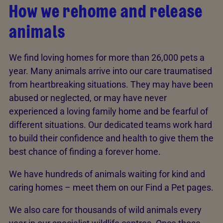
How we rehome and release
animals
We find loving homes for more than 26,000 pets a
year. Many animals arrive into our care traumatised
from heartbreaking situations. They may have been
abused or neglected, or may have never
experienced a loving family home and be fearful of
different situations. Our dedicated teams work hard
to build their confidence and health to give them the
best chance of finding a forever home.
We have hundreds of animals waiting for kind and
caring homes – meet them on our Find a Pet pages.
We also care for thousands of wild animals every