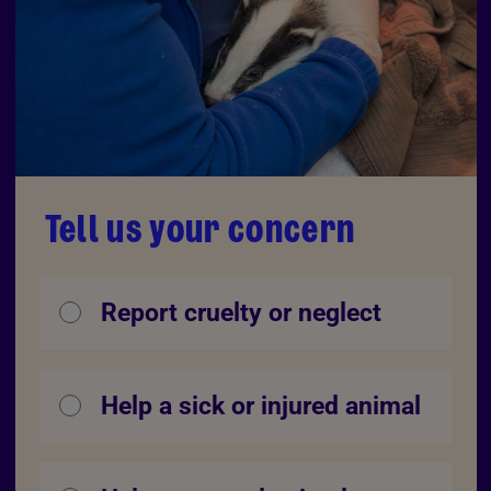
Tell us your concern
Report cruelty or neglect
Help a sick or injured animal