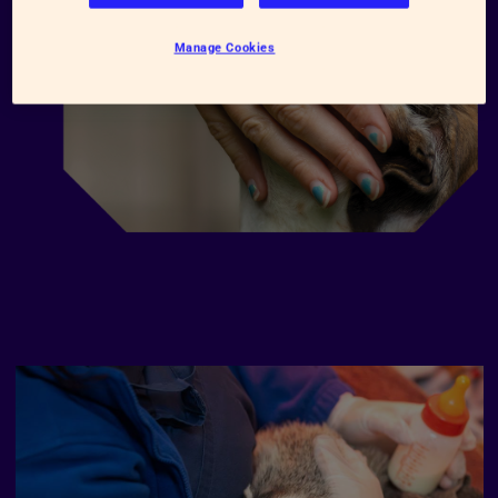
Manage Cookies