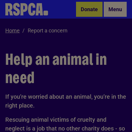
Skip to Main Content
Donate
Menu
Home
Report a concern
Help an animal in
need
If you’re worried about an animal, you’re in the
right place.
Rescuing animal victims of cruelty and
neglect is a job that no other charity does - so