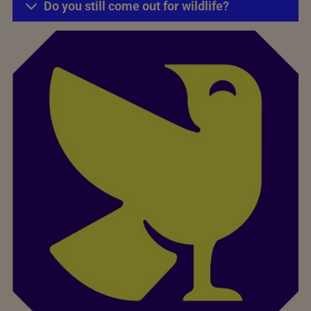
Do you still come out for wildlife?