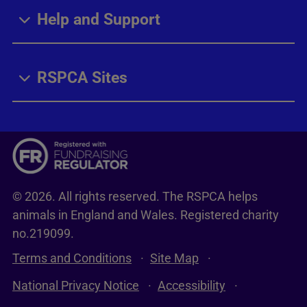
Help and Support
RSPCA Sites
© 2026. All rights reserved. The RSPCA helps
animals in England and Wales. Registered charity
no.219099.
Terms and Conditions
Site Map
National Privacy Notice
Accessibility