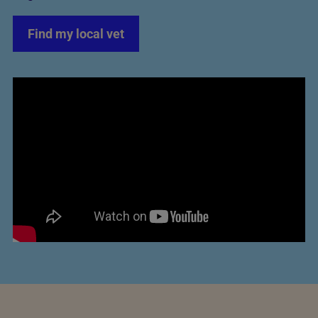
Find my local vet