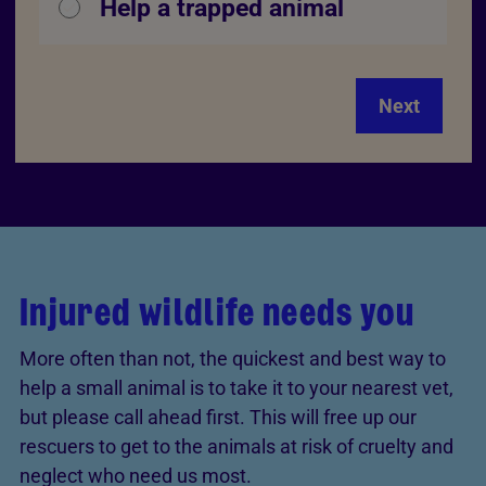
Help a trapped animal
Next
Injured wildlife needs you
More often than not, the quickest and best way to
help a small animal is to take it to your nearest vet,
but please call ahead first. This will free up our
rescuers to get to the animals at risk of cruelty and
neglect who need us most.