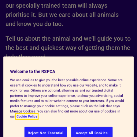
our specially trained team will always
prioritise it. But we care about all animals -
and know you do too.
Tell us about the animal and we’ll guide you to
the best and quickest way of getting them the
help they need.
Welcome to the RSPCA
We use cookies to give you the best possible online experience. Some are
essential cookies to understand how you use our website, and to make it
work for you. Others are optional, allowing us and our trusted digital
partners to improve your online experience, to show you advertising, social
media features and to tailor website content to your interests. If you would
prefer to manage your cookie settings, please click on the link that says
Manage Cookies. You can also find out more about our use of cookies in
our
Cookie Policy
Reject Non-Essential
Accept All Cookies