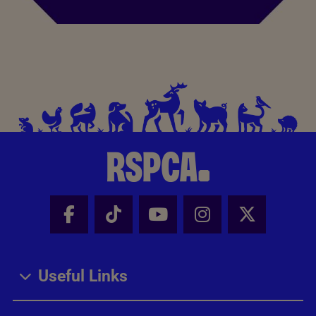
Facebook - Share this page
Tik Tok - Share this page
Youtube - Share thi
Instagram - Sh
X - Share
Useful Links