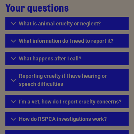
Your questions
What is animal cruelty or neglect?
What information do I need to report it?
What happens after I call?
Reporting cruelty if I have hearing or
speech difficulties
I’m a vet, how do I report cruelty concerns?
How do RSPCA investigations work?