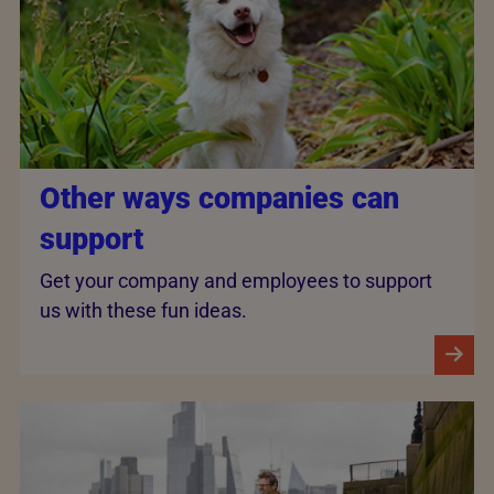
Other ways companies can
support
Get your company and employees to support
us with these fun ideas.