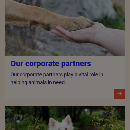
Our corporate partners
Our corporate partners play a vital role in
helping animals in need.