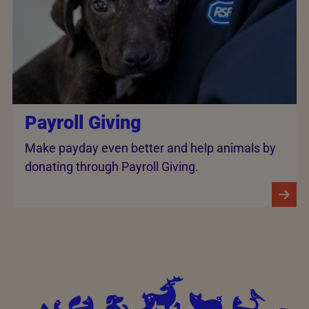
Payroll Giving
Make payday even better and help animals by
donating through Payroll Giving.