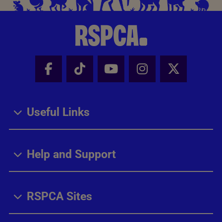
Facebook - Share this page
Tik Tok - Share this page
Youtube - Share thi
Instagram - Sh
X - Share
Useful Links
Help and Support
RSPCA Sites