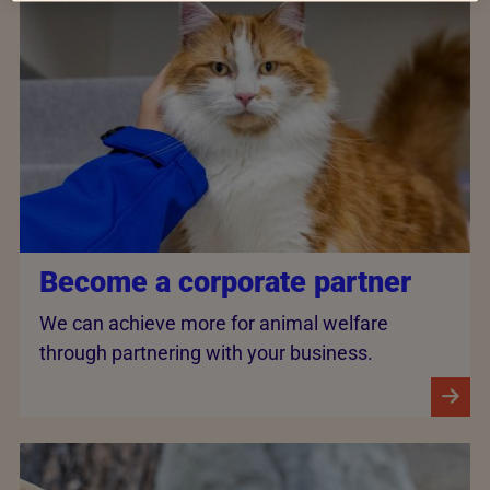
Become a corporate partner
We can achieve more for animal welfare
through partnering with your business.