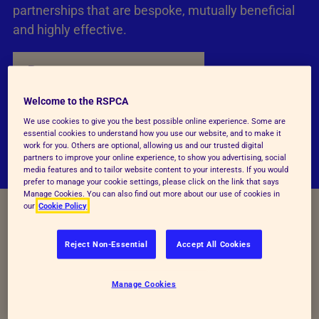
partnerships that are bespoke, mutually beneficial
and highly effective.
Become a corporate partner
Welcome to the RSPCA
We use cookies to give you the best possible online experience. Some are
essential cookies to understand how you use our website, and to make it
work for you. Others are optional, allowing us and our trusted digital
partners to improve your online experience, to show you advertising, social
media features and to tailor website content to your interests. If you would
prefer to manage your cookie settings, please click on the link that says
Manage Cookies. You can also find out more about our use of cookies in
our
Cookie Policy
Reject Non-Essential
Accept All Cookies
Manage Cookies