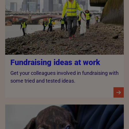
Fundraising ideas at work
Get your colleagues involved in fundraising with
some tried and tested ideas.