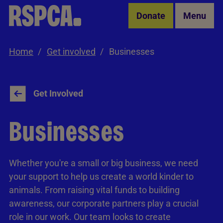
Skip to Main Content
Donate
Menu
Home
Get involved
Businesses
Get Involved
Businesses
Whether you're a small or big business, we need
your support to help us create a world kinder to
animals. From raising vital funds to building
awareness, our corporate partners play a crucial
role in our work. Our team looks to create