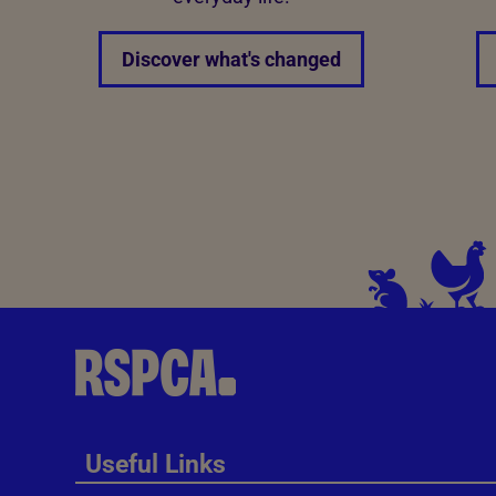
Discover what's changed
Useful Links