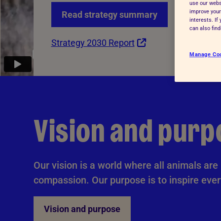
use our websi
Advice for donors
improve your
Read strategy summary
interests. I
can also fin
Strategy 2030 Report
Manage Co
Vision and purp
Our vision is a world where all animals ar
compassion. Our purpose is to inspire ever
Vision and purpose