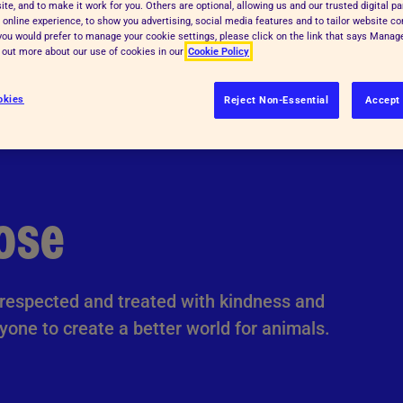
te, and to make it work for you. Others are optional, allowing us and our trusted digital pa
 online experience, to show you advertising, social media features and to tailor website co
f you would prefer to manage your cookie settings, please click on the link that says Mana
d out more about our use of cookies in our
Cookie Policy
okies
Reject Non-Essential
Accept 
ose
e respected and treated with kindness and
yone to create a better world for animals.