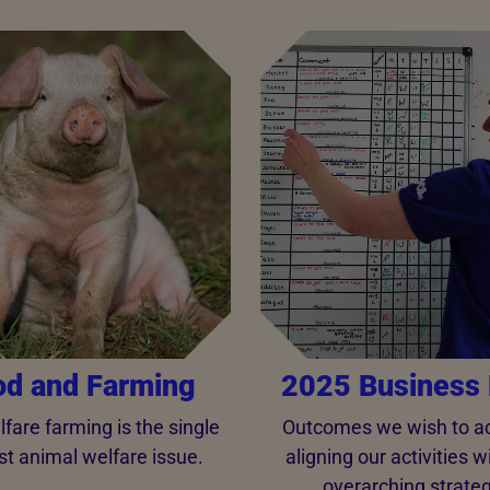
od and Farming
2025 Business 
fare farming is the single
Outcomes we wish to ac
st animal welfare issue.
aligning our activities w
overarching strateg