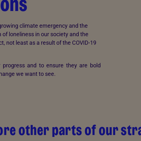
ions
e growing climate emergency and the
 of loneliness in our society and the
t, not least as a result of the COVID-19
 progress and to ensure they are bold
 change we want to see.
ore other parts of our str