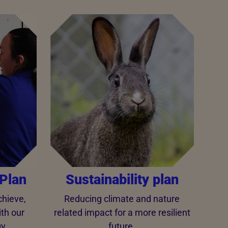
Plan
Sustainability plan
hieve,
Reducing climate and nature
ith our
related impact for a more resilient
y.
future.