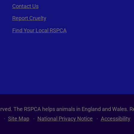
Contact Us
Report Cruelty
Find Your Local RSPCA
served. The RSPCA helps animals in England and Wales. R
Site Map
National Privacy Notice
Accessibility