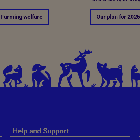
Farming welfare
Our plan for 2025
Help and Support