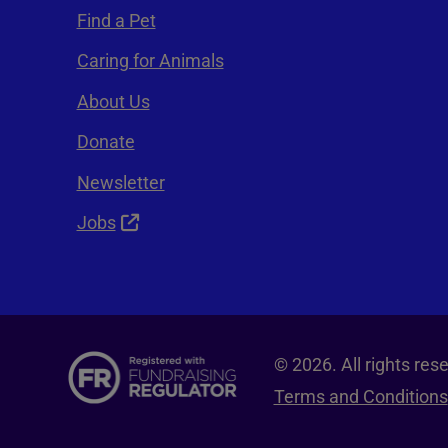
Find a Pet
Caring for Animals
About Us
Donate
Newsletter
Jobs
© 2026. All rights re
Terms and Conditions