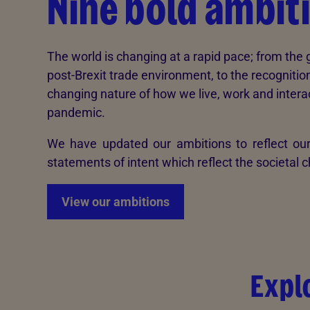
Nine bold ambit
The world is changing at a rapid pace; from th
post-Brexit trade environment, to the recognition
changing nature of how we live, work and interac
pandemic.
We have updated our ambitions to reflect our
statements of intent which reflect the societal
View our ambitions
Expl