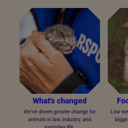
What's changed
Fo
We've driven greater change for
Low wel
animals in law, industry, and
bigge
everyday life.