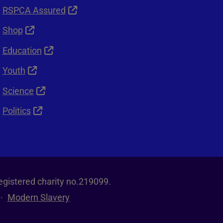
RSPCA Assured
Shop
Education
Youth
Science
Politics
egistered charity no.219099.
Modern Slavery