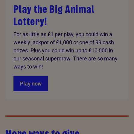
Play the Big Animal
Lottery!
For as little as £1 per play, you could win a
weekly jackpot of £1,000 or one of 99 cash
prizes. Plus you could win up to £10,000 in
our seasonal superdraw. There are so many
ways to win!
Play now
More ways to give