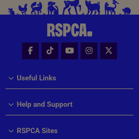
Facebook - Share this page
Tik Tok - Share this page
Youtube - Share thi
Instagram - Sh
X - Share
Useful Links
Help and Support
RSPCA Sites