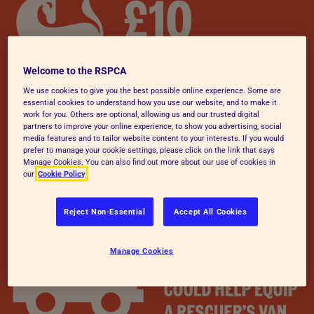
Welcome to the RSPCA
We use cookies to give you the best possible online experience. Some are
essential cookies to understand how you use our website, and to make it
work for you. Others are optional, allowing us and our trusted digital
partners to improve your online experience, to show you advertising, social
media features and to tailor website content to your interests. If you would
prefer to manage your cookie settings, please click on the link that says
Manage Cookies. You can also find out more about our use of cookies in
our
Cookie Policy
Reject Non-Essential
Accept All Cookies
Manage Cookies