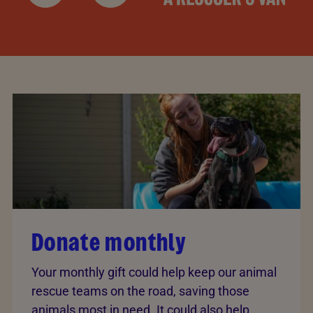
Donate monthly
Your monthly gift could help keep our animal
rescue teams on the road, saving those
animals most in need. It could also help