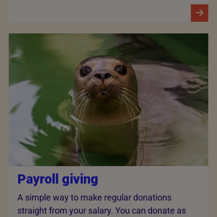
Payroll giving
A simple way to make regular donations
straight from your salary. You can donate as