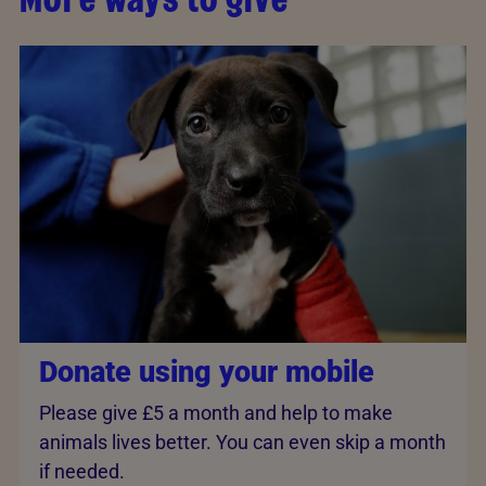
Donate using your mobile
Please give £5 a month and help to make
animals lives better. You can even skip a month
if needed.