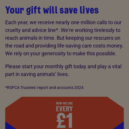
Your gift will save lives
Each year, we receive nearly one million calls to our
cruelty and advice line*. We're working tirelessly to
reach animals in time. But keeping our rescuers on
the road and providing life-saving care costs money.
We rely on your generosity to make this possible.
Please start your monthly gift today and play a vital
part in saving animals’ lives.
*RSPCA Trustees' report and accounts 2024