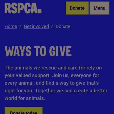
Skip to Main Content
Donate
Menu
Home
Get involved
Donate
WAYS TO GIVE
The animals we rescue and care for rely on
your valued support. Join us, everyone for
every animal, and find a way to give that’s
right for you. Together we can create a better
world for animals.
Donate today