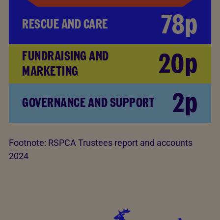
78p
RESCUE AND CARE
20p
FUNDRAISING AND
MARKETING
2p
GOVERNANCE AND SUPPORT
Footnote:
RSPCA Trustees report and accounts
2024