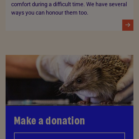
comfort during a difficult time. We have several
ways you can honour them too.
Make a donation