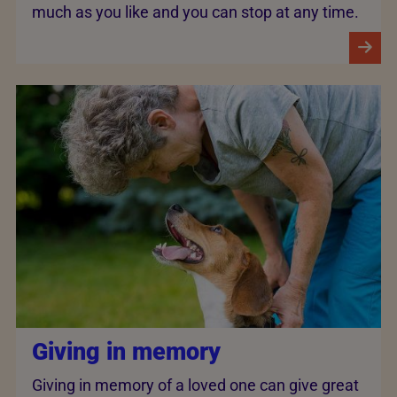
much as you like and you can stop at any time.
Giving in memory
Giving in memory of a loved one can give great