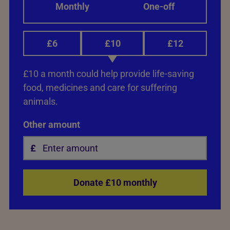
Monthly
One-off
£6
£10
£12
£10 a month could help provide life-saving
food, medicines and care for suffering
animals.
Other amount
Donate £10 monthly