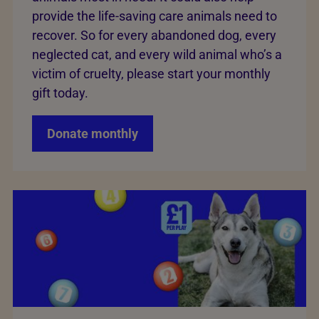
provide the life-saving care animals need to
recover. So for every abandoned dog, every
neglected cat, and every wild animal who’s a
victim of cruelty, please start your monthly
gift today.
Donate monthly