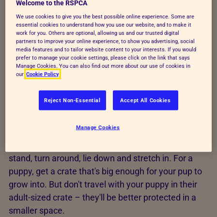
Welcome to the RSPCA
We use cookies to give you the best possible online experience. Some are
Short-term confinement – for example, if
essential cookies to understand how you use our website, and to make it
you're not around to supervise them.
work for you. Others are optional, allowing us and our trusted digital
partners to improve your online experience, to show you advertising, social
media features and to tailor website content to your interests. If you would
Vet advised – in some circumstances, a vet
prefer to manage your cookie settings, please click on the link that says
may advise the use of a crate, for example, to
Manage Cookies. You can also find out more about our use of cookies in
our
Cookie Policy
aid recovery after surgery.
When travelling – crates can help dogs feel
Reject Non-Essential
Accept All Cookies
secure and comfortable while travelling, for
example in the back of your car.
Manage Cookies
Your dog's crate should be big enough for them to
stand, turn around, lie down and stretch in. For a
puppy, get a crate that's big enough for your pup to
grow into. But don't travel with your puppy in their
adult-sized crate – they'll be better protected in a
smaller space.