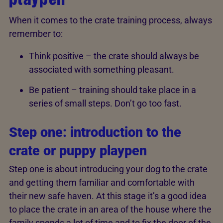
When it comes to the crate training process, always
remember to:
Think positive – the crate should always be
associated with something pleasant.
Be patient – training should take place in a
series of small steps. Don’t go too fast.
Step one: introduction to the
crate or puppy playpen
Step one is about introducing your dog to the crate
and getting them familiar and comfortable with
their new safe haven. At this stage it’s a good idea
to place the crate in an area of the house where the
family spends a lot of time and to fix the door of the