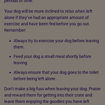
periods of time.
Your dog will be more inclined to relax when left
alone if they’ve had an appropriate amount of
exercise and have been fed before you go out.
Remember:
Always try to exercise your dog before leaving
them.
Feed your dog a small meal shortly before
leaving.
Always ensure that your dog goes to the toilet
before being left alone.
Don’t make a big fuss when leaving your dog. Praise
and reward them for getting into their crate and
leave them enjoying the goodies you have left