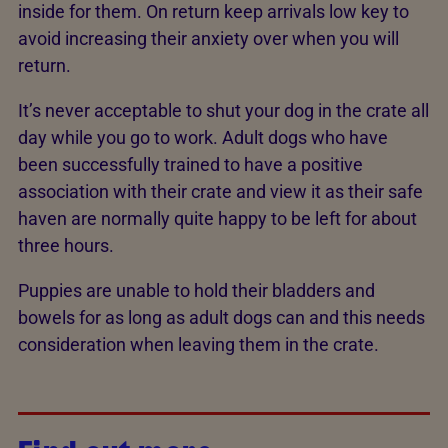
inside for them. On return keep arrivals low key to
avoid increasing their anxiety over when you will
return.
It’s never acceptable to shut your dog in the crate all
day while you go to work. Adult dogs who have
been successfully trained to have a positive
association with their crate and view it as their safe
haven are normally quite happy to be left for about
three hours.
Puppies are unable to hold their bladders and
bowels for as long as adult dogs can and this needs
consideration when leaving them in the crate.