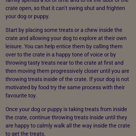
crate open, so that it can’t swing shut and frighten
your dog or puppy.
Start by placing some treats or a chew inside the
crate and allowing your dog to explore at their own
leisure. You can help entice them by calling them
over to the crate in a happy tone of voice or by
throwing tasty treats near to the crate at first and
then moving them progressively closer until you are
throwing treats inside of the crate. If your dog is not
motivated by food try the same process with their
favourite toy.
Once your dog or puppy is taking treats from inside
the crate, continue throwing treats inside until they
are happy to calmly walk all the way inside the crate
to get the treats.