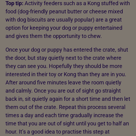
Top tip:
Activity feeders such as a Kong stuffed with
food (dog-friendly peanut butter or cheese mixed
with dog biscuits are usually popular) are a great
option for keeping your dog or puppy entertained
and gives them the opportunity to chew.
Once your dog or puppy has entered the crate, shut
the door, but stay quietly next to the crate where
they can see you. Hopefully they should be more
interested in their toy or Kong than they are in you.
After around five minutes leave the room quietly
and calmly. Once you are out of sight go straight
back in, sit quietly again for a short time and then let
them out of the crate. Repeat this process several
times a day and each time gradually increase the
time that you are out of sight until you get to half an
hour. It’s a good idea to practise this step at