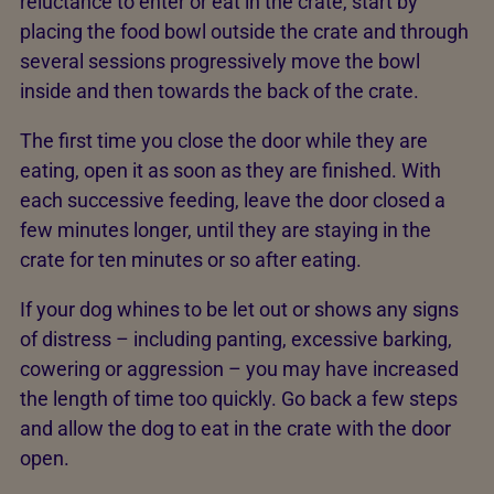
reluctance to enter or eat in the crate, start by
placing the food bowl outside the crate and through
several sessions progressively move the bowl
inside and then towards the back of the crate.
The first time you close the door while they are
eating, open it as soon as they are finished. With
each successive feeding, leave the door closed a
few minutes longer, until they are staying in the
crate for ten minutes or so after eating.
If your dog whines to be let out or shows any signs
of distress – including panting, excessive barking,
cowering or aggression – you may have increased
the length of time too quickly. Go back a few steps
and allow the dog to eat in the crate with the door
open.