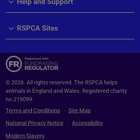
Help and Support
RSPCA Sites
© 2026. All rights reserved. The RSPCA helps
animals in England and Wales. Registered charity
no.219099.
Terms and Conditions
Site Map
National Privacy Notice
Accessibility
Modern Slavery