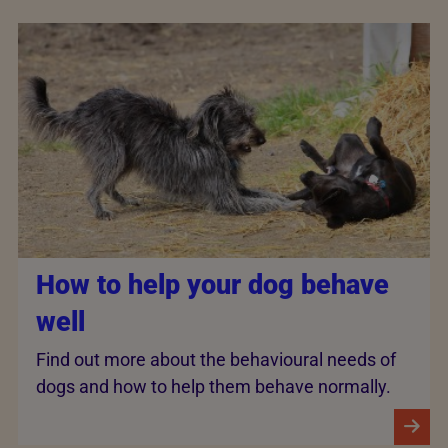
How to help your dog behave
well
Find out more about the behavioural needs of
dogs and how to help them behave normally.