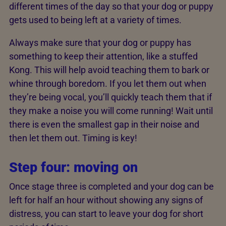
different times of the day so that your dog or puppy
gets used to being left at a variety of times.
Always make sure that your dog or puppy has
something to keep their attention, like a stuffed
Kong. This will help avoid teaching them to bark or
whine through boredom. If you let them out when
they’re being vocal, you’ll quickly teach them that if
they make a noise you will come running! Wait until
there is even the smallest gap in their noise and
then let them out. Timing is key!
Step four: moving on
Once stage three is completed and your dog can be
left for half an hour without showing any signs of
distress, you can start to leave your dog for short