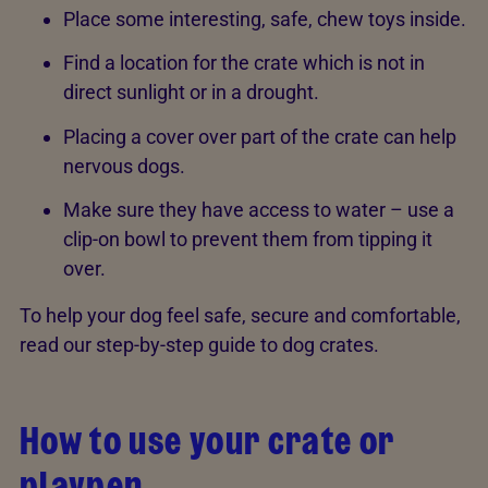
Place some interesting, safe, chew toys inside.
Find a location for the crate which is not in
direct sunlight or in a drought.
Placing a cover over part of the crate can help
nervous dogs.
Make sure they have access to water – use a
clip-­on bowl to prevent them from tipping it
over.
To help your dog feel safe, secure and comfortable,
read our step-by-step guide to dog crates.
How to use your crate or
playpen