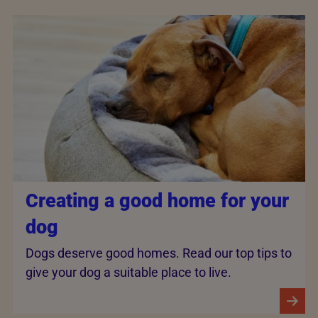
Creating a good home for your
dog
Dogs deserve good homes. Read our top tips to
give your dog a suitable place to live.