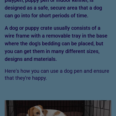
playpen, puppy pen or indoor kennel, is
designed as a safe, secure area that a dog
can go into for short periods of time.
A dog or puppy crate usually consists of a
wire frame with a removable tray in the base
where the dog's bedding can be placed, but
you can get them in many different sizes,
designs and materials.
Here's how you can use a dog pen and ensure
that they're happy.