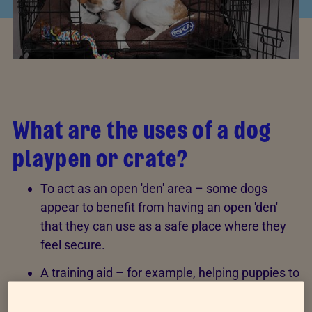
What are the uses of a dog
playpen or crate?
To act as an open 'den' area – some dogs
appear to benefit from having an open 'den'
that they can use as a safe place where they
feel secure.
A training aid – for example, helping puppies to
learn to be left alone or helping with
toilet
training
.