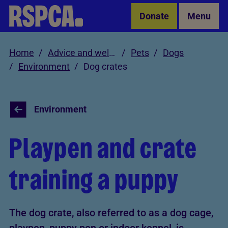
Skip to Main Content
Donate
Menu
Home
Advice and welfare
Pets
Dogs
Environment
Dog crates
Environment
Playpen and crate
training a puppy
The dog crate, also referred to as a dog cage,