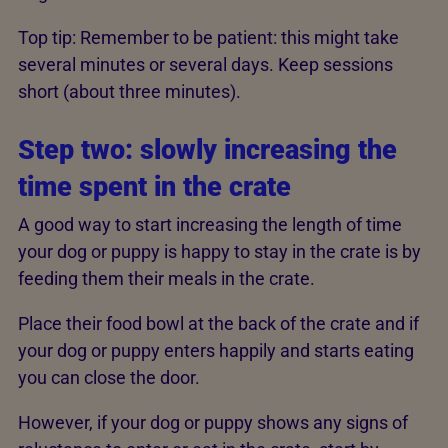
Top tip: Remember to be patient: this might take
several minutes or several days. Keep sessions
short (about three minutes).
Step two:­ slowly increasing the
time spent in the crate
A good way to start increasing the length of time
your dog or puppy is happy to stay in the crate is by
feeding them their meals in the crate.
Place their food bowl at the back of the crate and if
your dog or puppy enters happily and starts eating
you can close the door.
However, if your dog or puppy shows any signs of