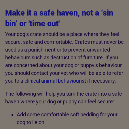
Make it a safe haven, not a ‘sin
bin’ or 'time out'
Your dog’s crate should be a place where they feel
secure, safe and comfortable. Crates must never be
used as a punishment or to prevent unwanted
behaviours such as destruction of furniture. If you
are concerned about your dog or puppy’s behaviour
you should contact your vet who will be able to refer
you to a
clinical animal behaviourist
if necessary.
The following will help you turn the crate into a safe
haven where your dog or puppy can feel secure:
Add some comfortable soft bedding for your
dog to lie on.