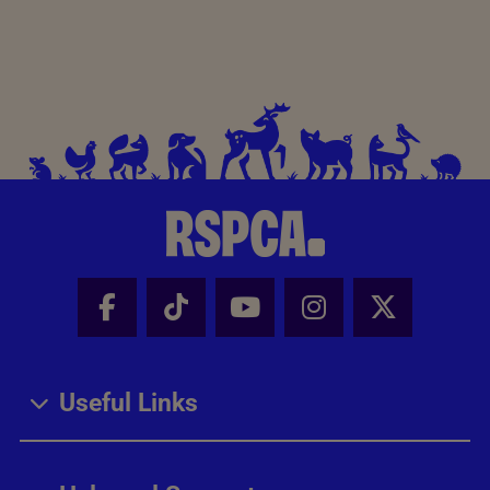
Facebook - Share this page
Tik Tok - Share this page
Youtube - Share thi
Instagram - Sh
X - Share
Useful Links