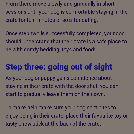
From there move slowly and gradually in short
sessions until your dog is comfortable staying in the
crate for ten minutes or so after eating.
Once step two is successfully completed, your dog
should understand that their crate is a safe place to
be with comfy bedding, toys and food!
Step three: going out of sight
As your dog or puppy gains confidence about
staying in their crate with the door shut, you can
start to gradually leave them on their own.
To make help make sure your dog continues to
enjoy being in their crate, place their favourite toy or
tasty chew stick at the back of the crate.