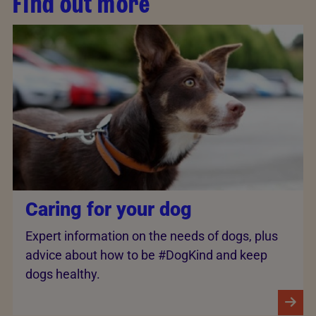
Find out more
Caring for your dog
Expert information on the needs of dogs, plus
advice about how to be #DogKind and keep
dogs healthy.