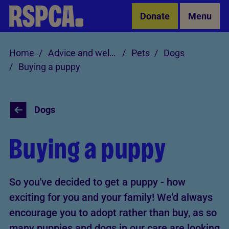
Skip to Main Content
Donate
Menu
Home
Advice and welfare
Pets
Dogs
Buying a puppy
Dogs
Buying a puppy
So you've decided to get a puppy - how
exciting for you and your family! We'd always
encourage you to adopt rather than buy, as so
many puppies and dogs in our care are looking