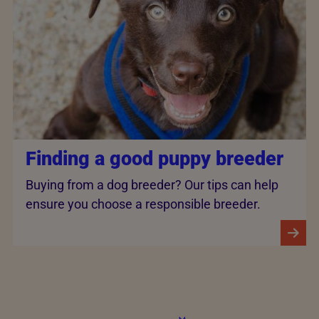
Finding a good puppy breeder
Buying from a dog breeder? Our tips can help
ensure you choose a responsible breeder.