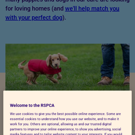
for loving homes (and
we'll help match you
with your perfect dog
).
Welcome to the RSPCA
We use cookies to give you the best possible online experience. Some are
Pet cost calculator
essential cookies to understand how you use our website, and to make it
work for you. Others are optional, allowing us and our trusted digital
partners to improve your online experience, to show you advertising, social
media features and to tailor website content to your interests. If you would