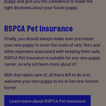
puppy and give you the confidence to make the
right decisions about your future puppy.
RSPCA Pet Insurance
Finally, you should always make sure you insure
your new puppy to cover the costs of vets' fees and
other expenses associated with keeping them safe.
RSPCA Pet Insurance is suitable for any new puppy
owner, so why not learn more about it?
With that taken care of, all that's left to do is to
welcome your new puppy to his or her new forever
home!
Learn more about RSPCA Pet Insurance