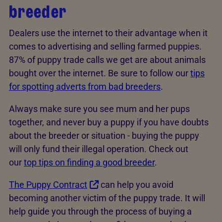
breeder
Dealers use the internet to their advantage when it
comes to advertising and selling farmed puppies.
87% of puppy trade calls we get are about animals
bought over the internet. Be sure to follow our
tips
for spotting adverts from bad breeders
.
Always make sure you see mum and her pups
together, and never buy a puppy if you have doubts
about the breeder or situation - buying the puppy
will only fund their illegal operation. Check out
our
top tips on finding a good breeder
.
The Puppy Contract
can help you avoid
becoming another victim of the puppy trade. It will
help guide you through the process of buying a