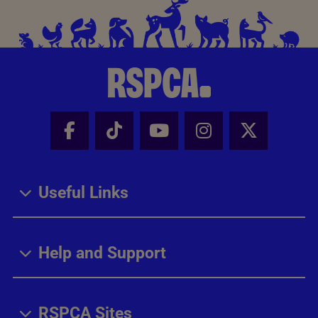
Facebook - Share this page
Tik Tok - Share this page
Youtube - Share thi
Instagram - Sh
X - Share
Useful Links
Help and Support
RSPCA Sites