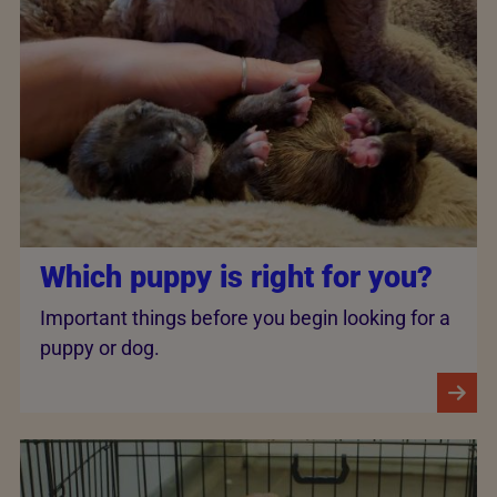
Which puppy is right for you?
Important things before you begin looking for a
puppy or dog.