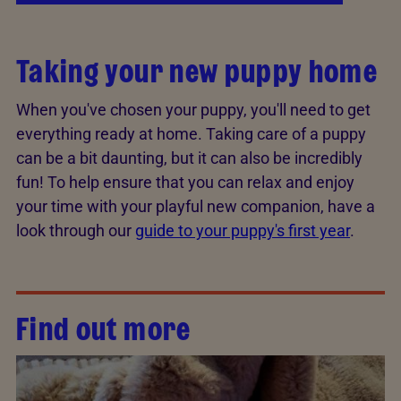
Taking your new puppy home
When you've chosen your puppy, you'll need to get
everything ready at home. Taking care of a puppy
can be a bit daunting, but it can also be incredibly
fun! To help ensure that you can relax and enjoy
your time with your playful new companion, have a
look through our
guide to your puppy's first year
.
Find out more