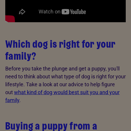
Which dog is right for your
family?
Before you take the plunge and get a puppy, you'll
need to think about what type of dog is right for your
lifestyle. Take a look at our advice to help figure
out
what kind of dog would best suit you and your
family
.
Buying a puppy from a