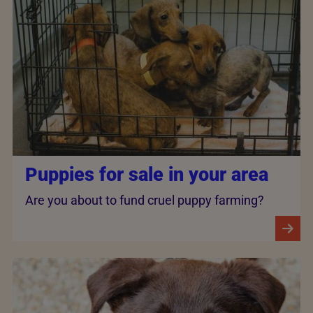
Puppies for sale in your area
Are you about to fund cruel puppy farming?