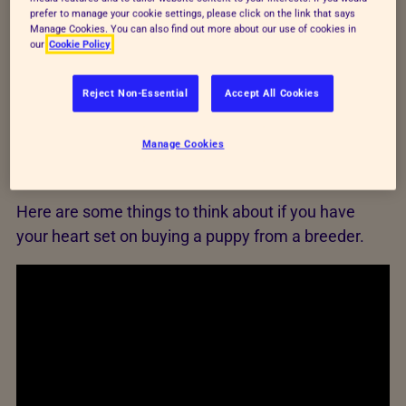
Compare cat and dog breeds to help you decide
prefer to manage your cookie settings, please click on the link that says
which pet is right for you and your budget.
Manage Cookies. You can also find out more about our use of cookies in
our
Cookie Policy
Use our pet cost calculator
Reject Non-Essential
Accept All Cookies
Manage Cookies
Buying from a breeder
Here are some things to think about if you have
your heart set on buying a puppy from a breeder.