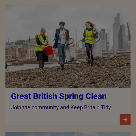
Great British Spring Clean
Join the community and Keep Britain Tidy.