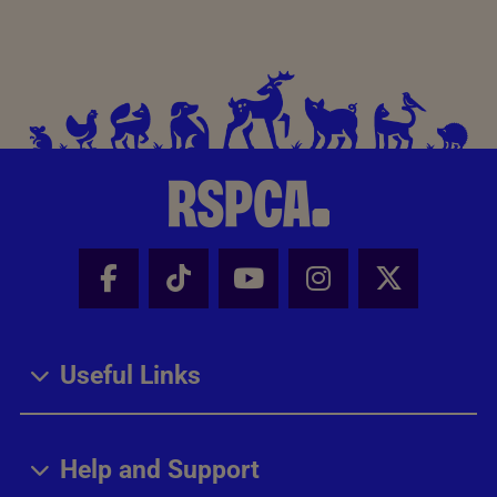
Facebook - Share this page
Tik Tok - Share this page
Youtube - Share thi
Instagram - Sh
X - Share
Useful Links
Help and Support