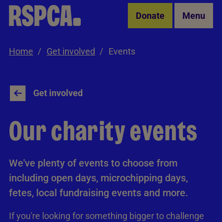
Skip to Main Content
Donate
Menu
Home
Get involved
Events
Get involved
Our charity events
We've plenty of events to choose from
including open days, microchipping days,
fetes, local fundraising events and more.
If you're looking for something bigger to challenge