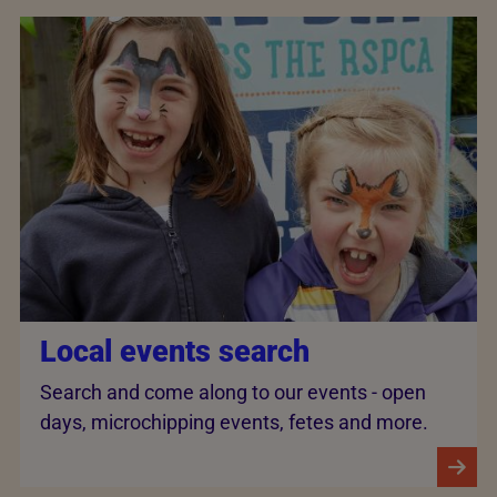
Local events search
Search and come along to our events - open
days, microchipping events, fetes and more.