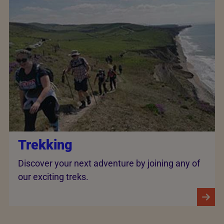
Trekking
Discover your next adventure by joining any of
our exciting treks.