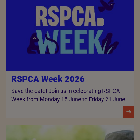
RSPCA Week 2026
Save the date! Join us in celebrating RSPCA
Week from Monday 15 June to Friday 21 June.