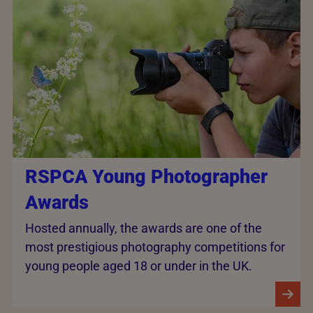
RSPCA Young Photographer
Awards
Hosted annually, the awards are one of the
most prestigious photography competitions for
young people aged 18 or under in the UK.