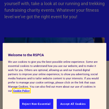
yourself with, take a look at our running and trekking
fundraising charity events. Whatever your fitness
level we've got the right event for you!
Welcome to the RSPCA
We use cookies to give you the best possible online experience. Some are
essential cookies to understand how you use our website, and to make it
work for you. Others are optional, allowing us and our trusted digital
partners to improve your online experience, to show you advertising, social
media features and to tailor website content to your interests. If you would
prefer to manage your cookie settings, please click on the link that says
Manage Cookies. You can also find out more about our use of cookies in
our
Cookie Policy
Reject Non-Essential
Accept All Cookies