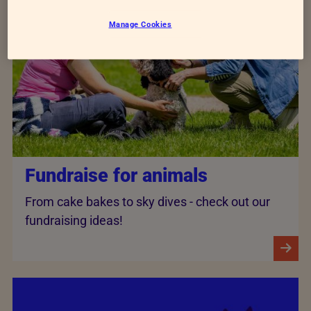
Manage Cookies
Fundraise for animals
From cake bakes to sky dives - check out our
fundraising ideas!