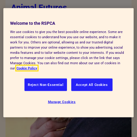
Animal Futures
Animals’ futures are in our hands. Will we build
Welcome to the RSPCA
a world which treats them with kindness and
We use cookies to give you the best possible online experience. Some are
respect, or leave them behind as we put our
essential cookies to understand how you use our website, and to make it
work for you. Others are optional, allowing us and our trusted digital
own needs first?
partners to improve your online experience, to show you advertising, social
media features and to tailor website content to your interests. If you would
prefer to manage your cookie settings, please click on the link that says
Manage Cookies. You can also find out more about our use of cookies in
our
Cookie Policy
Reject Non-Essential
Accept All Cookies
Manage Cookies