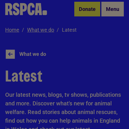
Skip to Main Content
Donate
Menu
Home
What we do
Latest
What we do
Latest
Our latest news, blogs, tv shows, publications
and more. Discover what's new for animal
welfare. Read stories about animal rescues,
find out how you can help animals in England