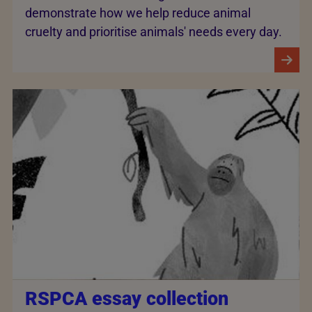
demonstrate how we help reduce animal
cruelty and prioritise animals' needs every day.
RSPCA essay collection