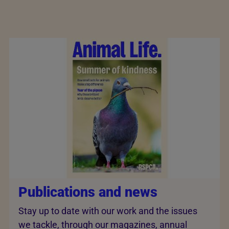
Publications and news
Stay up to date with our work and the issues
we tackle, through our magazines, annual