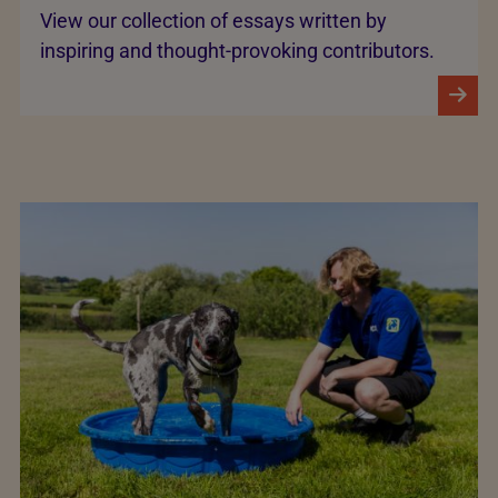
View our collection of essays written by
inspiring and thought-provoking contributors.