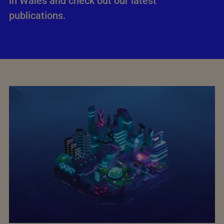
in Wales and check out our latest
publications.