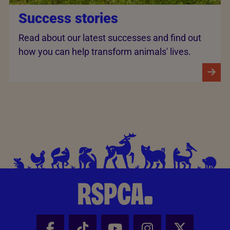
Success stories
Read about our latest successes and find out
how you can help transform animals' lives.