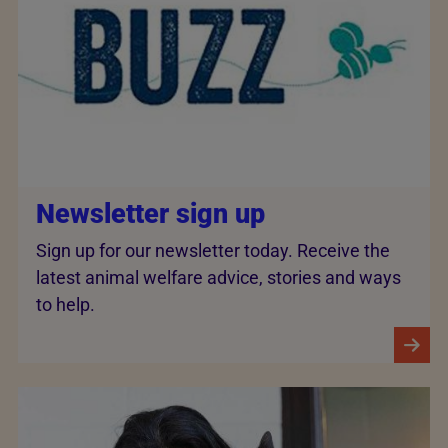
Newsletter sign up
Sign up for our newsletter today. Receive the
latest animal welfare advice, stories and ways
to help.