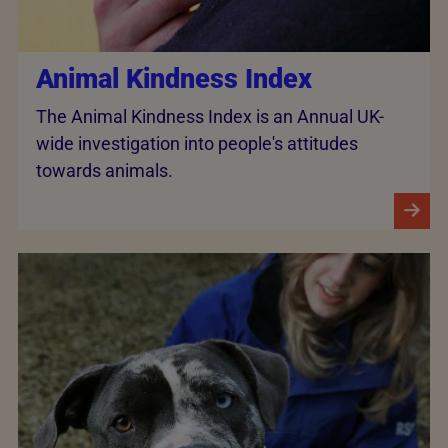
Animal Kindness Index
The Animal Kindness Index is an Annual UK-
wide investigation into people's attitudes
towards animals.