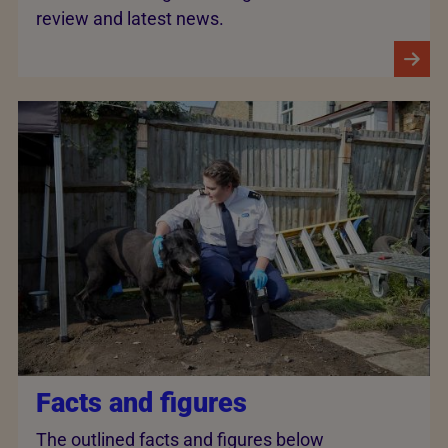
review and latest news.
Facts and figures
The outlined facts and figures below