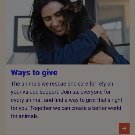
Ways to give
The animals we rescue and care for rely on
your valued support. Join us, everyone for
every animal, and find a way to give that’s right
for you. Together we can create a better world
for animals.