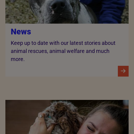
News
Keep up to date with our latest stories about
animal rescues, animal welfare and much
more.