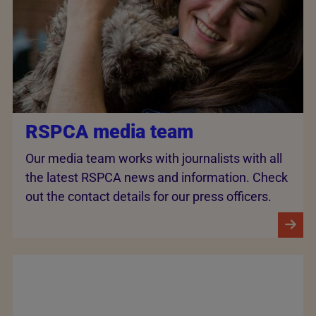
RSPCA media team
Our media team works with journalists with all
the latest RSPCA news and information. Check
out the contact details for our press officers.