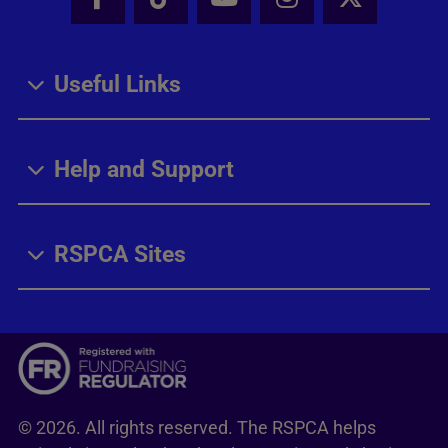
Facebook - Share this page
Tik Tok - Share this page
Youtube - Share thi
Instagram - Sh
X - Share
Useful Links
Help and Support
RSPCA Sites
© 2026. All rights reserved. The RSPCA helps