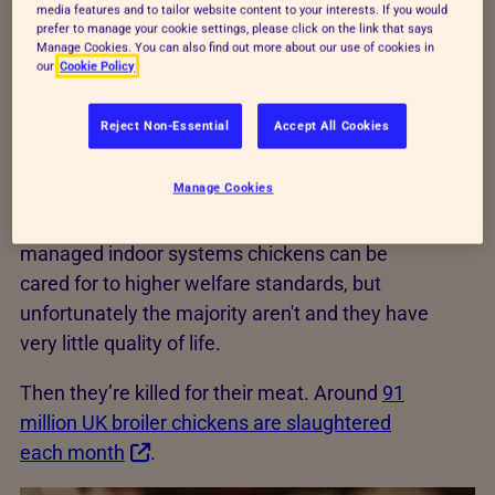
media features and to tailor website content to your interests. If you would
grooming behaviours, including pecking,
prefer to manage your cookie settings, please click on the link that says
Manage Cookies. You can also find out more about our use of cookies in
scratching in the litter, perching, exploring and
our
Cookie Policy
dustbathing.
Reject Non-Essential
Accept All Cookies
Most broilers are reared in large, closed
buildings where temperature, artificial lighting,
Manage Cookies
ventilation, food and water are controlled to
ensure the birds grow efficiently. In well-
managed indoor systems chickens can be
cared for to higher welfare standards, but
unfortunately the majority aren't and they have
very little quality of life.
Then they’re killed for their meat. Around
91
million UK broiler chickens are slaughtered
each month
.