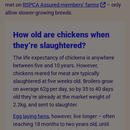
met on
RSPCA Assured members’ farms
– only
allow slower-growing breeds.
How old are chickens when
they’re slaughtered?
The life expectancy of chickens is anywhere
between five and 10 years. However,
chickens reared for meat are typically
slaughtered at five weeks old. Broilers grow
on average 62g per day, so by 35 to 40 days
old they’re already at the market weight of
2.2kg, and sent to slaughter.
Egg laying hens
, however, live longer – often
reaching 18 months to two years old, until