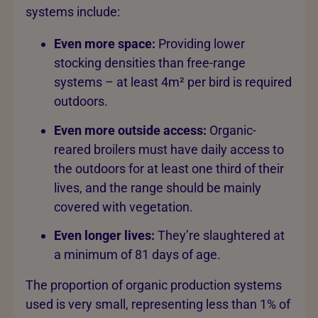
systems include:
Even more space:
Providing lower
stocking densities than free-range
systems – at least 4m² per bird is required
outdoors.
Even more outside access:
Organic-
reared broilers must have daily access to
the outdoors for at least one third of their
lives, and the range should be mainly
covered with vegetation.
Even longer lives:
They’re slaughtered at
a minimum of 81 days of age.
The proportion of organic production systems
used is very small, representing less than 1% of