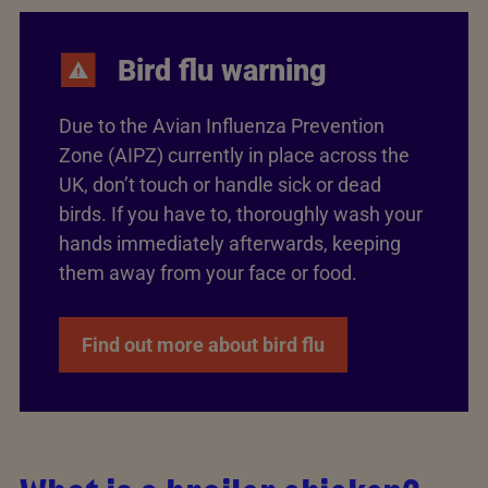
Bird flu warning
Due to the Avian Influenza Prevention
Zone (AIPZ) currently in place across the
UK, don’t touch or handle sick or dead
birds. If you have to, thoroughly wash your
hands immediately afterwards, keeping
them away from your face or food.
Find out more about bird flu