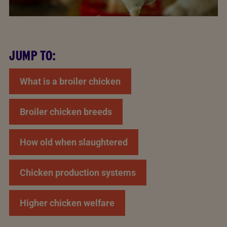
JUMP TO:
What is a broiler chicken
Broiler chicken breeds
How old when slaughtered
Chicken production systems
Higher chicken welfare