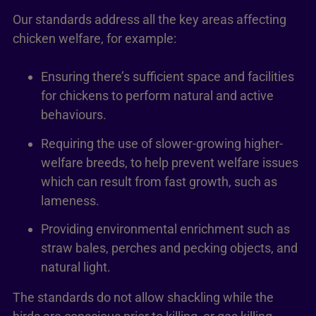
Our standards address all the key areas affecting
chicken welfare, for example:
Ensuring there’s sufficient space and facilities
for chickens to perform natural and active
behaviours.
Requiring the use of slower-growing higher-
welfare breeds, to help prevent welfare issues
which can result from fast growth, such as
lameness.
Providing environmental enrichment such as
straw bales, perches and pecking objects, and
natural light.
The standards do not allow shackling while the