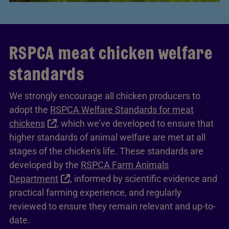
RSPCA meat chicken welfare
standards
We strongly encourage all chicken producers to
adopt the
RSPCA Welfare Standards for meat
chickens
, which we’ve developed to ensure that
higher standards of animal welfare are met at all
stages of the chicken's life. These standards are
developed by the
RSPCA Farm Animals
Department
, informed by scientific evidence and
practical farming experience, and regularly
reviewed to ensure they remain relevant and up-to-
date.