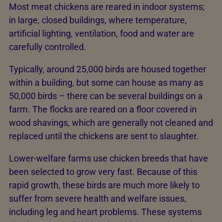
Most meat chickens are reared in indoor systems;
in large, closed buildings, where temperature,
artificial lighting, ventilation, food and water are
carefully controlled.
Typically, around 25,000 birds are housed together
within a building, but some can house as many as
50,000 birds – there can be several buildings on a
farm. The flocks are reared on a floor covered in
wood shavings, which are generally not cleaned and
replaced until the chickens are sent to slaughter.
Lower-welfare farms use chicken breeds that have
been selected to grow very fast. Because of this
rapid growth, these birds are much more likely to
suffer from severe health and welfare issues,
including leg and heart problems. These systems