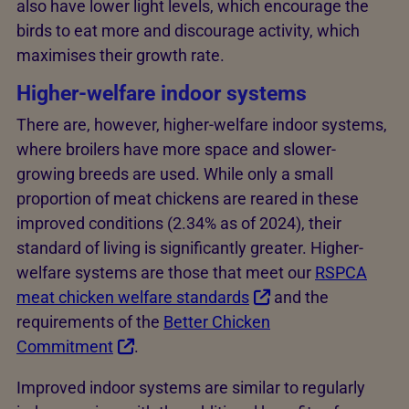
also have lower light levels, which encourage the
birds to eat more and discourage activity, which
maximises their growth rate.
Higher-welfare indoor systems
There are, however, higher-welfare indoor systems,
where broilers have more space and slower-
growing breeds are used. While only a small
proportion of meat chickens are reared in these
improved conditions (2.34% as of 2024), their
standard of living is significantly greater. Higher-
welfare systems are those that meet our
RSPCA
meat chicken welfare standards
and the
requirements of the
Better Chicken
Commitment
.
Improved indoor systems are similar to regularly