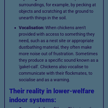
surroundings, for example, by pecking at
objects and scratching at the ground to
unearth things in the soil.
Vocalisation:
When chickens aren't
provided with access to something they
need, such as a nest site or appropriate
dustbathing material, they often make
more noise out of frustration. Sometimes
they produce a specific sound known as a
'gakel-call'. Chickens also vocalise to
communicate with their flockmates, to
socialise and as a warning.
Their reality in lower-welfare
indoor systems: