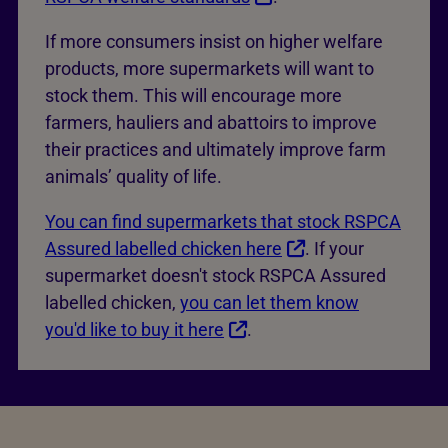
If more consumers insist on higher welfare
products, more supermarkets will want to
stock them. This will encourage more
farmers, hauliers and abattoirs to improve
their practices and ultimately improve farm
animals’ quality of life.
You can find supermarkets that stock RSPCA
Assured labelled chicken here
. If your
supermarket doesn't stock RSPCA Assured
labelled chicken,
you can let them know
you'd like to buy it here
.