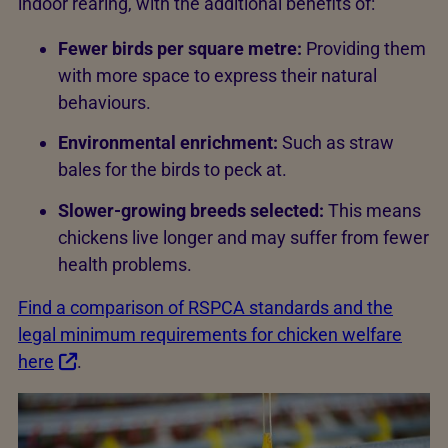
indoor rearing, with the additional benefits of:
Fewer birds per square metre:
Providing them
with more space to express their natural
behaviours.
Environmental enrichment:
Such as straw
bales for the birds to peck at.
Slower-growing breeds selected:
This means
chickens live longer and may suffer from fewer
health problems.
Find a comparison of RSPCA standards and the
legal minimum requirements for chicken welfare
here
.