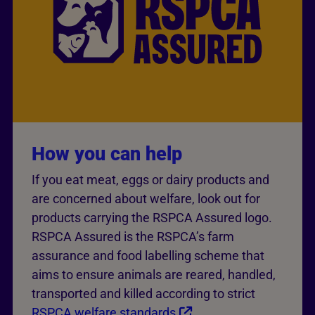
How you can help
If you eat meat, eggs or dairy products and
are concerned about welfare, look out for
products carrying the RSPCA Assured logo.
RSPCA Assured is the RSPCA’s farm
assurance and food labelling scheme that
aims to ensure animals are reared, handled,
transported and killed according to strict
RSPCA welfare standards
.