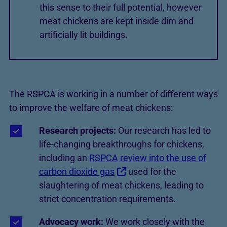
this sense to their full potential, however
meat chickens are kept inside dim and
artificially lit buildings.
The RSPCA is working in a number of different ways
to improve the welfare of meat chickens:
Research projects:
Our research has led to
life-changing breakthroughs for chickens,
including an
RSPCA review into the use of
carbon dioxide gas
used for the
slaughtering of meat chickens, leading to
strict concentration requirements.
Advocacy work:
We work closely with the