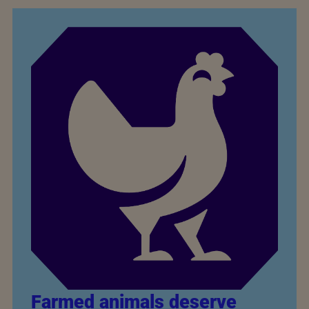
Farmed animals deserve