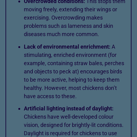
Overcrowded conditions:
This stops them
moving freely, extending their wings or
exercising. Overcrowding makes
problems such as lameness and skin
diseases much more common.
Lack of environmental enrichment:
A
stimulating, enriched environment (for
example, containing straw bales, perches
and objects to peck at) encourages birds
to be more active, helping to keep them
healthy. However, most chickens don’t
have access to these.
Artificial lighting instead of daylight:
Chickens have well-developed colour
vision, designed for brightly-lit conditions.
Daylight is required for chickens to use