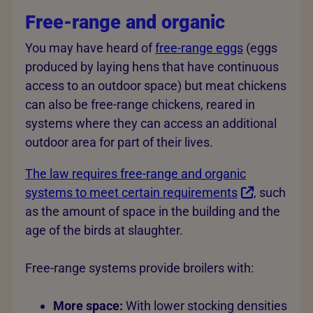
Free-range and organic
You may have heard of
free-range eggs
(eggs
produced by laying hens that have continuous
access to an outdoor space) but meat chickens
can also be free-range chickens, reared in
systems where they can access an additional
outdoor area for part of their lives.
The law requires free-range and organic
systems to meet certain requirements
, such
as the amount of space in the building and the
age of the birds at slaughter.
Free-range systems provide broilers with:
More space:
With lower stocking densities