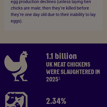
egg production declines (unless laying hen
chicks are male; then they’re killed before
they’re one day old due to their inability to lay
eggs).
1.1 billion
UK MEAT CHICKENS
WERE SLAUGHTERED IN
2025¹
2.34%