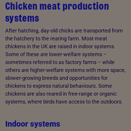
Chicken meat production
systems
After hatching, day-old chicks are transported from
the hatchery to the rearing farm. Most meat
chickens in the UK are raised in indoor systems.
Some of these are lower-welfare systems –
sometimes referred to as factory farms – while
others are higher-welfare systems with more space,
slower-growing breeds and opportunities for
chickens to express natural behaviours. Some
chickens are also reared in free-range or organic
systems, where birds have access to the outdoors.
Indoor systems