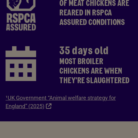
OF MEAT CHICKENS ARE
REARED IN RSPCA
ASSURED CONDITIONS
35 days old
MOST BROILER
CHICKENS ARE WHEN
THEY’RE SLAUGHTERED
¹UK Government “Animal welfare strategy for
England” (2025)