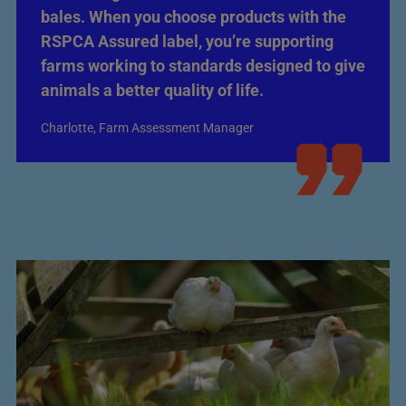
bales. When you choose products with the
RSPCA Assured label, you’re supporting
farms working to standards designed to give
animals a better quality of life.
Charlotte, Farm Assessment Manager