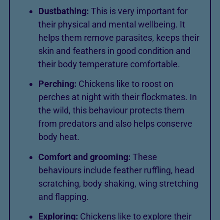
Dustbathing:
This is very important for
their physical and mental wellbeing. It
helps them remove parasites, keeps their
skin and feathers in good condition and
their body temperature comfortable.
Perching:
Chickens like to roost on
perches at night with their flockmates. In
the wild, this behaviour protects them
from predators and also helps conserve
body heat.
Comfort and grooming:
These
behaviours include feather ruffling, head
scratching, body shaking, wing stretching
and flapping.
Exploring:
Chickens like to explore their