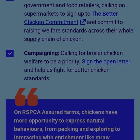
government and food retailers, calling on
supermarkets to sign up to
The Better
Chicken Commitment
and commit to
raising welfare standards across their whole
supply chain of chicken.
Campaigning:
Calling for broiler chicken
welfare to be a priority.
Sign the open letter
and help us fight for better chicken
standards.
On RSPCA Assured farms, chickens have
more opportunity to express natural
behaviours, from pecking and exploring to
interacting with enrichment like straw