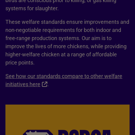
birds are conscious prior to killing, or gas killing
systems for slaughter.
These welfare standards ensure improvements and
non-negotiable requirements for both indoor and
free-range production systems. Our aim is to
improve the lives of more chickens, while providing
higher-welfare chicken at a range of affordable
price points.
See how our standards compare to other welfare
initiatives here
.