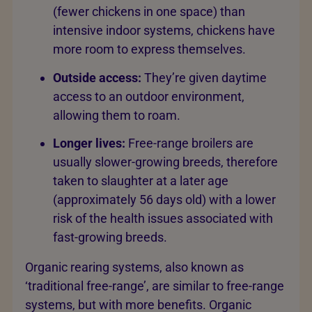
(fewer chickens in one space) than
intensive indoor systems, chickens have
more room to express themselves.
Outside access:
They’re given daytime
access to an outdoor environment,
allowing them to roam.
Longer lives:
Free-range broilers are
usually slower-growing breeds, therefore
taken to slaughter at a later age
(approximately 56 days old) with a lower
risk of the health issues associated with
fast-growing breeds.
Organic rearing systems, also known as
‘traditional free-range’, are similar to free-range
systems, but with more benefits. Organic