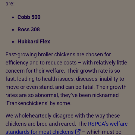
are:
Cobb 500
Ross 308
Hubbard Flex
Fast-growing broiler chickens are chosen for
efficiency and to reduce costs – with relatively little
concern for their welfare. Their growth rate is so
fast, leading to health issues, diseases, inability to
move or even stand, and can be fatal. Their growth
rates are so abnormal, they’ve been nicknamed
‘Frankenchickens’ by some.
We wholeheartedly disagree with the way these
chickens are bred and reared. The
RSPCA’s welfare
standards for meat chickens
– which must be