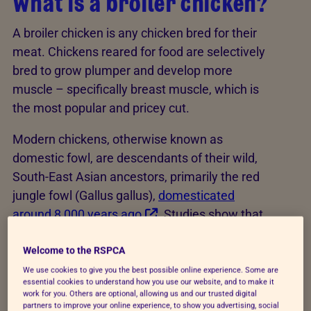
What is a broiler chicken?
A broiler chicken is any chicken bred for their
meat. Chickens reared for food are selectively
bred to grow plumper and develop more
muscle – specifically breast muscle, which is
the most popular and pricey cut.
Modern chickens, otherwise known as
domestic fowl, are descendants of their wild,
South-East Asian ancestors, primarily the red
jungle fowl (Gallus gallus),
domesticated
around 8,000 years ago
. Studies show that
the senses and behaviours of domestic
chickens are similar to those of the red jungle
Welcome to the RSPCA
fowl, albeit more docile and less fearful of
We use cookies to give you the best possible online experience. Some are
essential cookies to understand how you use our website, and to make it
humans than their ancestors. They’re still
work for you. Others are optional, allowing us and our trusted digital
motivated to perform a range of foraging and
partners to improve your online experience, to show you advertising, social