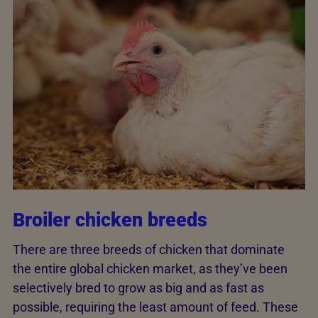
Broiler chicken breeds
There are three breeds of chicken that dominate
the entire global chicken market, as they’ve been
selectively bred to grow as big and as fast as
possible, requiring the least amount of feed. These