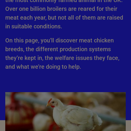
the most commonly farmed animal in the UK.
Over one billion broilers are reared for their
meat each year, but not all of them are raised
in suitable conditions.
On this page, you’ll discover meat chicken
breeds, the different production systems
they’re kept in, the welfare issues they face,
and what we’re doing to help.