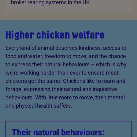
broiler rearing systems in the UK.
Higher chicken welfare
Every kind of animal deserves kindness, access to
food and water, freedom to move, and the chance
to express their natural behaviours – which is why
we’re working harder than ever to ensure meat
chickens get the same. Chickens like to roam and
forage, expressing their natural and inquisitive
behaviours. With little room to move, their mental
and physical health suffers.
Their natural behaviours: