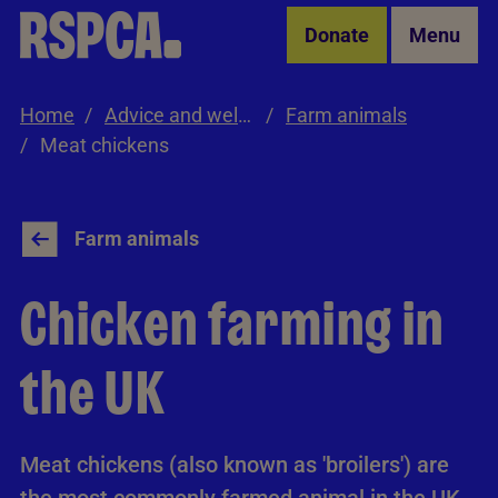
Skip to Main Content
Donate
Menu
Home
Advice and welfare
Farm animals
Meat chickens
Farm animals
Chicken farming in
the UK
Meat chickens (also known as 'broilers') are