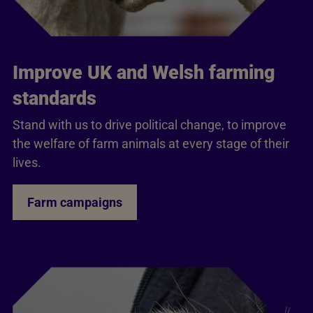
Improve UK and Welsh farming
standards
Stand with us to drive political change, to improve
the welfare of farm animals at every stage of their
lives.
Farm campaigns