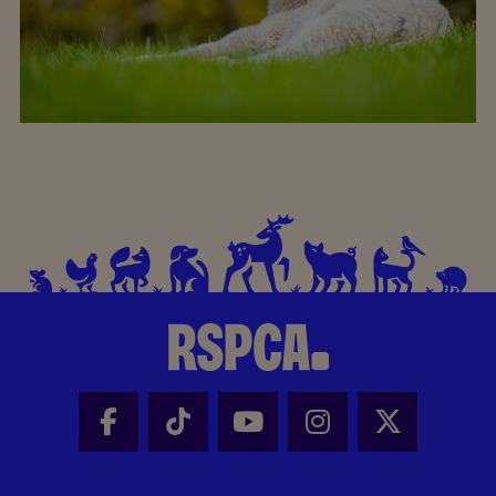
Facebook - Share this page
Tik Tok - Share this page
Youtube - Share thi
Instagram - Sh
X - Share