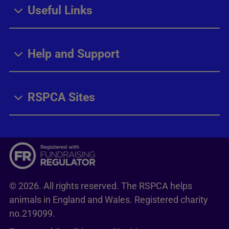
Useful Links
Help and Support
RSPCA Sites
© 2026. All rights reserved. The RSPCA helps
animals in England and Wales. Registered charity
no.219099.