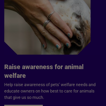
Raise awareness for animal
welfare
Help raise awareness of pets’ welfare needs and
educate owners on how best to care for animals
that give us so much.