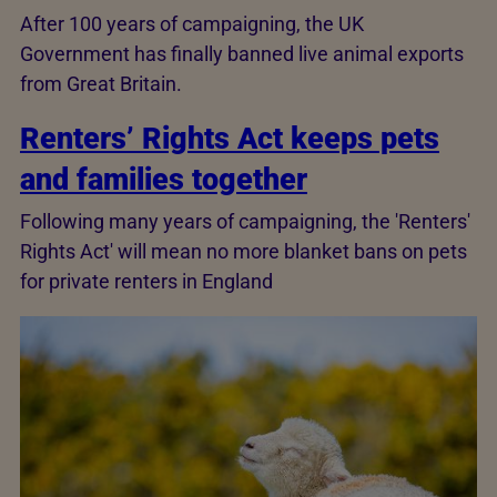
After 100 years of campaigning, the UK
Government has finally banned live animal exports
from Great Britain.
Renters’ Rights Act keeps pets
and families together
Following many years of campaigning, the 'Renters'
Rights Act' will mean no more blanket bans on pets
for private renters in England