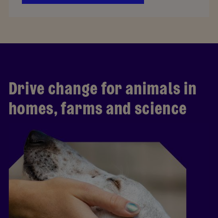
Drive change for animals in
homes, farms and science