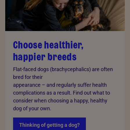
Choose healthier,
happier breeds
Flat-faced dogs (brachycephalics) are often
bred for their
appearance – and regularly suffer health
complications as a result. Find out what to
consider when choosing a happy, healthy
dog of your own.
Thinking of getting a dog?