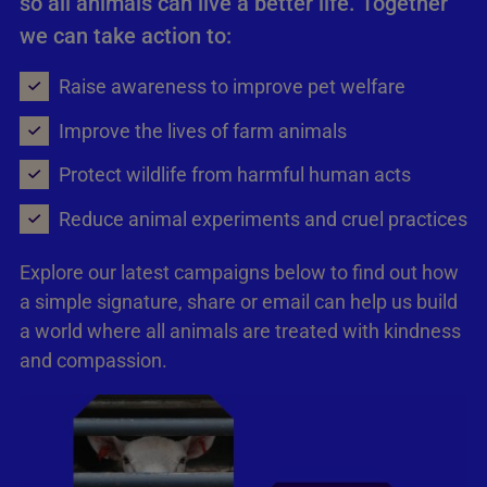
so all animals can live a better life. Together
we can take action to:
Raise awareness to improve pet welfare
Improve the lives of farm animals
Protect wildlife from harmful human acts
Reduce animal experiments and cruel practices
Explore our latest campaigns below to find out how
a simple signature, share or email can help us build
a world where all animals are treated with kindness
and compassion.