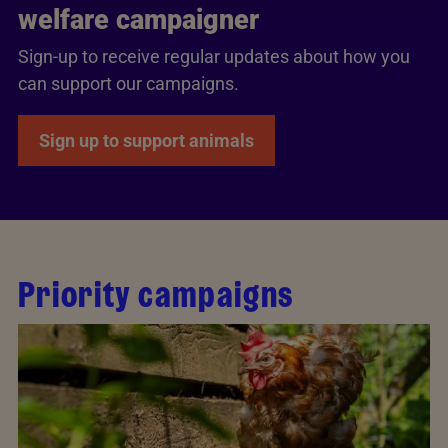
welfare campaigner
Sign-up to receive regular updates about how you
can support our campaigns.
Sign up to support animals
Priority campaigns