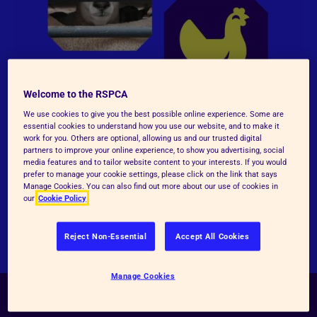
Welcome to the RSPCA
We use cookies to give you the best possible online experience. Some are
essential cookies to understand how you use our website, and to make it
work for you. Others are optional, allowing us and our trusted digital
partners to improve your online experience, to show you advertising, social
media features and to tailor website content to your interests. If you would
prefer to manage your cookie settings, please click on the link that says
Manage Cookies. You can also find out more about our use of cookies in
our
Cookie Policy
Reject Non-Essential
Accept All Cookies
Manage Cookies
Become an RSPCA animal