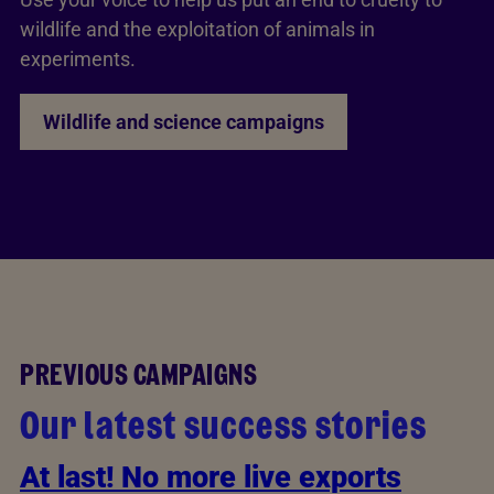
wildlife and the exploitation of animals in
experiments.
Wildlife and science campaigns
PREVIOUS CAMPAIGNS
Our latest success stories
At last! No more live exports