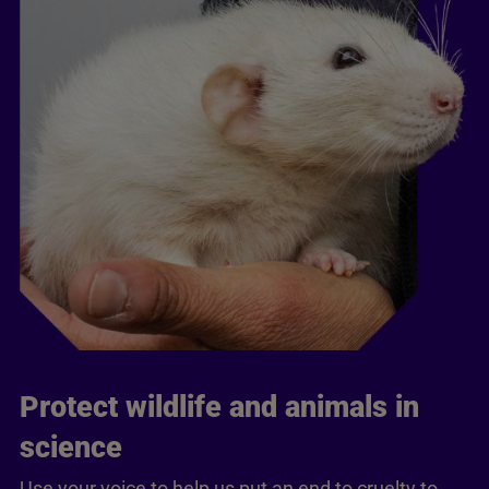
Protect wildlife and animals in
science
Use your voice to help us put an end to cruelty to