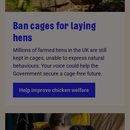
Ban cages for laying
hens
Millions of farmed hens in the UK are still
kept in cages, unable to express natural
behaviours. Your voice could help the
Government secure a cage-free future.
Help improve chicken welfare