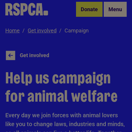
Skip to Main Content
Donate
Menu
Home
Get involved
Campaign
Get involved
Help us campaign
for animal welfare
Every day we join forces with animal lovers
like you to change laws, industries and minds,