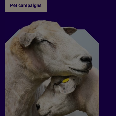
Pet campaigns