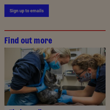
Sign up to emails
Find out more