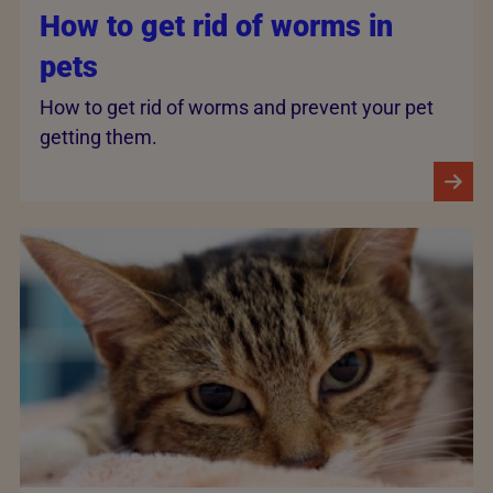
How to get rid of worms in
pets
How to get rid of worms and prevent your pet
getting them.