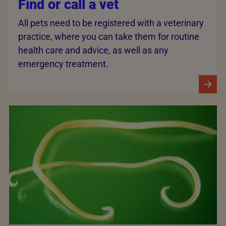
Find or call a vet
All pets need to be registered with a veterinary
practice, where you can take them for routine
health care and advice, as well as any
emergency treatment.