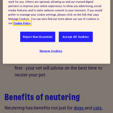
work for you. Others are optional, allowing us and our trusted digital
partners to improve your online experience, to show you advertising, social
Males are castrated or snipped - this means
media features and to tailor website content to your interests. If you would
prefer to manage your cookie settings, please click on the link that says
the testicles are removed.
Manage Cookies. You can also find out more about our use of cookies in
our
Cookie Policy
It's done under general anaesthetic and your
pet should recover quickly.
Reject Non-Essential
Accept All Cookies
Neutering shouldn't mean weight gain - your
vet will be able to advise on this.
Manage Cookies
You don't need to let your pet have one litter
first - your vet will advise on the best time to
neuter your pet.
Benefits of neutering
Neutering has benefits not just for
dogs
and
cats
,