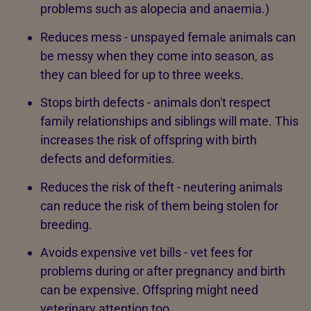
problems such as alopecia and anaemia.)
Reduces mess - unspayed female animals can
be messy when they come into season, as
they can bleed for up to three weeks.
Stops birth defects - animals don't respect
family relationships and siblings will mate. This
increases the risk of offspring with birth
defects and deformities.
Reduces the risk of theft - neutering animals
can reduce the risk of them being stolen for
breeding.
Avoids expensive vet bills - vet fees for
problems during or after pregnancy and birth
can be expensive. Offspring might need
veterinary attention too.