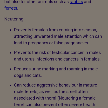
but also for other animals such as
rabbits
and
ferrets
.
Neutering:
Prevents females from coming into season,
attracting unwanted male attention which can
lead to pregnancy or false pregnancies.
Prevents the risk of testicular cancer in males
and uterus infections and cancers in females.
Reduces urine marking and roaming in male
dogs and cats.
Can reduce aggressive behaviour in mature
male ferrets, as well as the smell often
associated with them! (Neutering a female
ferret can also prevent often severe health