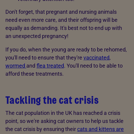
Don't forget, that pregnant and nursing animals
need even more care, and their offspring will be
equally as demanding. It's best not to end up with
an unexpected pregnancy!
If you do, when the young are ready to be rehomed,
you'll need to ensure that they're
vaccinated
,
wormed
and
flea treated
. You'll need to be able to
afford these treatments.
Tackling the cat crisis
The cat population in the UK has reached a crisis
point, so we're asking cat owners to help us tackle
the cat crisis by ensuring their
cats and kittens are