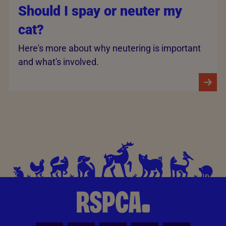
Should I spay or neuter my
cat?
Here's more about why neutering is important
and what's involved.