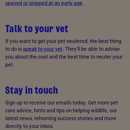
spayed or snipped at an early age
.
Talk to your vet
If you want to get your pet neutered, the best thing
to do is
speak to your vet
. They'll be able to advise
you about the cost and the best time to neuter your
pet.
Stay in touch
Sign up to receive our emails today. Get more pet
care advice, hints and tips on helping wildlife, our
latest news, rehoming success stories and more
directly to your inbox.