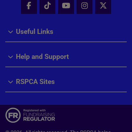
Facebook - Share this page
Tik Tok - Share this page
Youtube - Share thi
Instagram - Sh
X - Share
Useful Links
Help and Support
RSPCA Sites