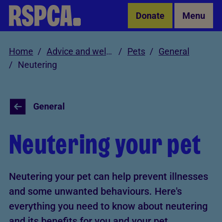
Skip to Main Content
Donate
Menu
Home
Advice and welfare
Pets
General
Neutering
General
Neutering your pet
Neutering your pet can help prevent illnesses
and some unwanted behaviours. Here's
everything you need to know about neutering
and its benefits for you and your pet.