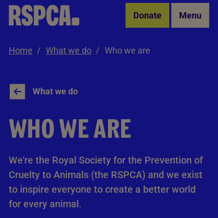
Skip to Main Content
Donate
Menu
Home
What we do
Who we are
What we do
WHO WE ARE
We're the Royal Society for the Prevention of
Cruelty to Animals (the RSPCA) and we exist
to inspire everyone to create a better world
for every animal.