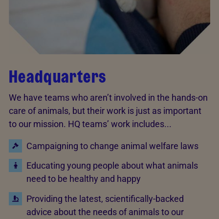
Headquarters
We have teams who aren’t involved in the hands-on
care of animals, but their work is just as important
to our mission. HQ teams’ work includes...
Campaigning to change animal welfare laws
Educating young people about what animals
need to be healthy and happy
Providing the latest, scientifically-backed
advice about the needs of animals to our