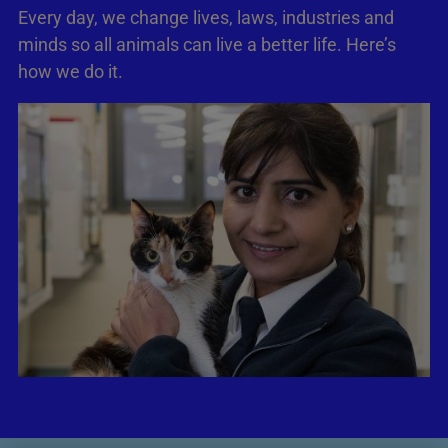
Every day, we change lives, laws, industries and
minds so all animals can live a better life. Here’s
how we do it.