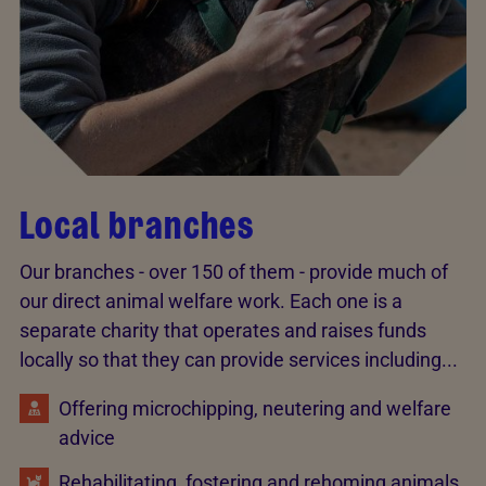
Local branches
Our branches - over 150 of them - provide much of
our direct animal welfare work. Each one is a
separate charity that operates and raises funds
locally so that they can provide services including...
Offering microchipping, neutering and welfare
advice
Rehabilitating, fostering and rehoming animals