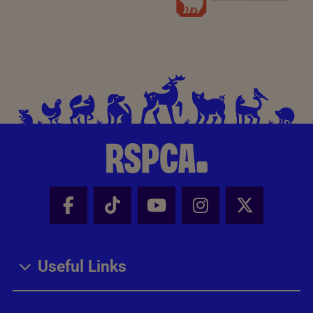
Facebook - Share this page
Tik Tok - Share this page
Youtube - Share thi
Instagram - Sh
X - Share
Useful Links