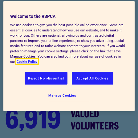
Welcome to the new RSPCA
Welcome to the RSPCA
We use cookies to give you the best possible online experience. Some are
essential cookies to understand how you use our website, and to make it
Doing the most good, for the most animals - that's
work for you. Others are optional, allowing us and our trusted digital
partners to improve your online experience, to show you advertising, social
what we’re all about. With your help, we can achieve
media features and to tailor website content to your interests. If you would
it. There's no time to waste, so let's get started.
prefer to manage your cookie settings, please click on the link that says
Manage Cookies. You can also find out more about our use of cookies in
our
Cookie Policy
Reject Non-Essential
Accept All Cookies
Manage Cookies