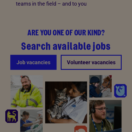
teams in the field – and to you
ARE YOU ONE OF OUR KIND?
Search available jobs
Job vacancies
Volunteer vacancies