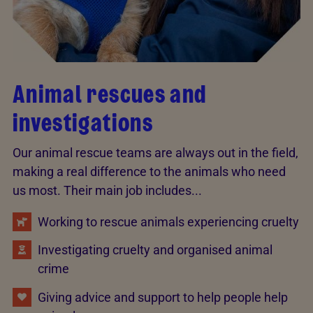
Animal rescues and
investigations
Our animal rescue teams are always out in the field,
making a real difference to the animals who need
us most. Their main job includes...
Working to rescue animals experiencing cruelty
Investigating cruelty and organised animal
crime
Giving advice and support to help people help