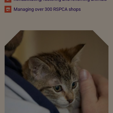
Managing over 300 RSPCA shops