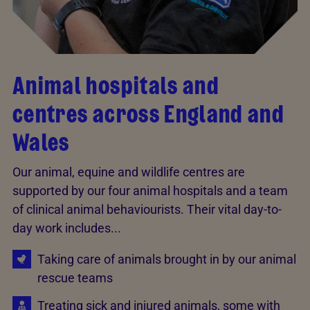
Animal hospitals and
centres across England and
Wales
Our animal, equine and wildlife centres are
supported by our four animal hospitals and a team
of clinical animal behaviourists. Their vital day-to-
day work includes...
Taking care of animals brought in by our animal
rescue teams
Treating sick and injured animals, some with