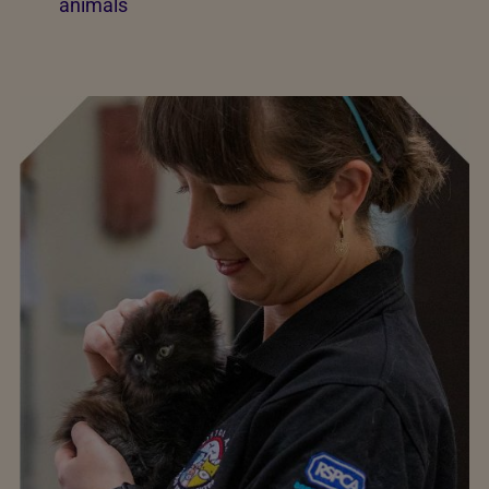
animals