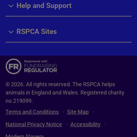
Help and Support
RSPCA Sites
© 2026. All rights reserved. The RSPCA helps
animals in England and Wales. Registered charity
no.219099.
Terms and Conditions
Site Map
National Privacy Notice
Accessibility
Modern Slavery