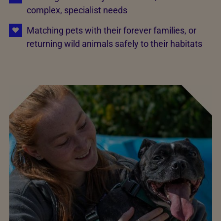
complex, specialist needs
Matching pets with their forever families, or
returning wild animals safely to their habitats