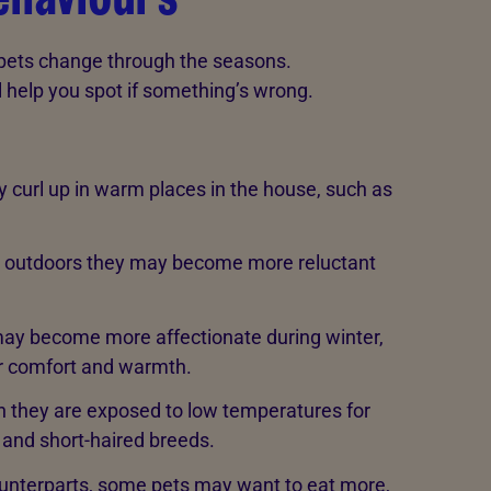
r pets change through the seasons.
l help you spot if something’s wrong.
curl up in warm places in the house, such as
e outdoors they may become more reluctant
ay become more affectionate during winter,
or comfort and warmth.
 they are exposed to low temperatures for
r and short-haired breeds.
counterparts, some pets may want to eat more,