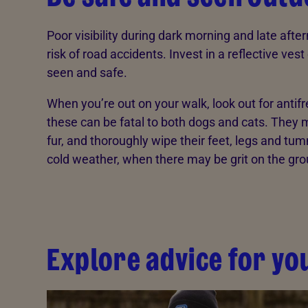
Poor visibility during dark morning and late aft
risk of road accidents. Invest in a reflective ves
seen and safe.
When you’re out on your walk, look out for antif
these can be fatal to both dogs and cats. They m
fur, and thoroughly wipe their feet, legs and tu
cold weather, when there may be grit on the gro
Explore advice for yo