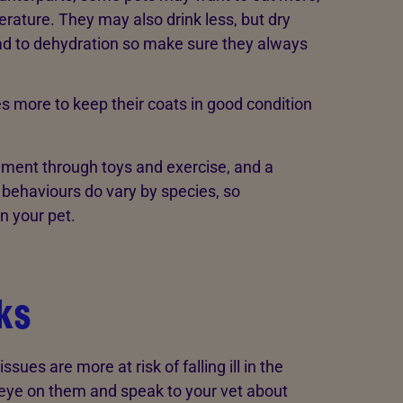
rature. They may also drink less, but dry
ad to dehydration so make sure they always
more to keep their coats in good condition
chment through toys and exercise, and a
 behaviours do vary by species, so
n your pet.
sks
sues are more at risk of falling ill in the
er eye on them and speak to your vet about