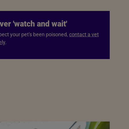
ver 'watch and wait'
pect your pet's been poisoned,
contact a vet
ly
.