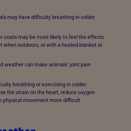
s may have difficulty breathing in colder
 coats may be more likely to feel the effects
t when outdoors, or with a heated blanket at
ld weather can make animals’ joint pain
ulty breathing or exercising in colder
e the strain on the heart, reduce oxygen
e physical movement more difficult.