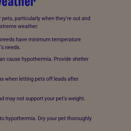
weather
pets, particularly when they’re out and
extreme weather:
 breeds have minimum temperature
t’s needs.
an cause hypothermia. Provide shelter
 when letting pets off leads after
nd may not support your pet’s weight.
 to hypothermia. Dry your pet thoroughly