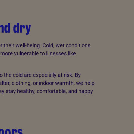
nd dry
r their well-being. Cold, wet conditions
ore vulnerable to illnesses like
the cold are especially at risk. By
ter, clothing, or indoor warmth, we help
y stay healthy, comfortable, and happy
doors