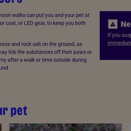
ernoon walks can put you and your pet at
Ne
t or coat, or LED gear, to keep you both
If you sus
immediate
reeze and rock salt on the ground, as
ay lick the substances off their paws or
mmy after a walk or time outside during
und.
ur pet