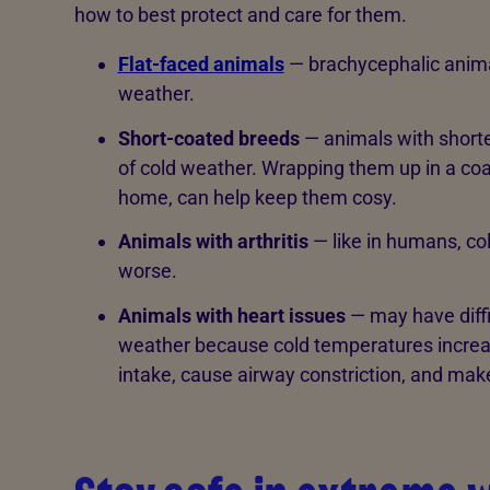
how to best protect and care for them.
Flat-faced animals
— brachycephalic animal
weather.
Short-coated breeds
— animals with shorter
of cold weather. Wrapping them up in a coa
home, can help keep them cosy.
Animals with arthritis
— like in humans, co
worse.
Animals with heart issues
— may have diffic
weather because cold temperatures increas
intake, cause airway constriction, and mak