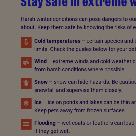
Stay safe in extreme 
Harsh winter conditions can pose dangers to our 
about. Keep them safe by knowing the risks of 
Cold temperatures
– certain species and
limits. Check the guides below for your pe
Wind
– extreme winds and cold weather c
from harsh conditions where possible.
Snow
– snow can hide hazards. Be cautious
snowfall and supervise them closely.
Ice
– ice on ponds and lakes can be thin a
Keep pets away from frozen surfaces.
Flooding
– wet coats or feathers can lead
if they get wet.