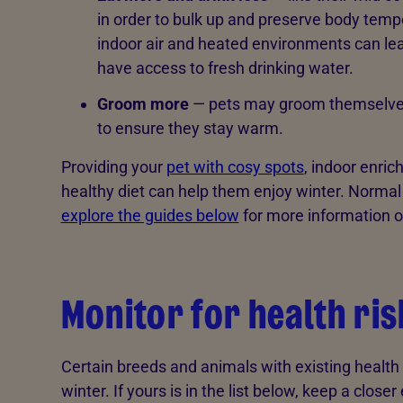
in order to bulk up and preserve body tempe
indoor air and heated environments can le
have access to fresh drinking water.
Groom more
— pets may groom themselves 
to ensure they stay warm.
Providing your
pet with cosy spots
, indoor enri
healthy diet can help them enjoy winter. Normal
explore the guides below
for more information o
Monitor for health ri
Certain breeds and animals with existing health is
winter. If yours is in the list below, keep a clos