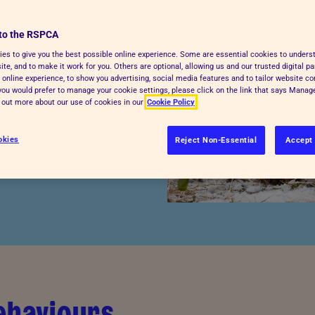
to the RSPCA
ra care during the cold
es to give you the best possible online experience. Some are essential cookies to under
te, and to make it work for you. Others are optional, allowing us and our trusted digital pa
 your pets safe, cosy
 online experience, to show you advertising, social media features and to tailor website co
u can jump straight to
f you would prefer to manage your cookie settings, please click on the link that says Mana
d out more about our use of cookies in our
Cookie Policy
 risks, extreme weather
 species guides
for
okies
Reject Non-Essential
Accept 
ehaviours