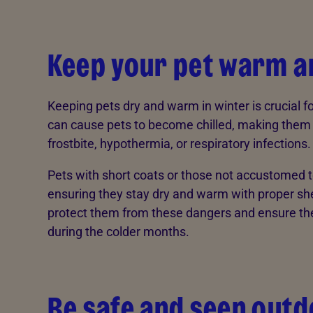
Keep your pet warm a
Keeping pets dry and warm in winter is crucial fo
can cause pets to become chilled, making them m
frostbite, hypothermia, or respiratory infections.
Pets with short coats or those not accustomed to 
ensuring they stay dry and warm with proper shel
protect them from these dangers and ensure the
during the colder months.
Be safe and seen out