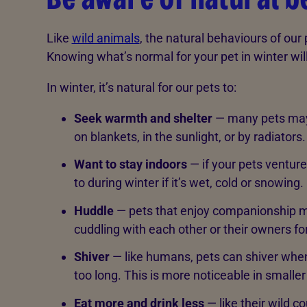
Like
wild animals
, the natural behaviours of ou
Knowing what’s normal for your pet in winter wil
In winter, it’s natural for our pets to:
Seek warmth and shelter
— many pets may 
on blankets, in the sunlight, or by radiators.
Want to stay indoors
— if your pets ventur
to during winter if it’s wet, cold or snowing.
Huddle
— pets that enjoy companionship m
cuddling with each other or their owners f
Shiver
— like humans, pets can shiver when
too long. This is more noticeable in smalle
Eat more and drink less
— like their wild 