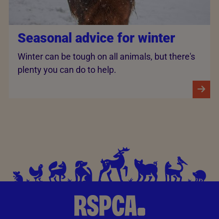
Seasonal advice for winter
Winter can be tough on all animals, but there's
plenty you can do to help.