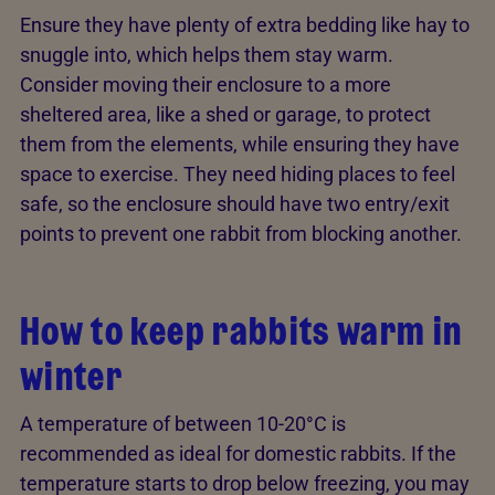
Ensure they have plenty of extra bedding like hay to
snuggle into, which helps them stay warm.
Consider moving their enclosure to a more
sheltered area, like a shed or garage, to protect
them from the elements, while ensuring they have
space to exercise. They need hiding places to feel
safe, so the enclosure should have two entry/exit
points to prevent one rabbit from blocking another.
How to keep rabbits warm in
winter
A temperature of between 10-20°C is
recommended as ideal for domestic rabbits. If the
temperature starts to drop below freezing, you may