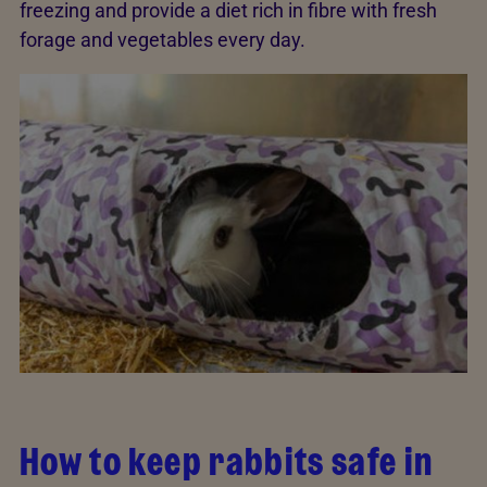
freezing and provide a diet rich in fibre with fresh
forage and vegetables every day.
How to keep rabbits safe in