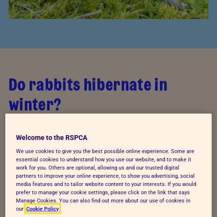
Do rabbits hibernate in
winter?
Rabbits do not hibernate. If your rabbit appears
Welcome to the RSPCA
sleepy, lethargic or limp, he/she may be unwell.
Seek
veterinary attention immediately
.
We use cookies to give you the best possible online experience. Some are
essential cookies to understand how you use our website, and to make it
work for you. Others are optional, allowing us and our trusted digital
Rabbits are social animals and tend to rely on their
partners to improve your online experience, to show you advertising, social
media features and to tailor website content to your interests. If you would
social structure for warmth and protection. Normal
prefer to manage your cookie settings, please click on the link that says
behaviours for rabbits in the winter can include
Manage Cookies. You can also find out more about our use of cookies in
our
Cookie Policy
curling up into a ball or huddling together to share