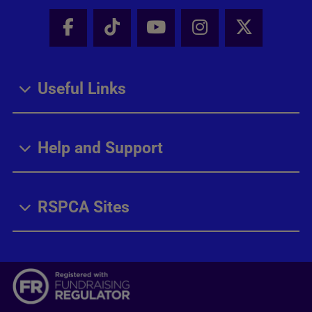
Facebook - Share this page
Tik Tok - Share this page
Youtube - Share thi
Instagram - Sh
X - Share
Useful Links
Help and Support
RSPCA Sites