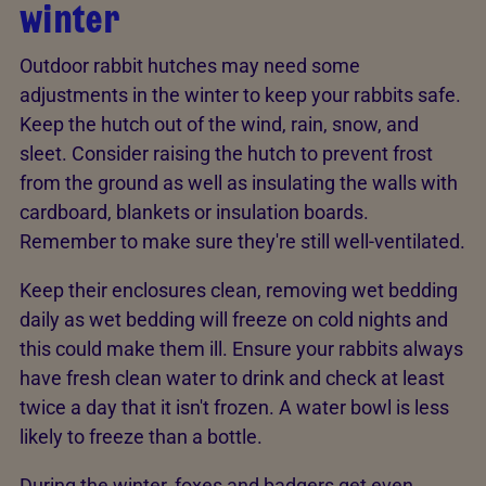
winter
Outdoor rabbit hutches may need some
adjustments in the winter to keep your rabbits safe.
Keep the hutch out of the wind, rain, snow, and
sleet. Consider raising the hutch to prevent frost
from the ground as well as insulating the walls with
cardboard, blankets or insulation boards.
Remember to make sure they're still well-ventilated.
Keep their enclosures clean, removing wet bedding
daily as wet bedding will freeze on cold nights and
this could make them ill. Ensure your rabbits always
have fresh clean water to drink and check at least
twice a day that it isn't frozen. A water bowl is less
likely to freeze than a bottle.
During the winter, foxes and badgers get even