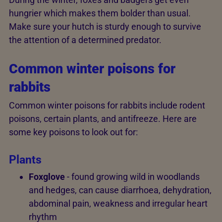
hungrier which makes them bolder than usual.
Make sure your hutch is sturdy enough to survive
the attention of a determined predator.
Common winter poisons for
rabbits
Common winter poisons for rabbits include rodent
poisons, certain plants, and antifreeze. Here are
some key poisons to look out for:
Plants
Foxglove
- found growing wild in woodlands
and hedges, can cause diarrhoea, dehydration,
abdominal pain, weakness and irregular heart
rhythm