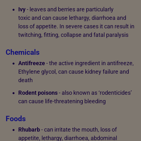
Ivy
- leaves and berries are particularly
toxic and can cause lethargy, diarrhoea and
loss of appetite. In severe cases it can result in
twitching, fitting, collapse and fatal paralysis
Chemicals
Antifreeze
- the active ingredient in antifreeze,
Ethylene glycol, can cause kidney failure and
death
Rodent poisons
- also known as ‘rodenticides’
can cause life-threatening bleeding
Foods
Rhubarb
- can irritate the mouth, loss of
appetite, lethargy, diarrhoea, abdominal