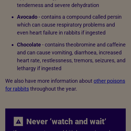
tenderness and severe dehydration
Avocado
- contains a compound called persin
which can cause respiratory problems and
even heart failure in rabbits if ingested
Chocolate
- contains theobromine and caffeine
and can cause vomiting, diarrhoea, increased
heart rate, restlessness, tremors, seizures, and
lethargy if ingested
We also have more information about
other poisons
for rabbits
throughout the year.
Never ‘watch and wait’