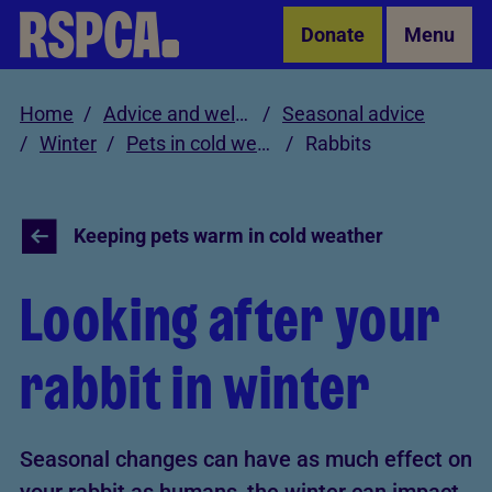
Skip to Main Content
Donate
Menu
Home
Advice and welfare
Seasonal advice
Winter
Pets in cold weather
Rabbits
Keeping pets warm in cold weather
Looking after your
rabbit in winter
Seasonal changes can have as much effect on