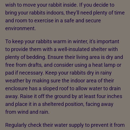
wish to move your rabbit inside. If you decide to
bring your rabbits indoors, they'll need plenty of time
and room to exercise in a safe and secure
environment.
To keep your rabbits warm in winter, it's important
to provide them with a well-insulated shelter with
plenty of bedding. Ensure their living area is dry and
free from drafts, and consider using a heat lamp or
pad if necessary. Keep your rabbits dry in rainy
weather by making sure the indoor area of their
enclosure has a sloped roof to allow water to drain
away. Raise it off the ground by at least four inches
and place it in a sheltered position, facing away
from wind and rain.
Regularly check their water supply to prevent it from