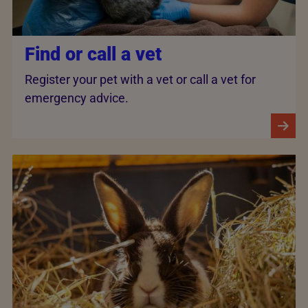
Find or call a vet
Register your pet with a vet or call a vet for
emergency advice.