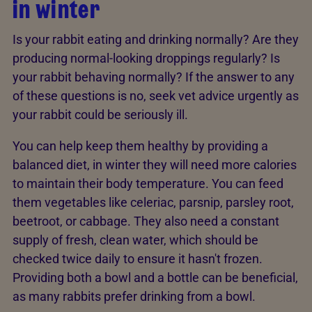
in winter
Is your rabbit eating and drinking normally? Are they
producing normal-looking droppings regularly? Is
your rabbit behaving normally? If the answer to any
of these questions is no, seek vet advice urgently as
your rabbit could be seriously ill.
You can help keep them healthy by providing a
balanced diet, in winter they will need more calories
to maintain their body temperature. You can feed
them vegetables like celeriac, parsnip, parsley root,
beetroot, or cabbage. They also need a constant
supply of fresh, clean water, which should be
checked twice daily to ensure it hasn't frozen.
Providing both a bowl and a bottle can be beneficial,
as many rabbits prefer drinking from a bowl.