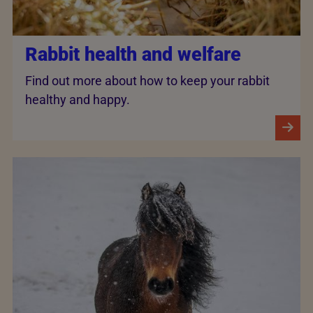
Rabbit health and welfare
Find out more about how to keep your rabbit
healthy and happy.