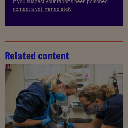
If you suspect your rabbit's been poisoned,
contact a vet immediately
.
Related content