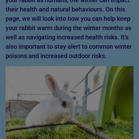
your rabbit as humans, the winter can impact
their health and natural behaviours. On this
page, we will look into how you can help keep
your rabbit warm during the winter months as
well as navigating increased health risks. It’s
also important to stay alert to common winter
poisons and increased outdoor risks.