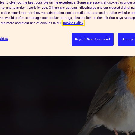
es to give you the best possible online experience. Some are essential cookies to under
 hand to wildlife this winter.
te, and to make it work for you. Others are optional, allowing us and our trusted digital pa
 online experience, to show you advertising, social media features and to tailor website co
f you would prefer to manage your cookie settings, please click on the link that says Mana
d out more about our use of cookies in our
Cookie Policy
okies
Reject Non-Essential
Accept 