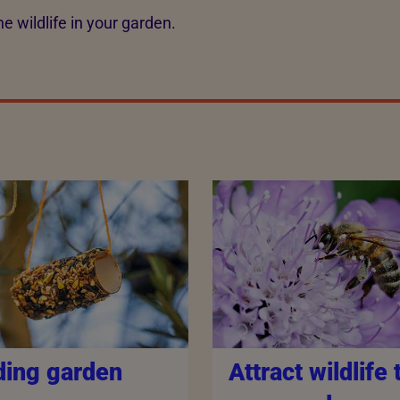
e wildlife in your garden.
ding garden
Attract wildlife 