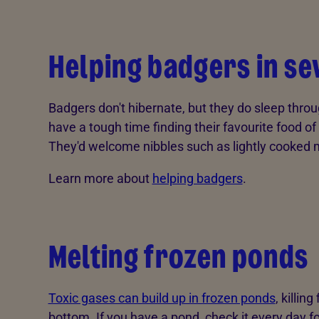
Helping badgers in s
Badgers don't hibernate, but they do sleep thro
have a tough time finding their favourite food 
They'd welcome nibbles such as lightly cooked m
Learn more about
helping badgers
.
Melting frozen ponds
Toxic gases can build up in frozen ponds
, killin
bottom. If you have a pond, check it every day fo