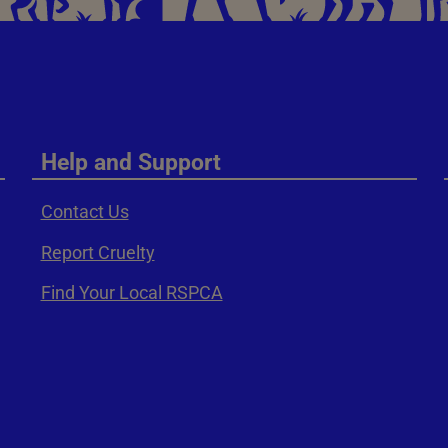
Help and Support
Contact Us
Report Cruelty
Find Your Local RSPCA