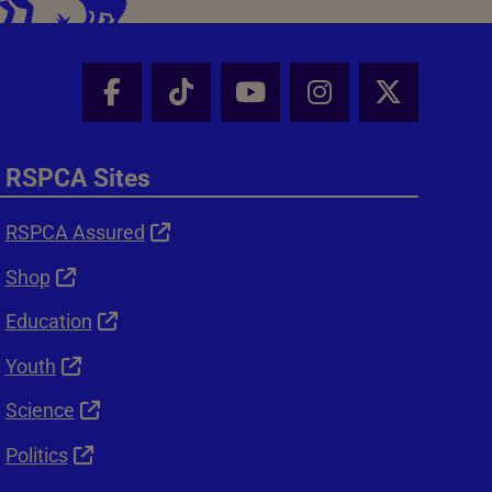
Facebook - Share this page
Tik Tok - Share this page
Youtube - Share thi
Instagram - Sh
X - Shar
RSPCA Sites
RSPCA Assured
Shop
Education
Youth
Science
Politics