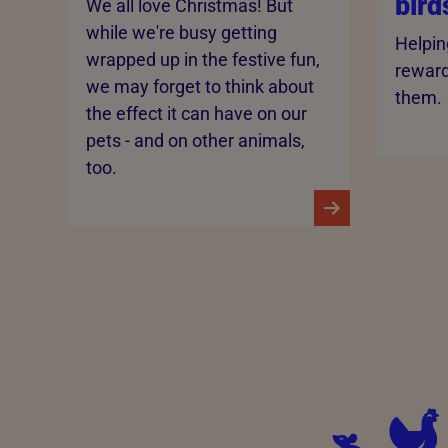
bird
We all love Christmas! But
while we're busy getting
Helpin
wrapped up in the festive fun,
rewardi
we may forget to think about
them.
the effect it can have on our
pets - and on other animals,
too.