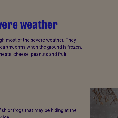
evere weather
ugh most of the severe weather. They
of earthworms when the ground is frozen.
eats, cheese, peanuts and fruit.
g fish or frogs that may be hiding at the
r ice.