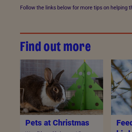
Follow the links below for more tips on helping th
Find out more
Pets at Christmas
Fee