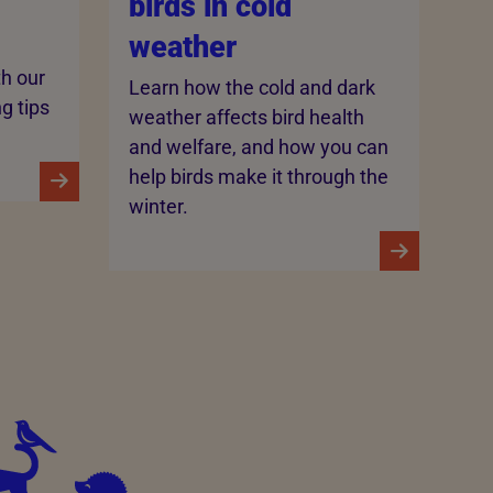
birds in cold
weather
th our
Learn how the cold and dark
ng tips
weather affects bird health
and welfare, and how you can
help birds make it through the
winter.