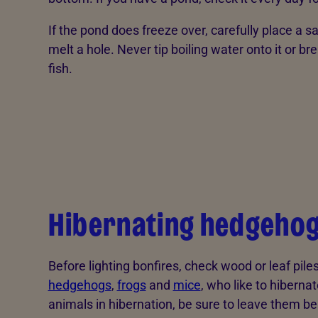
If the pond does freeze over, carefully place a 
melt a hole. Never tip boiling water onto it or br
fish.
Hibernating hedgehog
Before lighting bonfires, check wood or leaf pile
hedgehogs
,
frogs
and
mice
, who like to hibernat
animals in hibernation, be sure to leave them be