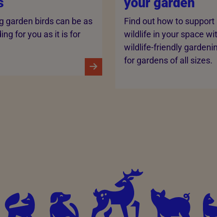
s
your garden
g garden birds can be as
Find out how to support
ng for you as it is for
wildlife in your space wi
wildlife-friendly gardeni
for gardens of all sizes.