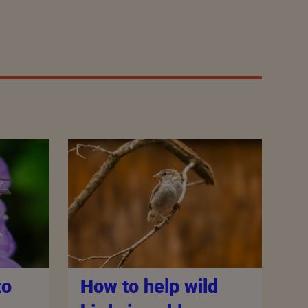
How to help wild
to