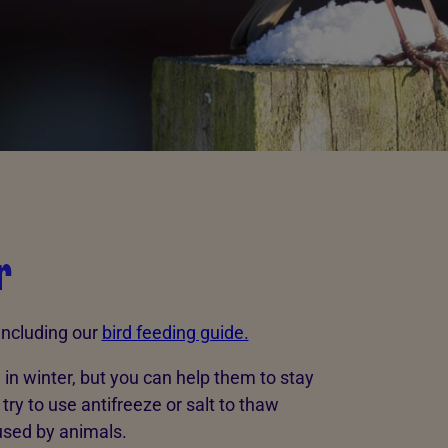
r
 including our
bird feeding guide.
d in winter, but you can help them to stay
try to use antifreeze or salt to thaw
used by animals.