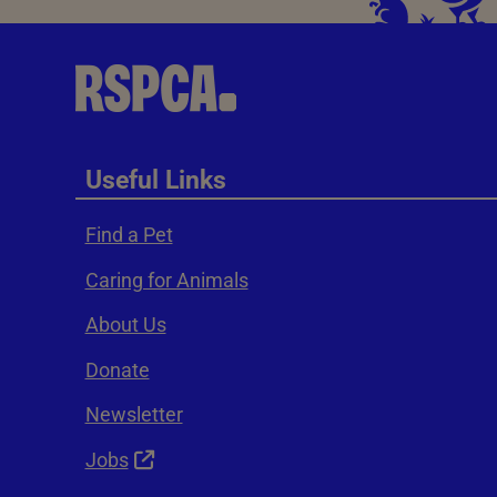
Useful Links
Find a Pet
Caring for Animals
About Us
Donate
Newsletter
Jobs