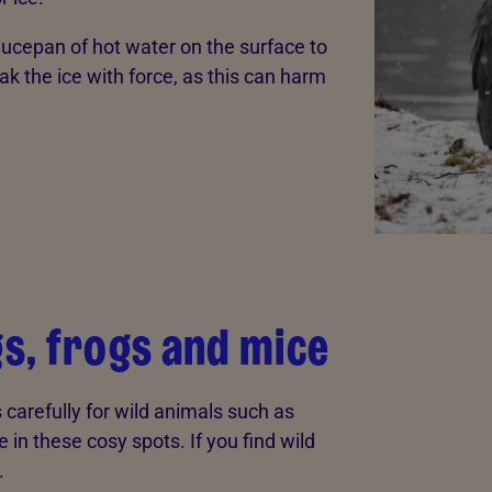
saucepan of hot water on the surface to
eak the ice with force, as this can harm
s, frogs and mice
s carefully for wild animals such as
e in these cosy spots. If you find wild
.