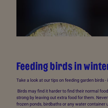
Feeding birds in winte
Take a look at our tips on feeding garden birds -
Birds may find it harder to find their normal foo
strong by leaving out extra food for them. Never 
frozen ponds, birdbaths or any water container 