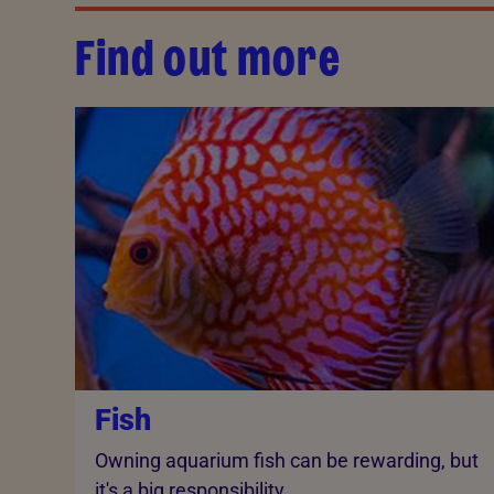
Find out more
Fish
Owning aquarium fish can be rewarding, but
it's a big responsibility.