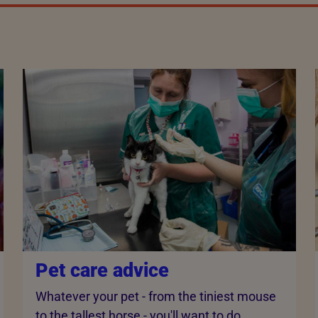
Pet care advice
Whatever your pet - from the tiniest mouse
to the tallest horse - you'll want to do