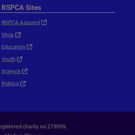
RSPCA Sites
RSPCA Assured
Shop
Education
Youth
Science
Politics
egistered charity no.219099.