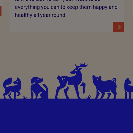
everything you can to keep them happy and
healthy all year round.