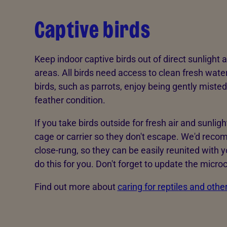
Captive birds
Keep indoor captive birds out of direct sunlight
areas. All birds need access to clean fresh wate
birds, such as parrots, enjoy being gently misted
feather condition.
If you take birds outside for fresh air and sunlig
cage or carrier so they don't escape. We'd reco
close-rung, so they can be easily reunited with y
do this for you. Don't forget to update the microc
Find out more about
caring for reptiles and othe