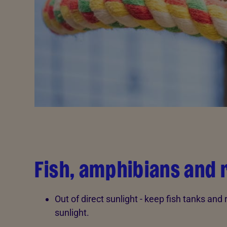
Fish, amphibians and 
Out of direct sunlight - keep fish tanks and
sunlight.