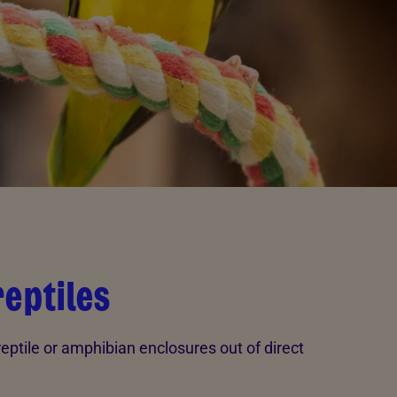
reptiles
 reptile or amphibian enclosures out of direct