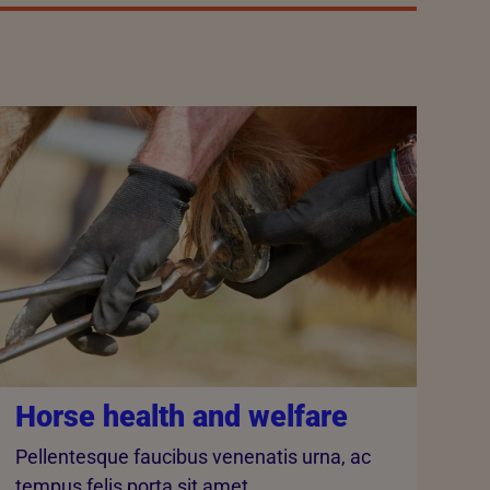
Horse health and welfare
Pellentesque faucibus venenatis urna, ac
tempus felis porta sit amet.