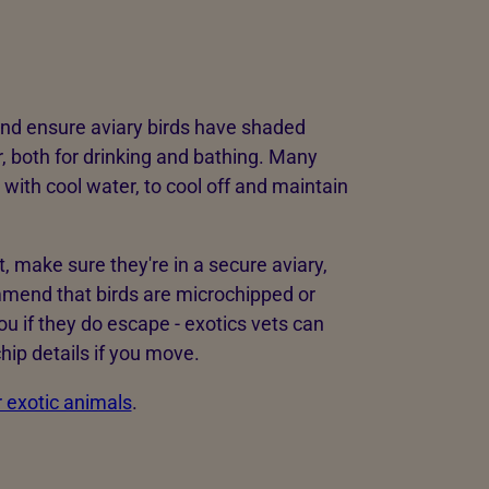
 and ensure aviary birds have shaded
r, both for drinking and bathing. Many
 with cool water, to cool off and maintain
ht, make sure they're in a secure aviary,
mmend that birds are microchipped or
ou if they do escape - exotics vets can
hip details if you move.
r exotic animals
.