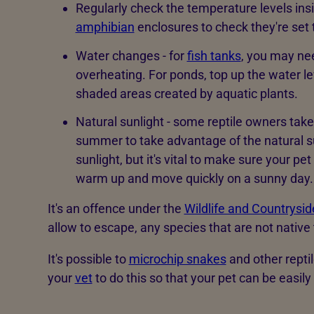
Regularly check the temperature levels insi
amphibian
enclosures to check they're set 
Water changes - for
fish tanks
, you may ne
overheating. For ponds, top up the water 
shaded areas created by aquatic plants.
Natural sunlight - some reptile owners take
summer to take advantage of the natural sunl
sunlight, but it's vital to make sure your pe
warm up and move quickly on a sunny day.
It's an offence under the
Wildlife and Countrysi
allow to escape, any species that are not native 
It's possible to
microchip snakes
and other repti
your
vet
to do this so that your pet can be easily 