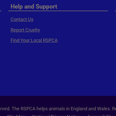
Help and Support
Contact Us
Report Cruelty
Find Your Local RSPCA
served. The RSPCA helps animals in England and Wales. R