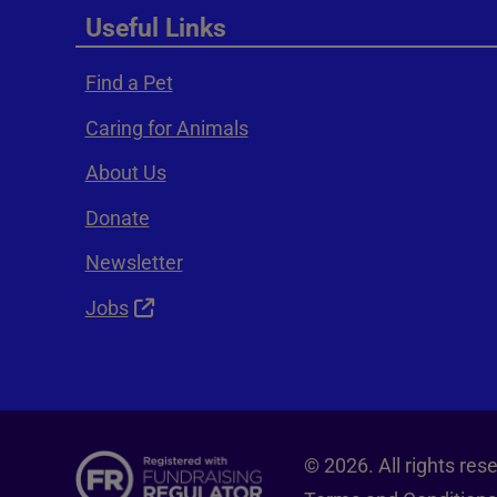
Useful Links
Find a Pet
Caring for Animals
About Us
Donate
Newsletter
Jobs
© 2026. All rights re