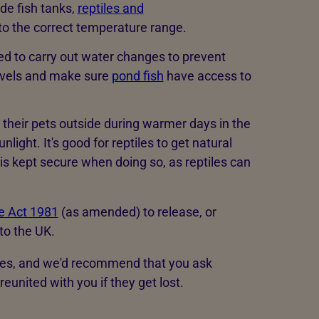
de fish tanks,
reptiles and
to the correct temperature range.
ed to carry out water changes to prevent
levels and make sure
pond fish
have access to
 their pets outside during warmer days in the
ight. It's good for reptiles to get natural
t is kept secure when doing so, as reptiles can
de Act 1981
(as amended) to release, or
to the UK.
les, and we'd recommend that you ask
reunited with you if they get lost.