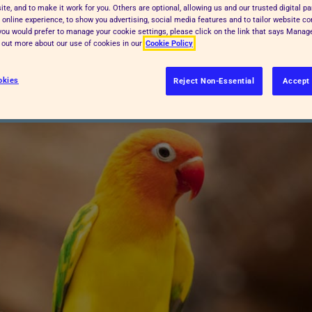
te, and to make it work for you. Others are optional, allowing us and our trusted digital pa
ather, overheating can be highly
 online experience, to show you advertising, social media features and to tailor website co
f you would prefer to manage your cookie settings, please click on the link that says Mana
key tips for keeping your pets happy
d out more about our use of cookies in our
Cookie Policy
okies
Reject Non-Essential
Accept 