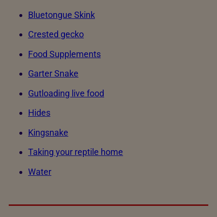
Bluetongue Skink
Crested gecko
Food Supplements
Garter Snake
Gutloading live food
Hides
Kingsnake
Taking your reptile home
Water