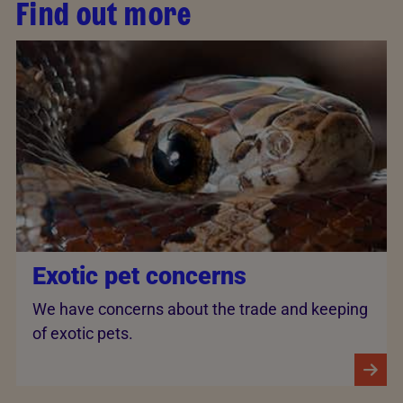
Find out more
Exotic pet concerns
We have concerns about the trade and keeping
of exotic pets.