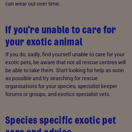
can wear out over time.
If you're unable to care for
your exotic animal
If you do, sadly, find yourself unable to care for your
exotic pets, be aware that not all rescue centres will
be able to take them. Start looking for help as soon
as possible and try searching for rescue
organisations for your species, specialist keeper
forums or groups, and exotics specialist vets.
Species specific exotic pet