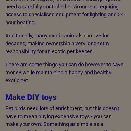
need a carefully controlled environment requiring
access to specialised equipment for lighting and 24-
hour heating.
Additionally, many exotic animals can live for
decades, making ownership a very long-term
responsibility for an exotic pet keeper.
There are some things you can do however to save
money while maintaining a happy and healthy
exotic pet.
Make DIY toys
Pet birds need lots of enrichment, but this doesn't
have to mean buying expensive toys - you can
make your own. Something as simple as a