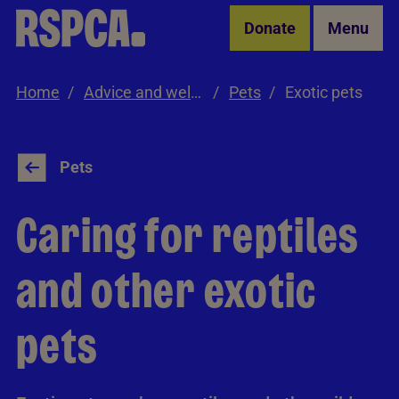
Skip to Main Content
Donate
Menu
Home
Advice and welfare
Pets
Exotic pets
Pets
Caring for reptiles
and other exotic
pets