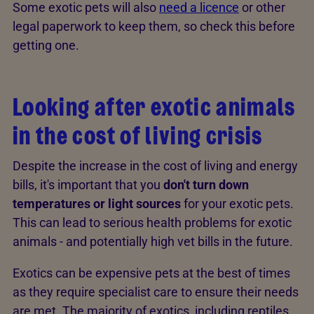
Some exotic pets will also
need a licence
or other
legal paperwork to keep them, so check this before
getting one.
Looking after exotic animals
in the cost of living crisis
Despite the increase in the cost of living and energy
bills, it's important that you
don't turn down
temperatures or light sources
for your exotic pets.
This can lead to serious health problems for exotic
animals - and potentially high vet bills in the future.
Exotics can be expensive pets at the best of times
as they require specialist care to ensure their needs
are met. The majority of exotics, including reptiles,