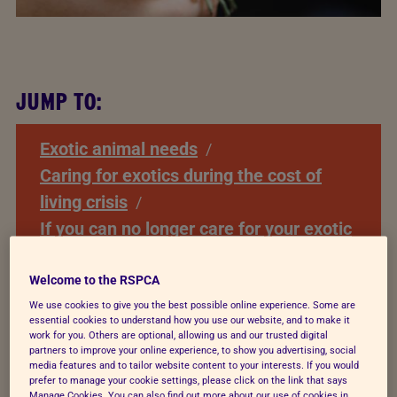
JUMP TO:
Exotic animal needs
Caring for exotics during the cost of
living crisis
If you can no longer care for your exotic
pet
Species specific exotic pet care and
Welcome to the RSPCA
advice
We use cookies to give you the best possible online experience. Some are
essential cookies to understand how you use our website, and to make it
Relevant Documents
work for you. Others are optional, allowing us and our trusted digital
partners to improve your online experience, to show you advertising, social
media features and to tailor website content to your interests. If you would
prefer to manage your cookie settings, please click on the link that says
Manage Cookies. You can also find out more about our use of cookies in