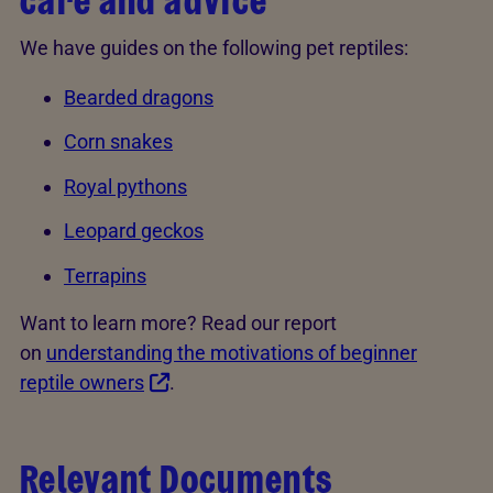
care and advice
We have guides on the following pet reptiles:
Bearded dragons
Corn snakes
Royal pythons
Leopard geckos
Terrapins
Want to learn more? Read our report
on
understanding the motivations of beginner
reptile owners
.
Relevant Documents