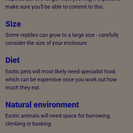
make sure you'll be able to commit to this.
Size
Some reptiles can grow to a large size - carefully
consider the size of your enclosure.
Diet
Exotic pets will most likely need specialist food,
which can be expensive once you work out how
much they eat.
Natural environment
Exotic animals will need space for burrowing,
climbing or basking.