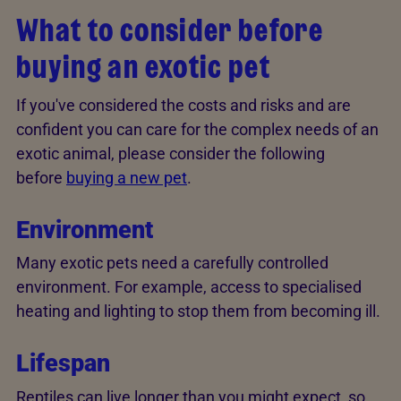
What to consider before
buying an exotic pet
If you've considered the costs and risks and are
confident you can care for the complex needs of an
exotic animal, please consider the following
before
buying a new pet
.
Environment
Many exotic pets need a carefully controlled
environment. For example, access to specialised
heating and lighting to stop them from becoming ill.
Lifespan
Reptiles can live longer than you might expect, so