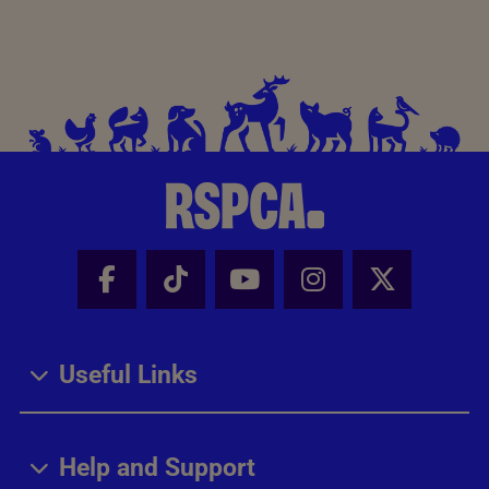
Facebook - Share this page
Tik Tok - Share this page
Youtube - Share thi
Instagram - Sh
X - Share
Useful Links
Help and Support