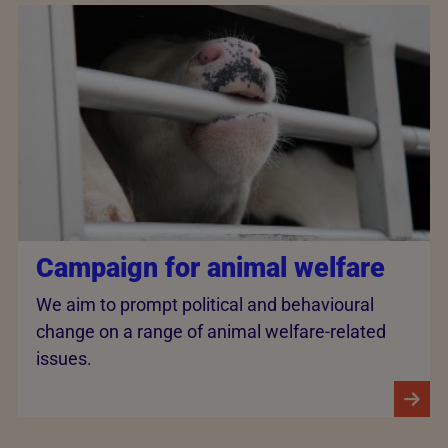
Campaign for animal welfare
We aim to prompt political and behavioural
change on a range of animal welfare-related
issues.