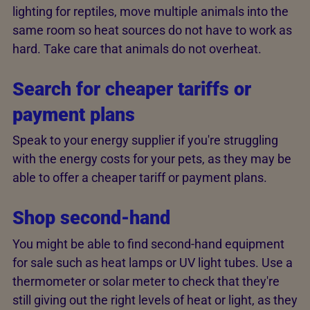
lighting for reptiles, move multiple animals into the
same room so heat sources do not have to work as
hard. Take care that animals do not overheat.
Search for cheaper tariffs or
payment plans
Speak to your energy supplier if you're struggling
with the energy costs for your pets, as they may be
able to offer a cheaper tariff or payment plans.
Shop second-hand
You might be able to find second-hand equipment
for sale such as heat lamps or UV light tubes. Use a
thermometer or solar meter to check that they're
still giving out the right levels of heat or light, as they