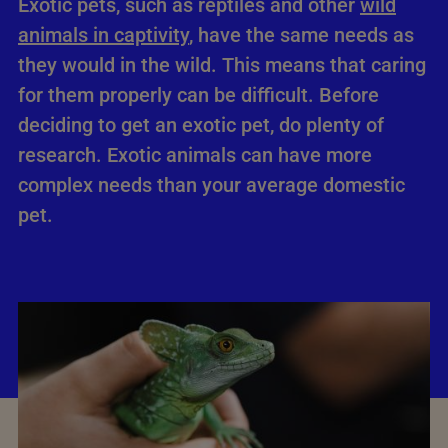
Exotic pets, such as reptiles and other
wild
animals in captivity
, have the same needs as
they would in the wild. This means that caring
for them properly can be difficult. Before
deciding to get an exotic pet, do plenty of
research. Exotic animals can have more
complex needs than your average domestic
pet.