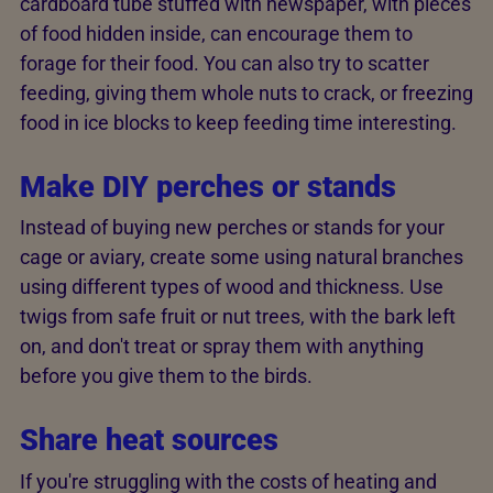
cardboard tube stuffed with newspaper, with pieces
of food hidden inside, can encourage them to
forage for their food. You can also try to scatter
feeding, giving them whole nuts to crack, or freezing
food in ice blocks to keep feeding time interesting.
Make DIY perches or stands
Instead of buying new perches or stands for your
cage or aviary, create some using natural branches
using different types of wood and thickness. Use
twigs from safe fruit or nut trees, with the bark left
on, and don't treat or spray them with anything
before you give them to the birds.
Share heat sources
If you're struggling with the costs of heating and