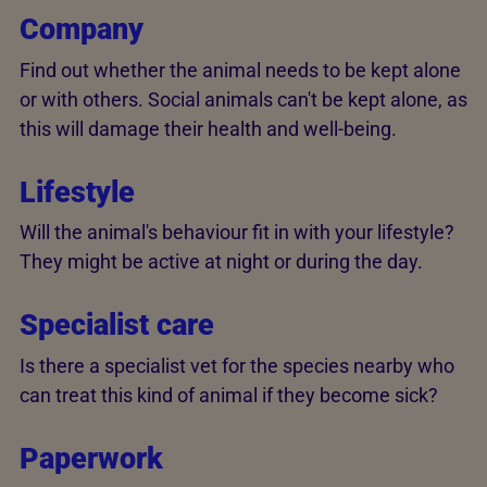
Company
Find out whether the animal needs to be kept alone
or with others. Social animals can't be kept alone, as
this will damage their health and well-being.
Lifestyle
Will the animal's behaviour fit in with your lifestyle?
They might be active at night or during the day.
Specialist care
Is there a specialist vet for the species nearby who
can treat this kind of animal if they become sick?
Paperwork