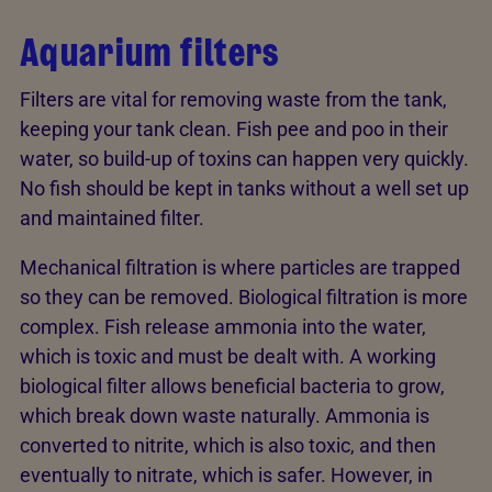
Aquarium filters
Filters are vital for removing waste from the tank,
keeping your tank clean. Fish pee and poo in their
water, so build-up of toxins can happen very quickly.
No fish should be kept in tanks without a well set up
and maintained filter.
Mechanical filtration is where particles are trapped
so they can be removed. Biological filtration is more
complex. Fish release ammonia into the water,
which is toxic and must be dealt with. A working
biological filter allows beneficial bacteria to grow,
which break down waste naturally. Ammonia is
converted to nitrite, which is also toxic, and then
eventually to nitrate, which is safer. However, in