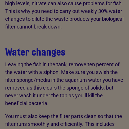
high levels, nitrate can also cause problems for fish.
This is why you need to carry out weekly 30% water
changes to dilute the waste products your biological
filter cannot break down.
Water changes
Leaving the fish in the tank, remove ten percent of
the water with a siphon. Make sure you swish the
filter sponge/media in the aquarium water you have
removed as this clears the sponge of solids, but
never wash it under the tap as you’ll kill the
beneficial bacteria.
You must also keep the filter parts clean so that the
filter runs smoothly and efficiently. This includes