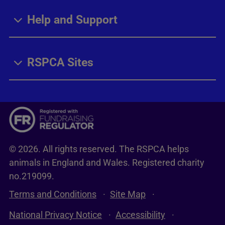
Help and Support
RSPCA Sites
© 2026. All rights reserved. The RSPCA helps
animals in England and Wales. Registered charity
no.219099.
Terms and Conditions
Site Map
National Privacy Notice
Accessibility