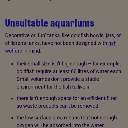
Unsuitable aquariums
Decorative or ‘fun’ tanks, like goldfish bowls, jars, or
children's tanks, have not been designed with
fish
welfare
in mind.
their small size isn't big enough – for example,
goldfish require at least 60 litres of water each.
Small volumes don't provide a stable
environment for the fish to live in
there isn't enough space for an efficient filter,
so waste products can't be removed
the low surface area means that not enough
oxygen will be absorbed into the water