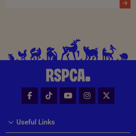
Facebook - Share this page
Tik Tok - Share this page
Youtube - Share thi
Instagram - Sh
X - Share
Useful Links