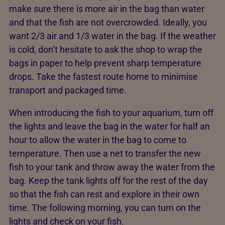
make sure there is more air in the bag than water
and that the fish are not overcrowded. Ideally, you
want 2/3 air and 1/3 water in the bag. If the weather
is cold, don’t hesitate to ask the shop to wrap the
bags in paper to help prevent sharp temperature
drops. Take the fastest route home to minimise
transport and packaged time.
When introducing the fish to your aquarium, turn off
the lights and leave the bag in the water for half an
hour to allow the water in the bag to come to
temperature. Then use a net to transfer the new
fish to your tank and throw away the water from the
bag. Keep the tank lights off for the rest of the day
so that the fish can rest and explore in their own
time. The following morning, you can turn on the
lights and check on your fish.