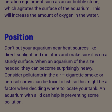
aeration equipment such as an air bubble stone,
which agitates the surface of the aquarium. This
will increase the amount of oxygen in the water.
Position
Don't put your aquarium near heat sources like
direct sunlight and radiators and make sure it is on a
sturdy surface. When an aquarium of the size
needed, they can become surprisingly heavy.
Consider pollutants in the air – cigarette smoke or
aerosol sprays can be toxic to fish so this might be a
factor when deciding where to locate your tank. An
aquarium with a lid can help in preventing some
pollution.