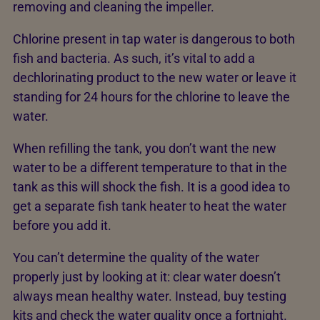
removing and cleaning the impeller.
Chlorine present in tap water is dangerous to both
fish and bacteria. As such, it’s vital to add a
dechlorinating product to the new water or leave it
standing for 24 hours for the chlorine to leave the
water.
When refilling the tank, you don’t want the new
water to be a different temperature to that in the
tank as this will shock the fish. It is a good idea to
get a separate fish tank heater to heat the water
before you add it.
You can’t determine the quality of the water
properly just by looking at it: clear water doesn’t
always mean healthy water. Instead, buy testing
kits and check the water quality once a fortnight.