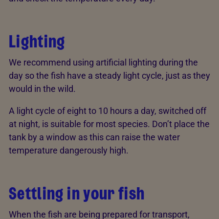
Lighting
We recommend using artificial lighting during the
day so the fish have a steady light cycle, just as they
would in the wild.
A light cycle of eight to 10 hours a day, switched off
at night, is suitable for most species. Don’t place the
tank by a window as this can raise the water
temperature dangerously high.
Settling in your fish
When the fish are being prepared for transport,