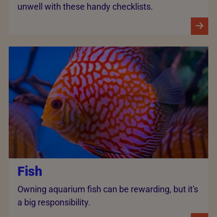
unwell with these handy checklists.
Fish
Owning aquarium fish can be rewarding, but it's
a big responsibility.