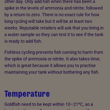
other day. Only add fish when there has been a
spike in the levels of ammonia and nitrite, followed
by a return to zero. There is no exact rule for how
long cycling will take but it will be at least two
weeks. Reputable retailers will ask that you bring in
a water sample so they can test it to see if the tank
is ready to add fish.
Fishless cycling prevents fish coming to harm from
the spike of ammonia or nitrite. It also takes time,
which is great because it allows you to practise
maintaining your tank without bothering any fish.
Temperature
Goldfish need to be kept within 10–21ºC, so a