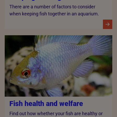
There are a number of factors to consider
when keeping fish together in an aquarium.
Fish health and welfare
Find out how whether your fish are healthy or