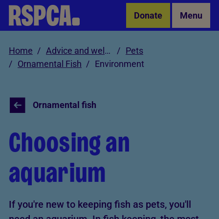
Skip to Main Content
Donate
Menu
Home
Advice and welfare
Pets
Ornamental Fish
Environment
Ornamental fish
Choosing an
aquarium
If you're new to keeping fish as pets, you'll