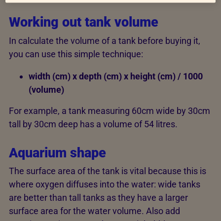
Working out tank volume
In calculate the volume of a tank before buying it,
you can use this simple technique:
width (cm) x depth (cm) x height (cm) / 1000
(volume)
For example, a tank measuring 60cm wide by 30cm
tall by 30cm deep has a volume of 54 litres.
Aquarium shape
The surface area of the tank is vital because this is
where oxygen diffuses into the water: wide tanks
are better than tall tanks as they have a larger
surface area for the water volume. Also add