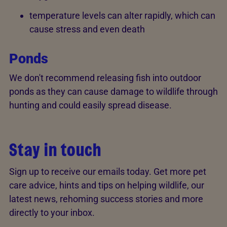
temperature levels can alter rapidly, which can
cause stress and even death
Ponds
We don't recommend releasing fish into outdoor
ponds as they can cause damage to wildlife through
hunting and could easily spread disease.
Stay in touch
Sign up to receive our emails today. Get more pet
care advice, hints and tips on helping wildlife, our
latest news, rehoming success stories and more
directly to your inbox.