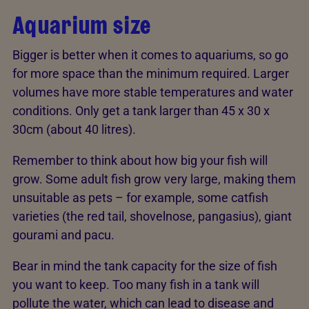
Aquarium size
Bigger is better when it comes to aquariums, so go
for more space than the minimum required. Larger
volumes have more stable temperatures and water
conditions. Only get a tank larger than 45 x 30 x
30cm (about 40 litres).
Remember to think about how big your fish will
grow. Some adult fish grow very large, making them
unsuitable as pets – for example, some catfish
varieties (the red tail, shovelnose, pangasius), giant
gourami and pacu.
Bear in mind the tank capacity for the size of fish
you want to keep. Too many fish in a tank will
pollute the water, which can lead to disease and