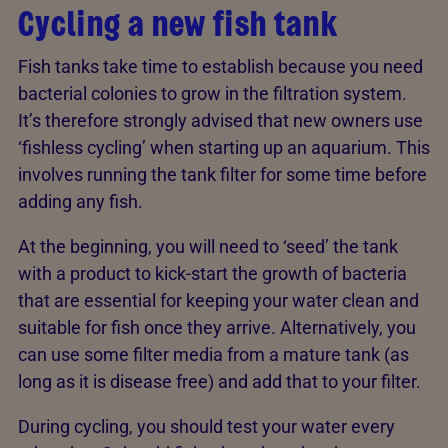
Cycling a new fish tank
Fish tanks take time to establish because you need
bacterial colonies to grow in the filtration system.
It’s therefore strongly advised that new owners use
‘fishless cycling’ when starting up an aquarium. This
involves running the tank filter for some time before
adding any fish.
At the beginning, you will need to ‘seed’ the tank
with a product to kick-start the growth of bacteria
that are essential for keeping your water clean and
suitable for fish once they arrive. Alternatively, you
can use some filter media from a mature tank (as
long as it is disease free) and add that to your filter.
During cycling, you should test your water every