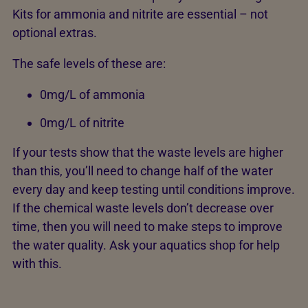
Kits for ammonia and nitrite are essential – not
optional extras.
The safe levels of these are:
0mg/L of ammonia
0mg/L of nitrite
If your tests show that the waste levels are higher
than this, you’ll need to change half of the water
every day and keep testing until conditions improve.
If the chemical waste levels don’t decrease over
time, then you will need to make steps to improve
the water quality. Ask your aquatics shop for help
with this.