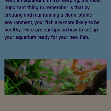
need an aquarium. In fish keeping, the most
important thing to remember is that by
creating and maintaining a clean, stable
environment, your fish are more likely to be
healthy. Here are our tips on how to set up
your aquarium ready for your new fish.