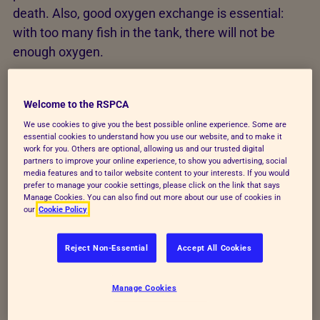
death. Also, good oxygen exchange is essential:
with too many fish in the tank, there will not be
enough oxygen.
There are guidelines for the volume of water to be
allowed per length of fish. For example, for tropical
Welcome to the RSPCA
fish:
We use cookies to give you the best possible online experience. Some are
essential cookies to understand how you use our website, and to make it
work for you. Others are optional, allowing us and our trusted digital
Allow 1.5–2 litres of water per 1cm of tropical
partners to improve your online experience, to show you advertising, social
fish length (excluding their tails)
media features and to tailor website content to your interests. If you would
prefer to manage your cookie settings, please click on the link that says
Manage Cookies. You can also find out more about our use of cookies in
Goldfish require more space, so: Allow 2 litres
our
Cookie Policy
of water per 0.5cm of goldfish length
Reject Non-Essential
Accept All Cookies
However, these should only be used as guidelines
because water quality is affected by many factors,
Manage Cookies
including temperature, water source, filtration
power, how well you tend to the tank and more.