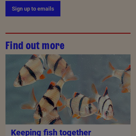
Sign up to emails
Find out more
Keeping fish together