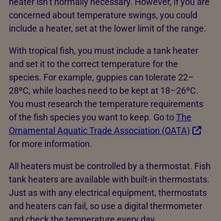
heater isn’t normally necessary. However, if you are
concerned about temperature swings, you could
include a heater, set at the lower limit of the range.
With tropical fish, you must include a tank heater
and set it to the correct temperature for the
species. For example, guppies can tolerate 22–
28ºC, while loaches need to be kept at 18–26ºC.
You must research the temperature requirements
of the fish species you want to keep. Go to
The
Ornamental Aquatic Trade Association (OATA)
for more information.
All heaters must be controlled by a thermostat. Fish
tank heaters are available with built-in thermostats.
Just as with any electrical equipment, thermostats
and heaters can fail, so use a digital thermometer
and check the temperature every day.