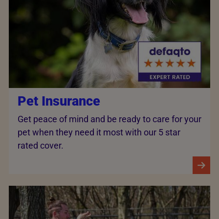
Pet Insurance
Get peace of mind and be ready to care for your
pet when they need it most with our 5 star
rated cover.