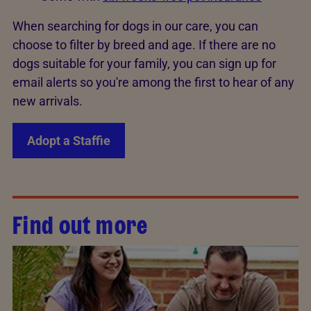
When searching for dogs in our care, you can
choose to filter by breed and age. If there are no
dogs suitable for your family, you can sign up for
email alerts so you're among the first to hear of any
new arrivals.
Adopt a Staffie
Find out more