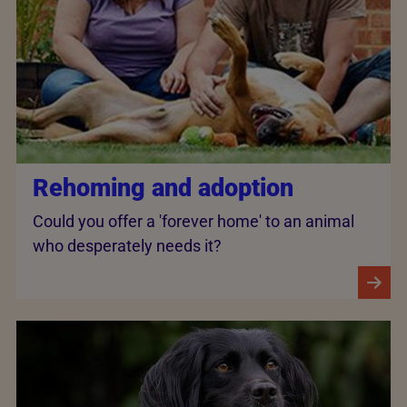
Rehoming and adoption
Could you offer a 'forever home' to an animal
who desperately needs it?