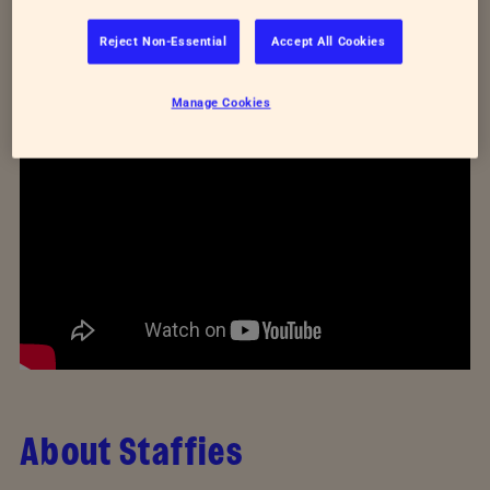
better? Then watch our video below to follow the
Reject Non-Essential
Accept All Cookies
UK's relationship with Staffordshire bull terriers from
the 1920s right up to now.
Manage Cookies
About Staffies