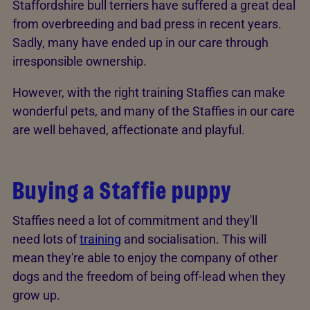
Staffordshire bull terriers have suffered a great deal
from overbreeding and bad press in recent years.
Sadly, many have ended up in our care through
irresponsible ownership.
However, with the right training Staffies can make
wonderful pets, and many of the Staffies in our care
are well behaved, affectionate and playful.
Buying a Staffie puppy
Staffies need a lot of commitment and they'll
need lots of
training
and socialisation. This will
mean they're able to enjoy the company of other
dogs and the freedom of being off-lead when they
grow up.