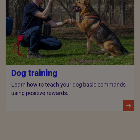
Dog training
Learn how to teach your dog basic commands
using positive rewards.