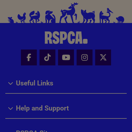
Facebook - Share this page
Tik Tok - Share this page
Youtube - Share thi
Instagram - Sh
X - Share
Useful Links
Help and Support