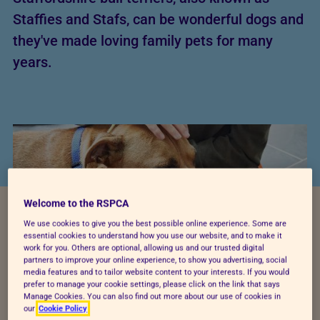
Staffies and Stafs, can be wonderful dogs and
they've made loving family pets for many
years.
Welcome to the RSPCA
We use cookies to give you the best possible online experience. Some are
essential cookies to understand how you use our website, and to make it
work for you. Others are optional, allowing us and our trusted digital
partners to improve your online experience, to show you advertising, social
media features and to tailor website content to your interests. If you would
prefer to manage your cookie settings, please click on the link that says
Want to find out how times have changed for these
Manage Cookies. You can also find out more about our use of cookies in
our
Cookie Policy
adorable dogs and get to know Staffies a little