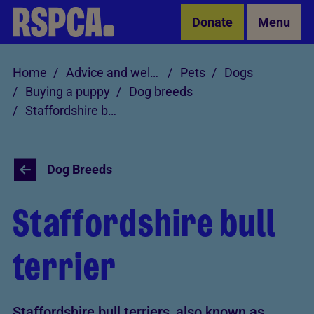
Skip to Main Content
Donate
Menu
Home
Advice and welfare
Pets
Dogs
Buying a puppy
Dog breeds
Staffordshire bull terrier
Dog Breeds
Staffordshire bull
terrier
Staffordshire bull terriers, also known as