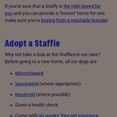
If you're sure that a Staffy is
the right breed for
you
and you can provide a 'forever' home for one,
make sure you're
buying from a reputable breeder
.
Adopt a Staffie
Why not take a look at the Staffies in our care?
Before going to a new home, all our dogs are:
Microchipped
Vaccinated
(where appropriate)
Neutered
(where possible)
Given a health check
Come with
six weeks' free pet insurance