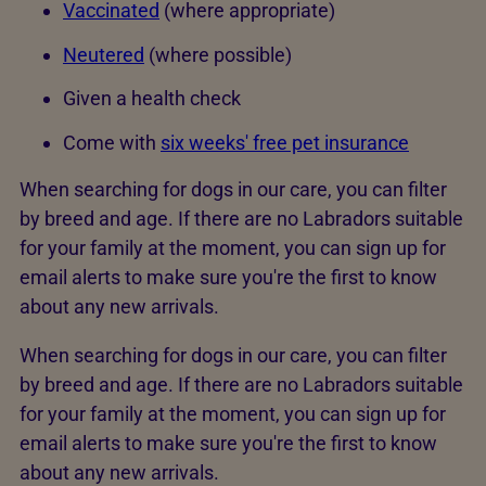
Vaccinated
(where appropriate)
Neutered
(where possible)
Given a health check
Come with
six weeks' free pet insurance
When searching for dogs in our care, you can filter
by breed and age. If there are no Labradors suitable
for your family at the moment, you can sign up for
email alerts to make sure you're the first to know
about any new arrivals.
When searching for dogs in our care, you can filter
by breed and age. If there are no Labradors suitable
for your family at the moment, you can sign up for
email alerts to make sure you're the first to know
about any new arrivals.