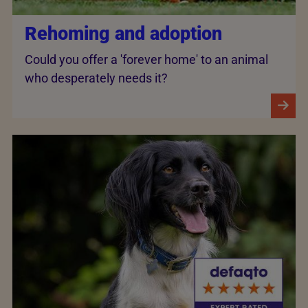
Rehoming and adoption
Could you offer a 'forever home' to an animal
who desperately needs it?