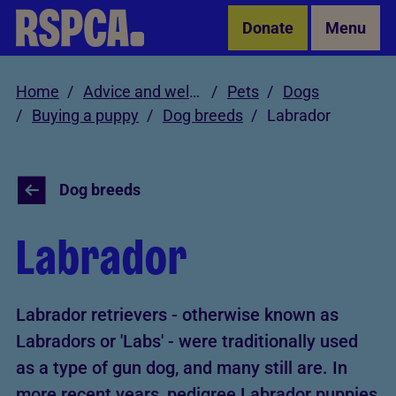
Skip to Main Content
Donate
Menu
Home
Advice and welfare
Pets
Dogs
Buying a puppy
Dog breeds
Labrador
Dog breeds
Labrador
Labrador retrievers - otherwise known as
Labradors or 'Labs' - were traditionally used
as a type of gun dog, and many still are. In
more recent years, pedigree Labrador puppies