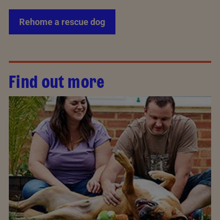
Rehome a rescue dog
Find out more