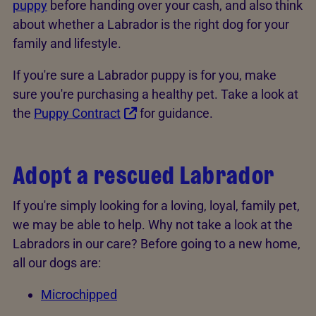
puppy
before handing over your cash, and also think
about whether a Labrador is the right dog for your
family and lifestyle.
If you're sure a Labrador puppy is for you, make
sure you're purchasing a healthy pet. Take a look at
the
Puppy Contract
for guidance.
Adopt a rescued Labrador
If you're simply looking for a loving, loyal, family pet,
we may be able to help. Why not take a look at the
Labradors in our care? Before going to a new home,
all our dogs are:
Microchipped