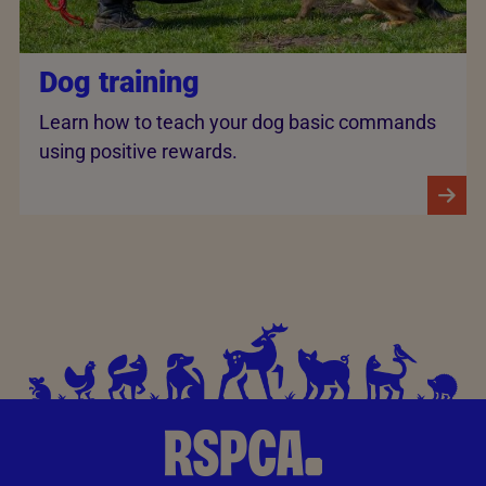
Dog training
Learn how to teach your dog basic commands
using positive rewards.