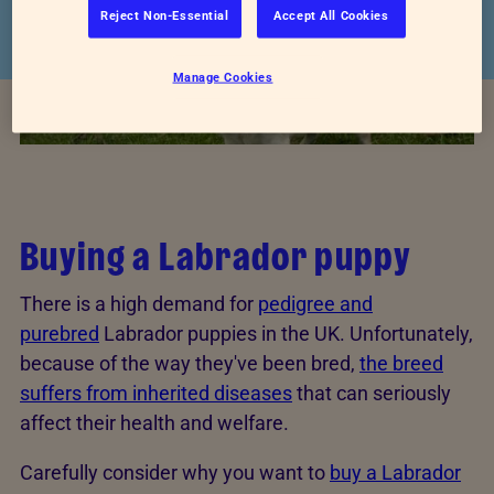
Reject Non-Essential
Accept All Cookies
Manage Cookies
Buying a Labrador puppy
There is a high demand for
pedigree and
purebred
Labrador puppies in the UK. Unfortunately,
because of the way they've been bred,
the breed
suffers from inherited diseases
that can seriously
affect their health and welfare.
Carefully consider why you want to
buy a Labrador