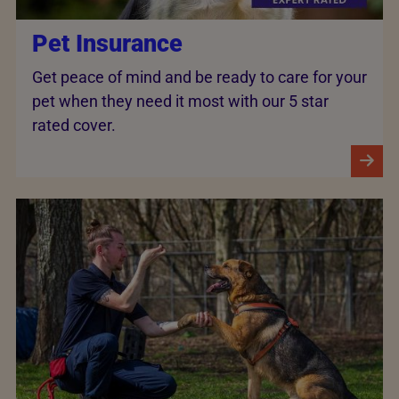
Pet Insurance
Get peace of mind and be ready to care for your
pet when they need it most with our 5 star
rated cover.