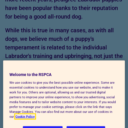
have been popular thanks to their reputation
for being a good all-round dog.
While this is true in many cases, as with all
dogs, we believe much of a puppy's
temperament is related to the individual
Labrador's training and upbringing, not just the
breed. If a Lab puppy isn't given proper care
and training, they could develop behavioural
Welcome to the RSPCA
problems in the future. Make sure
We use cookies to give you the best possible online experience. Some are
essential cookies to understand how you use our website, and to make it
you're
prepared to look after a Labrador
work for you. Others are optional, allowing us and our trusted digital
partners to improve your online experience, to show you advertising, social
puppy
and meet all their needs.
media features and to tailor website content to your interests. If you would
prefer to manage your cookie settings, please click on the link that says
Manage Cookies. You can also find out more about our use of cookies in
our
Cookie Policy