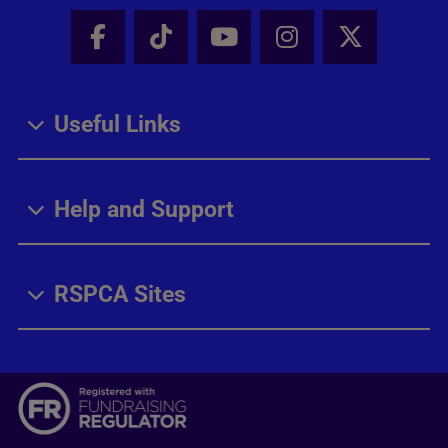
Facebook - Share this page
Tik Tok - Share this page
Youtube - Share thi
Instagram - Sh
X - Share
Useful Links
Help and Support
RSPCA Sites