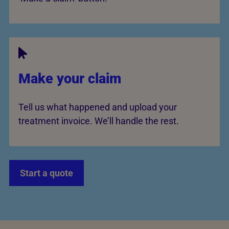
Make your claim
Tell us what happened and upload your
treatment invoice. We’ll handle the rest.
Start a quote