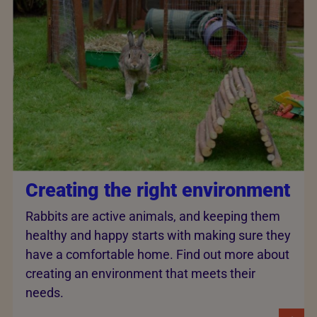
Creating the right environment
Rabbits are active animals, and keeping them
healthy and happy starts with making sure they
have a comfortable home. Find out more about
creating an environment that meets their
needs.