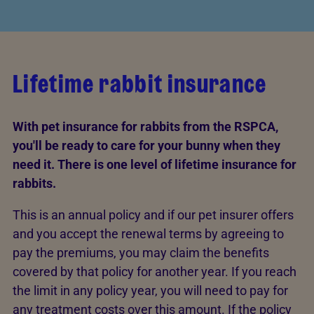
Lifetime rabbit insurance
With pet insurance for rabbits from the RSPCA,
you'll be ready to care for your bunny when they
need it. There is one level of lifetime insurance for
rabbits.
This is an annual policy and if our pet insurer offers
and you accept the renewal terms by agreeing to
pay the premiums, you may claim the benefits
covered by that policy for another year. If you reach
the limit in any policy year, you will need to pay for
any treatment costs over this amount. If the policy