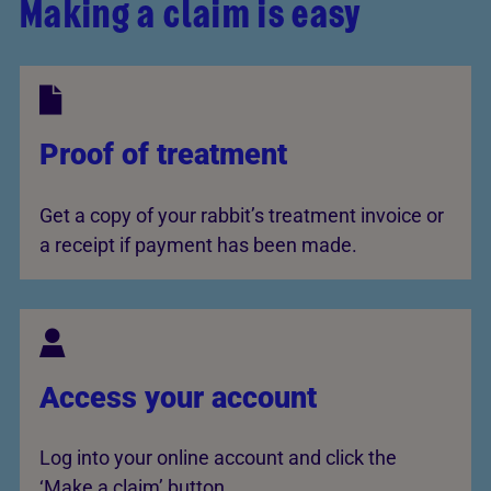
Making a claim is easy
Proof of treatment
Get a copy of your rabbit’s treatment invoice or
a receipt if payment has been made.
Access your account
Log into your online account and click the
‘Make a claim’ button.