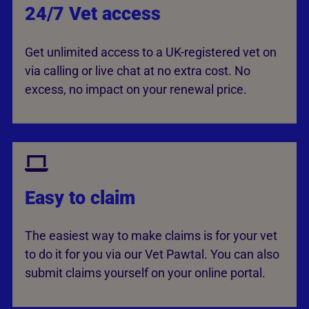
24/7 Vet access
Get unlimited access to a UK-registered vet on
via calling or live chat at no extra cost. No
excess, no impact on your renewal price.
Easy to claim
The easiest way to make claims is for your vet
to do it for you via our Vet Pawtal. You can also
submit claims yourself on your online portal.