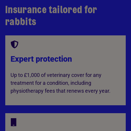
Insurance tailored for
rabbits
Expert protection
Up to £1,000 of veterinary cover for any
treatment for a condition, including
physiotherapy fees that renews every year.