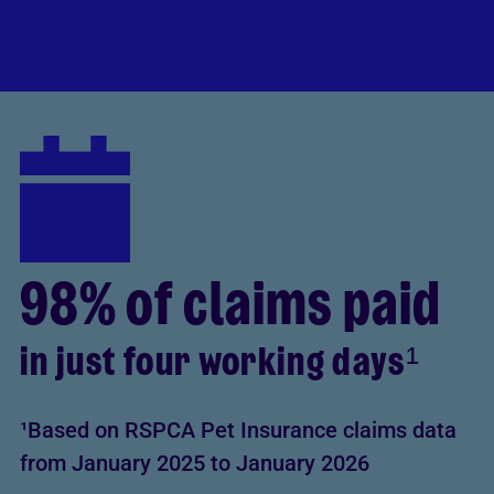
98% of claims paid
in just four working days¹
¹Based on RSPCA Pet Insurance claims data
from January 2025 to January 2026