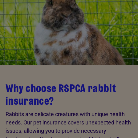
Why choose RSPCA rabbit
insurance?
Rabbits are delicate creatures with unique health
needs. Our pet insurance covers unexpected health
issues, allowing you to provide necessary