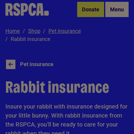
Skip to Main Content
Donate
Menu
Home
Shop
Pet insurance
Rabbit insurance
Pet insurance
Rabbit insurance
Insure your rabbit with insurance designed for
your little bunny. With rabbit insurance from
the RSPCA, you’ll be ready to care for your
rabbit when they need it.