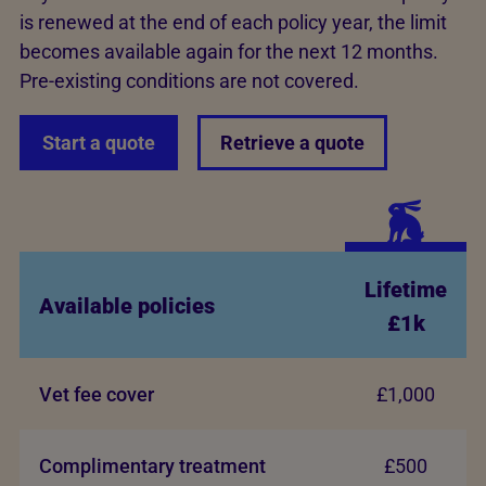
is renewed at the end of each policy year, the limit
becomes available again for the next 12 months.
Pre-existing conditions are not covered.
Start a quote
Retrieve a quote
Lifetime
Available policies
£1k
Vet fee cover
£1,000
Complimentary treatment
£500