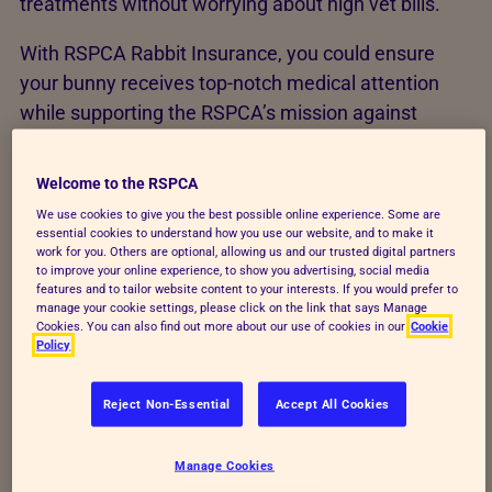
treatments without worrying about high vet bills.
With RSPCA Rabbit Insurance, you could ensure
your bunny receives top-notch medical attention
while supporting the RSPCA’s mission against
animal cruelty and neglect.
Welcome to the RSPCA
We use cookies to give you the best possible online experience. Some are
essential cookies to understand how you use our website, and to make it
work for you. Others are optional, allowing us and our trusted digital partners
to improve your online experience, to show you advertising, social media
features and to tailor website content to your interests. If you would prefer to
manage your cookie settings, please click on the link that says Manage
Cookies. You can also find out more about our use of cookies in our
Cookie
Policy
Reject Non-Essential
Accept All Cookies
Manage Cookies