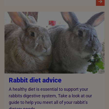
Rabbit diet advice
A healthy diet is essential to support your
rabbits digestive system, Take a look at our
guide to help you meet all of your rabbit’s
dietary needs.