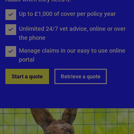
Up to £1,000 of cover per policy year
Unlimited 24/7 vet advice, online or over
the phone
Manage claims in our easy to use online
portal
Start a quote
Retrieve a quote