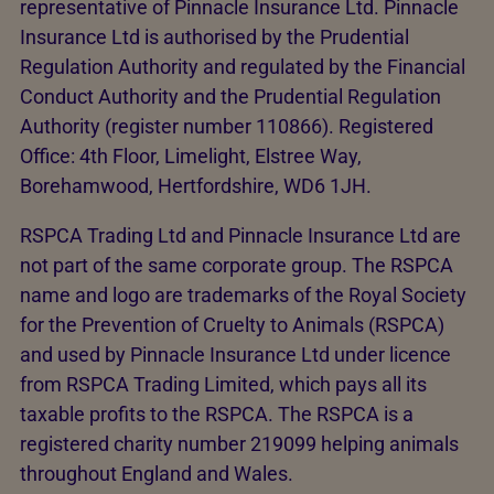
representative of Pinnacle Insurance Ltd. Pinnacle
Insurance Ltd is authorised by the Prudential
Regulation Authority and regulated by the Financial
Conduct Authority and the Prudential Regulation
Authority (register number 110866). Registered
Office: 4th Floor, Limelight, Elstree Way,
Borehamwood, Hertfordshire, WD6 1JH.
RSPCA Trading Ltd and Pinnacle Insurance Ltd are
not part of the same corporate group. The RSPCA
name and logo are trademarks of the Royal Society
for the Prevention of Cruelty to Animals (RSPCA)
and used by Pinnacle Insurance Ltd under licence
from RSPCA Trading Limited, which pays all its
taxable profits to the RSPCA. The RSPCA is a
registered charity number 219099 helping animals
throughout England and Wales.