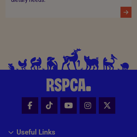
Facebook - Share this page
Tik Tok - Share this page
Youtube - Share thi
Instagram - Sh
X - Share
Useful Links