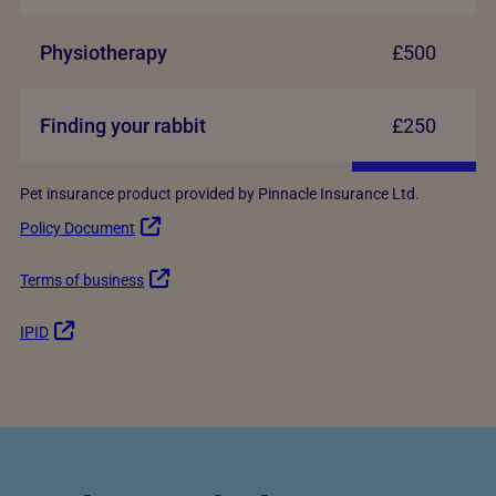
Physiotherapy
£500
Finding your rabbit
£250
Pet insurance product provided by Pinnacle Insurance Ltd.
Policy Document
Terms of business
IPID