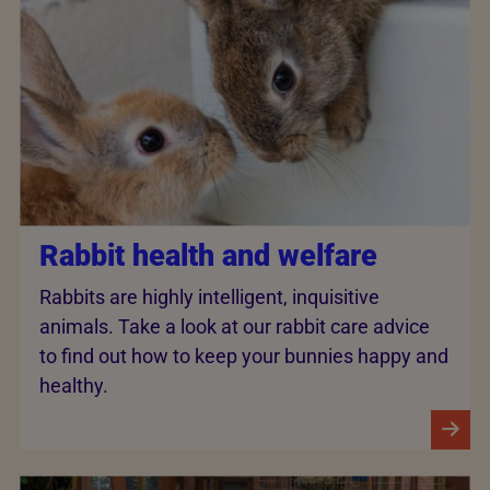
Rabbit health and welfare
Rabbits are highly intelligent, inquisitive
animals. Take a look at our rabbit care advice
to find out how to keep your bunnies happy and
healthy.