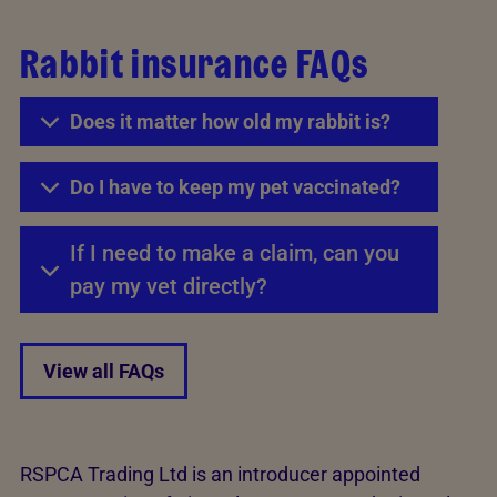
Rabbit insurance FAQs
Does it matter how old my rabbit is?
Do I have to keep my pet vaccinated?
If I need to make a claim, can you
pay my vet directly?
View all FAQs
RSPCA Trading Ltd is an introducer appointed