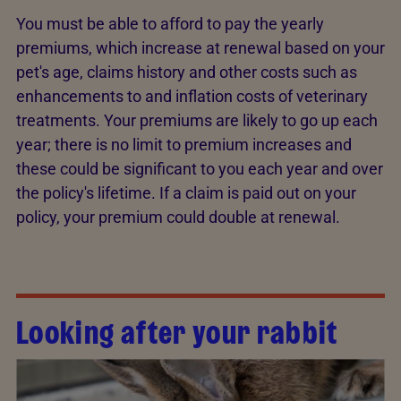
You must be able to afford to pay the yearly
premiums, which increase at renewal based on your
pet's age, claims history and other costs such as
enhancements to and inflation costs of veterinary
treatments. Your premiums are likely to go up each
year; there is no limit to premium increases and
these could be significant to you each year and over
the policy's lifetime. If a claim is paid out on your
policy, your premium could double at renewal.
Looking after your rabbit