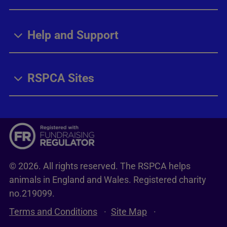
Help and Support
RSPCA Sites
© 2026. All rights reserved. The RSPCA helps
animals in England and Wales. Registered charity
no.219099.
Terms and Conditions
Site Map