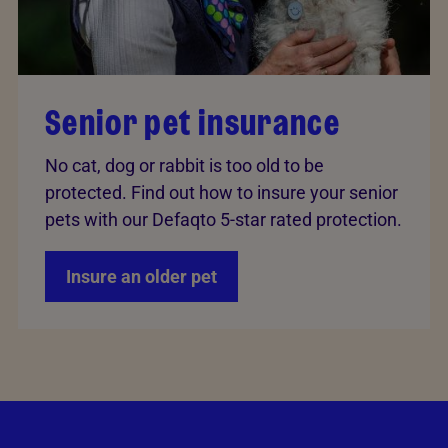
Senior pet insurance
No cat, dog or rabbit is too old to be
protected. Find out how to insure your senior
pets with our Defaqto 5-star rated protection.
Insure an older pet