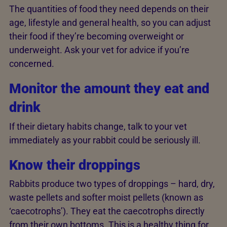
The quantities of food they need depends on their
age, lifestyle and general health, so you can adjust
their food if they’re becoming overweight or
underweight. Ask your vet for advice if you’re
concerned.
Monitor the amount they eat and
drink
If their dietary habits change, talk to your vet
immediately as your rabbit could be seriously ill.
Know their droppings
Rabbits produce two types of droppings – hard, dry,
waste pellets and softer moist pellets (known as
‘caecotrophs’). They eat the caecotrophs directly
from their own bottoms. This is a healthy thing for