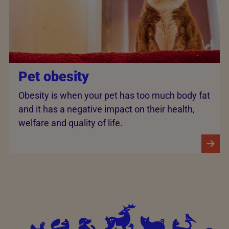
Pet obesity
Obesity is when your pet has too much body fat
and it has a negative impact on their health,
welfare and quality of life.