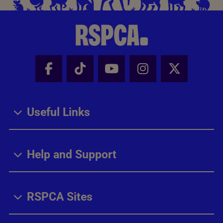
Facebook - Share this page
Tik Tok - Share this page
Youtube - Share thi
Instagram - Sh
X - Share
Useful Links
Help and Support
RSPCA Sites