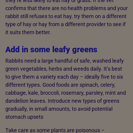
they’re less likely to eat hay or grass. If the vet
confirms that there are no health problems and your
rabbit still refuses to eat hay, try them on a different
type of hay or hay from a different provider to see if
it suits them better.
Add in some leafy greens
Rabbits need a large handful of safe, washed leafy
green vegetables, herbs and weeds daily. It’s best
to give them a variety each day – ideally five to six
different types. Good foods are spinach, celery,
cabbage, kale, broccoli, rosemary, parsley, mint and
dandelion leaves. Introduce new types of greens
gradually, in small amounts, to avoid potential
stomach upsets
Take care as some plants are poisonous –