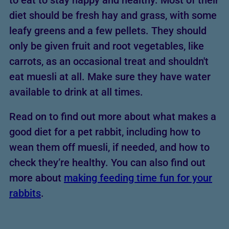
to eat to stay happy and healthy. Most of their
diet should be fresh hay and grass, with some
leafy greens and a few pellets. They should
only be given fruit and root vegetables, like
carrots, as an occasional treat and shouldn't
eat muesli at all. Make sure they have water
available to drink at all times.
Read on to find out more about what makes a
good diet for a pet rabbit, including how to
wean them off muesli, if needed, and how to
check they’re healthy. You can also find out
more about
making feeding time fun for your
rabbits
.