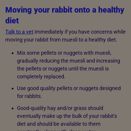
Moving your rabbit onto a healthy
diet
Talk to a vet
immediately if you have concerns while
moving your rabbit from muesli to a healthy diet.
Mix some pellets or nuggets with muesli,
gradually reducing the muesli and increasing
the pellets or nuggets until the muesli is
completely replaced.
Use good quality pellets or nuggets designed
for rabbits.
Good-quality hay and/or grass should
eventually make up the bulk of your rabbit's
diet and should be available to them