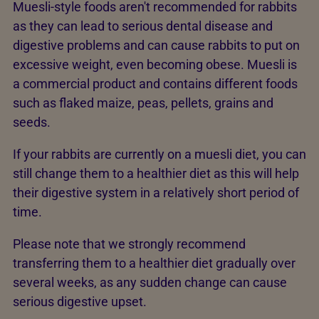
Muesli-style foods aren't recommended for rabbits
as they can lead to serious dental disease and
digestive problems and can cause rabbits to put on
excessive weight, even becoming obese. Muesli is
a commercial product and contains different foods
such as flaked maize, peas, pellets, grains and
seeds.
If your rabbits are currently on a muesli diet, you can
still change them to a healthier diet as this will help
their digestive system in a relatively short period of
time.
Please note that we strongly recommend
transferring them to a healthier diet gradually over
several weeks, as any sudden change can cause
serious digestive upset.