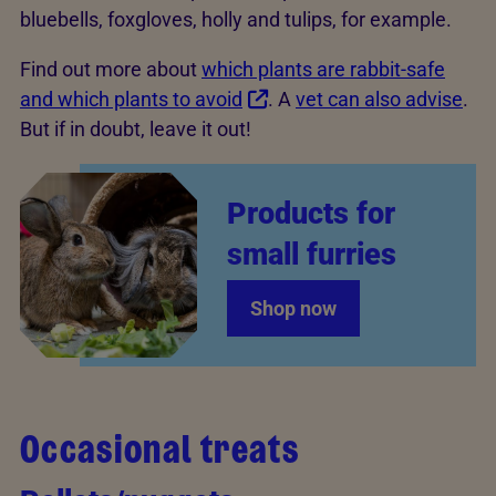
bluebells, foxgloves, holly and tulips, for example.
Find out more about
which plants are rabbit-safe
and which plants to avoid
. A
vet can also advise
.
But if in doubt, leave it out!
Products for
small furries
Shop now
Occasional treats