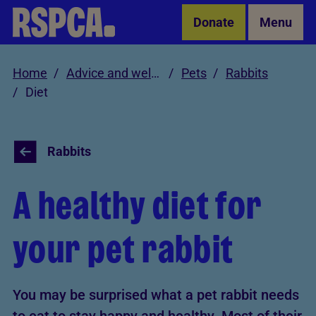
Skip to Main Content
Donate
Menu
Home
Advice and welfare
Pets
Rabbits
Diet
Rabbits
A healthy diet for
your pet rabbit
You may be surprised what a pet rabbit needs