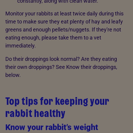
constantly, along with clean water.
Monitor your rabbits at least twice daily during this
time to make sure they eat plenty of hay and leafy
greens and enough pellets/nuggets. If they're not
eating enough, please take them to a vet
immediately.
Do their droppings look normal? Are they eating
their own droppings? See Know their droppings,
below.
Top tips for keeping your
rabbit healthy
Know your rabbit’s weight