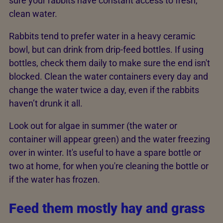
sure your rabbits have constant access to fresh,
clean water.
Rabbits tend to prefer water in a heavy ceramic
bowl, but can drink from drip-feed bottles. If using
bottles, check them daily to make sure the end isn't
blocked. Clean the water containers every day and
change the water twice a day, even if the rabbits
haven’t drunk it all.
Look out for algae in summer (the water or
container will appear green) and the water freezing
over in winter. It's useful to have a spare bottle or
two at home, for when you're cleaning the bottle or
if the water has frozen.
Feed them mostly hay and grass