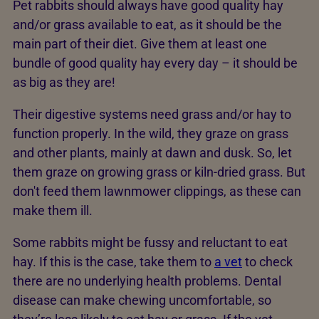
Pet rabbits should always have good quality hay
and/or grass available to eat, as it should be the
main part of their diet. Give them at least one
bundle of good quality hay every day – it should be
as big as they are!
Their digestive systems need grass and/or hay to
function properly. In the wild, they graze on grass
and other plants, mainly at dawn and dusk. So, let
them graze on growing grass or kiln-dried grass. But
don't feed them lawnmower clippings, as these can
make them ill.
Some rabbits might be fussy and reluctant to eat
hay. If this is the case, take them to
a vet
to check
there are no underlying health problems. Dental
disease can make chewing uncomfortable, so