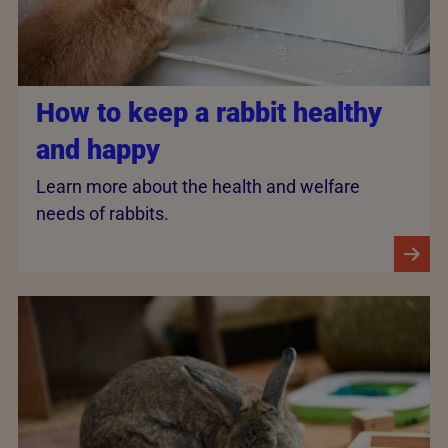
How to keep a rabbit healthy
and happy
Learn more about the health and welfare
needs of rabbits.