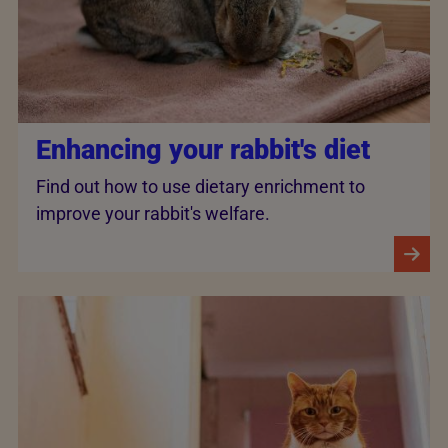
Enhancing your rabbit's diet
Find out how to use dietary enrichment to
improve your rabbit's welfare.