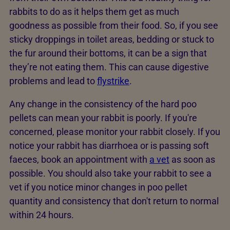
rabbits to do as it helps them get as much
goodness as possible from their food. So, if you see
sticky droppings in toilet areas, bedding or stuck to
the fur around their bottoms, it can be a sign that
they’re not eating them. This can cause digestive
problems and lead to
flystrike
.
Any change in the consistency of the hard poo
pellets can mean your rabbit is poorly. If you're
concerned, please monitor your rabbit closely. If you
notice your rabbit has diarrhoea or is passing soft
faeces, book an appointment with
a vet
as soon as
possible. You should also take your rabbit to see a
vet if you notice minor changes in poo pellet
quantity and consistency that don't return to normal
within 24 hours.