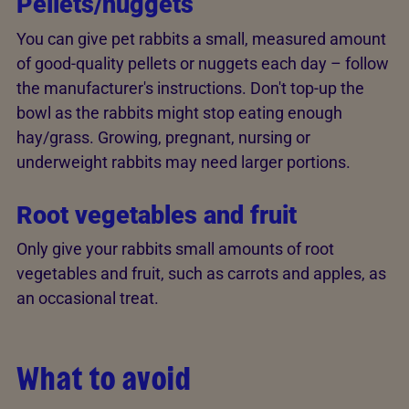
Pellets/nuggets
You can give pet rabbits a small, measured amount
of good-quality pellets or nuggets each day – follow
the manufacturer's instructions. Don't top-up the
bowl as the rabbits might stop eating enough
hay/grass. Growing, pregnant, nursing or
underweight rabbits may need larger portions.
Root vegetables and fruit
Only give your rabbits small amounts of root
vegetables and fruit, such as carrots and apples, as
an occasional treat.
What to avoid