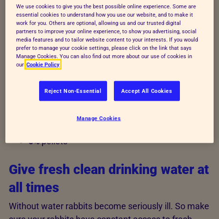
leafy green plants. The wrong diet can cause
We use cookies to give you the best possible online experience. Some are
essential cookies to understand how you use our website, and to make it
serious dental disease.
work for you. Others are optional, allowing us and our trusted digital
partners to improve your online experience, to show you advertising, social
media features and to tailor website content to your interests. If you would
Avoid sudden changes in diet though, as this can
prefer to manage your cookie settings, please click on the link that says
upset a rabbit’s digestive system and make them ill.
Manage Cookies. You can also find out more about our use of cookies in
our
Cookie Policy
Give your rabbits
Reject Non-Essential
Accept All Cookies
85%
hay and fresh grass
Manage Cookies
10%
leafy green vegetables and herbs
5%
pellets
Give fresh clean drinking water at
all times
Without water rabbits become seriously ill. So make