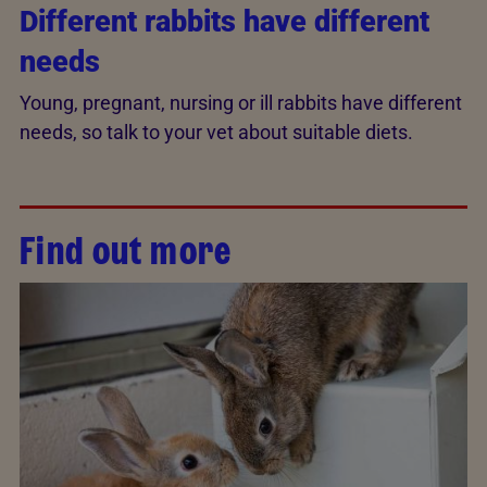
Different rabbits have different
needs
Young, pregnant, nursing or ill rabbits have different
needs, so talk to your vet about suitable diets.
Find out more