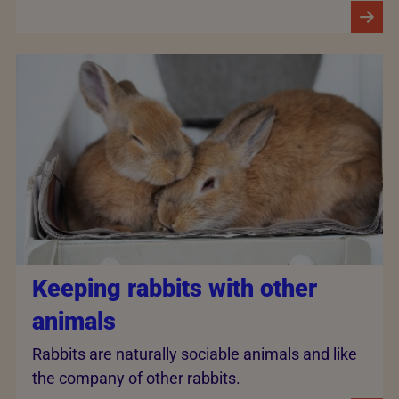
Keeping rabbits with other
animals
Rabbits are naturally sociable animals and like
the company of other rabbits.