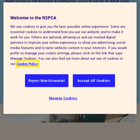
behaviour changes suddenly, you’ll spot it and can
then ask a vet for advice.
Welcome to the RSPCA
We go into more detail about recognising rabbit
We use cookies to give you the best possible online experience. Some are
behaviour and what it can tell you how they’re
essential cookies to understand how you use our website, and to make it
work for you. Others are optional, allowing us and our trusted digital
feeling,
here
. Read on below for more about helping
partners to improve your online experience, to show you advertising, social
media features and to tailor website content to your interests. If you would
your rabbits avoid stress and negative behaviours.
prefer to manage your cookie settings, please click on the link that says
Manage Cookies. You can also find out more about our use of cookies in
our
Cookie Policy
Reject Non-Essential
Accept All Cookies
Manage Cookies