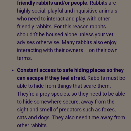
friendly rabbits and/or people.
Rabbits are
highly social, playful and inquisitive animals
who need to interact and play with other
friendly rabbits. For this reason rabbits
shouldn't be housed alone unless your vet
advises otherwise. Many rabbits also enjoy
interacting with their owners – on their own
terms.
Constant access to safe hiding places so they
can escape if they feel afraid.
Rabbits must be
able to hide from things that scare them.
They’re a prey species, so they need to be able
to hide somewhere secure, away from the
sight and smell of predators such as foxes,
cats and dogs. They also need time away from
other rabbits.