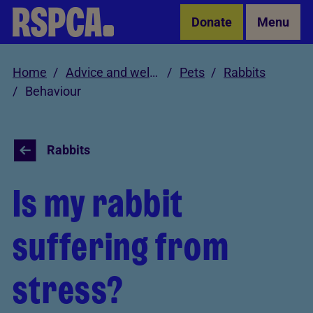
Skip to Main Content
Donate
Menu
Home
Advice and welfare
Pets
Rabbits
Behaviour
Rabbits
Is my rabbit
suffering from
stress?