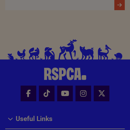
Facebook - Share this page
Tik Tok - Share this page
Youtube - Share thi
Instagram - Sh
X - Share
Useful Links