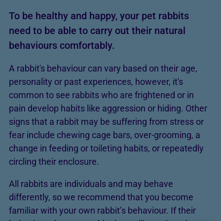
To be healthy and happy, your pet rabbits
need to be able to carry out their natural
behaviours comfortably.
A rabbit's behaviour can vary based on their age,
personality or past experiences, however, it's
common to see rabbits who are frightened or in
pain develop habits like aggression or hiding. Other
signs that a rabbit may be suffering from stress or
fear include chewing cage bars, over-grooming, a
change in feeding or toileting habits, or repeatedly
circling their enclosure.
All rabbits are individuals and may behave
differently, so we recommend that you become
familiar with your own rabbit’s behaviour. If their