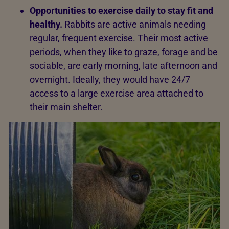
Opportunities to exercise daily to stay fit and
healthy.
Rabbits are active animals needing
regular, frequent exercise. Their most active
periods, when they like to graze, forage and be
sociable, are early morning, late afternoon and
overnight. Ideally, they would have 24/7
access to a large exercise area attached to
their main shelter.