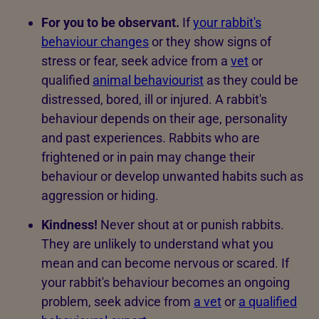
For you to be observant.
If
your rabbit's
behaviour changes
or they show signs of
stress or fear, seek advice from a
vet
or
qualified
animal behaviourist
as they could be
distressed, bored, ill or injured. A rabbit's
behaviour depends on their age, personality
and past experiences. Rabbits who are
frightened or in pain may change their
behaviour or develop unwanted habits such as
aggression or hiding.
Kindness!
Never shout at or punish rabbits.
They are unlikely to understand what you
mean and can become nervous or scared. If
your rabbit's behaviour becomes an ongoing
problem, seek advice from
a vet
or
a qualified