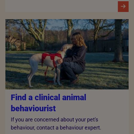
Find a clinical animal
behaviourist
If you are concerned about your pet's
behaviour, contact a behaviour expert.