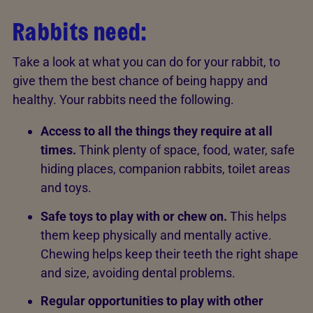
Rabbits need:
Take a look at what you can do for your rabbit, to
give them the best chance of being happy and
healthy. Your rabbits need the following.
Access to all the things they require at all
times.
Think plenty of space, food, water, safe
hiding places, companion rabbits, toilet areas
and toys.
Safe toys to play with or chew on.
This
helps
them keep physically and mentally active.
Chewing helps keep their teeth the right shape
and size, avoiding dental problems.
Regular opportunities to play with other