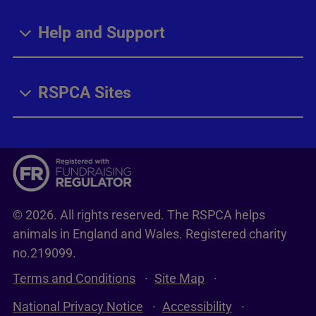
Help and Support
RSPCA Sites
© 2026. All rights reserved. The RSPCA helps
animals in England and Wales. Registered charity
no.219099.
Terms and Conditions
Site Map
National Privacy Notice
Accessibility