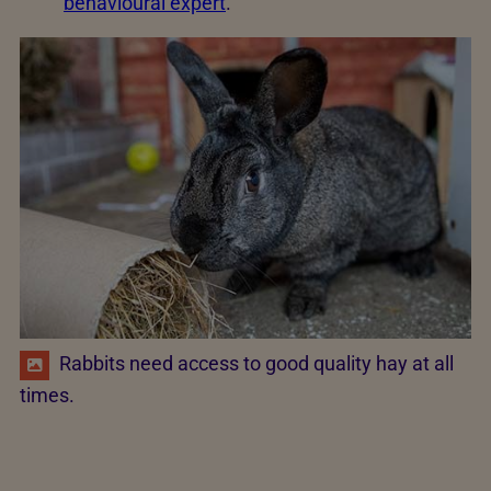
behavioural expert
.
Rabbits need access to good quality hay at all
times.