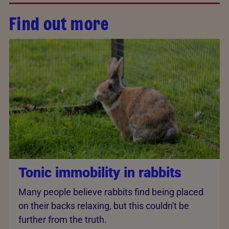
Find out more
Tonic immobility in rabbits
Many people believe rabbits find being placed
on their backs relaxing, but this couldn't be
further from the truth.