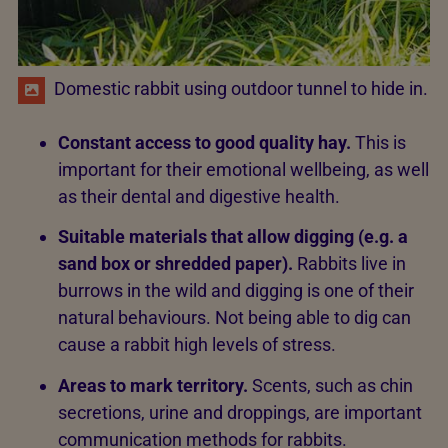
Domestic rabbit using outdoor tunnel to hide in.
Constant access to good quality hay.
This is
important for their emotional wellbeing, as well
as their dental and digestive health.
Suitable materials that allow digging (e.g. a
sand box or shredded paper).
Rabbits live in
burrows in the wild and digging is one of their
natural behaviours. Not being able to dig can
cause a rabbit high levels of stress.
Areas to mark territory.
Scents, such as chin
secretions, urine and droppings, are important
communication methods for rabbits.