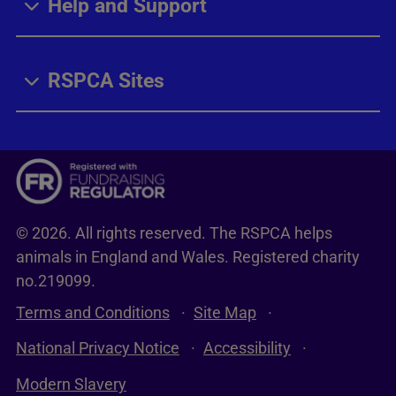
Help and Support
RSPCA Sites
© 2026. All rights reserved. The RSPCA helps
animals in England and Wales. Registered charity
no.219099.
Terms and Conditions
Site Map
National Privacy Notice
Accessibility
Modern Slavery