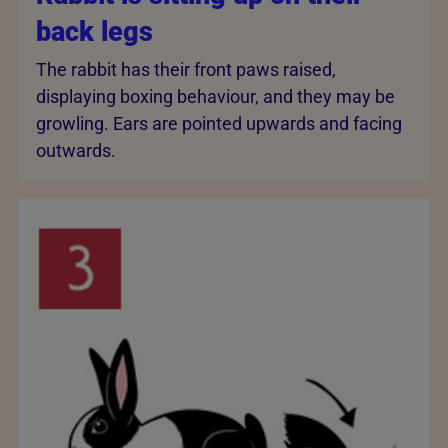
back legs
The rabbit has their front paws raised,
displaying boxing behaviour, and they may be
growling. Ears are pointed upwards and facing
outwards.