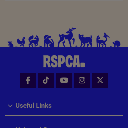
Facebook - Share this page
Tik Tok - Share this page
Youtube - Share thi
Instagram - Sh
X - Share
Useful Links