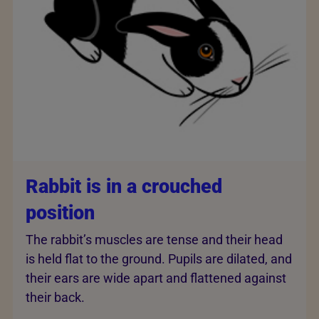
Rabbit is in a crouched
position
The rabbit’s muscles are tense and their head
is held flat to the ground. Pupils are dilated, and
their ears are wide apart and flattened against
their back.