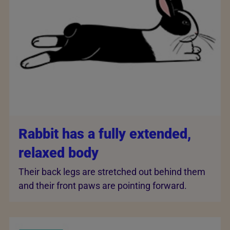
Rabbit has a fully extended,
relaxed body
Their back legs are stretched out behind them
and their front paws are pointing forward.