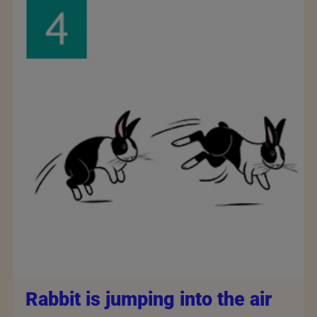
Rabbit is jumping into the air