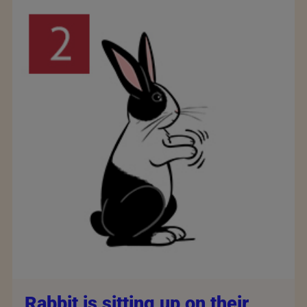
Rabbit is sitting up on their