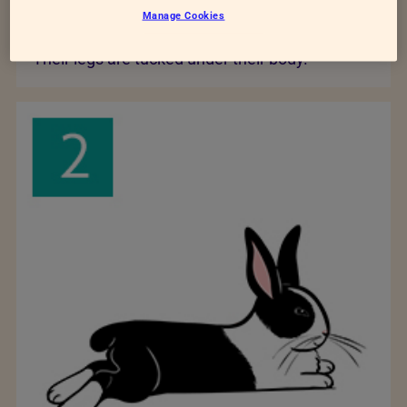
Manage Cookies
posture
Their legs are tucked under their body.