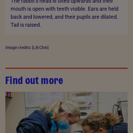
The rabbit’s head is tilted upwards and their
mouth is open with teeth visible. Ears are held
back and lowered, and their pupils are dilated.
Tail is raised.
Image credits: [Lili Chin]
Find out more