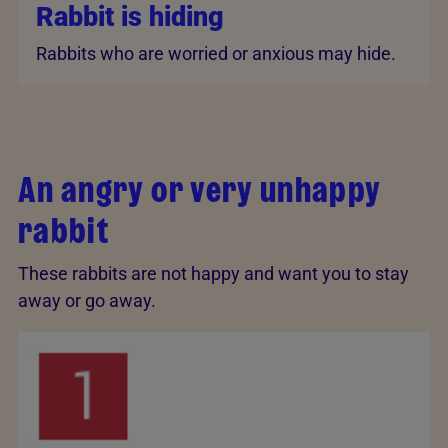
Rabbit is hiding
Rabbits who are worried or anxious may hide.
An angry or very unhappy
rabbit
These rabbits are not happy and want you to stay
away or go away.