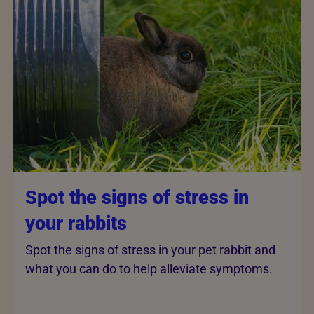
Spot the signs of stress in
your rabbits
Spot the signs of stress in your pet rabbit and
what you can do to help alleviate symptoms.