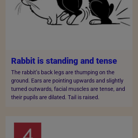
Rabbit is standing and tense
The rabbit’s back legs are thumping on the
ground. Ears are pointing upwards and slightly
turned outwards, facial muscles are tense, and
their pupils are dilated. Tail is raised.