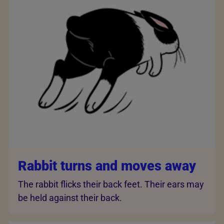
Rabbit turns and moves away
The rabbit flicks their back feet. Their ears may
be held against their back.