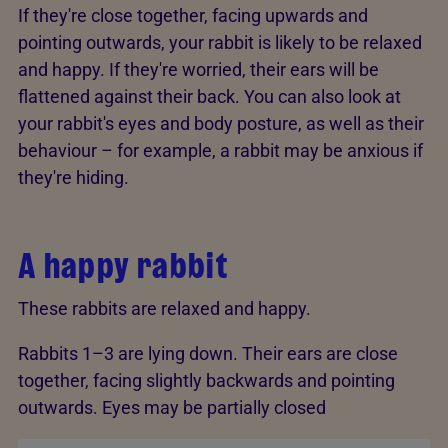
If they're close together, facing upwards and
pointing outwards, your rabbit is likely to be relaxed
and happy. If they're worried, their ears will be
flattened against their back. You can also look at
your rabbit's eyes and body posture, as well as their
behaviour – for example, a rabbit may be anxious if
they're hiding.
A happy rabbit
These rabbits are relaxed and happy.
Rabbits 1–3 are lying down. Their ears are close
together, facing slightly backwards and pointing
outwards. Eyes may be partially closed