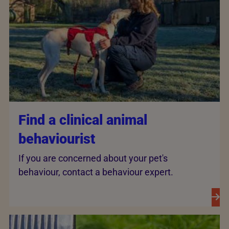
Find a clinical animal
behaviourist
If you are concerned about your pet's
behaviour, contact a behaviour expert.