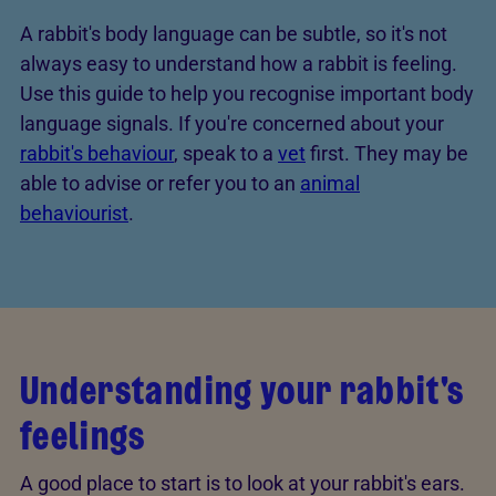
A rabbit's body language can be subtle, so it's not
always easy to understand how a rabbit is feeling.
Use this guide to help you recognise important body
language signals. If you're concerned about your
rabbit's behaviour
, speak to a
vet
first. They may be
able to advise or refer you to an
animal
behaviourist
.
Understanding your rabbit's
feelings
A good place to start is to look at your rabbit's ears.