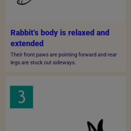
Rabbit’s body is relaxed and
extended
Their front paws are pointing forward and rear
legs are stuck out sideways.