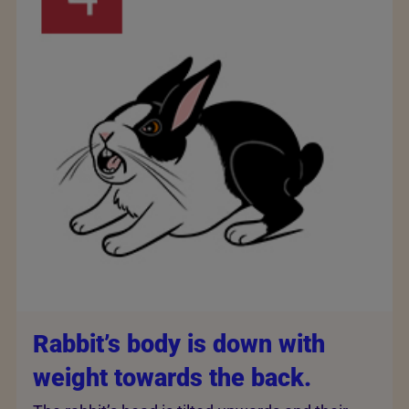
Rabbit’s body is down with
weight towards the back.