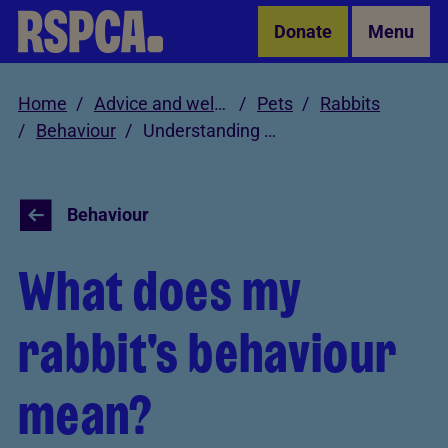
Skip to Main Content
Donate
Menu
Home
Advice and welfare
Pets
Rabbits
Behaviour
Understanding rabbit behaviour
Behaviour
What does my
rabbit's behaviour
mean?