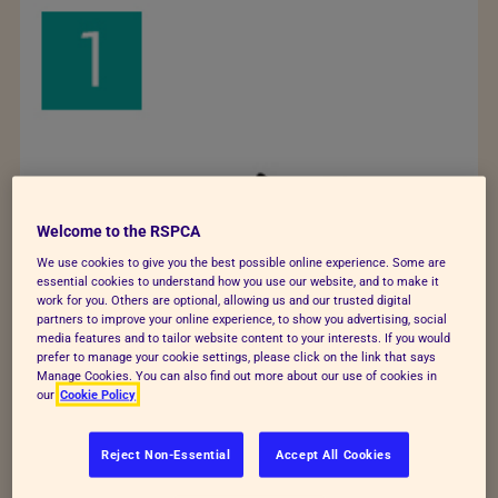
Welcome to the RSPCA
We use cookies to give you the best possible online experience. Some are
essential cookies to understand how you use our website, and to make it
work for you. Others are optional, allowing us and our trusted digital
partners to improve your online experience, to show you advertising, social
media features and to tailor website content to your interests. If you would
prefer to manage your cookie settings, please click on the link that says
Manage Cookies. You can also find out more about our use of cookies in
our
Cookie Policy
Reject Non-Essential
Accept All Cookies
Rabbit has relaxed body