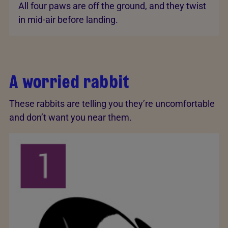
All four paws are off the ground, and they twist
in mid-air before landing.
A worried rabbit
These rabbits are telling you they’re uncomfortable
and don’t want you near them.