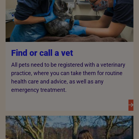
Find or call a vet
All pets need to be registered with a veterinary
practice, where you can take them for routine
health care and advice, as well as any
emergency treatment.