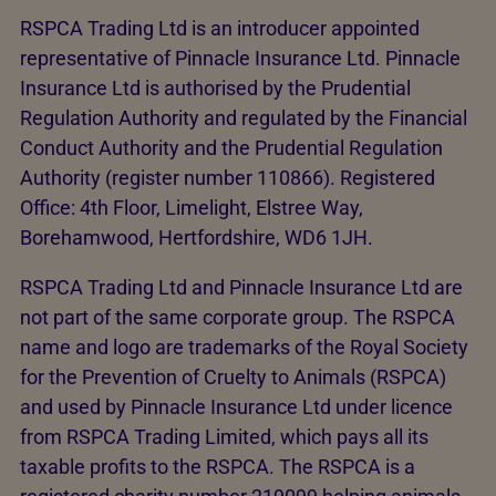
RSPCA Trading Ltd is an introducer appointed
representative of Pinnacle Insurance Ltd. Pinnacle
Insurance Ltd is authorised by the Prudential
Regulation Authority and regulated by the Financial
Conduct Authority and the Prudential Regulation
Authority (register number 110866). Registered
Office: 4th Floor, Limelight, Elstree Way,
Borehamwood, Hertfordshire, WD6 1JH.
RSPCA Trading Ltd and Pinnacle Insurance Ltd are
not part of the same corporate group. The RSPCA
name and logo are trademarks of the Royal Society
for the Prevention of Cruelty to Animals (RSPCA)
and used by Pinnacle Insurance Ltd under licence
from RSPCA Trading Limited, which pays all its
taxable profits to the RSPCA. The RSPCA is a