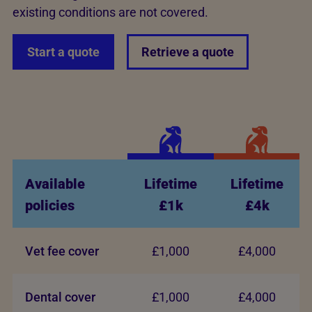
existing conditions are not covered.
Start a quote
Retrieve a quote
Available
Lifetime
Lifetime
policies
£1k
£4k
Vet fee cover
£1,000
£4,000
Dental cover
£1,000
£4,000