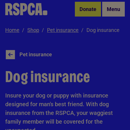
Skip to Main Content
Donate
Menu
Home
Shop
Pet insurance
Dog insurance
Pet insurance
Dog insurance
Insure your dog or puppy with insurance
designed for man's best friend. With dog
insurance from the RSPCA, your waggiest
family member will be covered for the