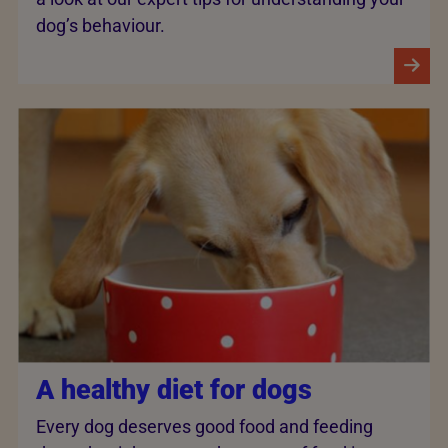
dog’s behaviour.
A healthy diet for dogs
Every dog deserves good food and feeding