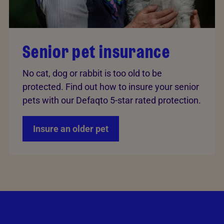
Senior pet insurance
No cat, dog or rabbit is too old to be
protected. Find out how to insure your senior
pets with our Defaqto 5-star rated protection.
Insure an older pet