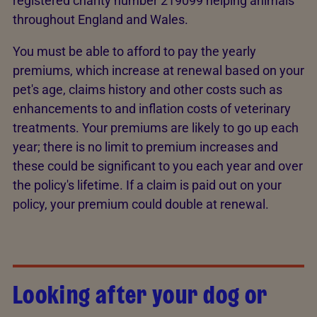
registered charity number 219099 helping animals
throughout England and Wales.
You must be able to afford to pay the yearly
premiums, which increase at renewal based on your
pet's age, claims history and other costs such as
enhancements to and inflation costs of veterinary
treatments. Your premiums are likely to go up each
year; there is no limit to premium increases and
these could be significant to you each year and over
the policy's lifetime. If a claim is paid out on your
policy, your premium could double at renewal.
Looking after your dog or