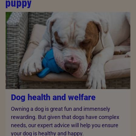
puppy
Dog health and welfare
Owning a dog is great fun and immensely
rewarding. But given that dogs have complex
needs, our expert advice will help you ensure
your dog is healthy and happy.