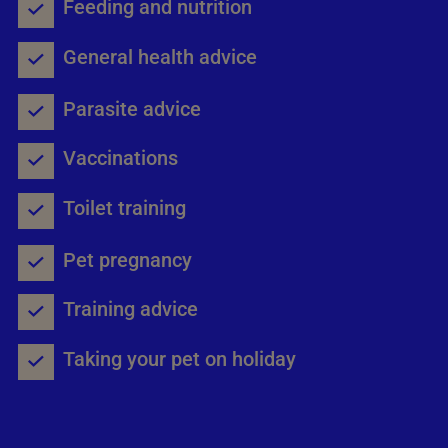
Feeding and nutrition
General health advice
Parasite advice
Vaccinations
Toilet training
Pet pregnancy
Training advice
Taking your pet on holiday