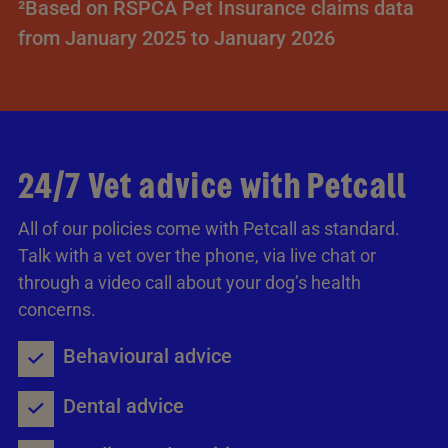
²Based on RSPCA Pet Insurance claims data
from January 2025 to January 2026
24/7 Vet advice with Petcall
All of our policies come with Petcall as standard.
Talk with a vet over the phone, via live chat or
through a video call about your dog’s health
concerns.
Behavioural advice
Dental advice