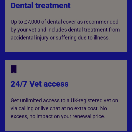
Dental treatment
Up to £7,000 of dental cover as recommended
by your vet and includes dental treatment from
accidental injury or suffering due to illness.
24/7 Vet access
Get unlimited access to a UK-registered vet on
via calling or live chat at no extra cost. No
excess, no impact on your renewal price.