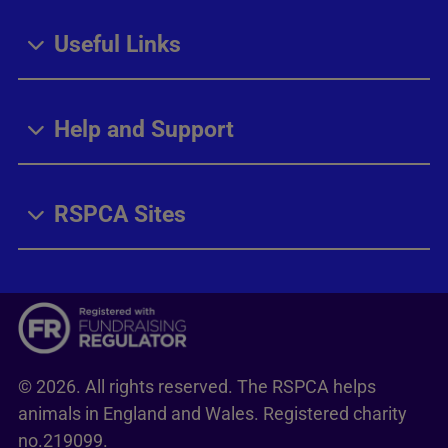
Useful Links
Help and Support
RSPCA Sites
© 2026. All rights reserved. The RSPCA helps
animals in England and Wales. Registered charity
no.219099.