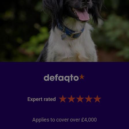
Applies to cover over £4,000