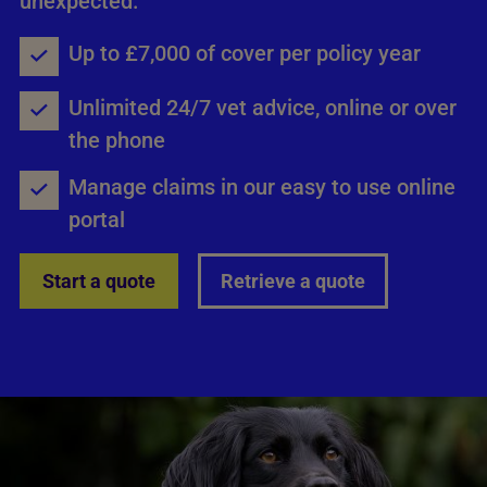
unexpected.
Up to £7,000 of cover per policy year
Unlimited 24/7 vet advice, online or over
the phone
Manage claims in our easy to use online
portal
Start a quote
Retrieve a quote