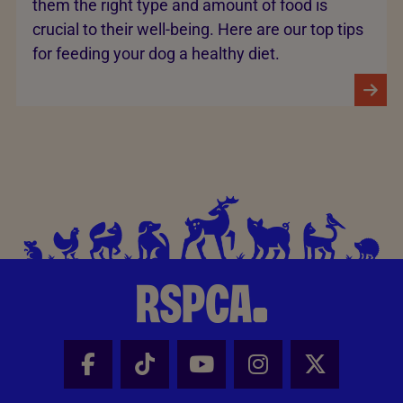
them the right type and amount of food is
crucial to their well-being. Here are our top tips
for feeding your dog a healthy diet.
Facebook - Share this page
Tik Tok - Share this page
Youtube - Share thi
Instagram - Sh
X - Share