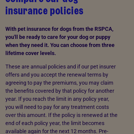
insurance policies
With pet insurance for dogs from the RSPCA,
you'll be ready to care for your dog or puppy
when they need it. You can choose from three
lifetime cover levels.
These are annual policies and if our pet insurer
offers and you accept the renewal terms by
agreeing to pay the premiums, you may claim
the benefits covered by that policy for another
year. If you reach the limit in any policy year,
you will need to pay for any treatment costs
over this amount. If the policy is renewed at the
end of each policy year, the limit becomes
available again for the next 12 months. Pre-