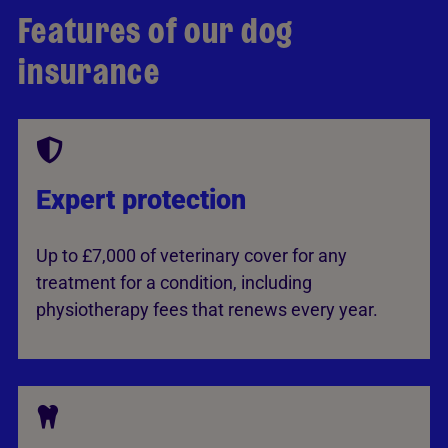
Features of our dog
insurance
Expert protection
Up to £7,000 of veterinary cover for any
treatment for a condition, including
physiotherapy fees that renews every year.