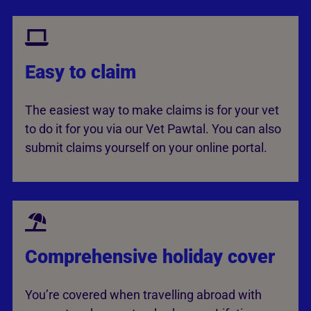
Easy to claim
The easiest way to make claims is for your vet
to do it for you via our Vet Pawtal. You can also
submit claims yourself on your online portal.
Comprehensive holiday cover
You’re covered when travelling abroad with