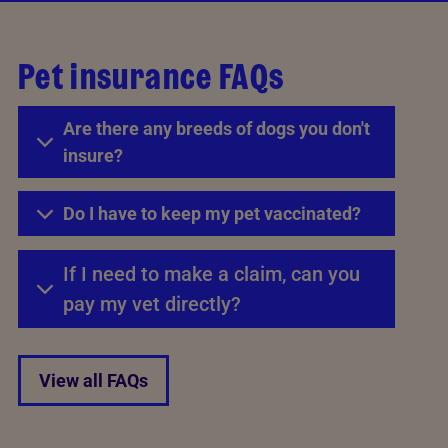
Pet insurance FAQs
Are there any breeds of dogs you don't
insure?
Do I have to keep my pet vaccinated?
If I need to make a claim, can you
pay my vet directly?
View all FAQs