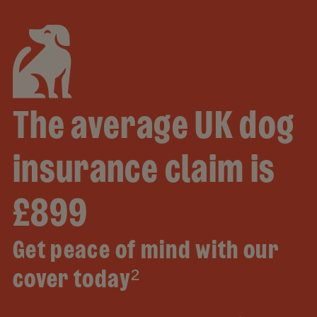
The average UK dog
insurance claim is
£899
Get peace of mind with our
cover today²