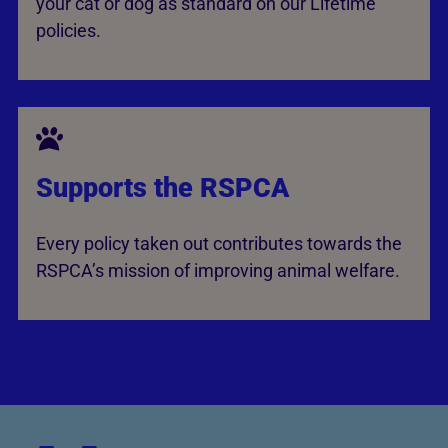
your cat or dog as standard on our Lifetime
policies.
Supports the RSPCA
Every policy taken out contributes towards the
RSPCA’s mission of improving animal welfare.