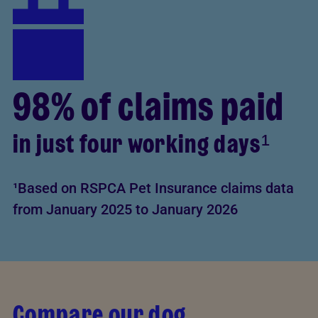
98% of claims paid
in just four working days¹
¹Based on RSPCA Pet Insurance claims data
from January 2025 to January 2026
Compare our dog