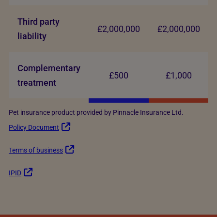
Third party
£2,000,000
£2,000,000
liability
Complementary
£500
£1,000
treatment
Pet insurance product provided by Pinnacle Insurance Ltd.
Policy Document
Terms of business
IPID