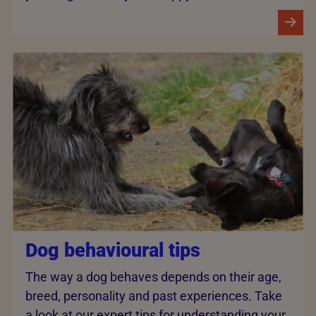
Dog behavioural tips
The way a dog behaves depends on their age,
breed, personality and past experiences. Take
a look at our expert tips for understanding your