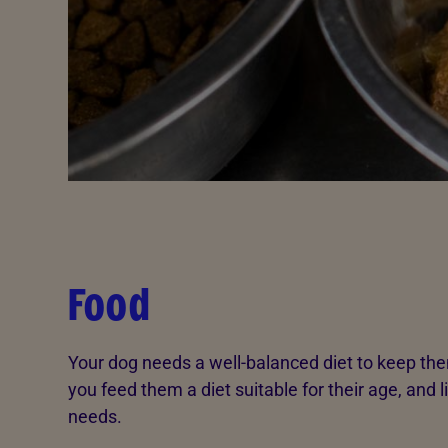
Food
Your dog needs a well-balanced diet to keep t
you feed them a diet suitable for their age, and 
needs.