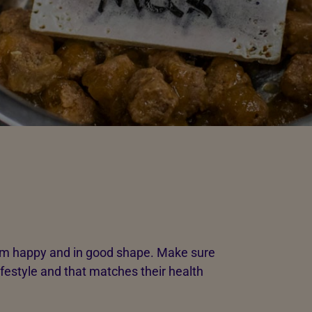
hem happy and in good shape. Make sure
lifestyle and that matches their health