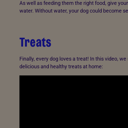
As well as feeding them the right food, give you
water. Without water, your dog could become serio
Treats
Finally, every dog loves a treat! In this video
delicious and healthy treats at home: