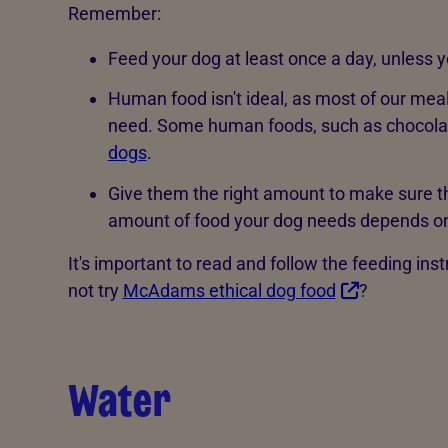
Remember:
Feed your dog at least once a day, unless y
Human food isn't ideal, as most of our meal
need. Some human foods, such as chocola
dogs
.
Give them the right amount to make sure 
amount of food your dog needs depends on th
It's important to read and follow the feeding in
not try
McAdams ethical dog food
?
Water