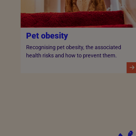
Pet obesity
Recognising pet obesity, the associated
health risks and how to prevent them.