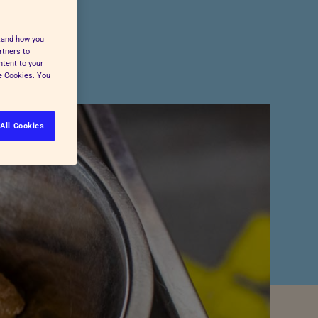
Pet Insurance
Press and Media
Cost-of-Living Support
stand how you
All Advice and Welfare
rtners to
ntent to your
ge Cookies. You
All Cookies