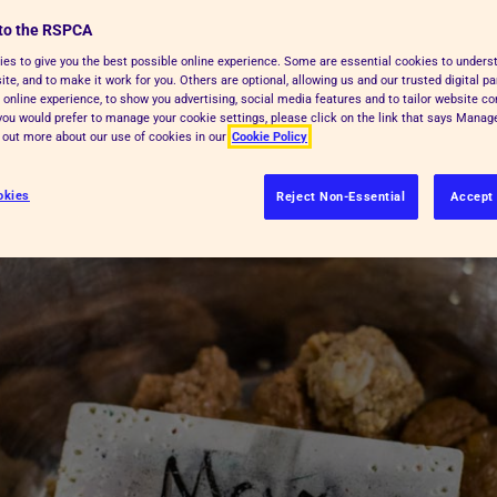
 our top tips for feeding your dog a
to the RSPCA
es to give you the best possible online experience. Some are essential cookies to under
te, and to make it work for you. Others are optional, allowing us and our trusted digital pa
 online experience, to show you advertising, social media features and to tailor website co
f you would prefer to manage your cookie settings, please click on the link that says Mana
d out more about our use of cookies in our
Cookie Policy
okies
Reject Non-Essential
Accept 