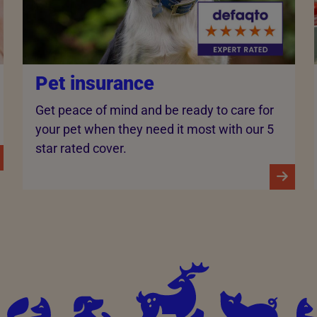
Pet insurance
Get peace of mind and be ready to care for
your pet when they need it most with our 5
star rated cover.