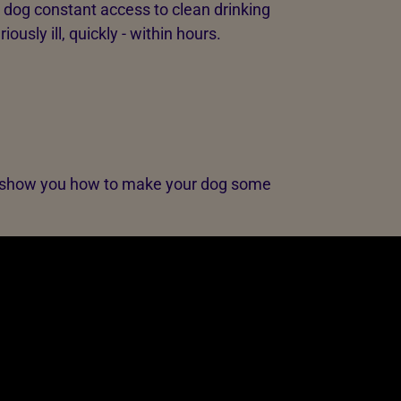
r dog constant access to clean drinking
usly ill, quickly - within hours.
, we show you how to make your dog some