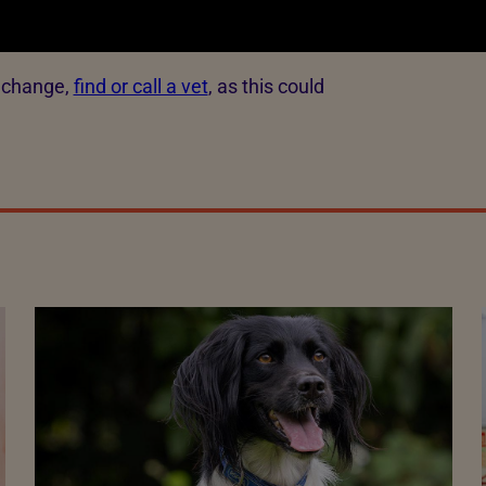
s change,
find or call a vet
, as this could