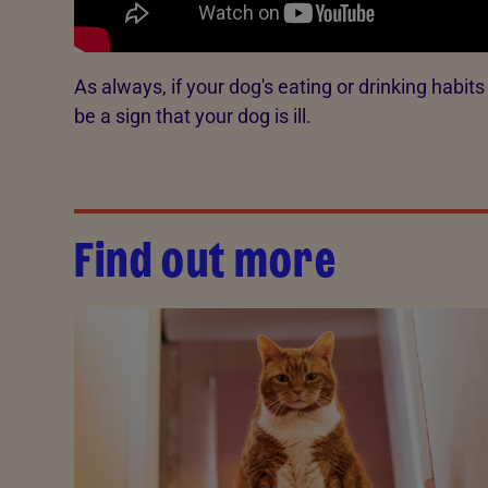
As always, if your dog's eating or drinking habit
be a sign that your dog is ill.
Find out more