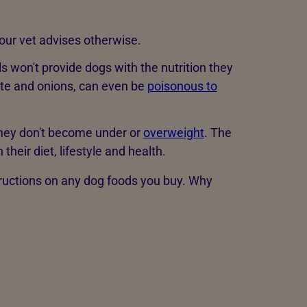
our vet advises otherwise.
s won't provide dogs with the nutrition they
te and onions, can even be
poisonous to
they don't become under or
overweight
. The
eir diet, lifestyle and health.
structions on any dog foods you buy. Why