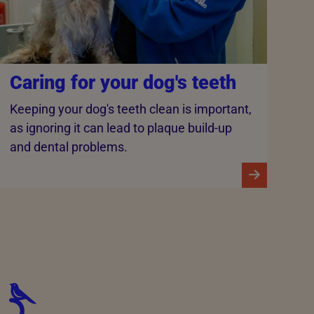
Caring for your dog's teeth
Keeping your dog's teeth clean is important,
as ignoring it can lead to plaque build-up
and dental problems.