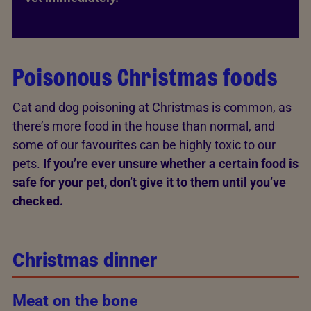
Poisonous Christmas foods
Cat and dog poisoning at Christmas is common, as
there’s more food in the house than normal, and
some of our favourites can be highly toxic to our
pets.
If you’re ever unsure whether a certain food is
safe for your pet, don’t give it to them until you’ve
checked.
Christmas dinner
Meat on the bone