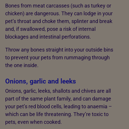
Bones from meat carcasses (such as turkey or
chicken) are dangerous. They can lodge in your
pet’s throat and choke them, splinter and break
and, if swallowed, pose a risk of internal
blockages and intestinal perforations.
Throw any bones straight into your outside bins
to prevent your pets from rummaging through
the one inside.
Onions, garlic and leeks
Onions, garlic, leeks, shallots and chives are all
part of the same plant family, and can damage
your pet’s red blood cells, leading to anaemia –
which can be life threatening. They’re toxic to
pets, even when cooked.