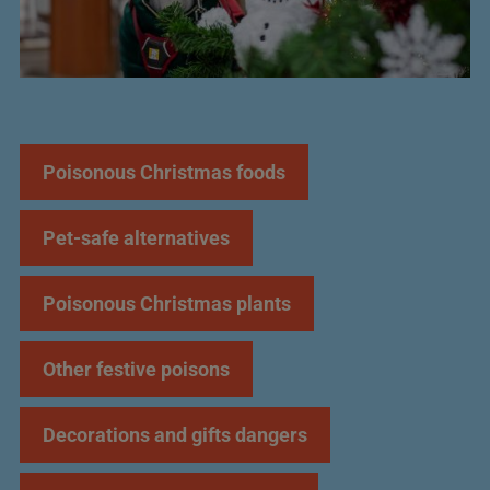
JUMP TO:
Poisonous Christmas foods
Pet-safe alternatives
Poisonous Christmas plants
Other festive poisons
Decorations and gifts dangers