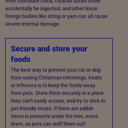
from chocolate coins, cocktail sticks could
accidentally be ingested, and other linear
foreign bodies like string or yarn can all cause
severe internal damage.
Secure and store your
foods
The best way to prevent your cat or dog
from eating Christmas trimmings, treats
or leftovers is to keep the foods away
from pets. Store them securely in a place
they can’t easily access, and try to stick to
pet-friendly treats. If there are edible
items in presents under the tree, move
them, as pets can sniff them out!