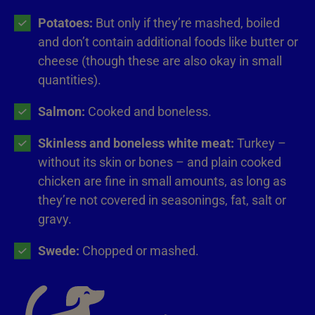
Potatoes:
But only if they’re mashed, boiled
and don’t contain additional foods like butter or
cheese (though these are also okay in small
quantities).
Salmon:
Cooked and boneless.
Skinless and boneless white meat:
Turkey –
without its skin or bones – and plain cooked
chicken are fine in small amounts, as long as
they’re not covered in seasonings, fat, salt or
gravy.
Swede:
Chopped or mashed.