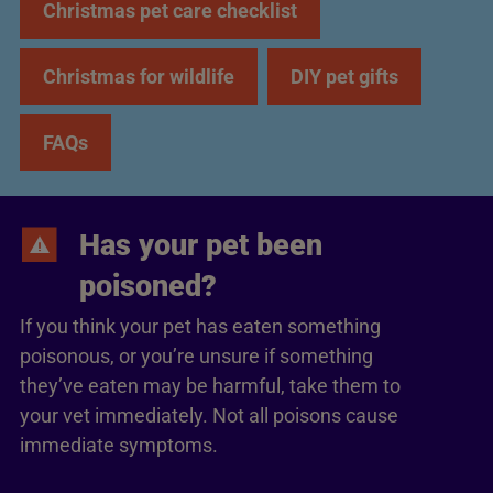
Christmas pet care checklist
Christmas for wildlife
DIY pet gifts
FAQs
Has your pet been
poisoned?
If you think your pet has eaten something
poisonous, or you’re unsure if something
they’ve eaten may be harmful, take them to
your vet immediately. Not all poisons cause
immediate symptoms.