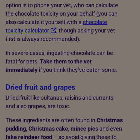
option is to phone your vet, who can calculate
the chocolate toxicity on your behalf (you can
also calculate it yourself with a
chocolate
toxicity calculator
, though asking your vet
first is always recommended).
In severe cases, ingesting chocolate can be
fatal for pets.
Take them to the vet
immediately
if you think they’ve eaten some.
Dried fruit and grapes
Dried fruit like sultanas, raisins and currants,
and also grapes, are toxic.
These ingredients are often found in
Christmas
pudding, Christmas cake, mince pies
and even
fake reindeer food
– so avoid giving these to