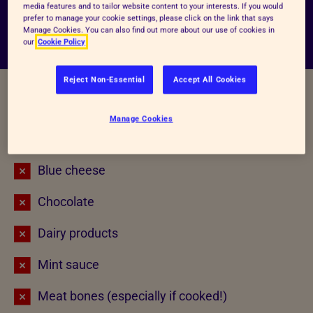
509000 (this is a 24-hour emergency phone
media features and to tailor website content to your interests. If you would
prefer to manage your cookie settings, please click on the link that says
service which does require a fee).
Manage Cookies. You can also find out more about our use of cookies in
our
Cookie Policy
Reject Non-Essential
Accept All Cookies
Unsafe foods for animals
Manage Cookies
Alcohol
Blue cheese
Chocolate
Dairy products
Mint sauce
Meat bones (especially if cooked!)