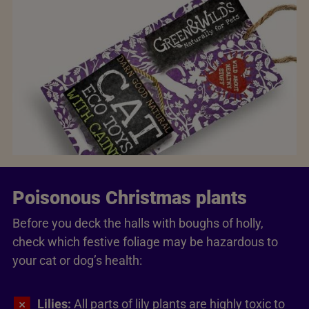
Poisonous Christmas plants
Before you deck the halls with boughs of holly,
check which festive foliage may be hazardous to
your cat or dog’s health:
Lilies:
All parts of lily plants are highly toxic to