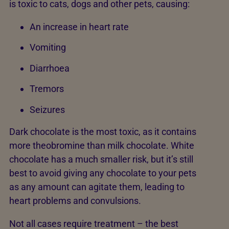
is toxic to cats, dogs and other pets, causing:
An increase in heart rate
Vomiting
Diarrhoea
Tremors
Seizures
Dark chocolate is the most toxic, as it contains
more theobromine than milk chocolate. White
chocolate has a much smaller risk, but it’s still
best to avoid giving any chocolate to your pets
as any amount can agitate them, leading to
heart problems and convulsions.
Not all cases require treatment – the best