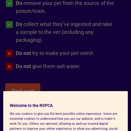
Do
remove your pet from the source of the
poison/toxin.
Do
collect what they’ve ingested and take
a sample to the vet (including any
packaging).
Do not
try to make your pet vomit.
Do not
give them salt water.
Find a vet
Welcome to the RSPCA
We use cookies to give you the best possible online experience. Some are
Unable to speak to a vet?
essential cookies to understand how you use our website, and to make it
work for you. Others are optional, allowing us and our trusted digital
Contact
Animal PoisonLine
on 01202
partners to improve your online experience, to show you advertising, social