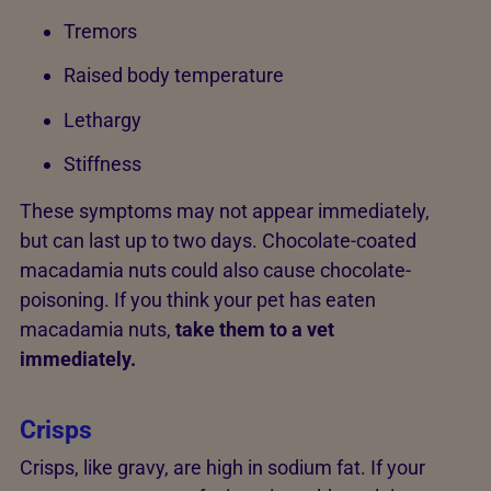
Tremors
Raised body temperature
Lethargy
Stiffness
These symptoms may not appear immediately,
but can last up to two days. Chocolate-coated
macadamia nuts could also cause chocolate-
poisoning. If you think your pet has eaten
macadamia nuts,
take them to a vet
immediately.
Crisps
Crisps, like gravy, are high in sodium fat. If your