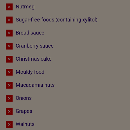
Nutmeg
Sugar-free foods (containing xylitol)
Bread sauce
Cranberry sauce
Christmas cake
Mouldy food
Macadamia nuts
Onions
Grapes
Walnuts