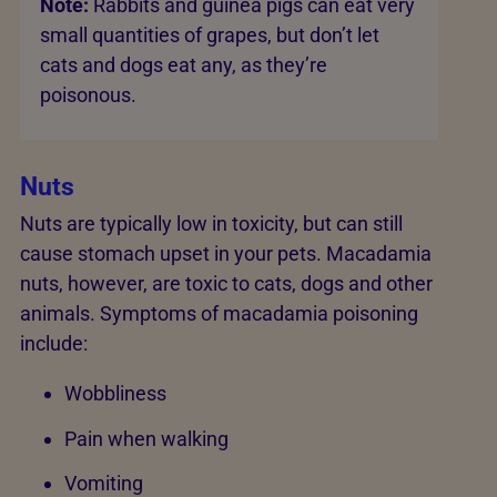
Note:
Rabbits and guinea pigs can eat very
small quantities of grapes, but don’t let
cats and dogs eat any, as they’re
poisonous.
Nuts
Nuts are typically low in toxicity, but can still
cause stomach upset in your pets. Macadamia
nuts, however, are toxic to cats, dogs and other
animals. Symptoms of macadamia poisoning
include:
Wobbliness
Pain when walking
Vomiting