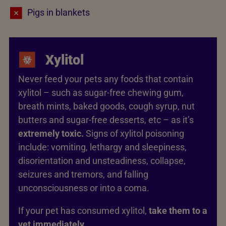
Pigs in blankets
Xylitol
Never feed your pets any foods that contain
xylitol – such as sugar-free chewing gum,
breath mints, baked goods, cough syrup, nut
butters and sugar-free desserts, etc – as it’s
extremely toxic.
Signs of xylitol poisoning
include: vomiting, lethargy and sleepiness,
disorientation and unsteadiness, collapse,
seizures and tremors, and falling
unconsciousness or into a coma.
If your pet has consumed xylitol,
take them to a
vet immediately.