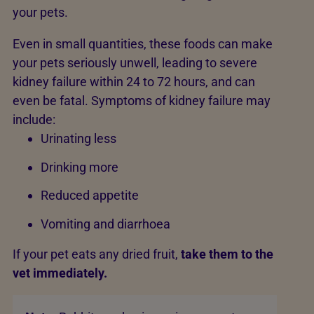
your pets.
Even in small quantities, these foods can make
your pets seriously unwell, leading to severe
kidney failure within 24 to 72 hours, and can
even be fatal. Symptoms of kidney failure may
include:
Urinating less
Drinking more
Reduced appetite
Vomiting and diarrhoea
If your pet eats any dried fruit,
take them to the
vet immediately.