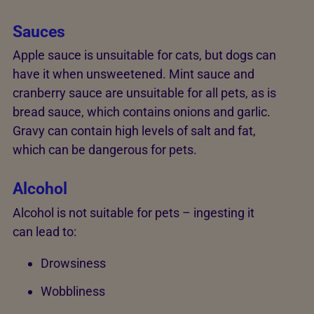
Sauces
Apple sauce is unsuitable for cats, but dogs can
have it when unsweetened. Mint sauce and
cranberry sauce are unsuitable for all pets, as is
bread sauce, which contains onions and garlic.
Gravy can contain high levels of salt and fat,
which can be dangerous for pets.
Alcohol
Alcohol is not suitable for pets – ingesting it
can lead to:
Drowsiness
Wobbliness