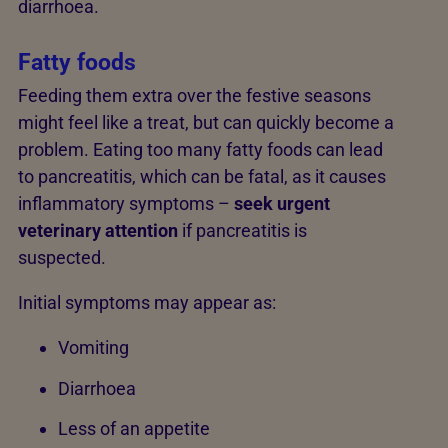
diarrhoea.
Fatty foods
Feeding them extra over the festive seasons
might feel like a treat, but can quickly become a
problem. Eating too many fatty foods can lead
to pancreatitis, which can be fatal, as it causes
inflammatory symptoms –
seek urgent
veterinary attention
if pancreatitis is
suspected.
Initial symptoms may appear as:
Vomiting
Diarrhoea
Less of an appetite