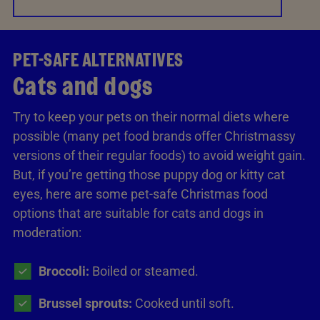
PET-SAFE ALTERNATIVES
Cats and dogs
Try to keep your pets on their normal diets where
possible (many pet food brands offer Christmassy
versions of their regular foods) to avoid weight gain.
But, if you’re getting those puppy dog or kitty cat
eyes, here are some pet-safe Christmas food
options that are suitable for cats and dogs in
moderation:
Broccoli:
Boiled or steamed.
Brussel sprouts:
Cooked until soft.