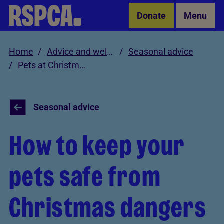
Skip to Main Content
Donate
Menu
Home
Advice and welfare
Seasonal advice
Pets at Christmas
Seasonal advice
How to keep your
pets safe from
Christmas dangers