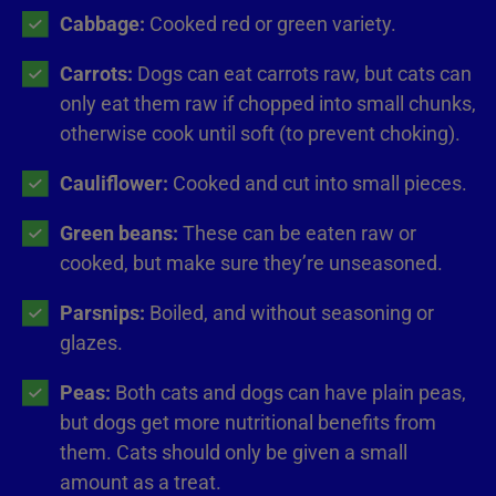
Cabbage:
Cooked red or green variety.
Carrots:
Dogs can eat carrots raw, but cats can
only eat them raw if chopped into small chunks,
otherwise cook until soft (to prevent choking).
Cauliflower:
Cooked and cut into small pieces.
Green beans:
These can be eaten raw or
cooked, but make sure they’re unseasoned.
Parsnips:
Boiled, and without seasoning or
glazes.
Peas:
Both cats and dogs can have plain peas,
but dogs get more nutritional benefits from
them. Cats should only be given a small
amount as a treat.