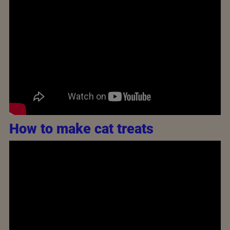
How to make cat treats