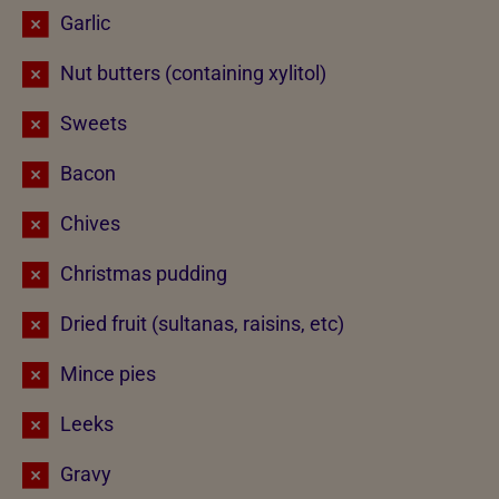
Garlic
Nut butters (containing xylitol)
Sweets
Bacon
Chives
Christmas pudding
Dried fruit (sultanas, raisins, etc)
Mince pies
Leeks
Gravy