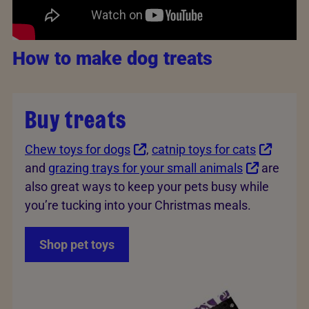
How to make dog treats
Buy treats
Chew toys for dogs
,
catnip toys for cats
and
grazing trays for your small animals
are
also great ways to keep your pets busy while
you’re tucking into your Christmas meals.
Shop pet toys