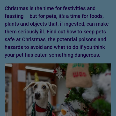
Christmas is the time for festivities and
feasting – but for pets, it’s a time for foods,
plants and objects that, if ingested, can make
them seriously ill. Find out how to keep pets
safe at Christmas, the potential poisons and
hazards to avoid and what to do if you think
your pet has eaten something dangerous.