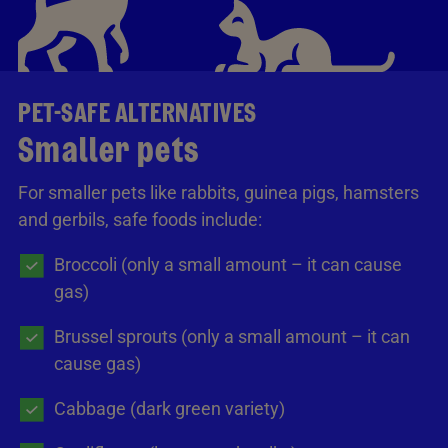
PET-SAFE ALTERNATIVES
Smaller pets
For smaller pets like rabbits, guinea pigs, hamsters
and gerbils, safe foods include:
Broccoli (only a small amount – it can cause
gas)
Brussel sprouts (only a small amount – it can
cause gas)
Cabbage (dark green variety)