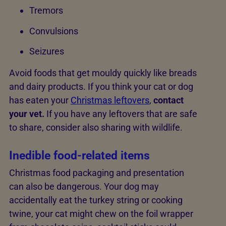
Tremors
Convulsions
Seizures
Avoid foods that get mouldy quickly like breads
and dairy products. If you think your cat or dog
has eaten your
Christmas leftovers
,
contact
your vet.
If you have any leftovers that are safe
to share, consider also sharing with wildlife.
Inedible food-related items
Christmas food packaging and presentation
can also be dangerous. Your dog may
accidentally eat the turkey string or cooking
twine, your cat might chew on the foil wrapper