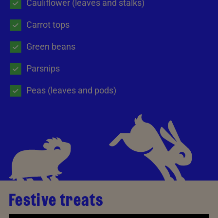
Cauliflower (leaves and stalks)
Carrot tops
Green beans
Parsnips
Peas (leaves and pods)
Festive treats