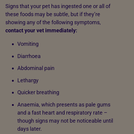
Signs that your pet has ingested one or all of
these foods may be subtle, but if they’re
showing any of the following symptoms,
contact your vet immediately:
Vomiting
Diarrhoea
Abdominal pain
Lethargy
Quicker breathing
Anaemia, which presents as pale gums
and a fast heart and respiratory rate –
though signs may not be noticeable until
days later.