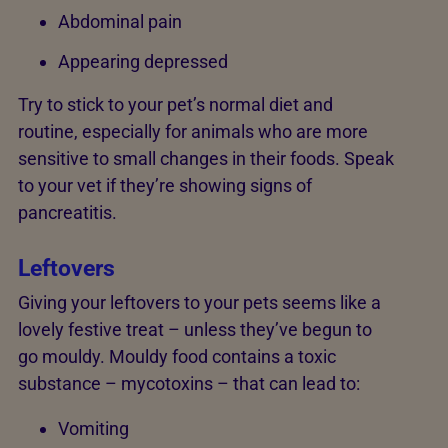
Abdominal pain
Appearing depressed
Try to stick to your pet’s normal diet and
routine, especially for animals who are more
sensitive to small changes in their foods. Speak
to your vet if they’re showing signs of
pancreatitis.
Leftovers
Giving your leftovers to your pets seems like a
lovely festive treat – unless they’ve begun to
go mouldy. Mouldy food contains a toxic
substance – mycotoxins – that can lead to:
Vomiting