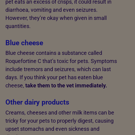
pet eats an excess of crisps, it could result in
diarrhoea, vomiting and even seizures.
However, they’re okay when given in small
quantities.
Blue cheese
Blue cheese contains a substance called
Roquefortine C that’s toxic for pets. Symptoms
include tremors and seizures, which can last
days. If you think your pet has eaten blue
cheese,
take them to the vet immediately.
Other dairy products
Creams, cheeses and other milk items can be
tricky for your pets to properly digest, causing
upset stomachs and even sickness and