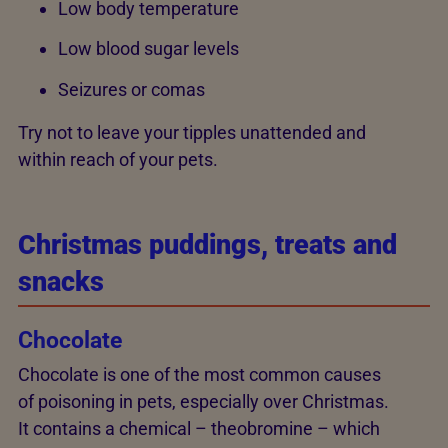
Low body temperature
Low blood sugar levels
Seizures or comas
Try not to leave your tipples unattended and
within reach of your pets.
Christmas puddings, treats and
snacks
Chocolate
Chocolate is one of the most common causes
of poisoning in pets, especially over Christmas.
It contains a chemical – theobromine – which