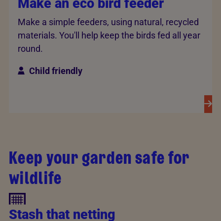
Make an eco bird feeder
Make a simple feeders, using natural, recycled
materials. You'll help keep the birds fed all year
round.
Child friendly
Keep your garden safe for
wildlife
Stash that netting