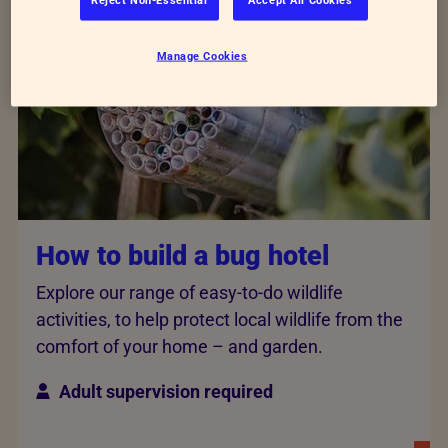
Manage Cookies
How to build a bug hotel
Explore our range of easy-to-do wildlife
activities, to help protect local wildlife from the
comfort of your home – and garden.
Adult supervision required