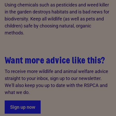
Using chemicals such as pesticides and weed killer
in the garden destroys habitats and is bad news for
biodiversity. Keep all wildlife (as well as pets and
children) safe by choosing natural, organic
methods.
Want more advice like this?
To receive more wildlife and animal welfare advice
straight to your inbox, sign up to our newsletter.
We'll also keep you up to date with the RSPCA and
what we do.
Sign up now