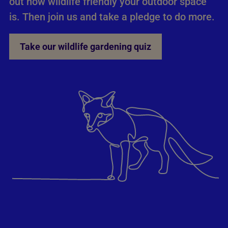
out how wildlife friendly your outdoor space
is. Then join us and take a pledge to do more.
Take our wildlife gardening quiz