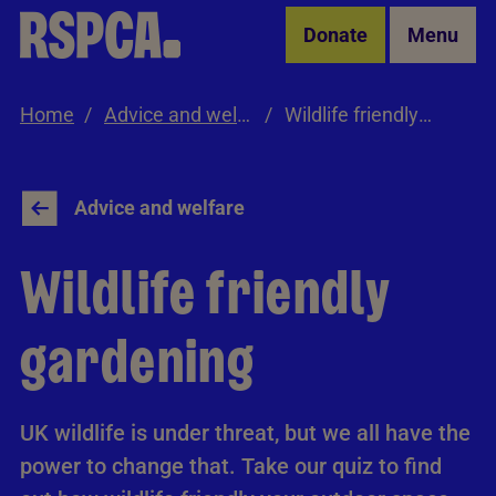
Skip to Main Content
Donate
Menu
Home
Advice and welfare
Wildlife friendly gardening
Advice and welfare
Wildlife friendly
gardening
UK wildlife is under threat, but we all have the
power to change that. Take our quiz to find