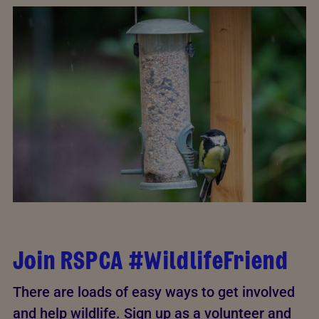
Join RSPCA #WildlifeFriend
There are loads of easy ways to get involved
and help wildlife. Sign up as a volunteer and