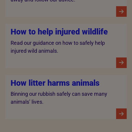
How to help injured wildlife
Read our guidance on how to safely help
injured wild animals.
How litter harms animals
Binning our rubbish safely can save many
animals’ lives.