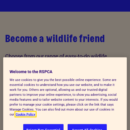
Become a wildlife friend
Choose from our range of easy-to-do wildlife
activities and help welcome wildlife into your
garden. You can make a difference, no matter how
Welcome to the RSPCA
little the space you have.
We use cookies to give you the best possible online experience. Some are
essential cookies to understand how you use our website, and to make it
work for you. Others are optional, allowing us and our trusted digital
partners to improve your online experience, to show you advertising, social
Explore all activities
media features and to tailor website content to your interests. If you would
prefer to manage your cookie settings, please click on the link that says
Manage Cookies. You can also find out more about our use of cookies in
our
Cookie Policy
Reject Non-Essential
Accept All Cookies