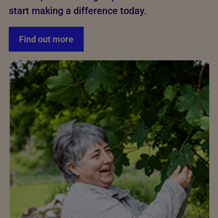
start making a difference today.
Find out more