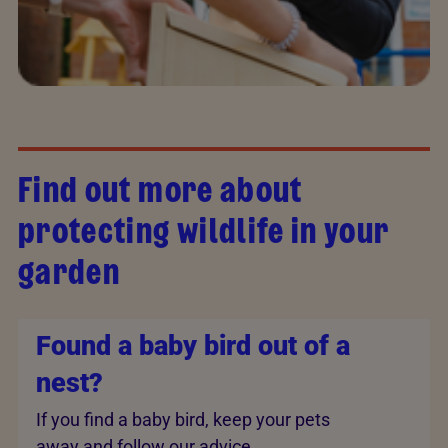
Find out more about
protecting wildlife in your
garden
Found a baby bird out of a
nest?
If you find a baby bird, keep your pets
away and follow our advice.