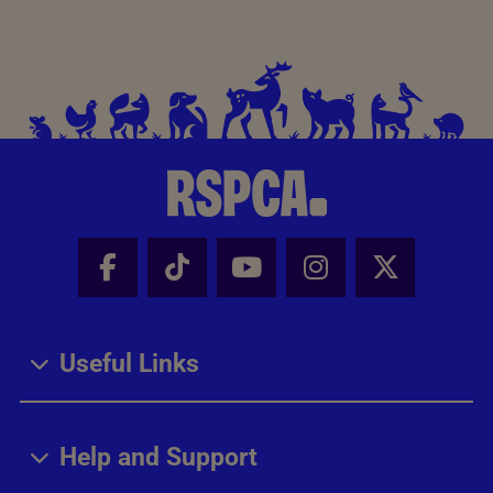
Facebook - Share this page
Tik Tok - Share this page
Youtube - Share thi
Instagram - Sh
X - Share
Useful Links
Help and Support