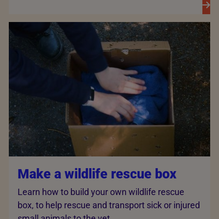
Make a wildlife rescue box
Learn how to build your own wildlife rescue
box, to help rescue and transport sick or injured
small animals to the vet.