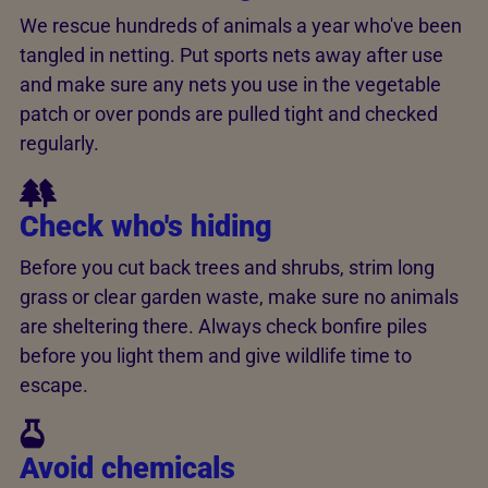
We rescue hundreds of animals a year who've been
tangled in netting. Put sports nets away after use
and make sure any nets you use in the vegetable
patch or over ponds are pulled tight and checked
regularly.
Check who's hiding
Before you cut back trees and shrubs, strim long
grass or clear garden waste, make sure no animals
are sheltering there. Always check bonfire piles
before you light them and give wildlife time to
escape.
Avoid chemicals