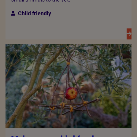
Child friendly